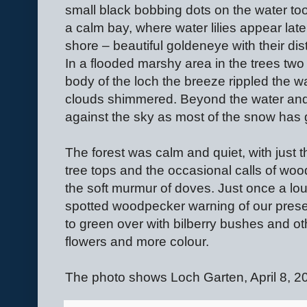
small black bobbing dots on the water too
a calm bay, where water lilies appear late
shore – beautiful goldeneye with their di
In a flooded marshy area in the trees tw
body of the loch the breeze rippled the wa
clouds shimmered. Beyond the water and t
against the sky as most of the snow has
The forest was calm and quiet, with just th
tree tops and the occasional calls of woo
the soft murmur of doves. Just once a lou
spotted woodpecker warning of our presen
to green over with bilberry bushes and ot
flowers and more colour.
The photo shows Loch Garten, April 8, 2