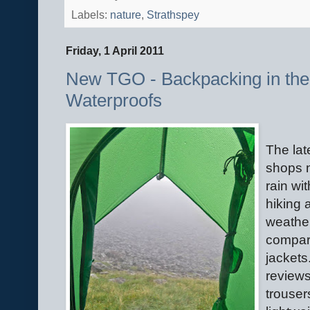
Labels:
nature
,
Strathspey
Friday, 1 April 2011
New TGO - Backpacking in the 
Waterproofs
The lat
shops n
rain w
hiking 
weathe
compari
jackets
reviews
trouse