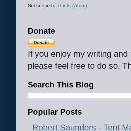
Subscribe to:
Posts (Atom)
Donate
If you enjoy my writing an
please feel free to do so. 
Search This Blog
Popular Posts
Robert Saunders - Tent M