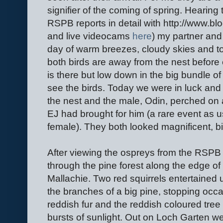
signifier of the coming of spring. Hearing
RSPB reports in detail with http://www.bl
and live videocams
here
) my partner and
day of warm breezes, cloudy skies and 
both birds are away from the nest befor
is there but low down in the big bundle of
see the birds. Today we were in luck and a
the nest and the male, Odin, perched on a
EJ had brought for him (a rare event as us
female). They both looked magnificent, bir
After viewing the ospreys from the RSPB
through the pine forest along the edge o
Mallachie. Two red squirrels entertained 
the branches of a big pine, stopping occas
reddish fur and the reddish coloured tre
bursts of sunlight. Out on Loch Garten we