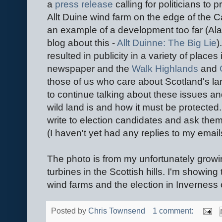
a
press release
calling for politicians to 
Allt Duine wind farm on the edge of the 
an example of a development too far (Al
blog about this -
Allt Duinne: The Big Lie
)
resulted in publicity in a variety of places
newspaper and the
Walk Highlands
and
those of us who care about Scotland's l
to continue talking about these issues 
wild land is and how it must be protected
write to election candidates and ask them 
(I haven't yet had any replies to my email
The photo is from my unfortunately growin
turbines in the Scottish hills. I'm showin
wind farms and the election in Inverness o
Posted by
Chris Townsend
1 comment: