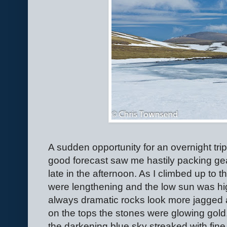
A sudden opportunity for an overnight tr
good forecast saw me hastily packing ge
late in the afternoon. As I climbed up to
were lengthening and the low sun was high
always dramatic rocks look more jagged 
on the tops the stones were glowing gold
the darkening blue sky streaked with fine