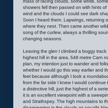
mass of racing clouds, some white, some 
showers fell then passed on with hints of
wind and the clouds I could see dark shap
Soon I heard them. Lapwings, returning wi
where they nest. Then came another wild
song of the curlew, always a thrilling soun
changing seasons.
Leaving the glen I climbed a boggy track
highest hill in the area, 549 metre Carn na
plan, my intention just to wander and fol
whether I would go this way earlier and 
feet because although I took a roundabou
from the far side I knew I would continue 
a distinctive hill, just the highest of a s
it is an excellent viewpoint with a swee
and Strathspey. The high mountains to t
disappearing in the clouds as squalls blas