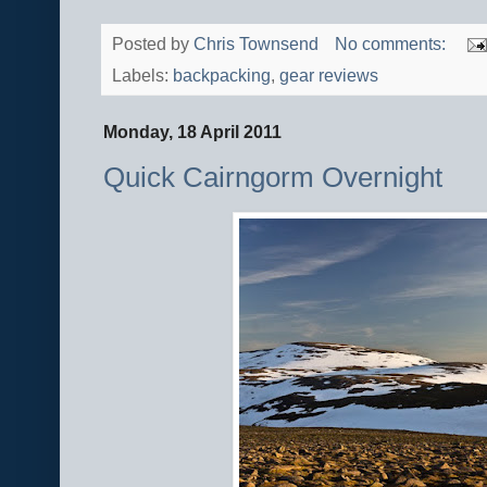
Posted by
Chris Townsend
No comments:
Labels:
backpacking
,
gear reviews
Monday, 18 April 2011
Quick Cairngorm Overnight