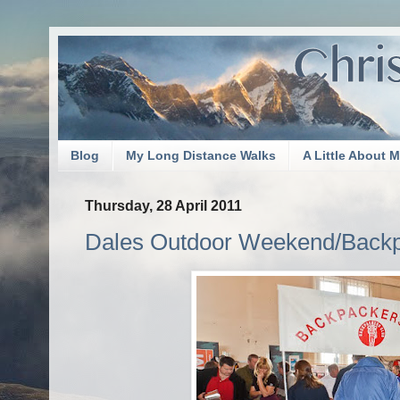
Blog
My Long Distance Walks
A Little About 
Thursday, 28 April 2011
Dales Outdoor Weekend/Backp