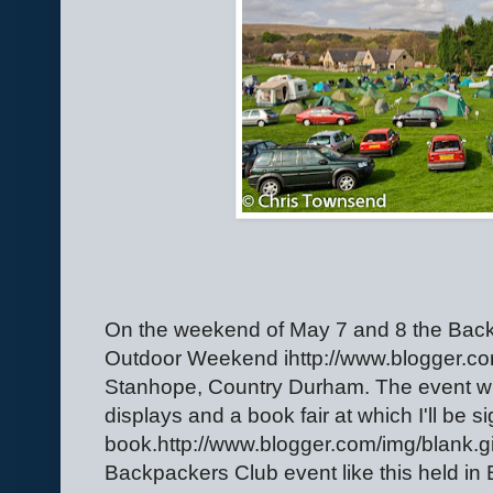
On the weekend of May 7 and 8 the Bac
Outdoor Weekend ihttp://www.blogger.com
Stanhope, Country Durham. The event wil
displays and a book fair at which I'll be 
book.http://www.blogger.com/img/blank.gif 
Backpackers Club event like this held in