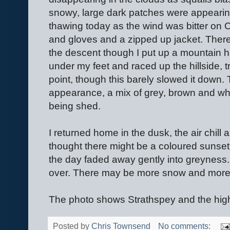
snowy, large dark patches were appearin
thawing today as the wind was bitter on 
and gloves and a zipped up jacket. There
the descent though I put up a mountain 
under my feet and raced up the hillside, 
point, though this barely slowed it down.
appearance, a mix of grey, brown and whi
being shed.
I returned home in the dusk, the air chill
thought there might be a coloured sunset
the day faded away gently into greyness. Fo
over. There may be more snow and more f
The photo shows Strathspey and the hig
Posted by
Chris Townsend
No comments: