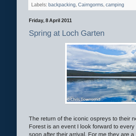
Labels:
backpacking
,
Cairngorms
,
camping
Friday, 8 April 2011
Spring at Loch Garten
The return of the iconic ospreys to their
Forest is an event I look forward to ever
soon after their arrival. For me they are 