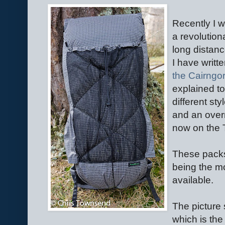
Recently I w
a revolution
long distan
I have writt
the Cairngo
explained t
different st
and an overni
now on the
These packs 
being the mo
available.
The picture
which is the