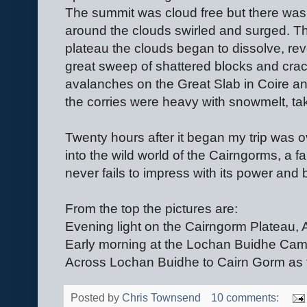
The summit was cloud free but there was li
around the clouds swirled and surged. Th
plateau the clouds began to dissolve, re
great sweep of shattered blocks and cra
avalanches on the Great Slab in Coire an
the corries were heavy with snowmelt, tak
Twenty hours after it began my trip was o
into the wild world of the Cairngorms, a f
never fails to impress with its power and 
From the top the pictures are:
Evening light on the Cairngorm Plateau, A
Early morning at the Lochan Buidhe Camp
Across Lochan Buidhe to Cairn Gorm as th
Posted by
Chris Townsend
10 comments: