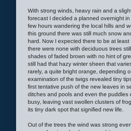
With strong winds, heavy rain and a sligh
forecast I decided a planned overnight in 
few hours wandering the local hills and w
this ground there was still much snow and
hard. Now I expected there to be at least 
there were none with deciduous trees sti
shades of faded brown with no hint of gr
still had that hazy winter sheen that varies
rarely, a quite bright orange, depending 
examination of the twigs revealed tiny ti
first tentative push of the new leaves in s
ditches and pools and even the puddles 
busy, leaving vast swollen clusters of fro
its tiny dark spot that signified new life.
Out of the trees the wind was strong even