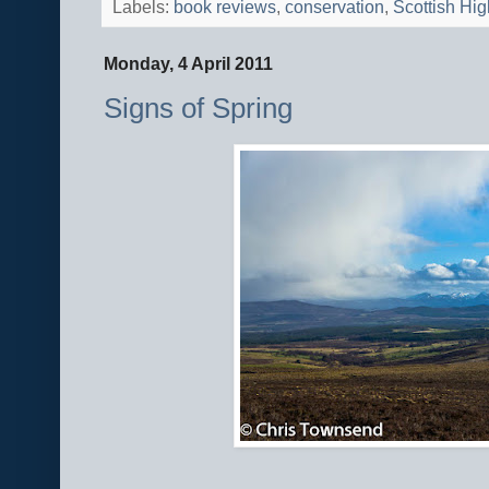
Labels:
book reviews
,
conservation
,
Scottish Hi
Monday, 4 April 2011
Signs of Spring