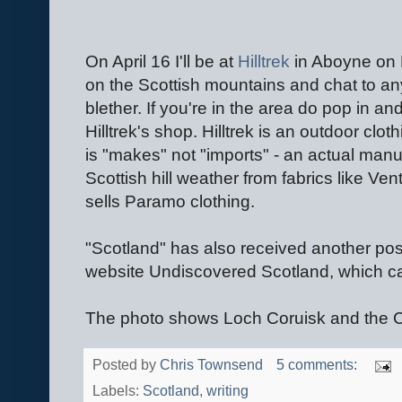
On April 16 I'll be at
Hilltrek
in Aboyne on 
on the Scottish mountains and chat to a
blether. If you're in the area do pop in a
Hilltrek's shop. Hilltrek is an outdoor cl
is "makes" not "imports" - an actual manu
Scottish hill weather from fabrics like V
sells Paramo clothing.
"Scotland" has also received another posi
website Undiscovered Scotland, which c
The photo shows Loch Coruisk and the Cui
Posted by
Chris Townsend
5 comments:
Labels:
Scotland
,
writing