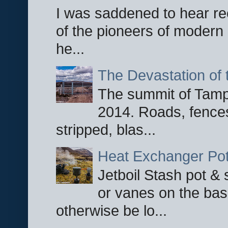
I was saddened to hear re
of the pioneers of modern 
he...
The Devastation of 
The summit of Tampi
2014. Roads, fences
stripped, blas...
Heat Exchanger Po
Jetboil Stash pot &
or vanes on the base
otherwise be lo...