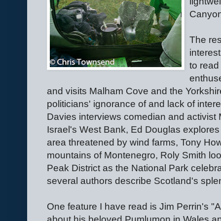
lightwe
Canyon
The res
interes
to read
enthuses
and visits Malham Cove and the Yorkshir
politicians' ignorance of and lack of inte
Davies interviews comedian and activist 
Israel's West Bank, Ed Douglas explores
area threatened by wind farms, Tony Howa
mountains of Montenegro, Roly Smith look
Peak District as the National Park celebr
several authors describe Scotland's splen
One feature I have read is Jim Perrin's 
about his beloved Pumlumon in Wales and