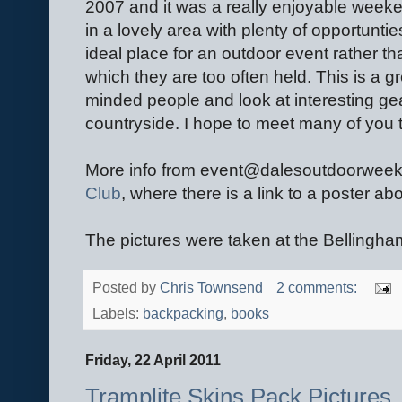
2007 and it was a really enjoyable week
in a lovely area with plenty of opportuntie
ideal place for an outdoor event rather th
which they are too often held. This is a gr
minded people and look at interesting gea
countryside. I hope to meet many of you 
More info from event@dalesoutdoorwee
Club
, where there is a link to a poster ab
The pictures were taken at the Bellingh
Posted by
Chris Townsend
2 comments:
Labels:
backpacking
,
books
Friday, 22 April 2011
Tramplite Skins Pack Pictures