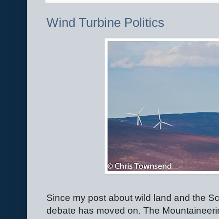
Wind Turbine Politics
Since my post about wild land and the Sc
debate has moved on. The Mountaineerin