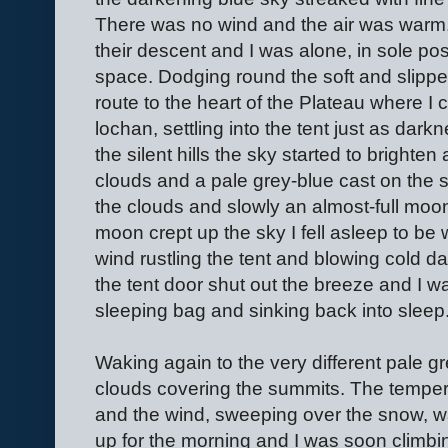
There was no wind and the air was warm.
their descent and I was alone, in sole p
space. Dodging round the soft and slipper
route to the heart of the Plateau where I 
lochan, settling into the tent just as darkn
the silent hills the sky started to brighte
clouds and a pale grey-blue cast on the 
the clouds and slowly an almost-full moon
moon crept up the sky I fell asleep to be 
wind rustling the tent and blowing cold d
the tent door shut out the breeze and I 
sleeping bag and sinking back into sleep
Waking again to the very different pale g
clouds covering the summits. The temper
and the wind, sweeping over the snow, wa
up for the morning and I was soon climbi