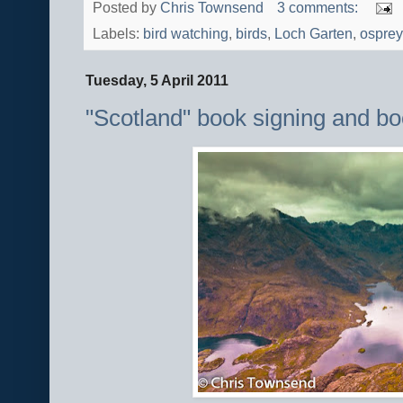
Posted by
Chris Townsend
3 comments:
Labels:
bird watching
,
birds
,
Loch Garten
,
osprey
Tuesday, 5 April 2011
"Scotland" book signing and b