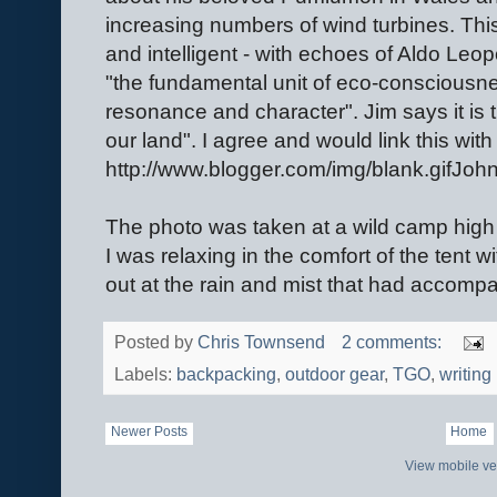
increasing numbers of wind turbines. This
and intelligent - with echoes of Aldo Leop
"the fundamental unit of eco-consciousness
resonance and character". Jim says it is 
our land". I agree and would link this with
http://www.blogger.com/img/blank.gifJohn
The photo was taken at a wild camp high i
I was relaxing in the comfort of the tent w
out at the rain and mist that had accompa
Posted by
Chris Townsend
2 comments:
Labels:
backpacking
,
outdoor gear
,
TGO
,
writing
Newer Posts
Home
View mobile ve