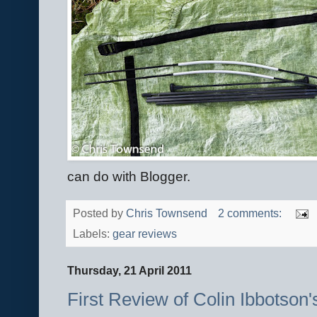
can do with Blogger.
Posted by
Chris Townsend
2 comments:
Labels:
gear reviews
Thursday, 21 April 2011
First Review of Colin Ibbotson