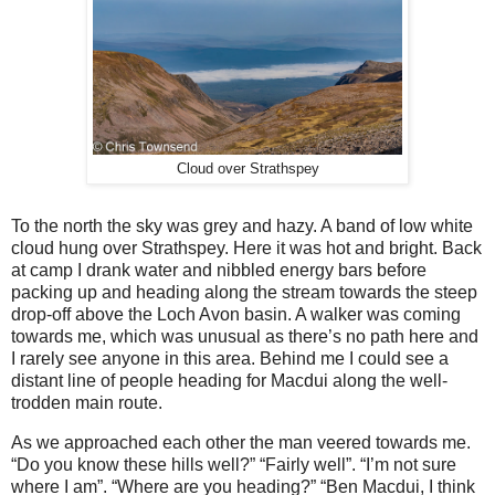
Cloud over Strathspey
To the north the sky was grey and hazy. A band of low white
cloud hung over Strathspey. Here it was hot and bright. Back
at camp I drank water and nibbled energy bars before
packing up and heading along the stream towards the steep
drop-off above the Loch Avon basin. A walker was coming
towards me, which was unusual as there’s no path here and
I rarely see anyone in this area. Behind me I could see a
distant line of people heading for Macdui along the well-
trodden main route.
As we approached each other the man veered towards me.
“Do you know these hills well?” “Fairly well”. “I’m not sure
where I am”. “Where are you heading?” “Ben Macdui, I think