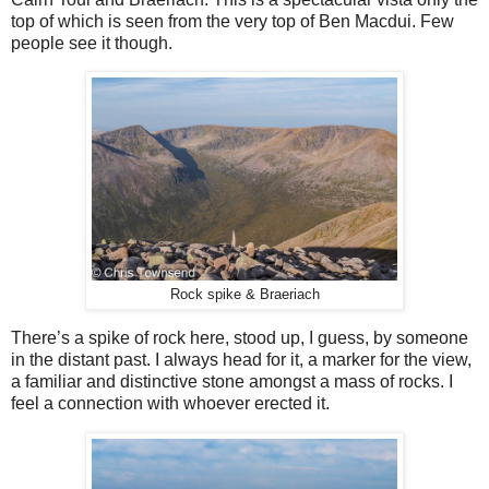
top of which is seen from the very top of Ben Macdui. Few
people see it though.
Rock spike & Braeriach
There’s a spike of rock here, stood up, I guess, by someone
in the distant past. I always head for it, a marker for the view,
a familiar and distinctive stone amongst a mass of rocks. I
feel a connection with whoever erected it.