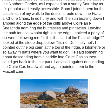
the Northern Corries, as I expected on a sunny Saturday as
it’s popular and easily accessible. Soon I joined them for the
last stretch of my walk to the descent route down the Fiacaill
a’ Choire Chais. In no hurry and with the sun beating down I
ambled along the edge of the cliffs above Coire an t-
Sneachda admiring the buttresses and pinnacles. Leaving
the path for a viewpoint right on the edge I noticed a party of
six were following me. “Is this the start of the Fiacaill ridge?” I
looked at the steep drop below. “Er, no. Definitely not”. I
pointed out the big cairn at the top of the ridge, a kilometre or
so away. “That’s where you want to go”. He said something
about descending from a saddle into Coire Cas so they
could get back to the car park. I advised against descending
the Coire Cas headwall and again pointed them to the
Fiacaill cairn.