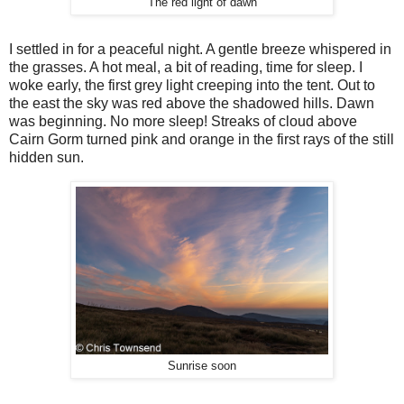
The red light of dawn
I settled in for a peaceful night. A gentle breeze whispered in
the grasses. A hot meal, a bit of reading, time for sleep. I
woke early, the first grey light creeping into the tent. Out to
the east the sky was red above the shadowed hills. Dawn
was beginning. No more sleep! Streaks of cloud above
Cairn Gorm turned pink and orange in the first rays of the still
hidden sun.
Sunrise soon