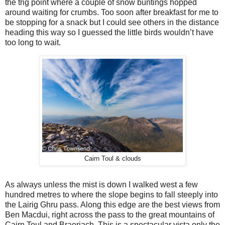
the trig point where a couple of snow buntings hopped
around waiting for crumbs. Too soon after breakfast for me to
be stopping for a snack but I could see others in the distance
heading this way so I guessed the little birds wouldn’t have
too long to wait.
Cairn Toul & clouds
As always unless the mist is down I walked west a few
hundred metres to where the slope begins to fall steeply into
the Lairig Ghru pass. Along this edge are the best views from
Ben Macdui, right across the pass to the great mountains of
Cairn Toul and Braeriach. This is a spectacular vista only the