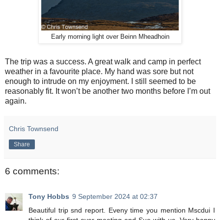
Early morning light over Beinn Mheadhoin
The trip was a success. A great walk and camp in perfect
weather in a favourite place. My hand was sore but not
enough to intrude on my enjoyment. I still seemed to be
reasonably fit. It won’t be another two months before I’m out
again.
Chris Townsend
Share
6 comments:
Tony Hobbs
9 September 2024 at 02:37
Beautiful trip snd report. Eveny time you mention Mscdui I
think of our first ever meeting and Sue with us. Very happy