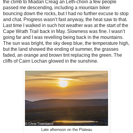
the climb to Miadan Creag an Leth-choin a few people
passed me descending, including a mountain biker
bouncing down the rocks, but I had no further excuse to stop
and chat. Progress wasn’t fast anyway, the heat saw to that.
Last time I walked in such hot weather was at the start of the
Cape Wrath Trail back in May. Slowness was fine. I wasn’t
going far and I was revelling being back in the mountains.
The sun was bright, the sky deep blue, the temperature high,
but the land showed the ending of summer, the grasses
faded, an orange and brown tint replacing the green. The
cliffs of Cairn Lochan glowed in the sunshine.
Late afternoon on the Plateau