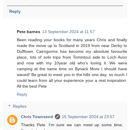
Reply
Pete barnes
13 September 2024 at 11:57
Been reading your books for many years Chris and finally
made the move up to Scotland in 2019 from near Derby to
Dufftown. Cairngorms has become my absolute favourite
place, lots of solo trips from Tomintoul side to Loch Avon
and now with my 10year old who’s loving it. We were
camping at the same time on Bynack More I should have
waved! Be great to meet you in the hills one day, so much I
could learn from all your experience your a real inspiration.
All the best Pete
Reply
Replies
Chris Townsend
15 September 2024 at 23:57
Thanks Pete. I'm sure we can meet up some time.