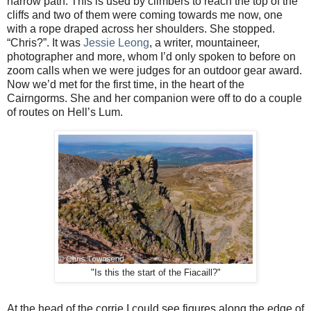
narrow path. This is used by climbers to reach the top of the
cliffs and two of them were coming towards me now, one
with a rope draped across her shoulders. She stopped.
“Chris?”. It was
Jessie Leong
, a writer, mountaineer,
photographer and more, whom I’d only spoken to before on
zoom calls when we were judges for an outdoor gear award.
Now we’d met for the first time, in the heart of the
Cairngorms. She and her companion were off to do a couple
of routes on Hell’s Lum.
"Is this the start of the Fiacaill?"
At the head of the corrie I could see figures along the edge of