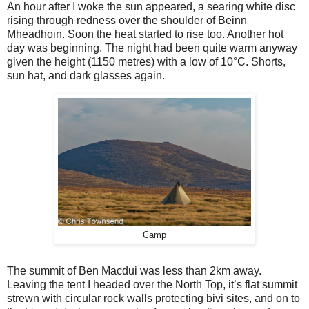
An hour after I woke the sun appeared, a searing white disc
rising through redness over the shoulder of Beinn
Mheadhoin. Soon the heat started to rise too. Another hot
day was beginning. The night had been quite warm anyway
given the height (1150 metres) with a low of 10°C. Shorts,
sun hat, and dark glasses again.
Camp
The summit of Ben Macdui was less than 2km away.
Leaving the tent I headed over the North Top, it’s flat summit
strewn with circular rock walls protecting bivi sites, and on to