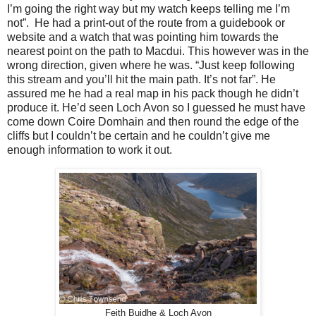
I’m going the right way but my watch keeps telling me I’m
not”.
He had a print-out of the route from a guidebook or
website and a watch that was pointing him towards the
nearest point on the path to Macdui. This however was in the
wrong direction, given where he was. “Just keep following
this stream and you’ll hit the main path. It’s not far”. He
assured me he had a real map in his pack though he didn’t
produce it. He’d seen Loch Avon so I guessed he must have
come down Coire Domhain and then round the edge of the
cliffs but I couldn’t be certain and he couldn’t give me
enough information to work it out.
Feith Buidhe & Loch Avon