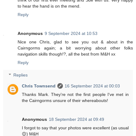
to hear the hand is on the mend.
Reply
Anonymous
9 September 2024 at 10:53
Nice one Chris, glad to see you out & about in the
Cairngorms again; a bit worrying about other folks
navigation skills though!?, all the best from M&H xx
Reply
Replies
Chris Townsend
16 September 2024 at 00:03
Thanks Mark. They're not the first people I've met in
the Cairngorms unsure of their whereabouts!
Anonymous
18 September 2024 at 09:49
I forgot to say that your photos were excellent (as usual
😊) M&H