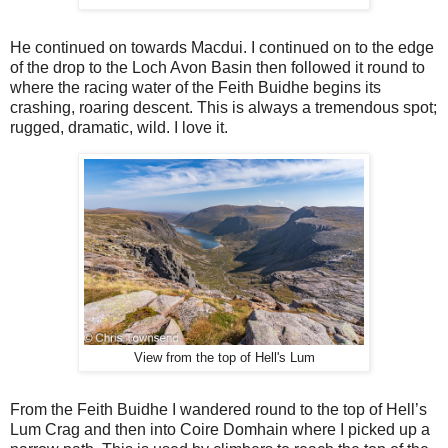
He continued on towards Macdui. I continued on to the edge
of the drop to the Loch Avon Basin then followed it round to
where the racing water of the Feith Buidhe begins its
crashing, roaring descent. This is always a tremendous spot;
rugged, dramatic, wild. I love it.
View from the top of Hell's Lum
From the Feith Buidhe I wandered round to the top of Hell’s
Lum Crag and then into Coire Domhain where I picked up a