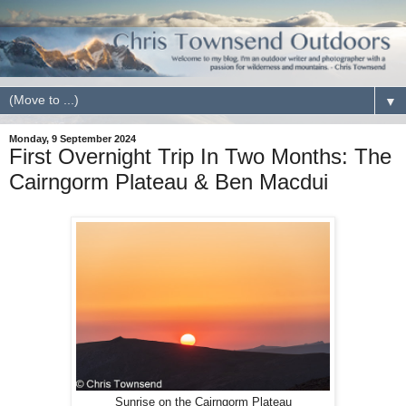
▼
Monday, 9 September 2024
First Overnight Trip In Two Months: The
Cairngorm Plateau & Ben Macdui
Sunrise on the Cairngorm Plateau