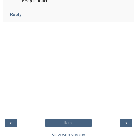
Keep in touch.
Reply
‹
›
Home
View web version