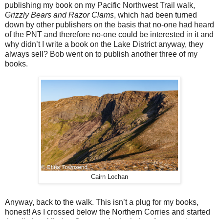
publishing my book on my Pacific Northwest Trail walk,
Grizzly Bears and Razor Clams
, which had been turned
down by other publishers on the basis that no-one had heard
of the PNT and therefore no-one could be interested in it and
why didn’t I write a book on the Lake District anyway, they
always sell? Bob went on to publish another three of my
books.
Cairn Lochan
Anyway, back to the walk. This isn’t a plug for my books,
honest! As I crossed below the Northern Corries and started