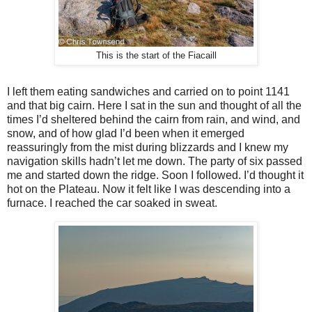
This is the start of the Fiacaill
I left them eating sandwiches and carried on to point 1141
and that big cairn. Here I sat in the sun and thought of all the
times I’d sheltered behind the cairn from rain, and wind, and
snow, and of how glad I’d been when it emerged
reassuringly from the mist during blizzards and I knew my
navigation skills hadn’t let me down. The party of six passed
me and started down the ridge. Soon I followed. I’d thought it
hot on the Plateau. Now it felt like I was descending into a
furnace. I reached the car soaked in sweat.