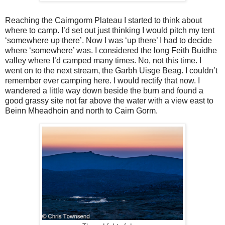
Reaching the Cairngorm Plateau I started to think about
where to camp. I’d set out just thinking I would pitch my tent
‘somewhere up there’. Now I was ‘up there’ I had to decide
where ‘somewhere’ was. I considered the long Feith Buidhe
valley where I’d camped many times. No, not this time. I
went on to the next stream, the Garbh Uisge Beag. I couldn’t
remember ever camping here. I would rectify that now. I
wandered a little way down beside the burn and found a
good grassy site not far above the water with a view east to
Beinn Mheadhoin and north to Cairn Gorm.