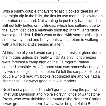
With a sunny couple of days forecast it looked ideal for an
overnight trip in the hills, the first for two months following an
operation on a hand. Not wanting to push my hand, which is
still not fully better, or my fitness, which has suffered due to
the layoff I decided a relatively short trip in familiar territory
was a good idea. I didn’t want to deal with storms either, just
see how my hand and body deals with a return to walking
with a full load and sleeping in a tent.
At this time of year I avoid camping in forests or glens due to
the midges unless it’s really windy. As only light breezes
were forecast a camp high on the Cairngorm Plateau
seemed sensible. An afternoon start was somewhat delayed
by two meetings, the first before I’d left the car park. Here a
couple who’d read my books recognized me and we had a
short chat. It’s always good to talk to readers.
Next I met a publisher! I hadn’t gone far along the path when
I met Bob Davidson and Moira Forsyth, once of Sandstone
Press, who were finishing the round of the Northern Corries.
It was great to see them. I will always be grateful to Bob for