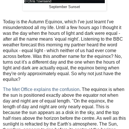
September Sunset
Today is the Autumn Equinox, which I've just learnt I've
misunderstood all my life. Until a few hours ago I thought it
was the day when the hours of light and dark were equal -
after all the name means 'equal night'. Listening to the BBC
weather forecast this morning my partner heard the word
equilux - equal light - which neither of us had ever come
across before. Was this another name for the equinox? No,
turns out it's a different day and the one when the hours of
light and dark are actually equal, the equinox being when
they're only approximately equal. So why not just have the
equilux?
The Met Office explains the confusion
. The equinox is when
the sun is positioned exactly above the equator not when
day and night are of equal length. "On the equinox, the
length of day and night are only nearly equal. This is
because the sun appears as a disk in the sky, and the top
half rises above the horizon before the centre. As well as this
sunlight is refracted by the Earth's atmosphere. The Sun,