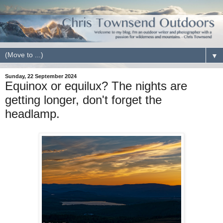
▼
Sunday, 22 September 2024
Equinox or equilux? The nights are
getting longer, don't forget the
headlamp.