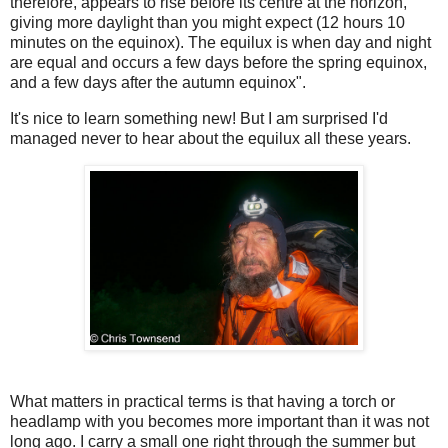
therefore, appears to rise before its centre at the horizon,
giving more daylight than you might expect (12 hours 10
minutes on the equinox). The equilux is when day and night
are equal and occurs a few days before the spring equinox,
and a few days after the autumn equinox".
It's nice to learn something new! But I am surprised I'd
managed never to hear about the equilux all these years.
What matters in practical terms is that having a torch or
headlamp with you becomes more important than it was not
long ago. I carry a small one right through the summer but