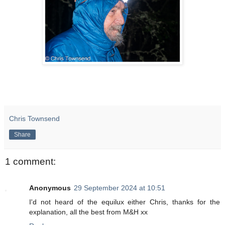
Chris Townsend
Share
1 comment:
Anonymous
29 September 2024 at 10:51
I'd not heard of the equilux either Chris, thanks for the
explanation, all the best from M&H xx