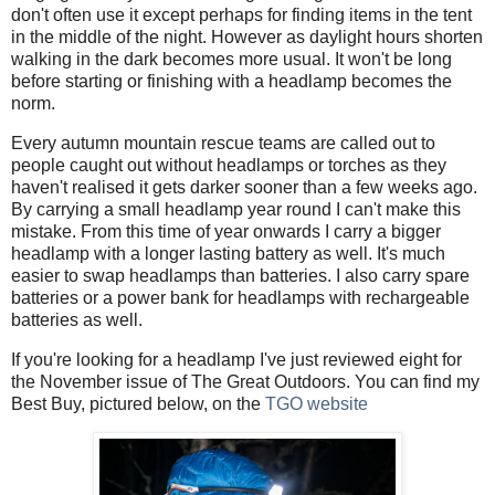
don't often use it except perhaps for finding items in the tent
in the middle of the night. However as daylight hours shorten
walking in the dark becomes more usual. It won't be long
before starting or finishing with a headlamp becomes the
norm.
Every autumn mountain rescue teams are called out to
people caught out without headlamps or torches as they
haven't realised it gets darker sooner than a few weeks ago.
By carrying a small headlamp year round I can't make this
mistake. From this time of year onwards I carry a bigger
headlamp with a longer lasting battery as well. It's much
easier to swap headlamps than batteries. I also carry spare
batteries or a power bank for headlamps with rechargeable
batteries as well.
If you're looking for a headlamp I've just reviewed eight for
the November issue of The Great Outdoors. You can find my
Best Buy, pictured below, on the
TGO website