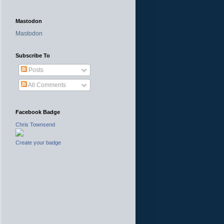
Mastodon
Mastodon
Subscribe To
Posts
All Comments
Facebook Badge
Chris Townsend
Create your badge