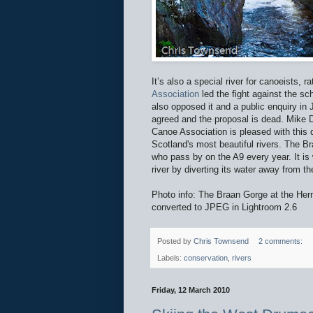
It’s also a special river for canoeists, 
Association
led the fight against the 
also opposed it and a public enquiry i
agreed and the proposal is dead. Mike 
Canoe Association is pleased with this d
Scotland's most beautiful rivers. The B
who pass by on the A9 every year. It is
river by diverting its water away from t
Photo info: The Braan Gorge at the He
converted to JPEG in Lightroom 2.6
Posted by
Chris Townsend
2 comments:
Labels:
conservation
,
rivers
Friday, 12 March 2010