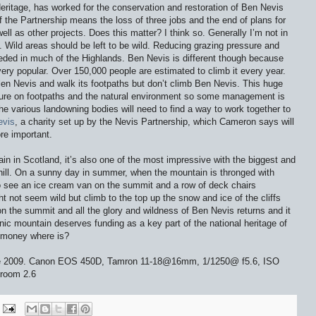
eritage, has worked for the conservation and restoration of Ben Nevis
f the Partnership means the loss of three jobs and the end of plans for
ell as other projects. Does this matter? I think so. Generally I’m not in
 Wild areas should be left to be wild. Reducing grazing pressure and
needed in much of the Highlands. Ben Nevis is different though because
very popular. Over 150,000 people are estimated to climb it every year.
Glen Nevis and walk its footpaths but don’t climb Ben Nevis. This huge
sure on footpaths and the natural environment so some management is
 various landowning bodies will need to find a way to work together to
evis
, a charity set up by the Nevis Partnership, which Cameron says will
re important.
in in Scotland, it’s also one of the most impressive with the biggest and
 hill. On a sunny day in summer, when the mountain is thronged with
to see an ice cream van on the summit and a row of deck chairs
ht not seem wild but climb to the top up the snow and ice of the cliffs
 the summit and all the glory and wildness of Ben Nevis returns and it
conic mountain deserves funding as a key part of the national heritage of
y money where is?
une 2009. Canon EOS 450D, Tamron 11-18@16mm, 1/1250@ f5.6, ISO
troom 2.6