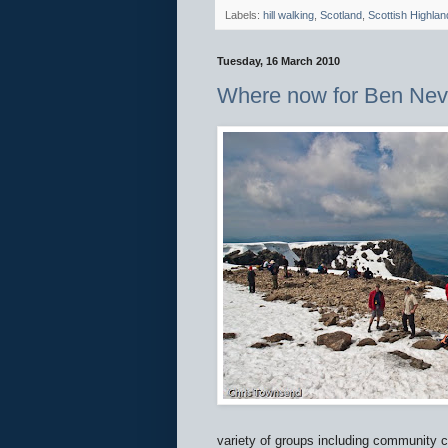
Labels:
hill walking
,
Scotland
,
Scottish Highlan
Tuesday, 16 March 2010
Where now for Ben Nev
variety of groups including community c