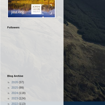
Followers
Blog Archive
►
2026
(37)
►
2025
(99)
►
2024
(118)
►
2023
(124)
►
2022
(113)