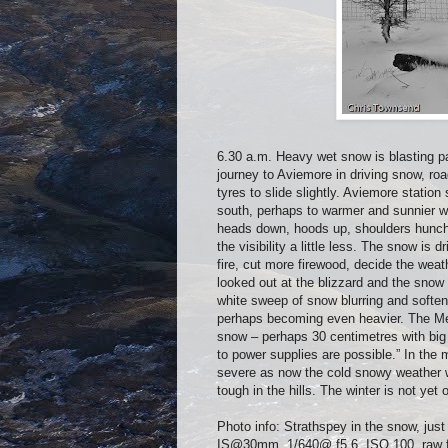
6.30 a.m. Heavy wet snow is blasting pas
journey to Aviemore in driving snow, ro
tyres to slide slightly. Aviemore statio
south, perhaps to warmer and sunnier we
heads down, hoods up, shoulders hunched
the visibility a little less. The snow is 
fire, cut more firewood, decide the weat
looked out at the blizzard and the snow 
white sweep of snow blurring and softeni
perhaps becoming even heavier. The Me
snow – perhaps 30 centimetres with big 
to power supplies are possible.” In the
severe as now the cold snowy weather wi
tough in the hills. The winter is not yet 
Photo info: Strathspey in the snow, j
IS@30mm, 1/640@ f5.6, ISO 100, raw fi