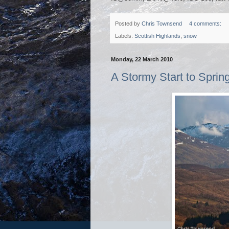
Posted by
Chris Townsend
4 comments:
Labels:
Scottish Highlands
,
snow
Monday, 22 March 2010
A Stormy Start to Sprin