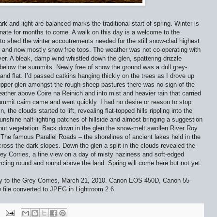
k and light are balanced marks the traditional start of spring. Winter is
nate for months to come. A walk on this day is a welcome to the
to shed the winter accoutrements needed for the still snow-clad highest
er and now mostly snow free tops. The weather was not co-operating with
r. A bleak, damp wind whistled down the glen, spattering drizzle
 below the summits. Newly free of snow the ground was a dull grey-
 and flat. I’d passed catkins hanging thickly on the trees as I drove up
upper glen amongst the rough sheep pastures there was no sign of the
ather above Coire na Reinich and into mist and heavier rain that carried
summit cairn came and went quickly. I had no desire or reason to stop.
he clouds started to lift, revealing flat-topped hills rippling into the
hine half-lighting patches of hillside and almost bringing a suggestion
out vegetation. Back down in the glen the snow-melt swollen River Roy
he famous Parallel Roads – the shorelines of ancient lakes held in the
ross the dark slopes. Down the glen a split in the clouds revealed the
Grey Corries, a fine view on a day of misty haziness and soft-edged
cling round and round above the land. Spring will come here but not yet.
y to the Grey Corries, March 21, 2010. Canon EOS 450D, Canon 55-
ile converted to JPEG in Lightroom 2.6