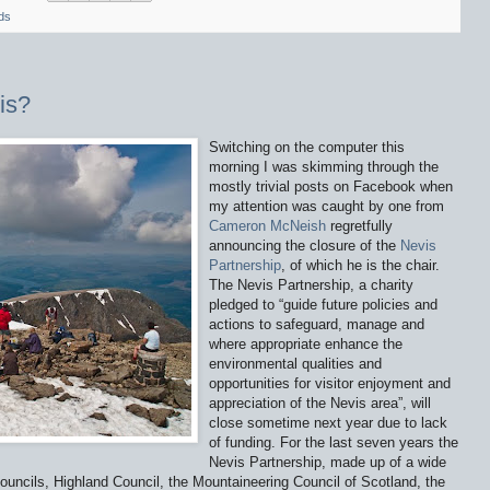
ds
is?
Switching on the computer this
morning I was skimming through the
mostly trivial posts on Facebook when
my attention was caught by one from
Cameron McNeish
regretfully
announcing the closure of the
Nevis
Partnership
, of which he is the chair.
The Nevis Partnership, a charity
pledged to “guide future policies and
actions to safeguard, manage and
where appropriate enhance the
environmental qualities and
opportunities for visitor enjoyment and
appreciation of the Nevis area”, will
close sometime next year due to lack
of funding. For the last seven years the
Nevis Partnership, made up of a wide
ouncils, Highland Council, the Mountaineering Council of Scotland, the