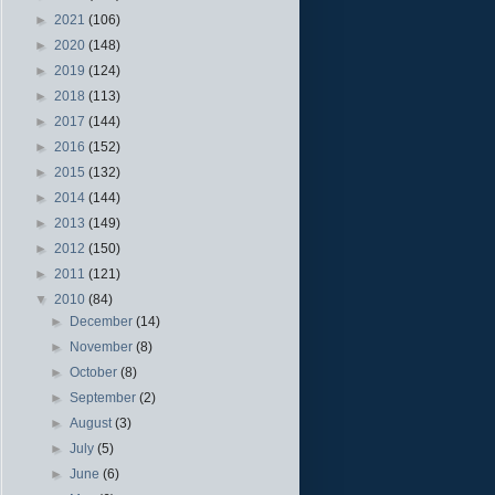
►
2021
(106)
►
2020
(148)
►
2019
(124)
►
2018
(113)
►
2017
(144)
►
2016
(152)
►
2015
(132)
►
2014
(144)
►
2013
(149)
►
2012
(150)
►
2011
(121)
▼
2010
(84)
►
December
(14)
►
November
(8)
►
October
(8)
►
September
(2)
►
August
(3)
►
July
(5)
►
June
(6)