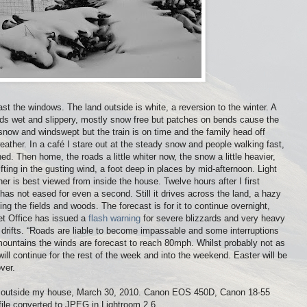
t the windows. The land outside is white, a reversion to the winter. A
ads wet and slippery, mostly snow free but patches on bends cause the
n snow and windswept but the train is on time and the family head off
ather. In a café I stare out at the steady snow and people walking fast,
. Then home, the roads a little whiter now, the snow a little heavier,
drifting in the gusting wind, a foot deep in places by mid-afternoon. Light
her is best viewed from inside the house. Twelve hours after I first
has not eased for even a second. Still it drives across the land, a hazy
ng the fields and woods. The forecast is for it to continue overnight,
t Office has issued a
flash warning
for severe blizzards and very heavy
drifts. “Roads are liable to become impassable and some interruptions
 mountains the winds are forecast to reach 80mph. Whilst probably not as
ll continue for the rest of the week and into the weekend. Easter will be
over.
ust outside my house, March 30, 2010. Canon EOS 450D, Canon 18-55
le converted to JPEG in Lightroom 2.6