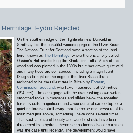
 Hermitage: Hydro Rejected
On the southern edge of the Highlands near Dunkeld in
Strathtay lies the beautiful wooded gorge of the River Braan.
The National Trust for Scotland owns a section of the land
here, known as
The Hermitage
, where there is a folly called
Ossian’s Hall overlooking the Black Linn Falls. Much of the
woodland was planted in the 1800s but it has grown quite wild
and many trees are self-seeded, including a magnificent
Douglas fir right on the edge of the River Braan that is
reckoned to be the tallest tree in Britain by
Forestry
Commission Scotland
, who have measured it at 59 metres
(194 feet). The deep gorge with the river rushing down water-
smoothed rocks in cascades and slides below the towering
forest is quite magnificent and a wonderful place to stop for a
quiet restorative stroll away from the noise and pressure of the
main road just above, something I have done several times.
That such a place of beauty and wonder should have been
threatened by a hydro scheme seems inconceivable but such
was the case until recently. The development would have