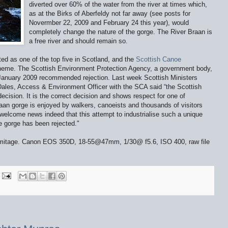
diverted over 60% of the water from the river at times which,
as at the Birks of Aberfeldy not far away (see posts for
Novermber 22, 2009 and February 24 this year), would
completely change the nature of the gorge. The River Braan is
a free river and should remain so.
rated as one of the top five in Scotland, and the
Scottish Canoe
scheme. The Scottish Environment Protection Agency, a government body,
n January 2009 recommended rejection. Last week Scottish Ministers
Dales, Access & Environment Officer with the SCA said “the Scottish
ecision. It is the correct decision and shows respect for one of
raan gorge is enjoyed by walkers, canoeists and thousands of visitors
 welcome news indeed that this attempt to industrialise such a unique
he gorge has been rejected."
rmitage. Canon EOS 350D, 18-55@47mm, 1/30@ f5.6, ISO 400, raw file