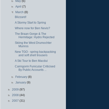
►
May
(6)
►
April
(7)
▼
March
(8)
Blizzard!
A Stormy Start to Spring
Where now for Ben Nevis?
The Braan Gorge & The
Hermitage: Hydro Rejected
Skiing the West Drumochter
Munros
New TGO - spring backpacking
and soft shell trousers
A Ski Tour to Ben Macdui
Cairngorm Funicular Criticised
By Public Accounts ...
►
February
(8)
►
January
(9)
►
2009
(97)
►
2008
(44)
►
2007
(31)