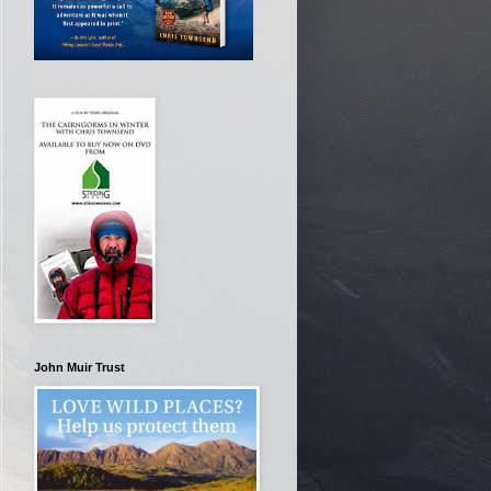
John Muir Trust