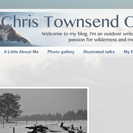
A Little About Me
Photo gallery
Illustrated talks
My 