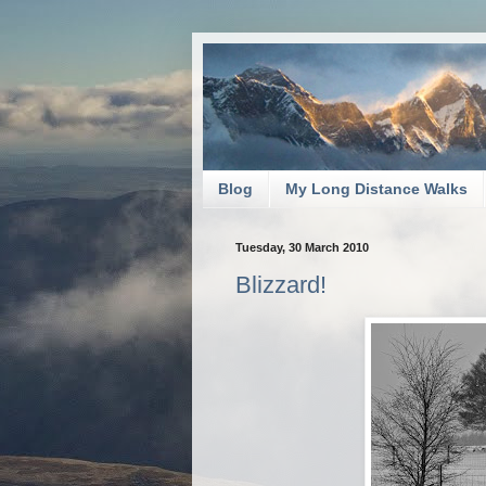
Blog
My Long Distance Walks
Tuesday, 30 March 2010
Blizzard!