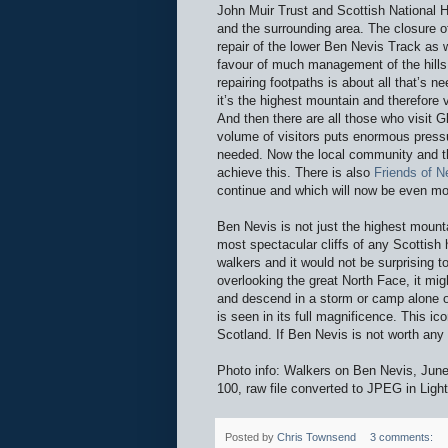
John Muir Trust and Scottish National H
and the surrounding area. The closure o
repair of the lower Ben Nevis Track as w
favour of much management of the hills.
repairing footpaths is about all that’s 
it’s the highest mountain and therefore 
And then there are all those who visit 
volume of visitors puts enormous pres
needed. Now the local community and the
achieve this. There is also
Friends of N
continue and which will now be even mo
Ben Nevis is not just the highest mounta
most spectacular cliffs of any Scottish
walkers and it would not be surprising 
overlooking the great North Face, it mig
and descend in a storm or camp alone on
is seen in its full magnificence. This i
Scotland. If Ben Nevis is not worth an
Photo info: Walkers on Ben Nevis, J
100, raw file converted to JPEG in Ligh
Posted by
Chris Townsend
3 comments: