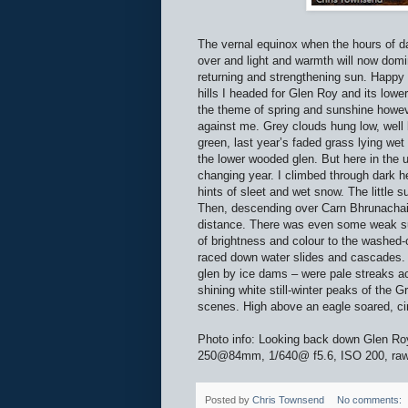
The vernal equinox when the hours of dar
over and light and warmth will now domi
returning and strengthening sun. Happy 
hills I headed for Glen Roy and its low
the theme of spring and sunshine howeve
against me. Grey clouds hung low, well
green, last year’s faded grass lying wet
the lower wooded glen. But here in the 
changing year. I climbed through dark he
hints of sleet and wet snow. The little 
Then, descending over Carn Bhrunachain, t
distance. There was even some weak suns
of brightness and colour to the washed-
raced down water slides and cascades. T
glen by ice dams – were pale streaks ac
shining white still-winter peaks of the 
scenes. High above an eagle soared, cir
Photo info: Looking back down Glen Ro
250@84mm, 1/640@ f5.6, ISO 200, raw f
Posted by
Chris Townsend
No comments: