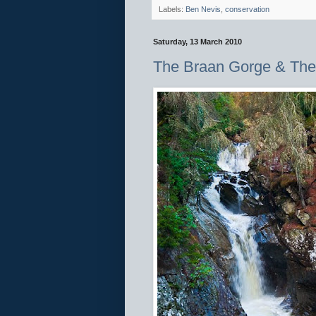
Labels:
Ben Nevis
,
conservation
Saturday, 13 March 2010
The Braan Gorge & The