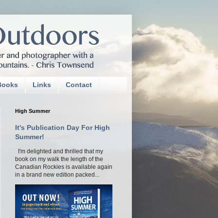
Books
Links
Contact
High Summer
It's Publication Day For High
Summer!
I'm delighted and thrilled that my
book on my walk the length of the
Canadian Rockies is available again
in a brand new edition packed...