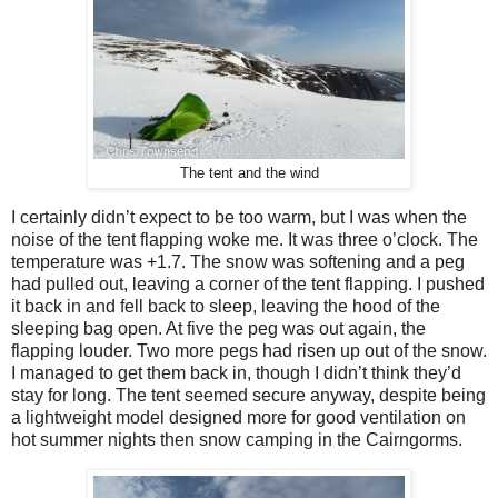
The tent and the wind
I certainly didn’t expect to be too warm, but I was when the
noise of the tent flapping woke me. It was three o’clock. The
temperature was +1.7. The snow was softening and a peg
had pulled out, leaving a corner of the tent flapping. I pushed
it back in and fell back to sleep, leaving the hood of the
sleeping bag open. At five the peg was out again, the
flapping louder. Two more pegs had risen up out of the snow.
I managed to get them back in, though I didn’t think they’d
stay for long. The tent seemed secure anyway, despite being
a lightweight model designed more for good ventilation on
hot summer nights then snow camping in the Cairngorms.