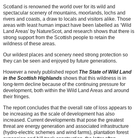
Scotland is renowned the world over for its wild and
spectacular scenery of mountains, moorlands, lochs and
rivers and coasts, a draw to locals and visitors alike. Those
areas with least human impact have been labelled as ‘Wild
Land Areas’ by NatureScot, and research shows that there is
strong support from the Scottish people to retain the
wildness of these areas.
Our wildest places and scenery need strong protection so
they can be seen and enjoyed by future generations.
However a newly published report
The State of Wild Land
in the Scottish Highlands
shows that this wildness is in
long-term decline because of the continuing pressure for
development, both within the Wild Land Areas and around
their fringes.
The report concludes that the overall rate of loss appears to
be increasing as the scale of development has also
increased. Current developments that pose the greatest
threat are energy generation and associated infrastructure
(hydro-electric schemes and wind farms), plantation forest