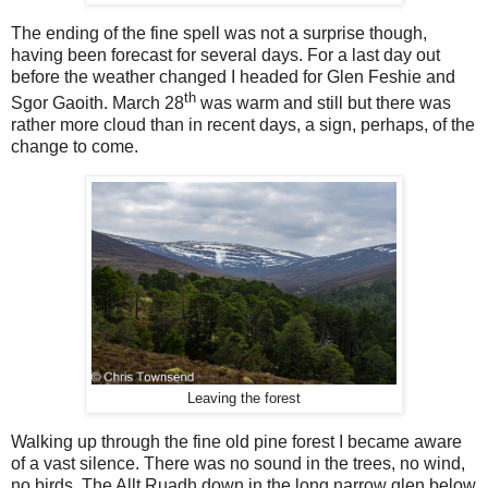
The ending of the fine spell was not a surprise though,
having been forecast for several days. For a last day out
before the weather changed I headed for Glen Feshie and
th
Sgor Gaoith. March 28
was warm and still but there was
rather more cloud than in recent days, a sign, perhaps, of the
change to come.
Leaving the forest
Walking up through the fine old pine forest I became aware
of a vast silence. There was no sound in the trees, no wind,
no birds. The Allt Ruadh down in the long narrow glen below