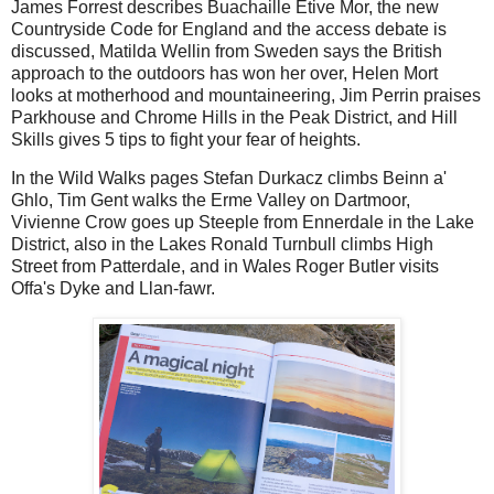
James Forrest describes Buachaille Etive Mor, the new
Countryside Code for England and the access debate is
discussed, Matilda Wellin from Sweden says the British
approach to the outdoors has won her over, Helen Mort
looks at motherhood and mountaineering, Jim Perrin praises
Parkhouse and Chrome Hills in the Peak District, and Hill
Skills gives 5 tips to fight your fear of heights.
In the Wild Walks pages Stefan Durkacz climbs Beinn a'
Ghlo, Tim Gent walks the Erme Valley on Dartmoor,
Vivienne Crow goes up Steeple from Ennerdale in the Lake
District, also in the Lakes Ronald Turnbull climbs High
Street from Patterdale, and in Wales Roger Butler visits
Offa's Dyke and Llan-fawr.