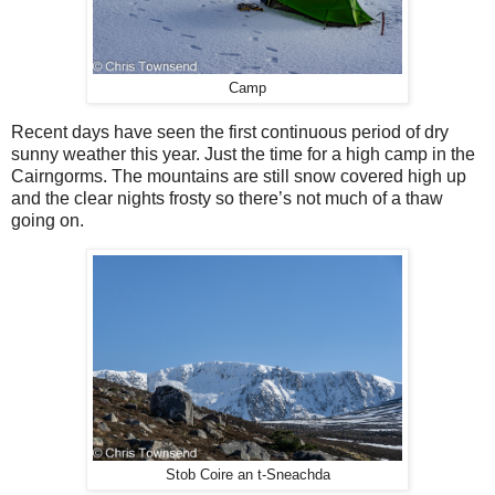
Camp
Recent days have seen the first continuous period of dry
sunny weather this year. Just the time for a high camp in the
Cairngorms. The mountains are still snow covered high up
and the clear nights frosty so there’s not much of a thaw
going on.
Stob Coire an t-Sneachda