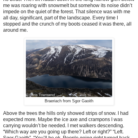
me was roaring with snowmelt but somehow its noise didn’t
impede on the quiet of the forest. That silence was with me
all day, significant, part of the landscape. Every time I
stopped and the crunch of my boots ceased it was there, all
around me.
Braeriach from Sgor Gaoith
Above the trees the hills only showed strips of snow. I had
expected more. Maybe the ice axe and crampons I was
carrying wouldn’t be needed. I met walkers descending.
“Which way are you going up there? Left or right?” “Left.
Sgor Gaoith”. “You’ll be ok. People going right turned back,