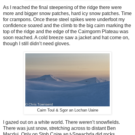
As I reached the final steepening of the ridge there were
more and bigger snow patches, hard icy snow patches. Time
for crampons. Once these steel spikes were underfoot my
confidence soared and the climb to the big cairn marking the
top of the ridge and the edge of the Cairngorm Plateau was
soon reached. A cold breeze saw a jacket and hat come on,
though I still didn’t need gloves.
Cairn Toul & Sgor an Lochan Uaine
I gazed out on a white world. There weren’t snowfields.
There was just snow, stretching across to distant Ben
Macdui. Only on Stob Coire an t-Sneachda did rocks