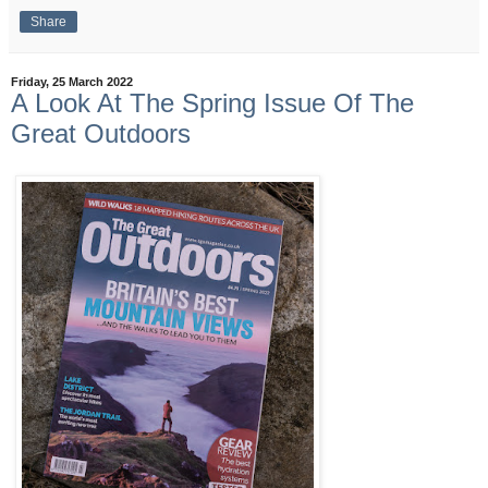
Share
Friday, 25 March 2022
A Look At The Spring Issue Of The
Great Outdoors