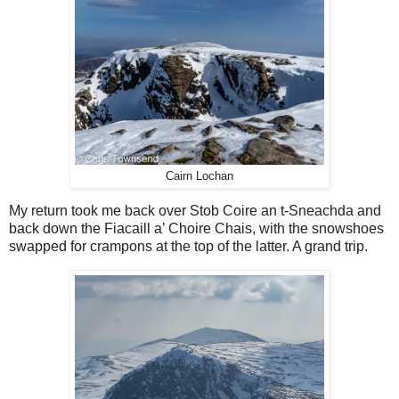
Cairn Lochan
My return took me back over Stob Coire an t-Sneachda and
back down the Fiacaill a’ Choire Chais, with the snowshoes
swapped for crampons at the top of the latter. A grand trip.