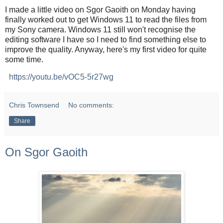
I made a little video on Sgor Gaoith on Monday having
finally worked out to get Windows 11 to read the files from
my Sony camera. Windows 11 still won't recognise the
editing software I have so I need to find something else to
improve the quality. Anyway, here's my first video for quite
some time.
https://youtu.be/vOC5-5r27wg
Chris Townsend
No comments:
Share
On Sgor Gaoith