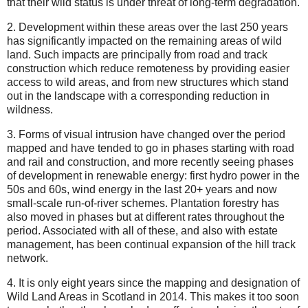
that their wild status is under threat of long-term degradation.
2. Development within these areas over the last 250 years
has significantly impacted on the remaining areas of wild
land. Such impacts are principally from road and track
construction which reduce remoteness by providing easier
access to wild areas, and from new structures which stand
out in the landscape with a corresponding reduction in
wildness.
3. Forms of visual intrusion have changed over the period
mapped and have tended to go in phases starting with road
and rail and construction, and more recently seeing phases
of development in renewable energy: first hydro power in the
50s and 60s, wind energy in the last 20+ years and now
small-scale run-of-river schemes. Plantation forestry has
also moved in phases but at different rates throughout the
period. Associated with all of these, and also with estate
management, has been continual expansion of the hill track
network.
4. It is only eight years since the mapping and designation of
Wild Land Areas in Scotland in 2014. This makes it too soon