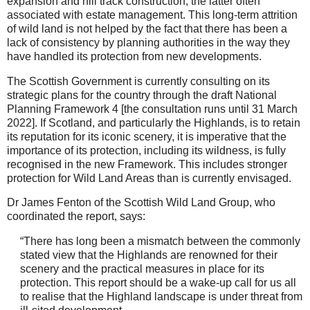
expansion and hill track construction, the latter often
associated with estate management. This long-term attrition
of wild land is not helped by the fact that there has been a
lack of consistency by planning authorities in the way they
have handled its protection from new developments.
The Scottish Government is currently consulting on its
strategic plans for the country through the draft National
Planning Framework 4 [the consultation runs until 31 March
2022]. If Scotland, and particularly the Highlands, is to retain
its reputation for its iconic scenery, it is imperative that the
importance of its protection, including its wildness, is fully
recognised in the new Framework. This includes stronger
protection for Wild Land Areas than is currently envisaged.
Dr James Fenton of the Scottish Wild Land Group, who
coordinated the report, says:
“There has long been a mismatch between the commonly
stated view that the Highlands are renowned for their
scenery and the practical measures in place for its
protection. This report should be a wake-up call for us all
to realise that the Highland landscape is under threat from