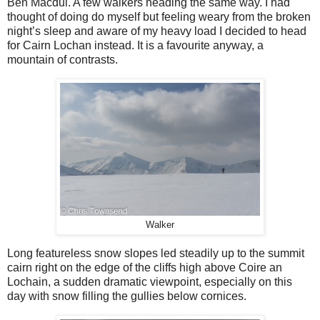
Ben Macdui. A few walkers heading the same way. I had
thought of doing do myself but feeling weary from the broken
night’s sleep and aware of my heavy load I decided to head
for Cairn Lochan instead. It is a favourite anyway, a
mountain of contrasts.
Walker
Long featureless snow slopes led steadily up to the summit
cairn right on the edge of the cliffs high above Coire an
Lochain, a sudden dramatic viewpoint, especially on this
day with snow filling the gullies below cornices.