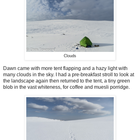
Clouds
Dawn came with more tent flapping and a hazy light with
many clouds in the sky. I had a pre-breakfast stroll to look at
the landscape again then returned to the tent, a tiny green
blob in the vast whiteness, for coffee and muesli porridge.