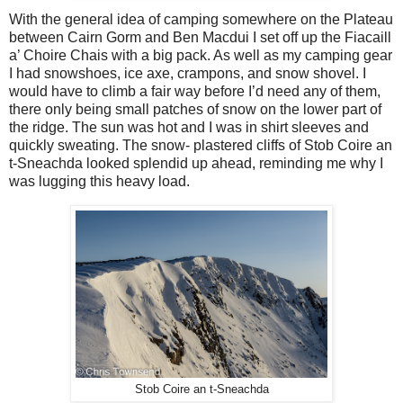
With the general idea of camping somewhere on the Plateau
between Cairn Gorm and Ben Macdui I set off up the Fiacaill
a’ Choire Chais with a big pack. As well as my camping gear
I had snowshoes, ice axe, crampons, and snow shovel. I
would have to climb a fair way before I’d need any of them,
there only being small patches of snow on the lower part of
the ridge. The sun was hot and I was in shirt sleeves and
quickly sweating. The snow- plastered cliffs of Stob Coire an
t-Sneachda looked splendid up ahead, reminding me why I
was lugging this heavy load.
Stob Coire an t-Sneachda