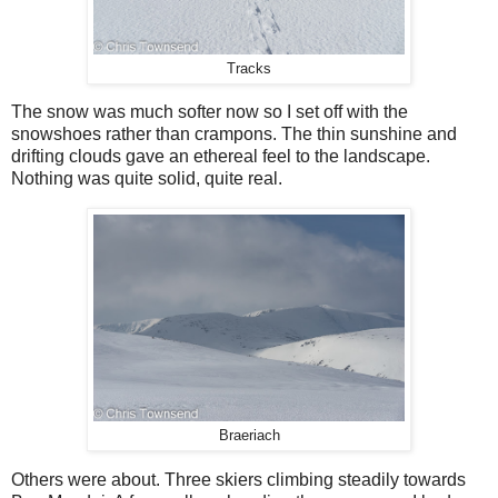
Tracks
The snow was much softer now so I set off with the
snowshoes rather than crampons. The thin sunshine and
drifting clouds gave an ethereal feel to the landscape.
Nothing was quite solid, quite real.
Braeriach
Others were about. Three skiers climbing steadily towards