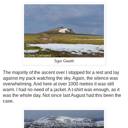
Sgor Gaoith
The majority of the ascent over I stopped for a rest and lay
against my pack watching the sky. Again, the silence was
overwhelming. And here at over 1000 metres it was still
warm. I had no need of a jacket. A t-shirt was enough, as it
was the whole day. Not since last August had this been the
case.