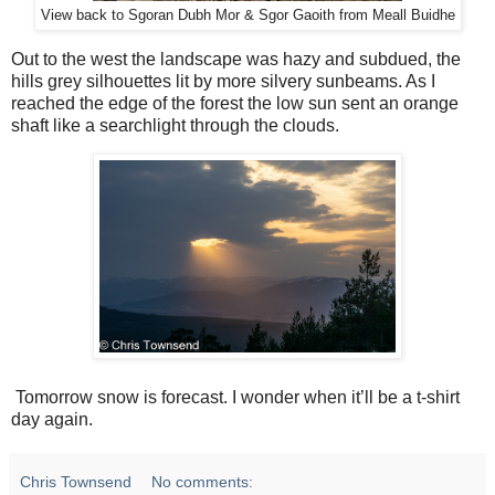
View back to Sgoran Dubh Mor & Sgor Gaoith from Meall Buidhe
Out to the west the landscape was hazy and subdued, the
hills grey silhouettes lit by more silvery sunbeams. As I
reached the edge of the forest the low sun sent an orange
shaft like a searchlight through the clouds.
Tomorrow snow is forecast. I wonder when it’ll be a t-shirt
day again.
Chris Townsend
No comments: