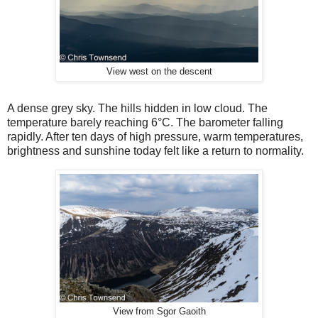
View west on the descent
A dense grey
sky. The hills hidden in low cloud. The
temperature barely reaching 6
°
C. The barometer falling
rapidly. After ten days of high pressure, warm temperatures,
brightness and sunshine today felt like a return to normality.
View from Sgor Gaoith