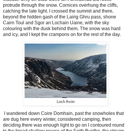
protrude through the snow. Cornices overhung the cliffs,
catching the late light. I crossed the summit and there,
beyond the hidden gash of the Lairig Ghru pass, shone
Cairn Toul and Sgor an Lochain Uaine, with the sky
colouring with the dusk behind them. The snow was hard
and icy, and I kept the crampons on for the rest of the day.
Loch Avon
I wandered down Coire Domhain, past the snowholes that
are dug here every winter, considered camping, then
deciding there was enough light to go on I contoured round
to the broad shallow recess of the Feith Buidhe, the stream