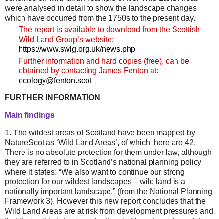
were analysed in detail to show the landscape changes
which have occurred from the 1750s to the present day.
The report is available to download from the Scottish
Wild Land Group’s website:
https://www.swlg.org.uk/news.php
Further information and hard copies (free), can be
obtained by contacting James Fenton at:
ecology@fenton.scot
FURTHER INFORMATION
Main findings
1. The wildest areas of Scotland have been mapped by
NatureScot as ‘Wild Land Areas’, of which there are 42.
There is no absolute protection for them under law, although
they are referred to in Scotland’s national planning policy
where it states: “We also want to continue our strong
protection for our wildest landscapes – wild land is a
nationally important landscape.” (from the National Planning
Framework 3). However this new report concludes that the
Wild Land Areas are at risk from development pressures and