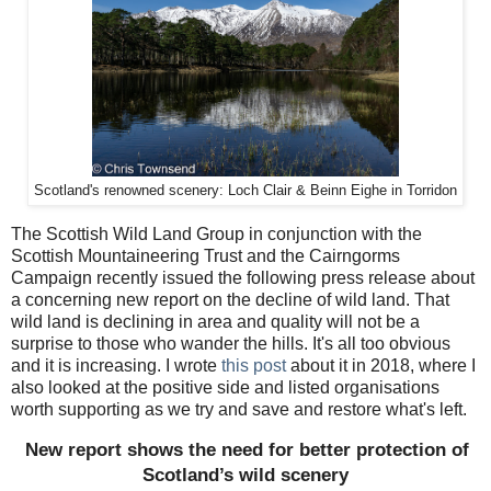
Scotland's renowned scenery: Loch Clair & Beinn Eighe in Torridon
The Scottish Wild Land Group in conjunction with the
Scottish Mountaineering Trust and the Cairngorms
Campaign recently issued the following press release about
a concerning new report on the decline of wild land. That
wild land is declining in area and quality will not be a
surprise to those who wander the hills. It's all too obvious
and it is increasing. I wrote
this post
about it in 2018, where I
also looked at the positive side and listed organisations
worth supporting as we try and save and restore what's left.
New report shows the need for better protection of
Scotland’s wild scenery