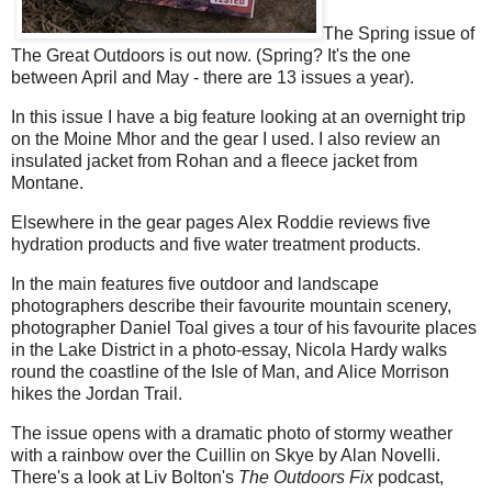
The Spring issue of
The Great Outdoors is out now. (Spring? It's the one
between April and May - there are 13 issues a year).
In this issue I have a big feature looking at an overnight trip
on the Moine Mhor and the gear I used. I also review an
insulated jacket from Rohan and a fleece jacket from
Montane.
Elsewhere in the gear pages Alex Roddie reviews five
hydration products and five water treatment products.
In the main features five outdoor and landscape
photographers describe their favourite mountain scenery,
photographer Daniel Toal gives a tour of his favourite places
in the Lake District in a photo-essay, Nicola Hardy walks
round the coastline of the Isle of Man, and Alice Morrison
hikes the Jordan Trail.
The issue opens with a dramatic photo of stormy weather
with a rainbow over the Cuillin on Skye by Alan Novelli.
There's a look at Liv Bolton's
The Outdoors Fix
podcast,