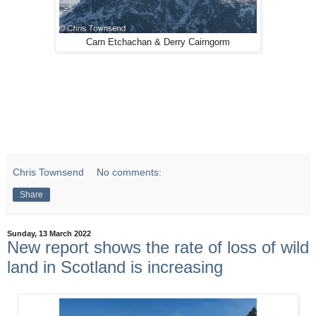
Carn Etchachan & Derry Cairngorm
Chris Townsend
No comments:
Share
Sunday, 13 March 2022
New report shows the rate of loss of wild
land in Scotland is increasing