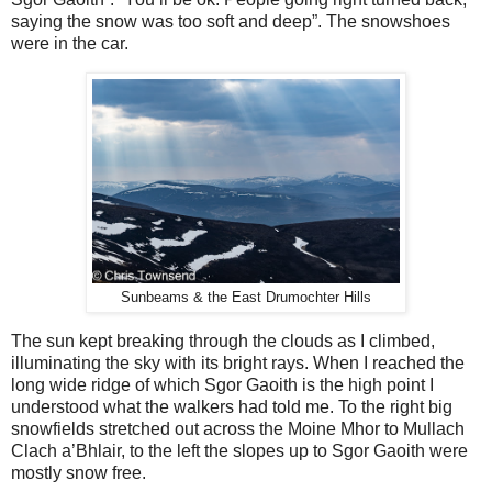
saying the snow was too soft and deep”. The snowshoes
were in the car.
Sunbeams & the East Drumochter Hills
The sun kept breaking through the clouds as I climbed,
illuminating the sky with its bright rays. When I reached the
long wide ridge of which Sgor Gaoith is the high point I
understood what the walkers had told me. To the right big
snowfields stretched out across the Moine Mhor to Mullach
Clach a’Bhlair, to the left the slopes up to Sgor Gaoith were
mostly snow free.