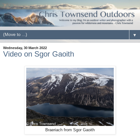
▼
Wednesday, 30 March 2022
Video on Sgor Gaoith
Braeriach from Sgor Gaoith