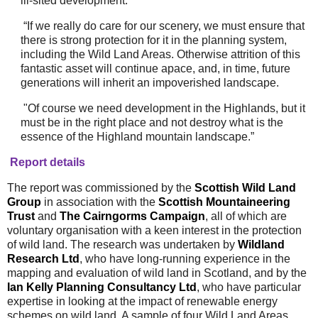
ill-sited development.
“If we really do care for our scenery, we must ensure that
there is strong protection for it in the planning system,
including the Wild Land Areas. Otherwise attrition of this
fantastic asset will continue apace, and, in time, future
generations will inherit an impoverished landscape.
"
Of course we need development in the Highlands, but it
must be in the right place and not destroy what is the
essence of the Highland mountain landscape.”
Report details
The report was commissioned by the
Scottish Wild Land
Group
in association with the
Scottish Mountaineering
Trust
and
The Cairngorms Campaign
, all of which are
voluntary organisation with a keen interest in the protection
of wild land. The research was undertaken by
Wildland
Research Ltd
, who have long-running experience in the
mapping and evaluation of wild land in Scotland, and by the
Ian
Kelly
Planning Consultancy Ltd
, who have particular
expertise in looking at the impact of renewable energy
schemes on wild land. A sample of four Wild Land Areas