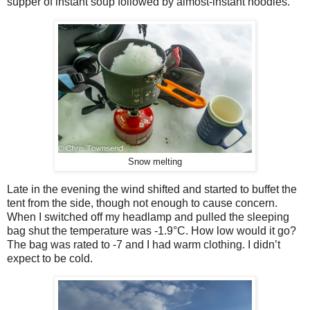
supper of instant soup followed by almost-instant noodles.
Snow melting
Late in the evening the wind shifted and started to buffet the
tent from the side, though not enough to cause concern.
When I switched off my headlamp and pulled the sleeping
bag shut the temperature was -1.9
°
C. How low would it go?
The bag was rated to -
7 and I had warm clothing. I didn’t
expect to be cold.