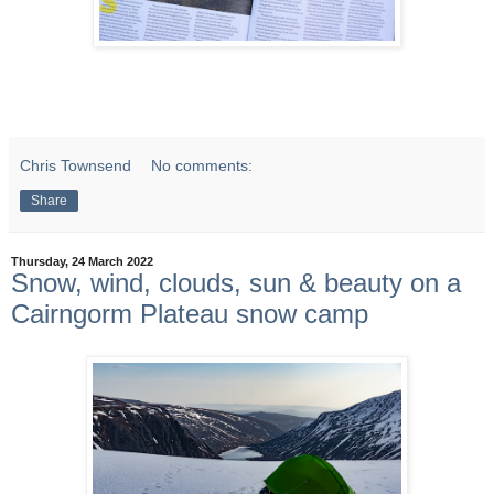
Chris Townsend
No comments:
Share
Thursday, 24 March 2022
Snow, wind, clouds, sun & beauty on a
Cairngorm Plateau snow camp