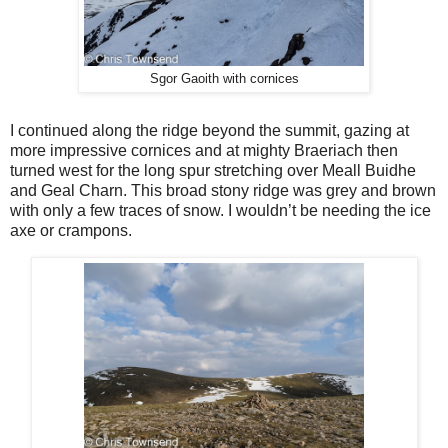
Sgor Gaoith with cornices
I continued along the ridge beyond the summit, gazing at
more impressive cornices and at mighty Braeriach then
turned west for the long spur stretching over Meall Buidhe
and Geal Charn. This broad stony ridge was grey and brown
with only a few traces of snow. I wouldn’t be needing the ice
axe or crampons.