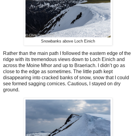
Snowbanks above Loch Einich
Rather than the main path I followed the eastern edge of the
ridge with its tremendous views down to Loch Einich and
across the Moine Mhor and up to Braeriach. I didn’t go as
close to the edge as sometimes. The little path kept
disappearing into cracked banks of snow, snow that I could
see formed sagging cornices. Cautious, I stayed on dry
ground.