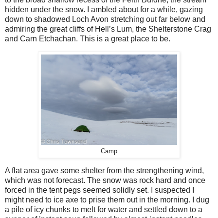
hidden under the snow. I ambled about for a while, gazing
down to shadowed Loch Avon stretching out far below and
admiring the great cliffs of Hell’s Lum, the Shelterstone Crag
and Carn Etchachan. This is a great place to be.
Camp
A flat area gave some shelter from the strengthening wind,
which was not forecast. The snow was rock hard and once
forced in the tent pegs seemed solidly set. I suspected I
might need to ice axe to prise them out in the morning. I dug
a pile of icy chunks to melt for water and settled down to a