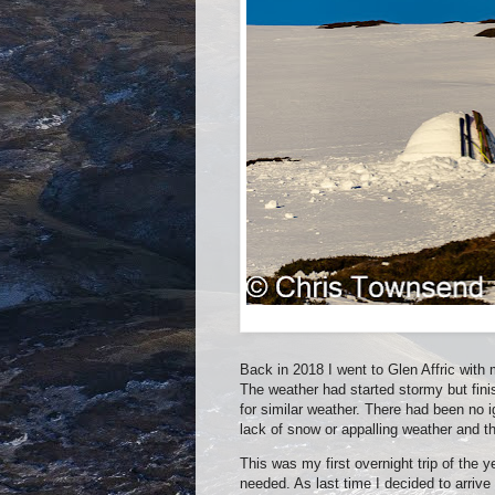
Back in 2018 I went to Glen Affric wit
The weather had started stormy but fini
for similar weather. There had been no
lack of snow or appalling weather and 
This was my first overnight trip of the
needed. As last time I decided to arrive