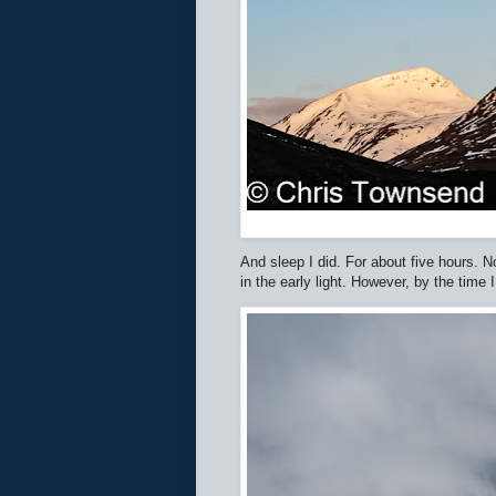
And sleep I did. For about five hours. N
in the early light. However, by the tim