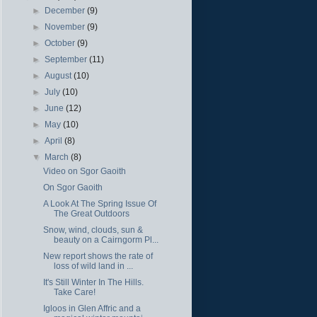
►
December
(9)
►
November
(9)
►
October
(9)
►
September
(11)
►
August
(10)
►
July
(10)
►
June
(12)
►
May
(10)
►
April
(8)
▼
March
(8)
Video on Sgor Gaoith
On Sgor Gaoith
A Look At The Spring Issue Of
The Great Outdoors
Snow, wind, clouds, sun &
beauty on a Cairngorm Pl...
New report shows the rate of
loss of wild land in ...
It's Still Winter In The Hills.
Take Care!
Igloos in Glen Affric and a