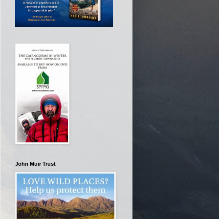
John Muir Trust