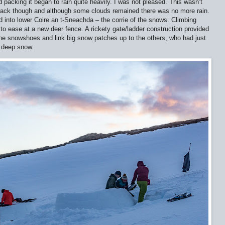
ed packing it began to rain quite heavily. I was not pleased. This wasn’t
 track though and although some clouds remained there was no more rain.
d into lower Coire an t-Sneachda – the corrie of the snows. Climbing
to ease at a new deer fence. A rickety gate/ladder construction provided
the snowshoes and link big snow patches up to the others, who had just
f deep snow.