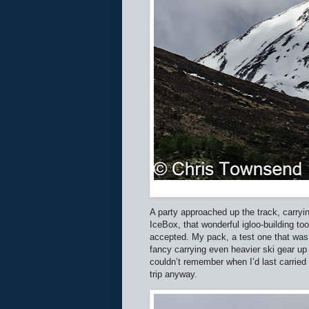
A party approached up the track, carryi
IceBox, that wonderful igloo-building to
accepted. My pack, a test one that was 
fancy carrying even heavier ski gear up 
couldn’t remember when I’d last carried
trip anyway.