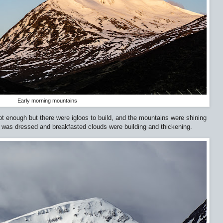
Early morning mountains
ot enough but there were igloos to build, and the mountains were shining
e I was dressed and breakfasted clouds were building and thickening.