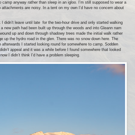
to camp anyway rather than sleep in an igloo. I’m still supposed to wear a
ro attachments are noisy. In a tent on my own I’d have no concern about
 didn’t leave until late
for the two-hour drive and only started walking
it a new path had been built up through the woods and into Gleann nam
 wound up and down through shadowy trees made the initial walk rather
dge up the hydro road in the glen. There was no snow down here. The
on afterwards I started looking round for somewhere to camp. Sodden
didn’t appeal and it was a while before I found somewhere that looked
now I didn’t think I’d have a problem sleeping.