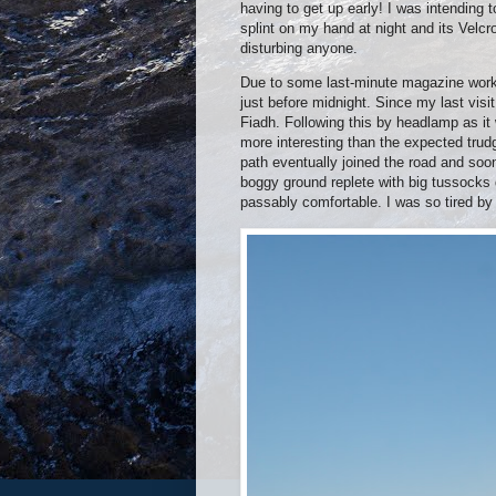
having to get up early! I was intending 
splint on my hand at night and its Velc
disturbing anyone.
Due to some last-minute magazine work I
just before midnight. Since my last vis
Fiadh. Following this by headlamp as it
more interesting than the expected tru
path eventually joined the road and so
boggy ground replete with big tussocks 
passably comfortable. I was so tired by 