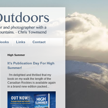
Books
Links
Contact
High Summer
It's Publication Day For High
Summer!
I'm delighted and thrilled that my
book on my walk the length of the
Canadian Rockies is available again
in a brand new edition packed...