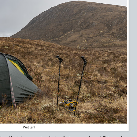
Wet tent