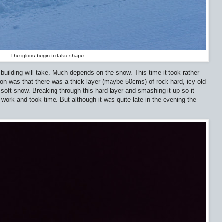
The igloos begin to take shape
o building will take. Much depends on the snow. This time it took rather
son was that there was a thick layer (maybe 50cms) of rock hard, icy old
soft snow. Breaking through this hard layer and smashing it up so it
ork and took time. But although it was quite late in the evening the