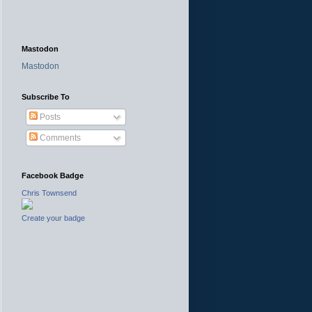
Mastodon
Mastodon
Subscribe To
Posts
Comments
Facebook Badge
Chris Townsend
Create your badge