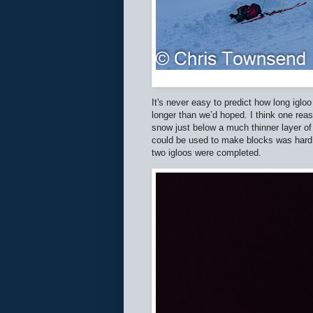
It's never easy to predict how long iglo
longer than we’d hoped. I think one rea
snow just below a much thinner layer of 
could be used to make blocks was hard w
two igloos were completed.