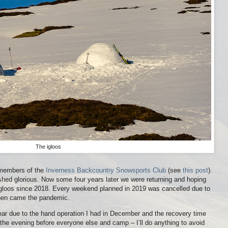
The igloos
h members of the
Inverness Backcountry Snowsports Club
(see
this post
).
shed glorious. Now some four years later we were returning and hoping
 igloos since 2018. Every weekend planned in 2019 was cancelled due to
then came the pandemic.
 year due to the hand operation I had in December and the recovery time
 the evening before everyone else and camp – I’ll do anything to avoid