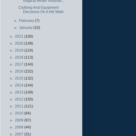
magical winter mountai...
Clothing And Equipment
Decisions On A Hill Walk
►
February
(7)
►
January
(10)
►
2021
(106)
►
2020
(148)
►
2019
(124)
►
2018
(113)
►
2017
(144)
►
2016
(152)
►
2015
(132)
►
2014
(144)
►
2013
(149)
►
2012
(150)
►
2011
(121)
►
2010
(84)
►
2009
(97)
►
2008
(44)
►
2007
(31)