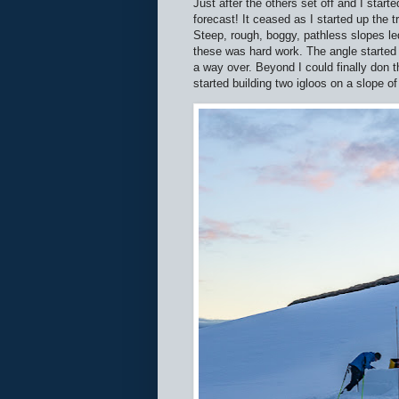
Just after the others set off and I start
forecast! It ceased as I started up the
Steep, rough, boggy, pathless slopes le
these was hard work. The angle started 
a way over. Beyond I could finally don 
started building two igloos on a slope o