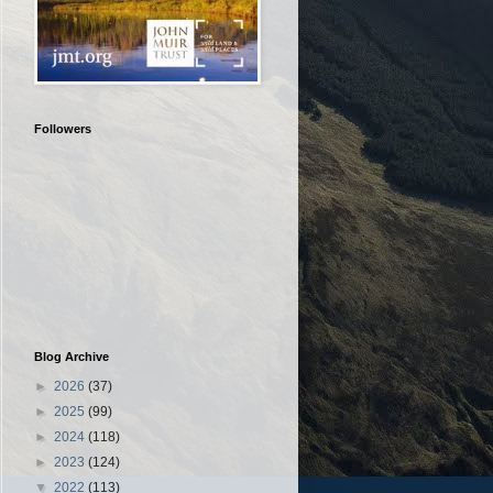
Followers
Blog Archive
►
2026
(37)
►
2025
(99)
►
2024
(118)
►
2023
(124)
▼
2022
(113)