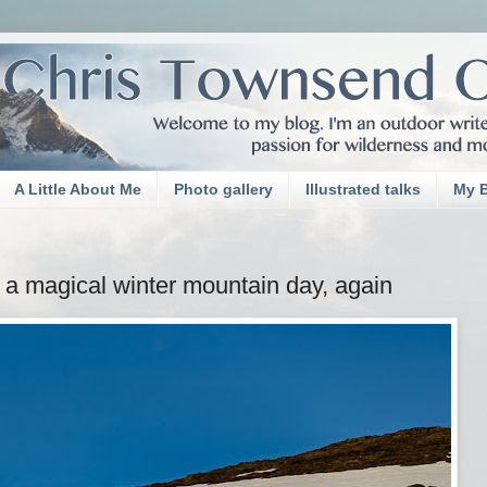
A Little About Me
Photo gallery
Illustrated talks
My 
d a magical winter mountain day, again