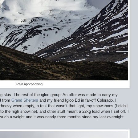
Rain approaching
ng skis. The rest of the igloo group. An offer was made to carry my
ol from
Grand Shelters
and my friend Igloo Ed in far-off Colorado. I
heavy when empty, a tent that wasn’t that light, my snowshoes (I didn’t
to the high snowline), and other stuff meant a 22kg load when I set off. I
 such a weight and it was nearly three months since my last overnight