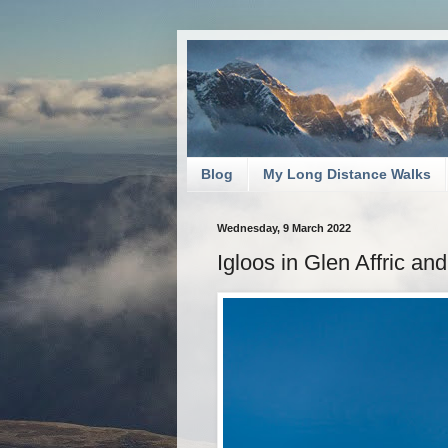
Blog
My Long Distance Walks
Wednesday, 9 March 2022
Igloos in Glen Affric an