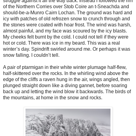
struggle against it all the way back. Instead I followed the rim
of the Northern Corries over Stob Coire an t-Sneachda and
should-be-a-Munro Cairn Lochan. The ground was hard and
icy with patches of old refrozen snow to crunch through and
the stones were coated with hoar frost. The wind was harsh,
almost painful, and my face was scoured by the icy blasts.
My cheeks felt burnt by the cold. I could not tell if they were
hot or cold. There was ice in my beard. This was a real
winter’s day. Spindrift swirled around me. Or perhaps it was
snow falling. I couldn’t tell.
A pair of ptarmigan in their white winter plumage half-flew,
half-skittered over the rocks. In the whirling wind above the
edge of the cliffs a raven hung in the air, wings angled, then
plunged straight down like a diving gannet, before soaring
back up and letting the wind blow it backwards. The birds of
the mountains, at home in the snow and rocks.