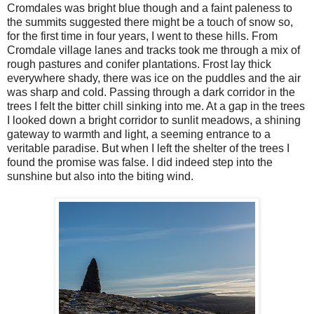
Cromdales was bright blue though and a faint paleness to
the summits suggested there might be a touch of snow so,
for the first time in four years, I went to these hills. From
Cromdale village lanes and tracks took me through a mix of
rough pastures and conifer plantations. Frost lay thick
everywhere shady, there was ice on the puddles and the air
was sharp and cold. Passing through a dark corridor in the
trees I felt the bitter chill sinking into me. At a gap in the trees
I looked down a bright corridor to sunlit meadows, a shining
gateway to warmth and light, a seeming entrance to a
veritable paradise. But when I left the shelter of the trees I
found the promise was false. I did indeed step into the
sunshine but also into the biting wind.