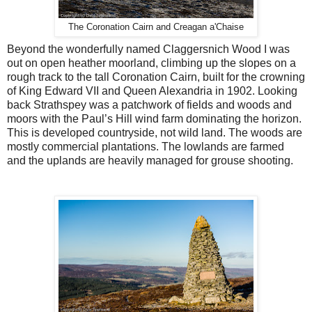
The Coronation Cairn and Creagan a'Chaise
Beyond the wonderfully named Claggersnich Wood I was
out on open heather moorland, climbing up the slopes on a
rough track to the tall Coronation Cairn, built for the crowning
of King Edward VII and Queen Alexandria in 1902. Looking
back Strathspey was a patchwork of fields and woods and
moors with the Paul’s Hill wind farm dominating the horizon.
This is developed countryside, not wild land. The woods are
mostly commercial plantations. The lowlands are farmed
and the uplands are heavily managed for grouse shooting.