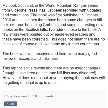
My book
Scotland
, in the World Mountain Ranges series
from Cicerone Press, has just been reprinted with updates
and corrections. The book was first published in October
2010 and since then there have been some changes in hill
lists (Munros becoming Corbetts) and some interesting new
books on the Scottish hills. I've added these to the book. A
few errors were pointed out by eagle-eyed readers and
these have been corrected. This does not mean there are no
mistakes of course and I welcome any further corrections.
The book was well-received and there were many good
reviews - excerpts and links
here
.
This reprint isn't a rewrite and there are no major changes
(though those keen on accurate hill lists may disagree!).
However it does mean that anyone buying the book now will
be getting one that is up to date.
Chris Townsend
10 comments:
Share