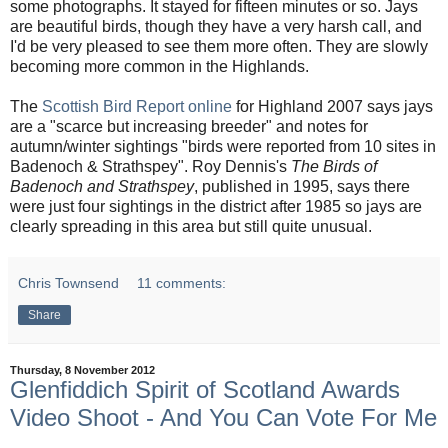
some photographs. It stayed for fifteen minutes or so. Jays
are beautiful birds, though they have a very harsh call, and
I'd be very pleased to see them more often. They are slowly
becoming more common in the Highlands.
The
Scottish Bird Report online
for Highland 2007 says jays
are a "scarce but increasing breeder" and notes for
autumn/winter sightings "birds were reported from 10 sites in
Badenoch & Strathspey". Roy Dennis's
The Birds of
Badenoch and Strathspey
, published in 1995, says there
were just four sightings in the district after 1985 so jays are
clearly spreading in this area but still quite unusual.
Chris Townsend
11 comments:
Share
Thursday, 8 November 2012
Glenfiddich Spirit of Scotland Awards
Video Shoot - And You Can Vote For Me