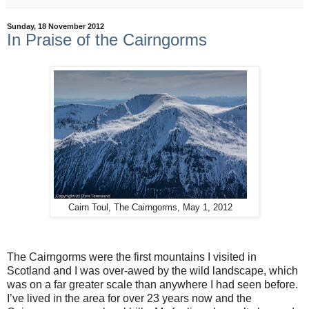
Sunday, 18 November 2012
In Praise of the Cairngorms
Cairn Toul, The Cairngorms, May 1, 2012
The Cairngorms were the first mountains I visited in
Scotland and I was over-awed by the wild landscape, which
was on a far greater scale than anywhere I had seen before.
I’ve lived in the area for over 23 years now and the