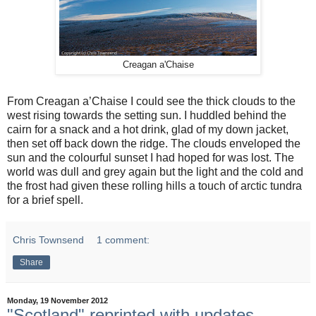
Creagan a'Chaise
From Creagan a’Chaise I could see the thick clouds to the
west rising towards the setting sun. I huddled behind the
cairn for a snack and a hot drink, glad of my down jacket,
then set off back down the ridge. The clouds enveloped the
sun and the colourful sunset I had hoped for was lost. The
world was dull and grey again but the light and the cold and
the frost had given these rolling hills a touch of arctic tundra
for a brief spell.
Chris Townsend
1 comment:
Share
Monday, 19 November 2012
"Scotland" reprinted with updates