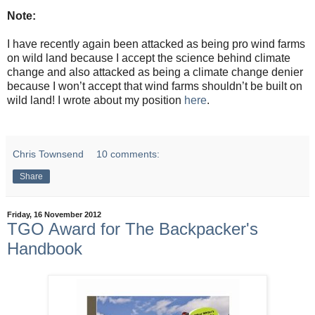
Note:
I have recently again been attacked as being pro wind farms
on wild land because I accept the science behind climate
change and also attacked as being a climate change denier
because I won’t accept that wind farms shouldn’t be built on
wild land! I wrote about my position
here
.
Chris Townsend
10 comments:
Share
Friday, 16 November 2012
TGO Award for The Backpacker's
Handbook