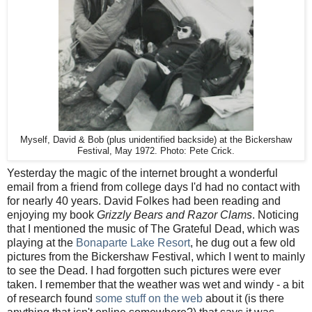
Myself, David & Bob (plus unidentified backside) at the Bickershaw
Festival, May 1972. Photo: Pete Crick.
Yesterday the magic of the internet brought a wonderful
email from a friend from college days I'd had no contact with
for nearly 40 years. David Folkes had been reading and
enjoying my book
Grizzly Bears and Razor Clams
. Noticing
that I mentioned the music of The Grateful Dead, which was
playing at the
Bonaparte Lake Resort
, he dug out a few old
pictures from the Bickershaw Festival, which I went to mainly
to see the Dead. I had forgotten such pictures were ever
taken. I remember that the weather was wet and windy - a bit
of research found
some stuff on the web
about it (is there