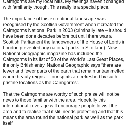
Cairngorms are my local hills. My feelings haven’t changed
with familiarity though. This really is a special place.
The importance of this exceptional landscape was
recognised by the Scottish Government when it created the
Cairngorms National Park in 2003 (criminally late – it should
have been done decades before but until there was a
Scottish Parliament the landowners of the House of Lords in
London prevented any national parks in Scotland). Now
National Geographic magazine has included the
Cairngorms in its list of 50 of the World’s Last Great Places,
the only British entry. National Geographic says “there are
fewer and fewer parts of the earth that remain untrammelled,
where beauty reigns … our spirits are refreshed by such
pristine locations as the Cairngorms”.
That the Cairngorms are worthy of such praise will not be
news to those familiar with the area. Hopefully this
international coverage will encourage people to visit the
area and to realise that it still needs protecting and that this
means the area round the national park as well as the park
itself.