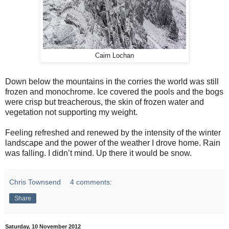
Cairn Lochan
Down below the mountains in the corries the world was still
frozen and monochrome. Ice covered the pools and the bogs
were crisp but treacherous, the skin of frozen water and
vegetation not supporting my weight.
Feeling refreshed and renewed by the intensity of the winter
landscape and the power of the weather I drove home. Rain
was falling. I didn’t mind. Up there it would be snow.
Chris Townsend
4 comments:
Share
Saturday, 10 November 2012