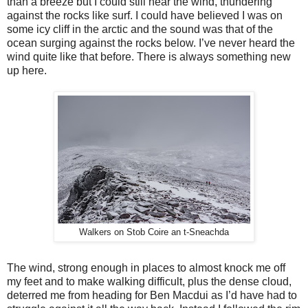
than a breeze but I could still hear the wind, thundering
against the rocks like surf. I could have believed I was on
some icy cliff in the arctic and the sound was that of the
ocean surging against the rocks below. I’ve never heard the
wind quite like that before. There is always something new
up here.
Walkers on Stob Coire an t-Sneachda
The wind, strong enough in places to almost knock me off
my feet and to make walking difficult, plus the dense cloud,
deterred me from heading for Ben Macdui as I’d have had to