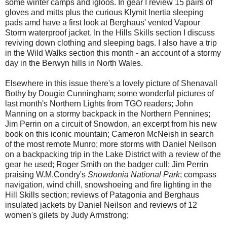
some winter camps and igloos. In gear I review 15 pairs of
gloves and mitts plus the curious Klymit Inertia sleeping
pads amd have a first look at Berghaus' vented Vapour
Storm waterproof jacket. In the Hills Skills section I discuss
reviving down clothing and sleeping bags. I also have a trip
in the Wild Walks section this month - an account of a stormy
day in the Berwyn hills in North Wales.
Elsewhere in this issue there's a lovely picture of Shenavall
Bothy by Dougie Cunningham; some wonderful pictures of
last month's Northern Lights from TGO readers; John
Manning on a stormy backpack in the Northern Pennines;
Jim Perrin on a circuit of Snowdon, an excerpt from his new
book on this iconic mountain; Cameron McNeish in search
of the most remote Munro; more storms with Daniel Neilson
on a backpacking trip in the Lake District with a review of the
gear he used; Roger Smith on the badger cull; Jim Perrin
praising W.M.Condry's
Snowdonia National Park
; compass
navigation, wind chill, snowshoeing and fire lighting in the
Hill Skills section; reviews of Patagonia and Berghaus
insulated jackets by Daniel Neilson and reviews of 12
women's gilets by Judy Armstrong;