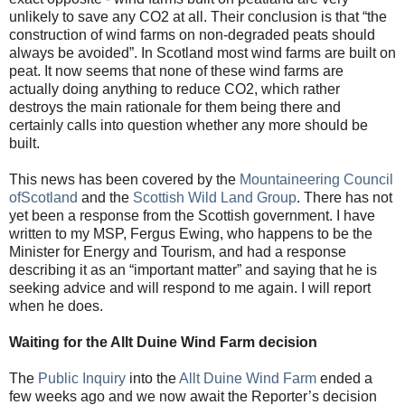
unlikely to save any CO2 at all. Their conclusion is that “the
construction of wind farms on non-degraded peats should
always be avoided”. In Scotland most wind farms are built on
peat. It now seems that none of these wind farms are
actually doing anything to reduce CO2, which rather
destroys the main rationale for them being there and
certainly calls into question whether any more should be
built.
This news has been covered by the
Mountaineering Council
ofScotland
and the
Scottish Wild Land Group
. There has not
yet been a response from the Scottish government. I have
written to my MSP, Fergus Ewing, who happens to be the
Minister for Energy and Tourism, and had a response
describing it as an “important matter” and saying that he is
seeking advice and will respond to me again. I will report
when he does.
Waiting for the Allt Duine Wind Farm decision
The
Public Inquiry
into the
Allt Duine Wind Farm
ended a
few weeks ago and we now await the Reporter’s decision