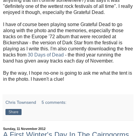
anything that isn't online somewhere?) that says it was
"definitely one of the wettest rock festivals of all time". I really
enjoyed it though, especially the Grateful Dead.
I have of course been playing some Grateful Dead to go
along with the photo and the memories, especially those
tracks on the Europe '72 album that were recorded at
Bickershaw - the version of Dark Star from the festival is
playing as I write this. I'm also currently downloading the free
tracks from
30 Days of Dead
- the third year running the
band has given away tracks each day of November.
By the way, I hope no-one is going to ask me what the tent is
in the photo. I haven't a clue!
Chris Townsend
5 comments:
Share
Sunday, 11 November 2012
A First Winter's Day In The Cairngorms