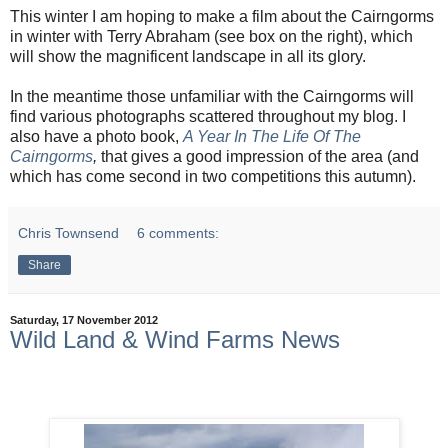
This winter I am hoping to make a film about the Cairngorms
in winter with Terry Abraham (see box on the right), which
will show the magnificent landscape in all its glory.
In the meantime those unfamiliar with the Cairngorms will
find various photographs scattered throughout my blog. I
also have a photo book,
A Year In The Life Of The
Cairngorms
,
that gives a good impression of the area (and
which has come second in two competitions this autumn).
Chris Townsend
6 comments:
Share
Saturday, 17 November 2012
Wild Land & Wind Farms News