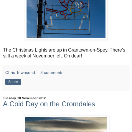
The Christmas Lights are up in Grantown-on-Spey. There's
still a week of November left. Oh dear!
Chris Townsend
3 comments:
Share
Tuesday, 20 November 2012
A Cold Day on the Cromdales