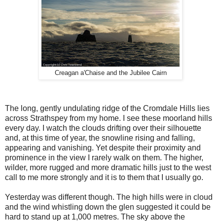
Creagan a'Chaise and the Jubilee Cairn
The long, gently undulating ridge of the Cromdale Hills lies
across Strathspey from my home. I see these moorland hills
every day. I watch the clouds drifting over their silhouette
and, at this time of year, the snowline rising and falling,
appearing and vanishing. Yet despite their proximity and
prominence in the view I rarely walk on them. The higher,
wilder, more rugged and more dramatic hills just to the west
call to me more strongly and it is to them that I usually go.
Yesterday was different though. The high hills were in cloud
and the wind whistling down the glen suggested it could be
hard to stand up at 1,000 metres. The sky above the