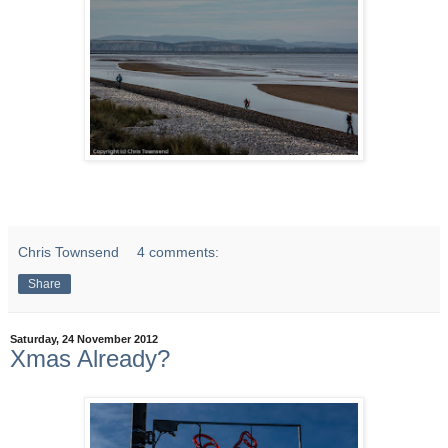
Chris Townsend
4 comments:
Share
Saturday, 24 November 2012
Xmas Already?