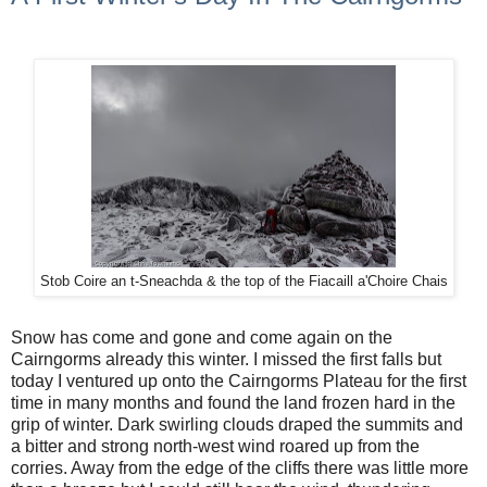
Stob Coire an t-Sneachda & the top of the Fiacaill a'Choire Chais
Snow has come and gone and come again on the
Cairngorms already this winter. I missed the first falls but
today I ventured up onto the Cairngorms Plateau for the first
time in many months and found the land frozen hard in the
grip of winter. Dark swirling clouds draped the summits and
a bitter and strong north-west wind roared up from the
corries. Away from the edge of the cliffs there was little more