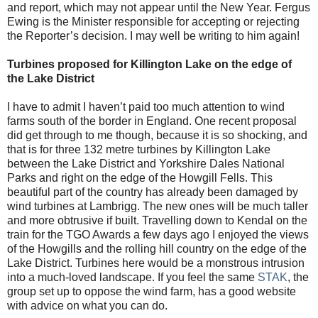
and report, which may not appear until the New Year. Fergus
Ewing is the Minister responsible for accepting or rejecting
the Reporter’s decision. I may well be writing to him again!
Turbines proposed for Killington Lake on the edge of
the Lake District
I have to admit I haven’t paid too much attention to wind
farms south of the border in England. One recent proposal
did get through to me though, because it is so shocking, and
that is for three 132 metre turbines by Killington Lake
between the Lake District and Yorkshire Dales National
Parks and right on the edge of the Howgill Fells. This
beautiful part of the country has already been damaged by
wind turbines at Lambrigg. The new ones will be much taller
and more obtrusive if built. Travelling down to Kendal on the
train for the TGO Awards a few days ago I enjoyed the views
of the Howgills and the rolling hill country on the edge of the
Lake District. Turbines here would be a monstrous intrusion
into a much-loved landscape. If you feel the same
STAK
, the
group set up to oppose the wind farm, has a good website
with advice on what you can do.