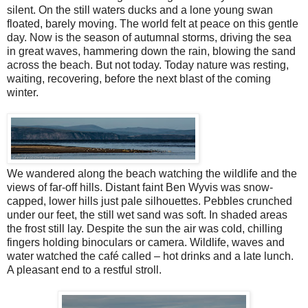
silent. On the still waters ducks and a lone young swan
floated, barely moving. The world felt at peace on this gentle
day. Now is the season of autumnal storms, driving the sea
in great waves, hammering down the rain, blowing the sand
across the beach. But not today. Today nature was resting,
waiting, recovering, before the next blast of the coming
winter.
We wandered along the beach watching the wildlife and the
views of far-off hills. Distant faint Ben Wyvis was snow-
capped, lower hills just pale silhouettes. Pebbles crunched
under our feet, the still wet sand was soft. In shaded areas
the frost still lay. Despite the sun the air was cold, chilling
fingers holding binoculars or camera. Wildlife, waves and
water watched the café called – hot drinks and a late lunch.
A pleasant end to a restful stroll.