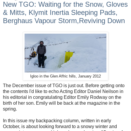
New TGO: Waiting for the Snow, Gloves
& Mitts, Klymit Inertia Sleeping Pads,
Berghaus Vapour Storm,Reviving Down
Igloo in the Glen Affric hills, January 2012
The December issue of TGO is just out. Before getting onto
the contents I'd like to echo Acting Editor Daniel Neilson in
his editorial in congratulating Editor Emily Rodway on the
birth of her son. Emily will be back at the magazine in the
spring.
In this issue my backpacking column, written in early
October, is about looking forward to a snowy winter and