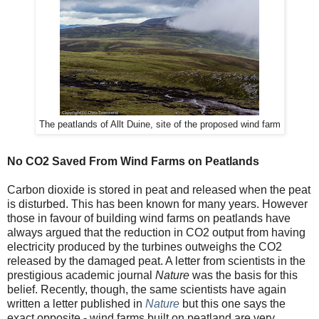
The peatlands of Allt Duine, site of the proposed wind farm
No CO2 Saved From Wind Farms on Peatlands
Carbon dioxide is stored in peat and released when the peat
is disturbed. This has been known for many years. However
those in favour of building wind farms on peatlands have
always argued that the reduction in CO2 output from having
electricity produced by the turbines outweighs the CO2
released by the damaged peat. A letter from scientists in the
prestigious academic journal
Nature
was the basis for this
belief. Recently, though, the same scientists have again
written a letter published in
Nature
but this one says the
exact opposite - wind farms built on peatland are very