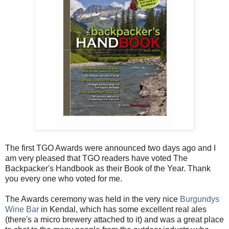
The first TGO Awards were announced two days ago and I
am very pleased that TGO readers have voted The
Backpacker's Handbook as their Book of the Year. Thank
you every one who voted for me.
The Awards ceremony was held in the very nice
Burgundys
Wine Bar
in Kendal, which has some excellent real ales
(there's a micro brewery attached to it) and was a great place