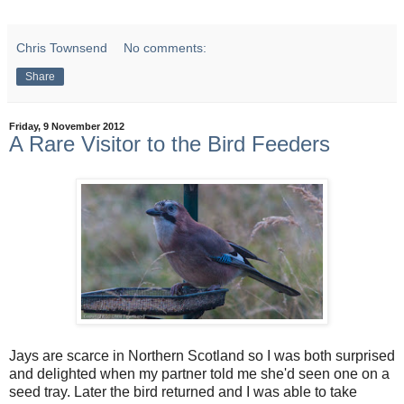
Chris Townsend
No comments:
Share
Friday, 9 November 2012
A Rare Visitor to the Bird Feeders
Jays are scarce in Northern Scotland so I was both surprised
and delighted when my partner told me she'd seen one on a
seed tray. Later the bird returned and I was able to take