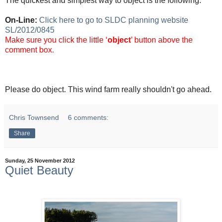
The quickest and simplest way to object is the following:
On-Line:
Click here to go to SLDC planning website
SL/2012/0845
Make sure you click the little ‘
object
’ button above the
comment box.
Please do object. This wind farm really shouldn't go ahead.
Chris Townsend
6 comments:
Share
Sunday, 25 November 2012
Quiet Beauty