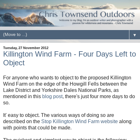
▼
Tuesday, 27 November 2012
Killington Wind Farm - Four Days Left to
Object
For anyone who wants to object to the proposed Killington
Wind Farm on the edge of the Howgill Fells between the
Lake District and Yorkshire Dales National Parks, as
mentioned in this
blog post
, there's just four more days to do
so.
It' easy to object. The various ways of doing so are
described on the
Stop Killington Wind Farm website
along
with points that could be made.