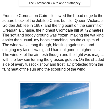
The Coronation Cairn and Strathspey
From the Coronation Cairn I followed the broad ridge to the
square block of the Jubilee Cairn, built for Queen Victoria’s
Golden Jubilee in 1887, and the trig point on the summit of
Creagan a’Chaise, the highest Cromdale hill at 722 metres.
The soft and boggy ground was frozen, making the walking
easier than usual, my boots crunching into the crisp mud.
The wind was strong though, blasting against me and
stinging my face. I was glad I had not gone to higher hills.
The wind kept the air fresh though and the light was magical
with the low sun turning the grasses golden. On the shaded
side of every tussock snow and frost lay, protected from the
faint heat of the sun and the scouring of the wind.