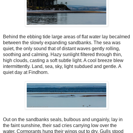
Behind the ebbing tide large areas of flat water lay becalmed
between the slowly expanding sandbanks. The sea was
quiet, the only sound that of distant waves gently rolling,
soothing and calming. Hazy sunlight filtered through thin,
high clouds, casting a soft subtle light. A cool breeze blew
intermittently. Land, sea, sky, light subdued and gentle. A
quiet day at Findhorn.
Out on the sandbanks seals, bulbous and ungainly, lay in
the faint sunshine, their sad cries carrying low over the
water. Cormorants hung their wings out to dry. Gulls stood