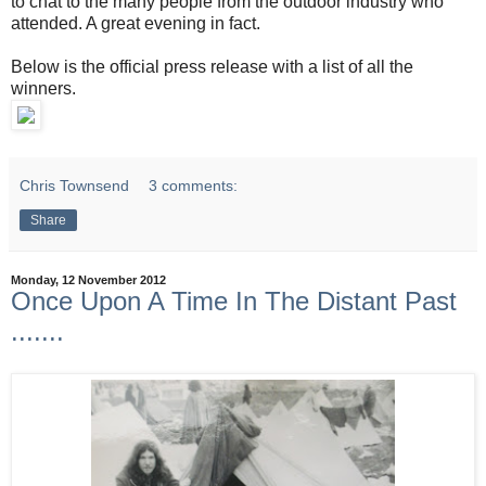
to chat to the many people from the outdoor industry who
attended. A great evening in fact.
Below is the official press release with a list of all the
winners.
Chris Townsend
3 comments:
Share
Monday, 12 November 2012
Once Upon A Time In The Distant Past
.......