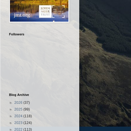
Followers
Blog Archive
►
2026
(37)
►
2025
(99)
►
2024
(118)
►
2023
(124)
►
2022
(113)