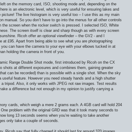
s left on the memory card, ISO, shooting mode and, depending on the
re is an electronic level, which is very useful for ensuring lakes and
e picture! The live histogram is very useful too – I use this as my main
on manual. So you don’t have to go into the menus for all other controls
n the screen when the rocker switch is pressed. I selected ISO, White
ese. The screen itself is clear and sharp though as with every screen
t sunshine. Ricoh offer an optional viewfinder – the GV2 - and I
e at £95. Apart from being able to see what you are photographing
s you can have the camera to your eye with your elbows tucked in at
than holding the camera in front of you.
namic Range Double Shot mode, first introduced by Ricoh on the CX
o shots at different exposures and combines them, gaining greater
that can be recorded) than is possible with a single shot. When the sky
is a useful feature. However you need steady hands and a high shutter
 a tripod. Also, it only works with JPEG not raw images. Test results
ake a difference but not enough in my opinion to justify carrying a
ry cards, which weigh a mere 2 grams each. A 4GB card will hold 204
One problem with the original GRD was that it took many seconds to
ng how long 13 seconds seems when you’re waiting to take another
ges only take a couple of seconds.
. Ricoh say that fully charged it should last for around 370 images.