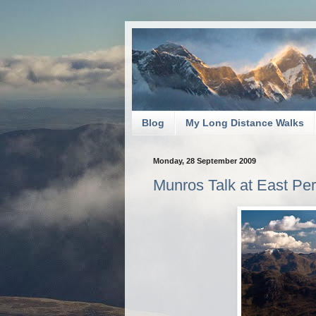
Blog
My Long Distance Walks
Monday, 28 September 2009
Munros Talk at East Per