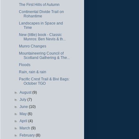
The First Hills of Autumn
Continental Divide Trail on
Rohantime
Landscapes in Space and
Time
New (little) book - Classic
Munros: Ben Nevis & th...
Munro Changes
Mountaineering Council of
Scotland Gathering & The...
Floods
Rain, rain & rain
Pacific Crest Trail & Bivi Bags:
October TGO
►
August
(9)
►
July
(7)
►
June
(10)
►
May
(6)
►
April
(4)
►
March
(9)
►
February
(8)