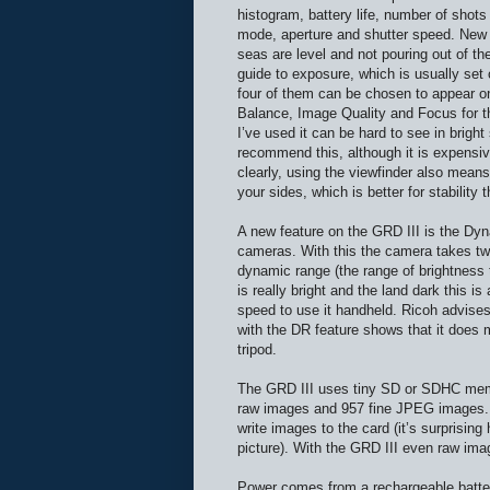
histogram, battery life, number of shot
mode, aperture and shutter speed. New he
seas are level and not pouring out of th
guide to exposure, which is usually set 
four of them can be chosen to appear o
Balance, Image Quality and Focus for th
I’ve used it can be hard to see in brigh
recommend this, although it is expensiv
clearly, using the viewfinder also mean
your sides, which is better for stability 
A new feature on the GRD III is the Dy
cameras. With this the camera takes tw
dynamic range (the range of brightness 
is really bright and the land dark this 
speed to use it handheld. Ricoh advises
with the DR feature shows that it does m
tripod.
The GRD III uses tiny SD or SDHC memo
raw images and 957 fine JPEG images. 
write images to the card (it’s surprisi
picture). With the GRD III even raw ima
Power comes from a rechargeable battery