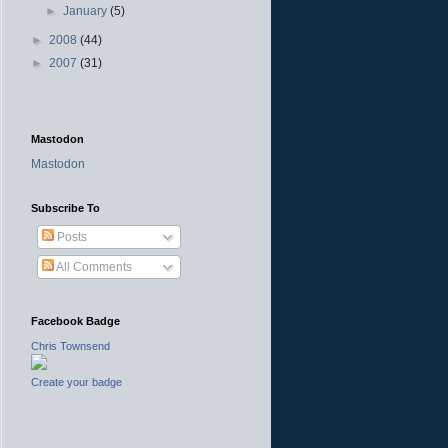
►
January
(5)
►
2008
(44)
►
2007
(31)
Mastodon
Mastodon
Subscribe To
Posts
All Comments
Facebook Badge
Chris Townsend
Create your badge