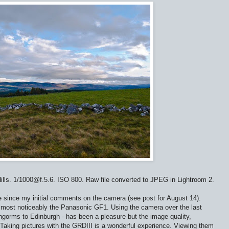
ills. 1/1000@f.5.6. ISO 800. Raw file converted to JPEG in Lightroom 2.
e since my initial comments on the camera (see post for August 14).
most noticeably the Panasonic GF1. Using the camera over the last
ngorms to Edinburgh - has been a pleasure but the image quality,
 Taking pictures with the GRDIII is a wonderful experience. Viewing them