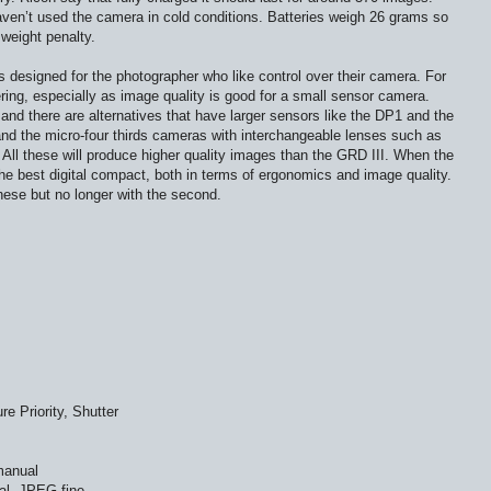
ven’t used the camera in cold conditions. Batteries weigh 26 grams so
 weight penalty.
’s designed for the photographer who like control over their camera. For
ring, especially as image quality is good for a small sensor camera.
and there are alternatives that have larger sensors like the DP1 and the
d the micro-four thirds cameras with interchangeable lenses such as
l these will produce higher quality images than the GRD III. When the
he best digital compact, both in terms of ergonomics and image quality.
 these but no longer with the second.
e Priority, Shutter
manual
l, JPEG fine