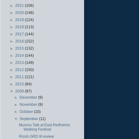
►
2021
(106)
►
2020
(148)
►
2019
(124)
►
2018
(113)
►
2017
(144)
►
2016
(152)
►
2015
(132)
►
2014
(144)
►
2013
(149)
►
2012
(150)
►
2011
(121)
►
2010
(84)
▼
2009
(97)
►
December
(9)
►
November
(9)
►
October
(10)
▼
September
(11)
Munros Talk at East Perthshire
Walking Festival
Ricoh GRD III review