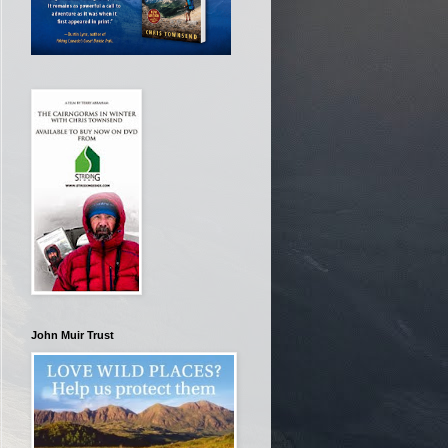
John Muir Trust