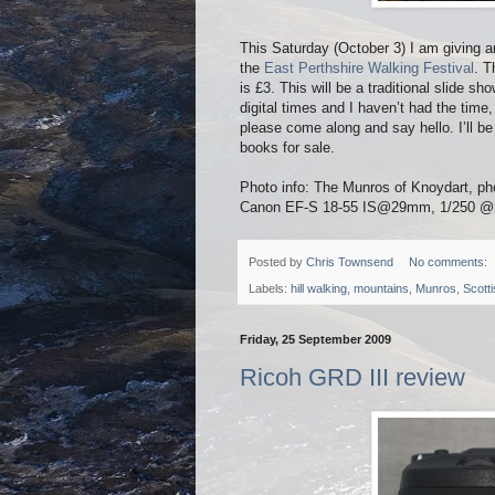
This Saturday (October 3) I am giving 
the
East Perthshire Walking Festival
. T
is £3. This will be a traditional slide s
digital times and I haven’t had the time,
please come along and say hello. I’ll b
books for sale.
Photo info: The Munros of Knoydart, p
Canon EF-S 18-55 IS@29mm, 1/250 @ f8,
Posted by
Chris Townsend
No comments:
Labels:
hill walking
,
mountains
,
Munros
,
Scott
Friday, 25 September 2009
Ricoh GRD III review