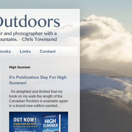
Books
Links
Contact
High Summer
It's Publication Day For High
Summer!
I'm delighted and thrilled that my
book on my walk the length of the
Canadian Rockies is available again
in a brand new edition packed...