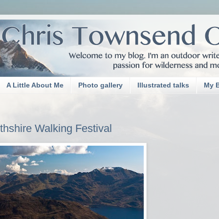
A Little About Me
Photo gallery
Illustrated talks
My 
thshire Walking Festival