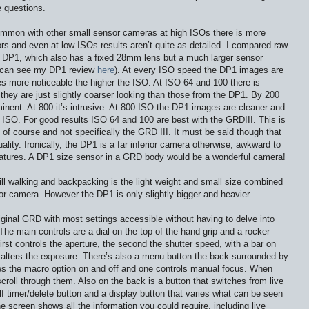
 questions.
ommon with other small sensor cameras at high ISOs there is more
rs and even at low ISOs results aren’t quite as detailed. I compared raw
 DP1, which also has a fixed 28mm lens but a much larger sensor
m can see my DP1 review
here
). At every ISO speed the DP1 images are
s more noticeable the higher the ISO. At ISO 64 and 100 there is
 they are just slightly coarser looking than those from the DP1. By 200
minent. At 800 it’s intrusive. At 800 ISO the DP1 images are cleaner and
 ISO. For good results ISO 64 and 100 are best with the GRDIII. This is
 of course and not specifically the GRD III. It must be said though that
lity. Ironically, the DP1 is a far inferior camera otherwise, awkward to
eatures. A DP1 size sensor in a GRD body would be a wonderful camera!
hill walking and backpacking is the light weight and small size combined
sor camera. However the DP1 is only slightly bigger and heavier.
iginal GRD with most settings accessible without having to delve into
he main controls are a dial on the top of the hand grip and a rocker
rst controls the aperture, the second the shutter speed, with a bar on
lters the exposure. There’s also a menu button the back surrounded by
hes the macro option on and off and one controls manual focus. When
croll through them. Also on the back is a button that switches from live
f timer/delete button and a display button that varies what can be seen
he screen shows all the information you could require, including live