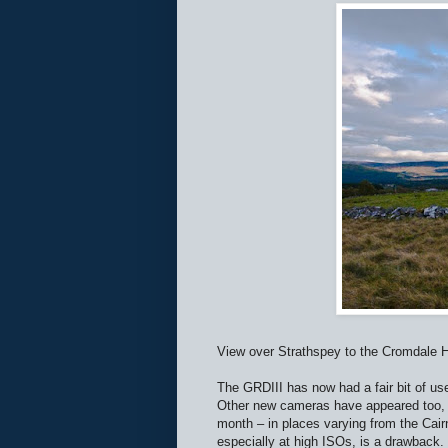
View over Strathspey to the Cromdale H
The GRDIII has now had a fair bit of us
Other new cameras have appeared too, 
month – in places varying from the Cair
especially at high ISOs, is a drawback.