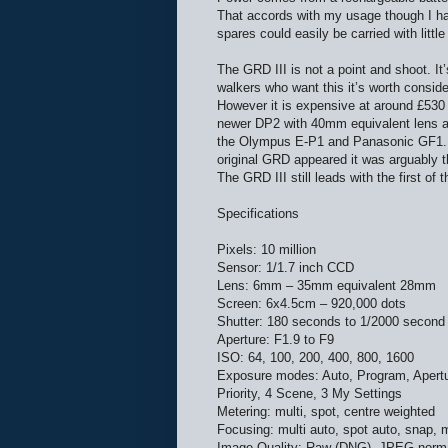
That accords with my usage though I ha
spares could easily be carried with little
The GRD III is not a point and shoot. It
walkers who want this it’s worth conside
However it is expensive at around £530 
newer DP2 with 40mm equivalent lens an
the Olympus E-P1 and Panasonic GF1. Al
original GRD appeared it was arguably t
The GRD III still leads with the first of
Specifications
Pixels: 10 million
Sensor: 1/1.7 inch CCD
Lens: 6mm – 35mm equivalent 28mm
Screen: 6x4.5cm – 920,000 dots
Shutter: 180 seconds to 1/2000 second
Aperture: F1.9 to F9
ISO: 64, 100, 200, 400, 800, 1600
Exposure modes: Auto, Program, Apertur
Priority, 4 Scene, 3 My Settings
Metering: multi, spot, centre weighted
Focusing: multi auto, spot auto, snap, 
Image Quality: Raw (DNG), JPEG norma