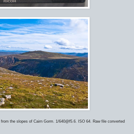
from the slopes of Cairn Gorm. 1/640@f5.6. ISO 64. Raw file converted