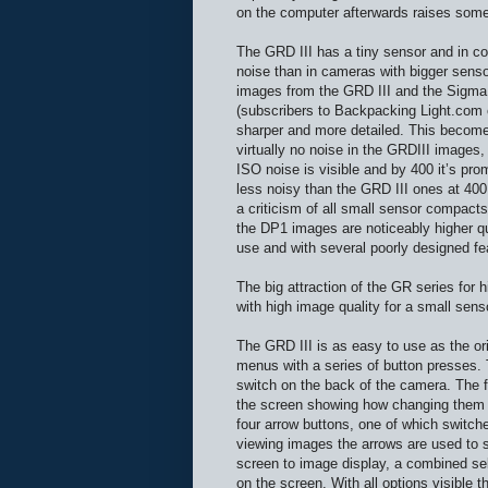
on the computer afterwards raises some
The GRD III has a tiny sensor and in c
noise than in cameras with bigger senso
images from the GRD III and the Sigma
(subscribers to Backpacking Light.co
sharper and more detailed. This become
virtually no noise in the GRDIII images,
ISO noise is visible and by 400 it’s pro
less noisy than the GRD III ones at 400
a criticism of all small sensor compacts
the DP1 images are noticeably higher qua
use and with several poorly designed f
The big attraction of the GR series for 
with high image quality for a small sen
The GRD III is as easy to use as the or
menus with a series of button presses. T
switch on the back of the camera. The fi
the screen showing how changing them a
four arrow buttons, one of which switc
viewing images the arrows are used to s
screen to image display, a combined sel
on the screen. With all options visible t