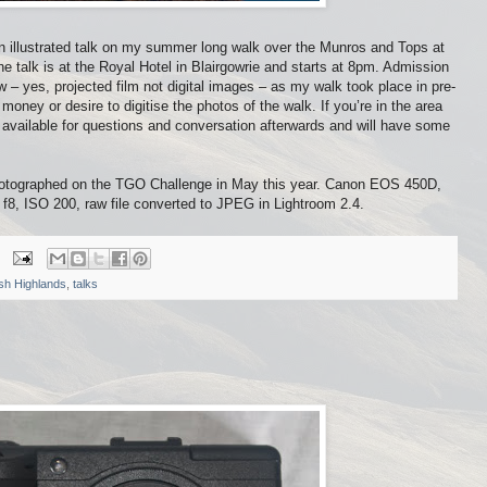
an illustrated talk on my summer long walk over the Munros and Tops at
he talk is at the Royal Hotel in Blairgowrie and starts at 8pm. Admission
how – yes, projected film not digital images – as my walk took place in pre-
 money or desire to digitise the photos of the walk. If you’re in the area
e available for questions and conversation afterwards and will have some
hotographed on the TGO Challenge in May this year. Canon EOS 450D,
 ISO 200, raw file converted to JPEG in Lightroom 2.4.
ish Highlands
,
talks