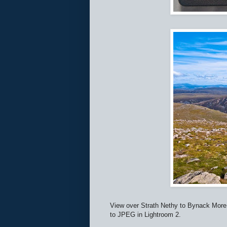
View over Strath Nethy to Bynack More 
to JPEG in Lightroom 2.