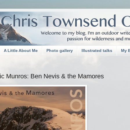
A Little About Me
Photo gallery
Illustrated talks
My 
ssic Munros: Ben Nevis & the Mamores