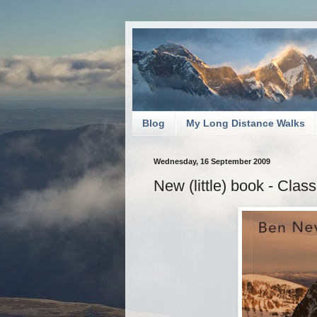
Blog
My Long Distance Walks
Wednesday, 16 September 2009
New (little) book - Cla