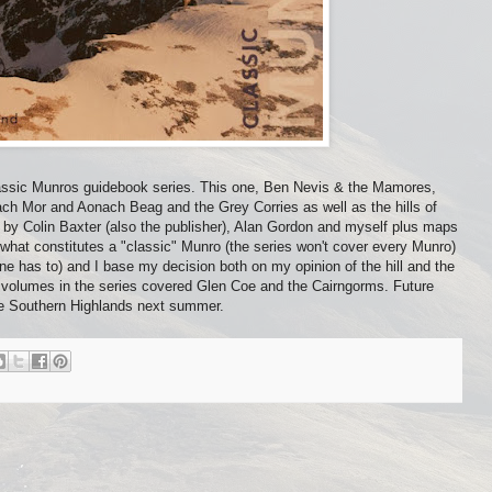
 Classic Munros guidebook series. This one, Ben Nevis & the Mamores,
ach Mor and Aonach Beag and the Grey Corries as well as the hills of
aphs by Colin Baxter (also the publisher), Alan Gordon and myself plus maps
hat constitutes a "classic" Munro (the series won't cover every Munro)
ne has to) and I base my decision both on my opinion of the hill and the
s volumes in the series covered Glen Coe and the Cairngorms. Future
he Southern Highlands next summer.