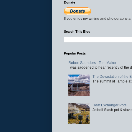
Donate
If you enjoy my writing and photography an
Search This Blog
Popular Posts
Robert Saunders - Tent Maker
I was saddened to hear recently of the d
The Devastation of the 
The summit of Tampie at 
Heat Exchanger Pots
Jetboil Stash pot & stove