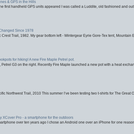
nes & GPS in the Hills
first handheld GPS units appeared I was called a Luddite, old fashioned and out o
Changed Since 1978
 Crest Trail, 1982. My gear bottom left - Wintergear Eyrie Gore-Tex tent, Mountain E
ookpots for hiking! A new Fire Maple Petrel pot.
, Petrel G3 on the right. Recently Fire Maple launched a new pot with a heat exchan
fic Northwest Trail, 2010 This summer I’ve been testing two t-shirts for The Great 
XCover Pro - a smartphone for the outdoors
artphone over ten years ago I chose an Android one over an iPhone for one reason