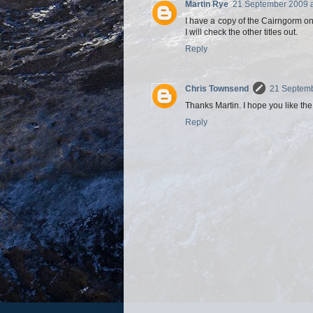
Martin Rye
21 September 2009 a
I have a copy of the Cairngorm one
I will check the other titles out.
Reply
Chris Townsend
21 Septemb
Thanks Martin. I hope you like th
Reply