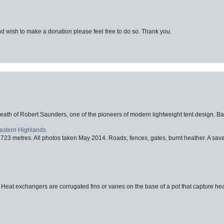
d wish to make a donation please feel free to do so. Thank you.
eath of Robert Saunders, one of the pioneers of modern lightweight tent design. Ba
Eastern Highlands
723 metres. All photos taken May 2014. Roads, fences, gates, burnt heather. A savag
 Heat exchangers are corrugated fins or vanes on the base of a pot that capture heat