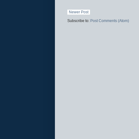
Newer Post
Subscribe to:
Post Comments (Atom)