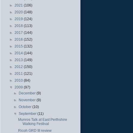
►
2021
(106)
►
2020
(148)
►
2019
(124)
►
2018
(113)
►
2017
(144)
►
2016
(152)
►
2015
(132)
►
2014
(144)
►
2013
(149)
►
2012
(150)
►
2011
(121)
►
2010
(84)
▼
2009
(97)
►
December
(9)
►
November
(9)
►
October
(10)
▼
September
(11)
Munros Talk at East Perthshire
Walking Festival
Ricoh GRD III review