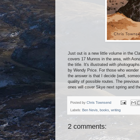
Just out is a new little volume in the
covers 17 Munros in the area, with Aon
the title. It's illustrated with photogr
by Wendy Price. For those who wonder w
the answer is that I decide (well, someo
quality of possible routes. The previou
ones will cover Skye next spring and t
Posted by
Chris Townsend
Labels:
Ben Nevis
,
books
,
writing
2 comments: