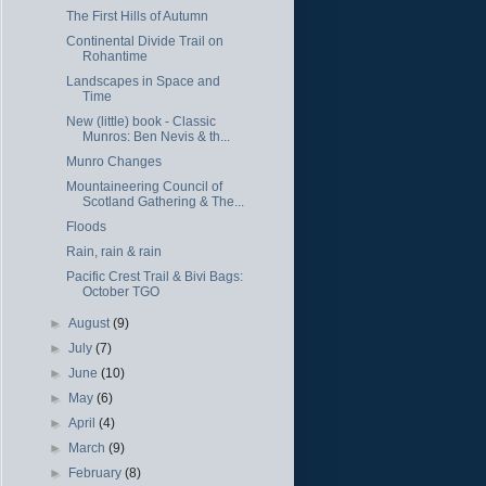
The First Hills of Autumn
Continental Divide Trail on
Rohantime
Landscapes in Space and
Time
New (little) book - Classic
Munros: Ben Nevis & th...
Munro Changes
Mountaineering Council of
Scotland Gathering & The...
Floods
Rain, rain & rain
Pacific Crest Trail & Bivi Bags:
October TGO
►
August
(9)
►
July
(7)
►
June
(10)
►
May
(6)
►
April
(4)
►
March
(9)
►
February
(8)