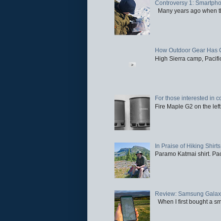
Controversy 1: Smartpho
Many years ago when the 
How Outdoor Gear Has 
High Sierra camp, Pacific
For those interested in c
Fire Maple G2 on the left
In Praise of Hiking Shirts
Paramo Katmai shirt. Paci
Review: Samsung Galaxy 
When I first bought a sm