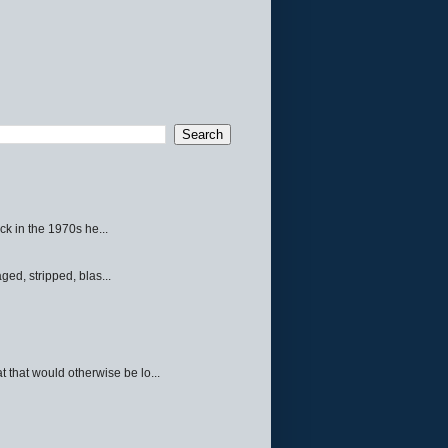
ck in the 1970s he...
ed, stripped, blas...
 that would otherwise be lo...