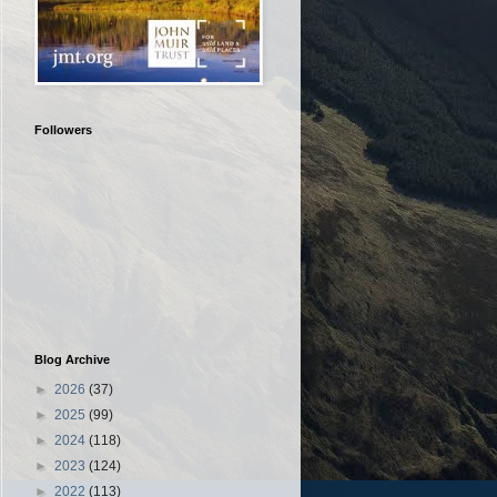
Followers
Blog Archive
►
2026
(37)
►
2025
(99)
►
2024
(118)
►
2023
(124)
►
2022
(113)