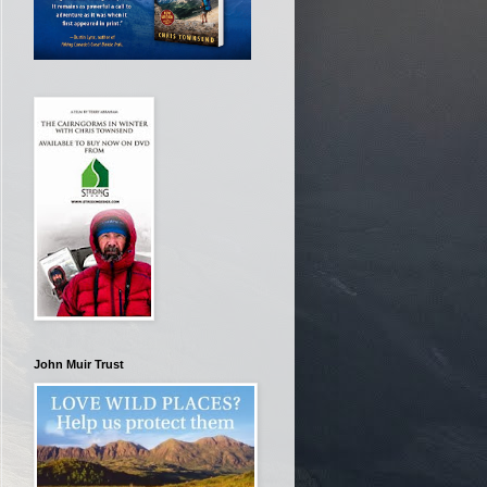
John Muir Trust