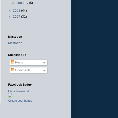
►
January
(5)
►
2008
(44)
►
2007
(31)
Mastodon
Mastodon
Subscribe To
Posts
Comments
Facebook Badge
Chris Townsend
Create your badge