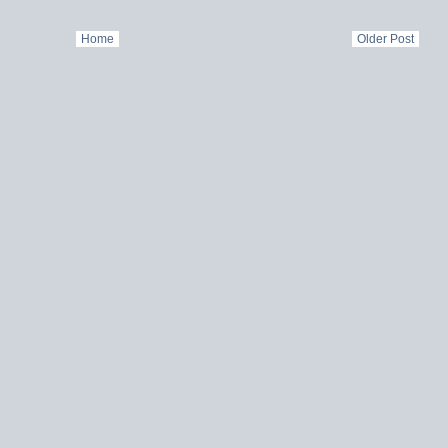
Home
Older Post