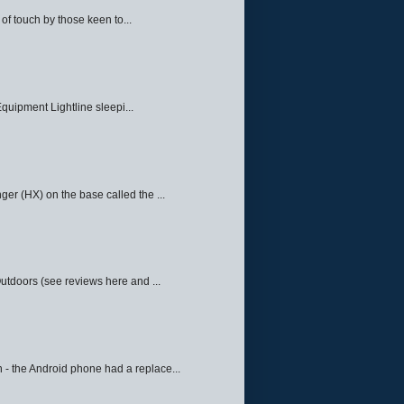
f touch by those keen to...
quipment Lightline sleepi...
ger (HX) on the base called the ...
Outdoors (see reviews here and ...
 - the Android phone had a replace...