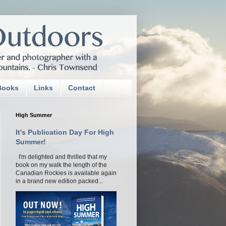
Books
Links
Contact
High Summer
It's Publication Day For High
Summer!
I'm delighted and thrilled that my
book on my walk the length of the
Canadian Rockies is available again
in a brand new edition packed...