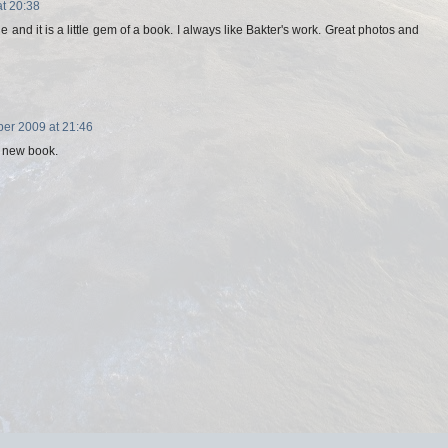
t 20:38
 and it is a little gem of a book. I always like Bakter's work. Great photos and
er 2009 at 21:46
e new book.