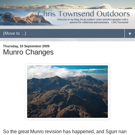
▼
Thursday, 10 September 2009
Munro Changes
So the great Munro revision has happened, and Sgurr nan