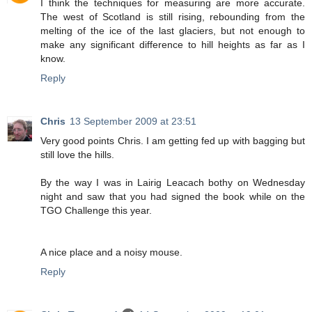
I think the techniques for measuring are more accurate.
The west of Scotland is still rising, rebounding from the
melting of the ice of the last glaciers, but not enough to
make any significant difference to hill heights as far as I
know.
Reply
Chris
13 September 2009 at 23:51
Very good points Chris. I am getting fed up with bagging but
still love the hills.
By the way I was in Lairig Leacach bothy on Wednesday
night and saw that you had signed the book while on the
TGO Challenge this year.
A nice place and a noisy mouse.
Reply