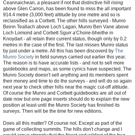
Ceannaichean, a pleasant if not that distinctive hill rising
above Glen Carron, has been found to miss the all important
914.4 metre (3,000 feet) altitude by one metre and so is
reclassified as a Corbett. The other hills surveyed - Munro
Beinn Teallach above Loch Lagan, Munro Ben Vane above
Loch Lomond and Corbett Sgurr a'Choire-bheithe in
Knoydart - all retain their current status, though only by 0.2
metres in the case of the first. The last misses Munro status
by just under a metre. All this has been discoverd by
The
Munro Society
in field surveys carried out earlier this year.
The reason is to have accurate lists - and not to sell more
guidebooks and maps, as some cynics have suspected. The
Munro Society doesn't sell anything and its members spent
their money and time to do the surveys - and will do so again
next year to check other hills near the magic cut-off altitude.
Of course the Munro and Corbett guidebooks are all out of
date now but one page inserts should do to explain the new
position at least until the Munro Society has finished its
surveys. Then will be the time for new editions.
Does all this matter? Of course not. Except as part of the
game of collecting summits. The hills don't change and I