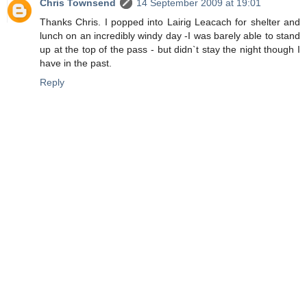
Chris Townsend
14 September 2009 at 19:01
Thanks Chris. I popped into Lairig Leacach for shelter and
lunch on an incredibly windy day -I was barely able to stand
up at the top of the pass - but didn`t stay the night though I
have in the past.
Reply