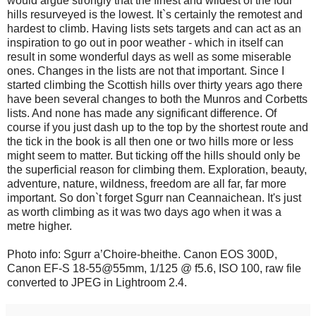
would argue strongly that the finest and wildest of the four
hills resurveyed is the lowest. It`s certainly the remotest and
hardest to climb. Having lists sets targets and can act as an
inspiration to go out in poor weather - which in itself can
result in some wonderful days as well as some miserable
ones. Changes in the lists are not that important. Since I
started climbing the Scottish hills over thirty years ago there
have been several changes to both the Munros and Corbetts
lists. And none has made any significant difference. Of
course if you just dash up to the top by the shortest route and
the tick in the book is all then one or two hills more or less
might seem to matter. But ticking off the hills should only be
the superficial reason for climbing them. Exploration, beauty,
adventure, nature, wildness, freedom are all far, far more
important. So don`t forget Sgurr nan Ceannaichean. It's just
as worth climbing as it was two days ago when it was a
metre higher.
Photo info: Sgurr a’Choire-bheithe. Canon EOS 300D,
Canon EF-S 18-55@55mm, 1/125 @ f5.6, ISO 100, raw file
converted to JPEG in Lightroom 2.4.