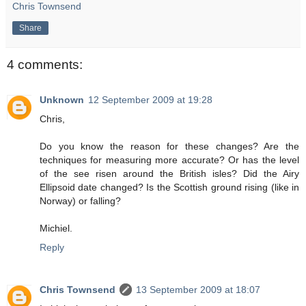
Chris Townsend
Share
4 comments:
Unknown
12 September 2009 at 19:28
Chris,
Do you know the reason for these changes? Are the
techniques for measuring more accurate? Or has the level
of the see risen around the British isles? Did the Airy
Ellipsoid date changed? Is the Scottish ground rising (like in
Norway) or falling?
Michiel.
Reply
Chris Townsend
13 September 2009 at 18:07