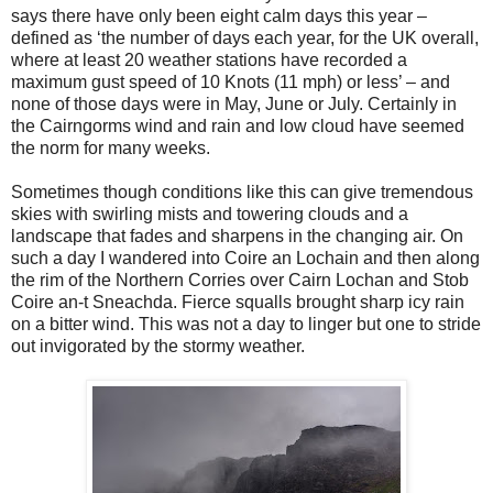
says there have only been eight calm days this year –
defined as ‘the number of days each year, for the UK overall,
where at least 20 weather stations have recorded a
maximum gust speed of 10 Knots (11 mph) or less’ – and
none of those days were in May, June or July. Certainly in
the Cairngorms wind and rain and low cloud have seemed
the norm for many weeks.
Sometimes though conditions like this can give tremendous
skies with swirling mists and towering clouds and a
landscape that fades and sharpens in the changing air. On
such a day I wandered into Coire an Lochain and then along
the rim of the Northern Corries over Cairn Lochan and Stob
Coire an-t Sneachda. Fierce squalls brought sharp icy rain
on a bitter wind. This was not a day to linger but one to stride
out invigorated by the stormy weather.