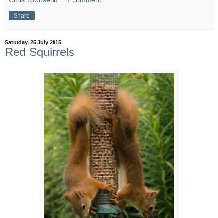
Chris Townsend
1 comment:
Share
Saturday, 25 July 2015
Red Squirrels