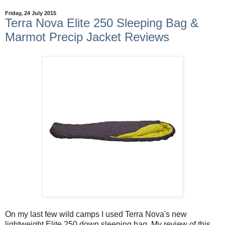
Friday, 24 July 2015
Terra Nova Elite 250 Sleeping Bag &
Marmot Precip Jacket Reviews
On my last few wild camps I used Terra Nova's new
lightweight Elite 250 down sleeping bag. My review of this