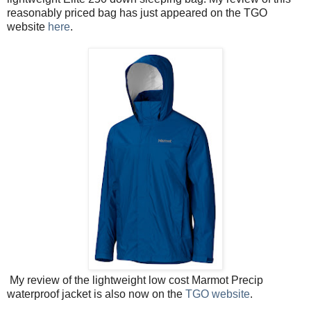
reasonably priced bag has just appeared on the TGO
website
here
.
My review of the lightweight low cost Marmot Precip
waterproof jacket is also now on the
TGO website
.