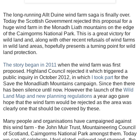
The long-running Allt Duine wind farm saga is finally over.
Today the Scottish Government rejected this proposal for a
huge wind farm in the Monadh Liath mountains on the edge
of the Cairngorms National Park. This is a great victory for
wild land and, along with other recent refusals of wind farms
in wild land areas, hopefully presents a turning point for wild
land protection.
The story began in 2011
when the wind farm was first
proposed. Highland Council rejected it which triggered a
public inquiry in October 2012, in which
I took part
for the
Save the Monadliath Mountains campaign. Since then there
has been silence until now. However the launch of the
Wild
Land Map and new planning regulations
a year ago gave
hope that the wind farm would be rejected as the area was
clearly one that should be covered by these.
Many people and organisations have campaigned against
this wind farm - the John Muir Trust, Mountaineering Council
of Scotland, Cairngorms National Park amongst them. Today
we can all celebrate. I feel elated, relieved and stunned - the