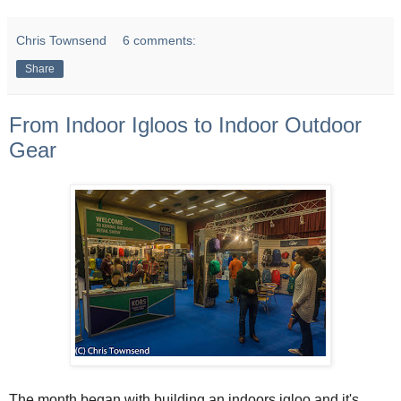
Chris Townsend
6 comments:
Share
From Indoor Igloos to Indoor Outdoor
Gear
The month began with building an indoors igloo and it's