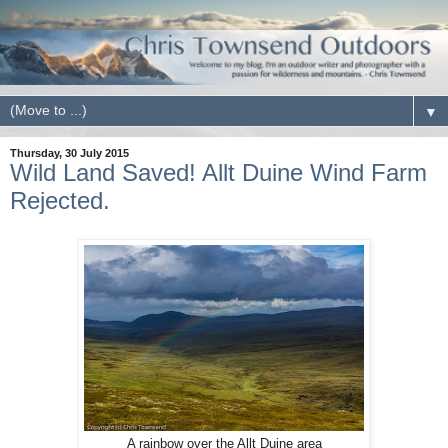
▼
Thursday, 30 July 2015
Wild Land Saved! Allt Duine Wind Farm
Rejected.
A rainbow over the Allt Duine area