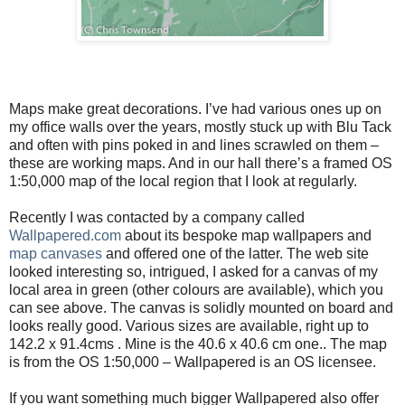
Maps make great decorations. I’ve had various ones up on
my office walls over the years, mostly stuck up with Blu Tack
and often with pins poked in and lines scrawled on them –
these are working maps. And in our hall there’s a framed OS
1:50,000 map of the local region that I look at regularly.
Recently I was contacted by a company called
Wallpapered.com
about its bespoke map wallpapers and
map canvases
and offered one of the latter. The web site
looked interesting so, intrigued, I asked for a canvas of my
local area in green (other colours are available), which you
can see above. The canvas is solidly mounted on board and
looks really good. Various sizes are available, right up to
142.2 x 91.4cms . Mine is the 40.6 x 40.6 cm one.. The map
is from the OS 1:50,000 – Wallpapered is an OS licensee.
If you want something much bigger Wallpapered also offer