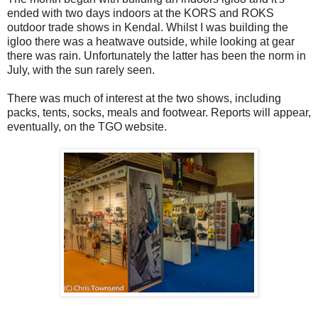
ended with two days indoors at the KORS and ROKS
outdoor trade shows in Kendal. Whilst I was building the
igloo there was a heatwave outside, while looking at gear
there was rain. Unfortunately the latter has been the norm in
July, with the sun rarely seen.
There was much of interest at the two shows, including
packs, tents, socks, meals and footwear. Reports will appear,
eventually, on the TGO website.