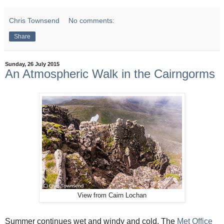
Chris Townsend
No comments:
Share
Sunday, 26 July 2015
An Atmospheric Walk in the Cairngorms
View from Cairn Lochan
Summer continues wet and windy and cold. The
Met Office