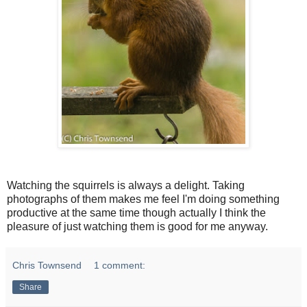
Watching the squirrels is always a delight. Taking
photographs of them makes me feel I'm doing something
productive at the same time though actually I think the
pleasure of just watching them is good for me anyway.
Chris Townsend
1 comment:
Share