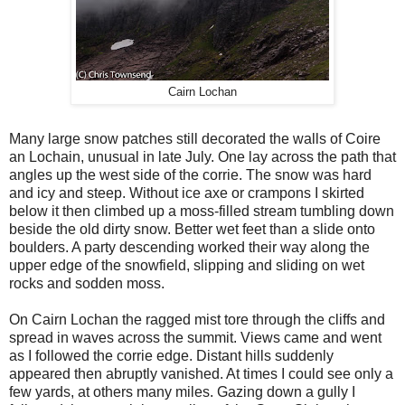
Cairn Lochan
Many large snow patches still decorated the walls of Coire
an Lochain, unusual in late July. One lay across the path that
angles up the west side of the corrie. The snow was hard
and icy and steep. Without ice axe or crampons I skirted
below it then climbed up a moss-filled stream tumbling down
beside the old dirty snow. Better wet feet than a slide onto
boulders. A party descending worked their way along the
upper edge of the snowfield, slipping and sliding on wet
rocks and sodden moss.
On Cairn Lochan the ragged mist tore through the cliffs and
spread in waves across the summit. Views came and went
as I followed the corrie edge. Distant hills suddenly
appeared then abruptly vanished. At times I could see only a
few yards, at others many miles. Gazing down a gully I