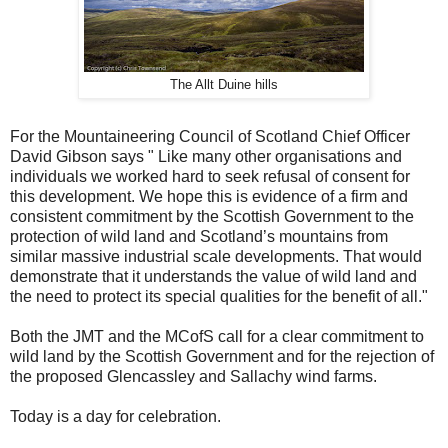
The Allt Duine hills
For the Mountaineering Council of Scotland Chief Officer
David Gibson says " Like many other organisations and
individuals we worked hard to seek refusal of consent for
this development. We hope this is evidence of a firm and
consistent commitment by the Scottish Government to the
protection of wild land and Scotland’s mountains from
similar massive industrial scale developments. That would
demonstrate that it understands the value of wild land and
the need to protect its special qualities for the benefit of all."
Both the JMT and the MCofS call for a clear commitment to
wild land by the Scottish Government and for the rejection of
the proposed Glencassley and Sallachy wind farms.
Today is a day for celebration.