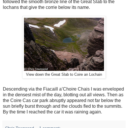
followed the smooth bronze line of the Great Slab to the
lochans that give the corrie below its name.
View down the Great Slab to Coire an Lochain
Descending via the Fiacaill a’Choire Chais I was enveloped
in the densest mist of the day, blotting out all views. Then as
the Coire Cas car park abruptly appeared not far below the
sun briefly burst through and the clouds fled to the summits.
By the time I reached the car it was raining again.