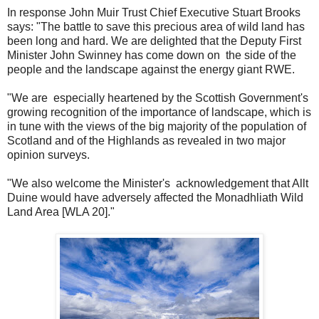
In response John Muir Trust Chief Executive Stuart Brooks
says: "The battle to save this precious area of wild land has
been long and hard. We are delighted that the Deputy First
Minister John Swinney has come down on the side of the
people and the landscape against the energy giant RWE.
"We are especially heartened by the Scottish Government's
growing recognition of the importance of landscape, which is
in tune with the views of the big majority of the population of
Scotland and of the Highlands as revealed in two major
opinion surveys.
"We also welcome the Minister's acknowledgement that Allt
Duine would have adversely affected the Monadhliath Wild
Land Area [WLA 20]."