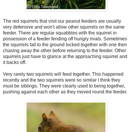
The red squirrels that visit our peanut feeders are usually
very defensive and won't allow other squirrels on the same
feeder. There are regular squabbles with the squirrel in
possession of a feeder fending off hungry rivals. Sometimes
the squirrels fall to the ground locked together with one then
chasing away the other before returning to the feeder. Other
squirrels just have to glance at the approaching squirrel and
it backs off.
Very rarely two squirrels will feed together. This happened
recently and the two squirrels were so similar I think they
must be siblings. They were clearly used to being together,
pushing against each other as they moved round the feeder.