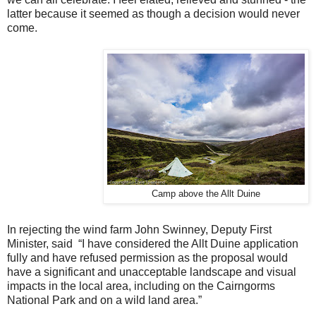
latter because it seemed as though a decision would never
come.
Camp above the Allt Duine
In rejecting the wind farm John Swinney, Deputy First
Minister, said “I have considered the Allt Duine application
fully and have refused permission as the proposal would
have a significant and unacceptable landscape and visual
impacts in the local area, including on the Cairngorms
National Park and on a wild land area.”