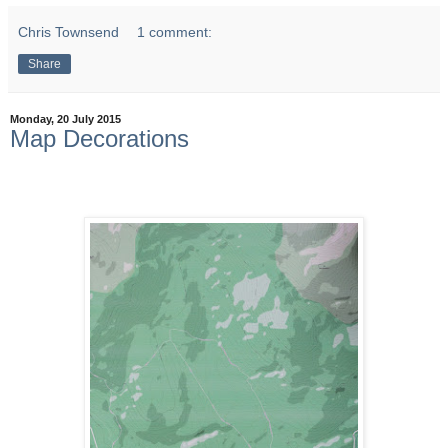
Chris Townsend
1 comment:
Share
Monday, 20 July 2015
Map Decorations