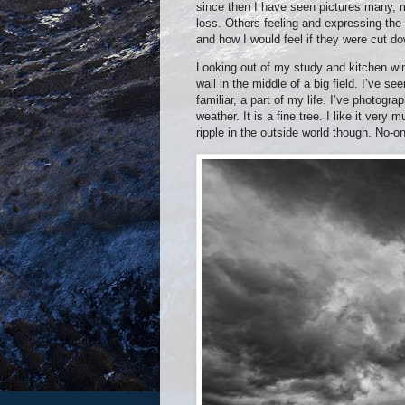
since then I have seen pictures many, ma
loss. Others feeling and expressing the
and how I would feel if they were cut d
Looking out of my study and kitchen win
wall in the middle of a big field. I’ve se
familiar, a part of my life. I’ve photog
weather. It is a fine tree. I like it ver
ripple in the outside world though. No-