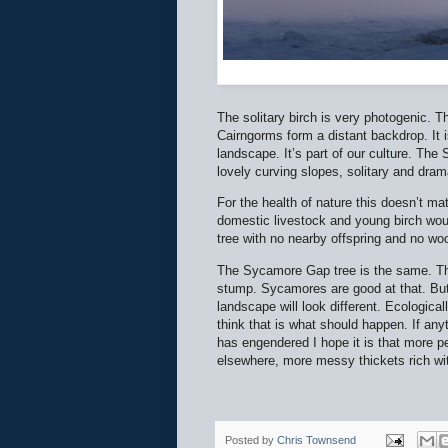
The solitary birch is very photogenic. T
Cairngorms form a distant backdrop. It i
landscape. It’s part of our culture. Th
lovely curving slopes, solitary and dram
For the health of nature this doesn’t mat
domestic livestock and young birch woul
tree with no nearby offspring and no w
The Sycamore Gap tree is the same. Ther
stump. Sycamores are good at that. But it
landscape will look different. Ecological
think that is what should happen. If anyt
has engendered I hope it is that more 
elsewhere, more messy thickets rich wit
Posted by
Chris Townsend