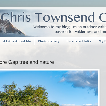
A Little About Me
Photo gallery
Illustrated talks
My 
re Gap tree and nature