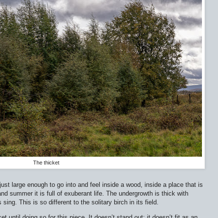
The thicket
s just large enough to go into and feel inside a wood, inside a place that is
 and summer it is full of exuberant life. The undergrowth is thick with
ing. This is so different to the solitary birch in its field.
 until doing so for this piece. It doesn’t stand out; it doesn’t fit as an