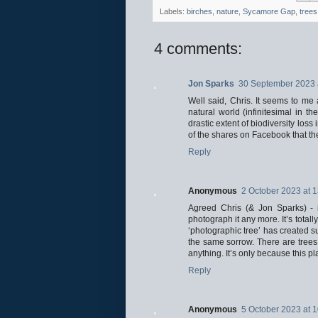
Labels:
birches
,
nature
,
Sycamore Gap
,
trees
4 comments:
Jon Sparks
30 September 2023 
Well said, Chris. It seems to me 
natural world (infinitesimal in 
drastic extent of biodiversity loss 
of the shares on Facebook that the 
Reply
Anonymous
2 October 2023 at 
Agreed Chris (& Jon Sparks) - i
photograph it any more. It’s tota
‘photographic tree’ has created su
the same sorrow. There are trees 
anything. It’s only because this pl
Reply
Anonymous
5 October 2023 at 