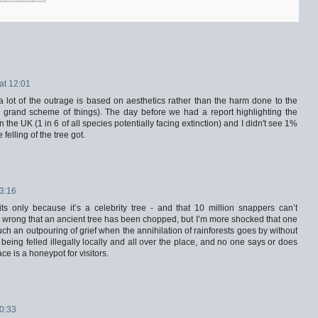
at 12:01
a lot of the outrage is based on aesthetics rather than the harm done to the
the grand scheme of things). The day before we had a report highlighting the
in the UK (1 in 6 of all species potentially facing extinction) and I didn't see 1%
felling of the tree got.
13:16
ts only because it’s a celebrity tree - and that 10 million snappers can’t
lly wrong that an ancient tree has been chopped, but I’m more shocked that one
ch an outpouring of grief when the annihilation of rainforests goes by without
being felled illegally locally and all over the place, and no one says or does
ace is a honeypot for visitors.
10:33