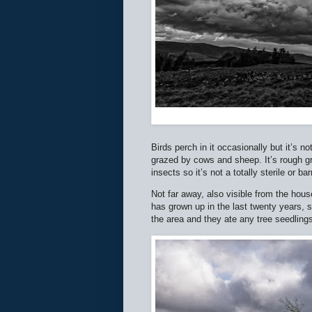
Birds perch in it occasionally but it’s not
grazed by cows and sheep. It’s rough gr
insects so it’s not a totally sterile or 
Not far away, also visible from the hous
has grown up in the last twenty years, s
the area and they ate any tree seedling