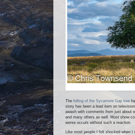
The
felling of the Sycamore Gap tree
ha
story has been a lead item on televisi
awash with comments from just about ev
and many others as well. Most show con
worse occurs without such a reaction.
Like most people I felt shocked when I 