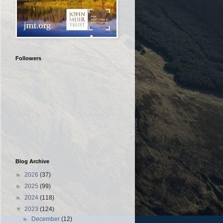
Followers
Blog Archive
►
2026
(37)
►
2025
(99)
►
2024
(118)
▼
2023
(124)
►
December
(12)