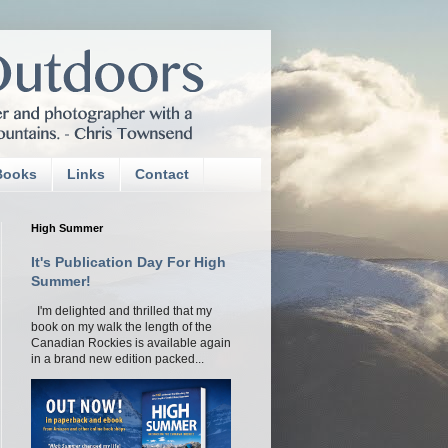
Books
Links
Contact
High Summer
It's Publication Day For High
Summer!
I'm delighted and thrilled that my
book on my walk the length of the
Canadian Rockies is available again
in a brand new edition packed...