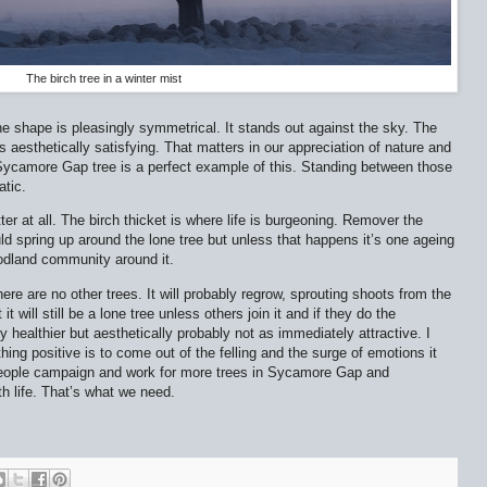
The birch tree in a winter mist
he shape is pleasingly symmetrical. It stands out against the sky. The
s aesthetically satisfying. That matters in our appreciation of nature and
e Sycamore Gap tree is a perfect example of this. Standing between those
atic.
ter at all. The birch thicket is where life is burgeoning. Remover the
d spring up around the lone tree but unless that happens it’s one ageing
oodland community around it.
e are no other trees. It will probably regrow, sprouting shoots from the
 will still be a lone tree unless others join it and if they do the
ly healthier but aesthetically probably not as immediately attractive. I
hing positive is to come out of the felling and the surge of emotions it
people campaign and work for more trees in Sycamore Gap and
h life. That’s what we need.