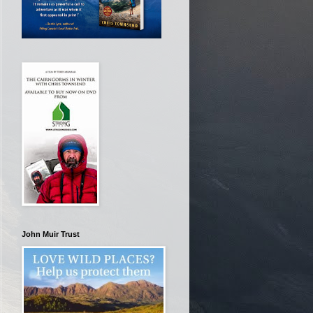
John Muir Trust