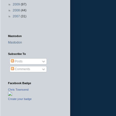
►
2009
(97)
►
2008
(44)
►
2007
(31)
Mastodon
Mastodon
Subscribe To
Posts
Comments
Facebook Badge
Chris Townsend
Create your badge