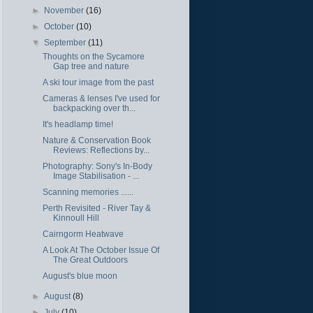
►
November
(16)
►
October
(10)
▼
September
(11)
Thoughts on the Sycamore
Gap tree and nature
A ski tour image from the past
Cameras & lenses I've used for
backpacking over th...
It's headlamp time!
Nature & Conservation Book
Reviews: Reflections by...
Photography: Sony's In-Body
Image Stabilisation - ...
Scanning memories ......
Perth Revisited - River Tay &
Kinnoull Hill
Cairngorm Heatwave
A Look At The October Issue Of
The Great Outdoors
August's blue moon
►
August
(8)
►
July
(10)