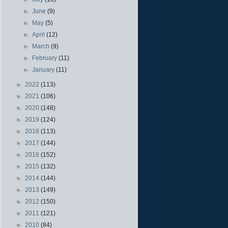
►
June
(9)
►
May
(5)
►
April
(12)
►
March
(9)
►
February
(11)
►
January
(11)
►
2022
(113)
►
2021
(106)
►
2020
(148)
►
2019
(124)
►
2018
(113)
►
2017
(144)
►
2016
(152)
►
2015
(132)
►
2014
(144)
►
2013
(149)
►
2012
(150)
►
2011
(121)
►
2010
(84)