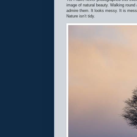
image of natural beauty. Walking round a
admire them. It looks messy. It is messy
Nature isn’t tidy.