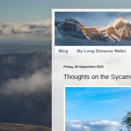
Blog
My Long Distance Walks
Friday, 29 September 2023
Thoughts on the Sycamo