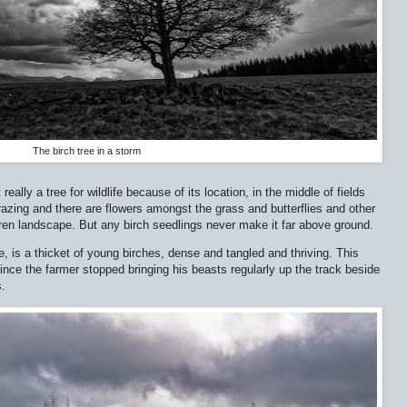
The birch tree in a storm
 really a tree for wildlife because of its location, in the middle of fields
azing and there are flowers amongst the grass and butterflies and other
barren landscape. But any birch seedlings never make it far above ground.
e, is a thicket of young birches, dense and tangled and thriving. This
ince the farmer stopped bringing his beasts regularly up the track beside
s.