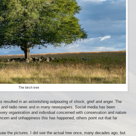
The birch tree
s resulted in an astonishing outpouring of shock, grief and anger. The
on and radio news and in many newspapers. Social media has been
ery organisation and individual concerned with conservation and nature
cern and unhappiness this has happened, others point out that far
saw the pictures. I did see the actual tree once, many decades ago, but