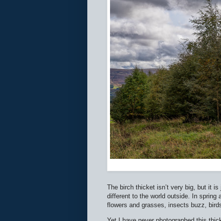
The birch thicket isn’t very big, but it i
different to the world outside. In spring
flowers and grasses, insects buzz, birds s
Yet I have never photographed this thicket