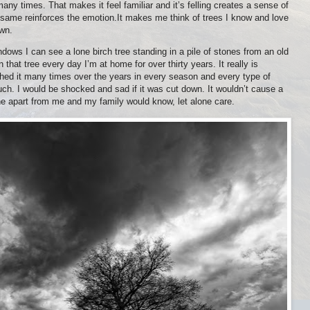
ny times. That makes it feel familiar and it’s felling creates a sense of
 same reinforces the emotion.It makes me think of trees I know and love
own.
dows I can see a lone birch tree standing in a pile of stones from an old
en that tree every day I’m at home for over thirty years. It really is
raphed it many times over the years in every season and every type of
y much. I would be shocked and sad if it was cut down. It wouldn’t cause a
one apart from me and my family would know, let alone care.