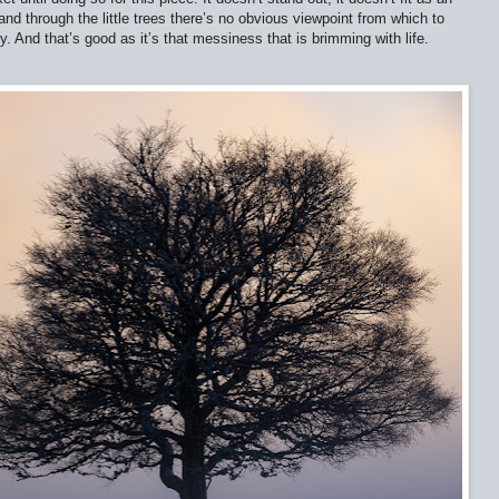
nd through the little trees there’s no obvious viewpoint from which to
. And that’s good as it’s that messiness that is brimming with life.