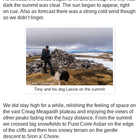
dark the summit was clear. The sun began to appear, right
on cue. Also as forecast there was a strong cold wind though
so we didn’t linger.
Tony and his dog Lassie on the summit
We did stay high for a while, relishing the feeling of space on
the vast Creag Meagaidh plateau and enjoying the views of
other peaks fading into the hazy distance. From the summit
we crossed big snowfields to Puist Coire Ardair on the edge
of the cliffs and then less snowy terrain on the gentle
descent to Sron a’ Choire.