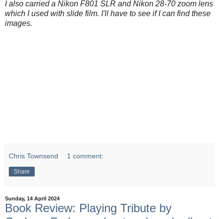
I also carried a Nikon F801 SLR and Nikon 28-70 zoom lens
which I used with slide film. I'll have to see if I can find these
images.
Chris Townsend
1 comment:
Share
Sunday, 14 April 2024
Book Review: Playing Tribute by