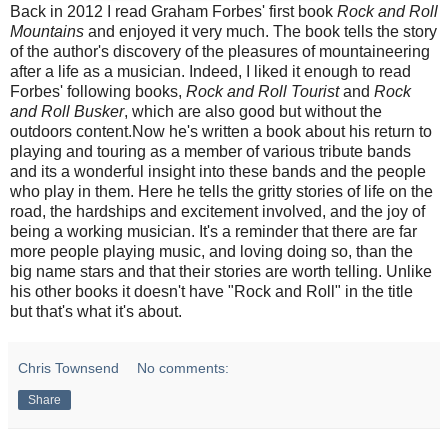
Back in 2012 I read Graham Forbes' first book
Rock and Roll
Mountains
and enjoyed it very much. The book tells the story
of the author's discovery of the pleasures of mountaineering
after a life as a musician. Indeed, I liked it enough to read
Forbes' following books,
Rock and Roll Tourist
and
Rock
and Roll Busker
, which are also good but without the
outdoors content.Now he's written a book about his return to
playing and touring as a member of various tribute bands
and its
a wonderful insight into these bands and the people
who play in them. Here he tells the gritty stories of life on the
road, the hardships and excitement involved, and the joy of
being a working musician. It's a reminder that there are far
more people playing music, and loving doing so, than the
big name stars and that their stories are worth telling. Unlike
his other books it doesn't have "Rock and Roll" in the title
but that's what it's about.
Chris Townsend
No comments:
Share