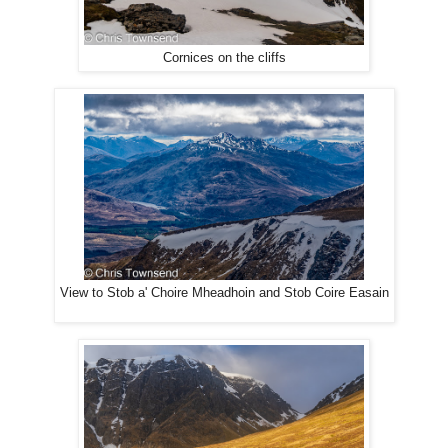
Cornices on the cliffs
View to Stob a' Choire Mheadhoin and Stob Coire Easain