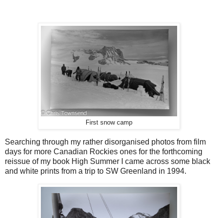
First snow camp
Searching through my rather disorganised photos from film
days for more Canadian Rockies ones for the forthcoming
reissue of my book High Summer I came across some black
and white prints from a trip to SW Greenland in 1994.