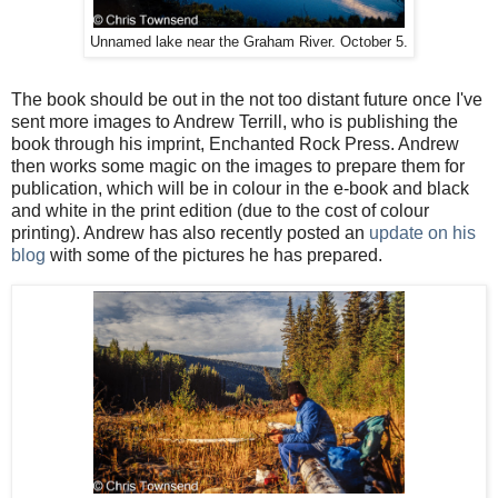
Unnamed lake near the Graham River. October 5.
The book should be out in the not too distant future once I've
sent more images to Andrew Terrill, who is publishing the
book through his imprint, Enchanted Rock Press. Andrew
then works some magic on the images to prepare them for
publication, which will be in colour in the e-book and black
and white in the print edition (due to the cost of colour
printing). Andrew has also recently posted an
update on his
blog
with some of the pictures he has prepared.