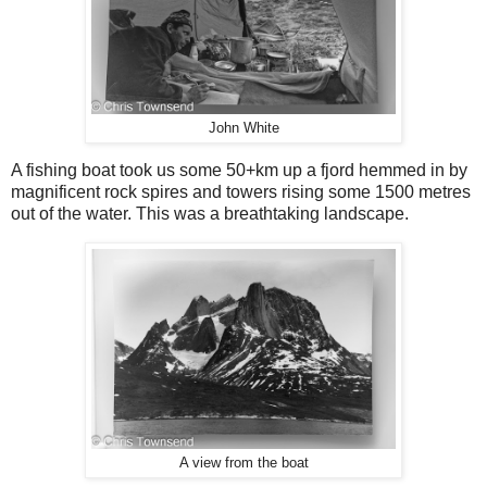
John White
A fishing boat took us some 50+km up a fjord hemmed in by
magnificent rock spires and towers rising some 1500 metres
out of the water. This was a breathtaking landscape.
A view from the boat