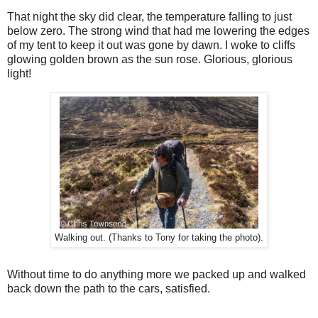
That night the sky did clear, the temperature falling to just
below zero. The strong wind that had me lowering the edges
of my tent to keep it out was gone by dawn. I woke to cliffs
glowing golden brown as the sun rose. Glorious, glorious
light!
Walking out. (Thanks to Tony for taking the photo).
Without time to do anything more we packed up and walked
back down the path to the cars, satisfied.