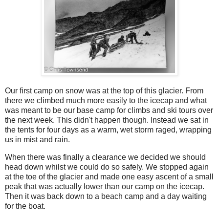
Our first camp on snow was at the top of this glacier. From
there we climbed much more easily to the icecap and what
was meant to be our base camp for climbs and ski tours over
the next week. This didn't happen though. Instead we sat in
the tents for four days as a warm, wet storm raged, wrapping
us in mist and rain.
When there was finally a clearance we decided we should
head down whilst we could do so safely. We stopped again
at the toe of the glacier and made one easy ascent of a small
peak that was actually lower than our camp on the icecap.
Then it was back down to a beach camp and a day waiting
for the boat.