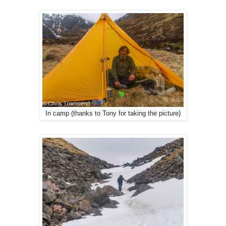
In camp (thanks to Tony for taking the picture)