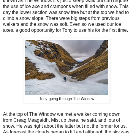
known as The Window. It’s just a steep walk but can require
the use of ice axe and crampons when filled with snow. This
day the lower section was snow free but at the top we had to
climb a snow slope. There were big steps from previous
walkers and the snow was soft. Even so we used our ice
axes, a good opportunity for Tony to use his for the first time.
Tony going through The Window
At the top of The Window we met a walker coming down
from Creag Meagaidh. Mist up there, he said, and lots of
snow. He was right about the latter but not the former for us.
As forecast the clouds began to lift and although the sky was