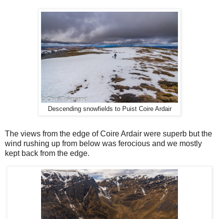
Descending snowfields to Puist Coire Ardair
The views from the edge of Coire Ardair were superb but the
wind rushing up from below was ferocious and we mostly
kept back from the edge.