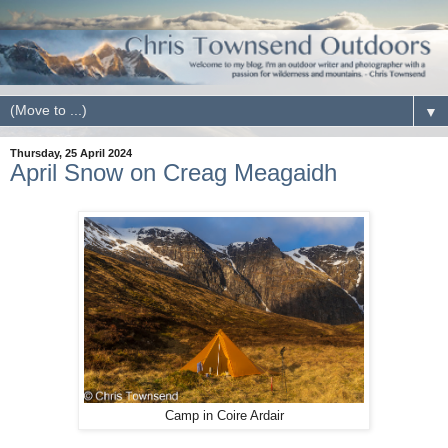
▼
Thursday, 25 April 2024
April Snow on Creag Meagaidh
Camp in Coire Ardair