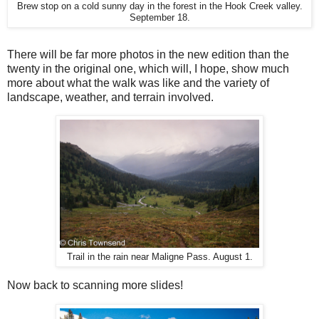
Brew stop on a cold sunny day in the forest in the Hook Creek valley.
September 18.
There will be far more photos in the new edition than the
twenty in the original one, which will, I hope, show much
more about what the walk was like and the variety of
landscape, weather, and terrain involved.
Trail in the rain near Maligne Pass. August 1.
Now back to scanning more slides!