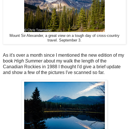
Mount Sir Alexander, a great view on a tough day of cross-country
travel. September 3.
As it's over a month since I mentioned the new edition of my
book
High Summer
about my walk the length of the
Canadian Rockies in 1988 I thought I'd give a brief update
and show a few of the pictures I've scanned so far.