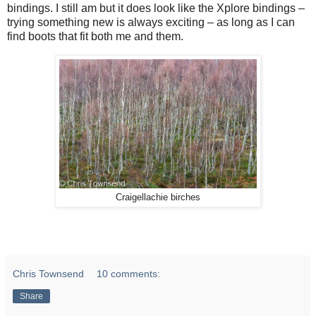
bindings. I still am but it does look like the Xplore bindings –
trying something new is always exciting – as long as I can
find boots that fit both me and them.
Craigellachie birches
Chris Townsend
10 comments:
Share