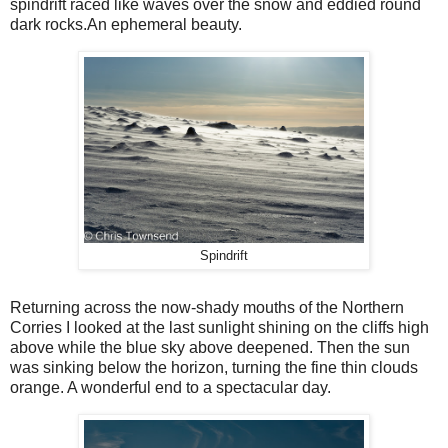
spindrift raced like waves over the snow and eddied round
dark rocks.An ephemeral beauty.
Spindrift
Returning across the now-shady mouths of the Northern
Corries I looked at the last sunlight shining on the cliffs high
above while the blue sky above deepened. Then the sun
was sinking below the horizon, turning the fine thin clouds
orange. A wonderful end to a spectacular day.