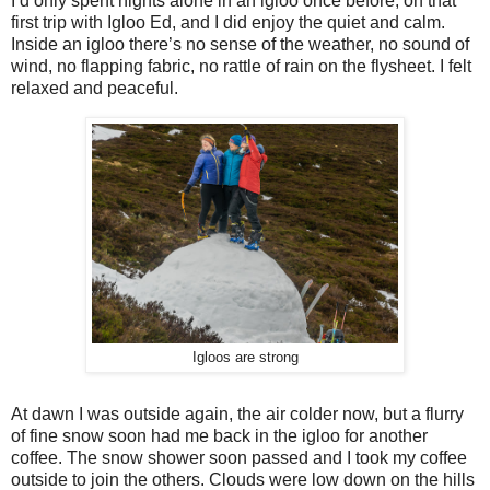
I’d only spent nights alone in an igloo once before, on that
first trip with Igloo Ed, and I did enjoy the quiet and calm.
Inside an igloo there’s no sense of the weather, no sound of
wind, no flapping fabric, no rattle of rain on the flysheet. I felt
relaxed and peaceful.
Igloos are strong
At dawn I was outside again, the air colder now, but a flurry
of fine snow soon had me back in the igloo for another
coffee. The snow shower soon passed and I took my coffee
outside to join the others. Clouds were low down on the hills