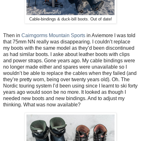
Cable-bindings & duck-bill boots. Out of date!
Then in
Cairngorms Mountain Sports
in Aviemore I was told
that 75mm NN really was disappearing. I couldn’t replace
my boots with the same model as they’d been discontinued
as had similar boots. I aske about leather boots with clips
and power straps. Gone years ago. My cable bindings were
no longer made either and spares were unavailable so I
wouldn’t be able to replace the cables when they failed (and
they’re pretty worn, being over twenty years old). Oh. The
Nordic touring system I’d been using since I learnt to ski forty
years ago would soon be no more. It looked as though I
needed new boots and new bindings. And to adjust my
thinking. What was now available?