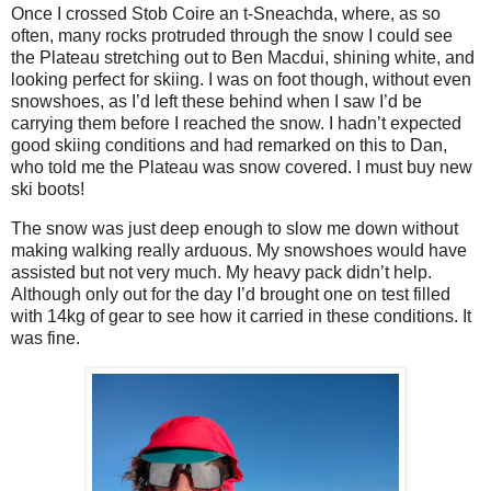
Once I crossed Stob Coire an t-Sneachda, where, as so
often, many rocks protruded through the snow I could see
the Plateau stretching out to Ben Macdui, shining white, and
looking perfect for skiing. I was on foot though, without even
snowshoes, as I’d left these behind when I saw I’d be
carrying them before I reached the snow. I hadn’t expected
good skiing conditions and had remarked on this to Dan,
who told me the Plateau was snow covered. I must buy new
ski boots!
The snow was just deep enough to slow me down without
making walking really arduous. My snowshoes would have
assisted but not very much. My heavy pack didn’t help.
Although only out for the day I’d brought one on test filled
with 14kg of gear to see how it carried in these conditions. It
was fine.