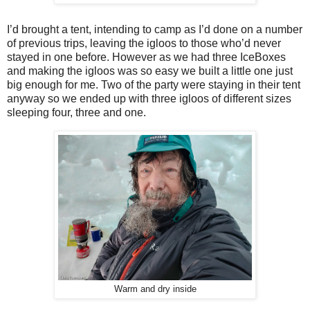
I’d brought a tent, intending to camp as I’d done on a number
of previous trips, leaving the igloos to those who’d never
stayed in one before. However as we had three IceBoxes
and making the igloos was so easy we built a little one just
big enough for me. Two of the party were staying in their tent
anyway so we ended up with three igloos of different sizes
sleeping four, three and one.
Warm and dry inside