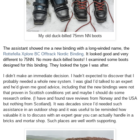
My old duck-billed 75mm NN boots
The assistant showed me a new binding with a long-winded name, the
Rottefella Xplore BC Offtrack Nordic Binding
. It looked good and very
different to 75NN. No more duck-billed boots! I examined some boots
designed for this binding. They looked the type I was after.
I didn’t make an immediate decision. I hadn’t expected to discover that I
probably needed a whole new system. I was glad I’d talked to an expert
and he’d given me good advice, including that the new bindings were not
that proven in Scottish conditions yet and maybe I should do some
research online. (I have and found rave reviews from Norway and the USA
but nothing from Scotland). It was decades since I’d needed such
assistance in an outdoor shop and it was useful to be reminded how
valuable it is to discuss with an expert gear you can actually handle in a
bricks and mortar shop. Such places are well worth supporting.