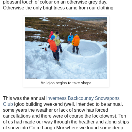
pleasant touch of colour on an otherwise grey day.
Otherwise the only brightness came from our clothing.
An igloo begins to take shape
This was the annual
Inverness Backcountry Snowsports
Club
igloo building weekend (well, intended to be annual,
some years the weather or lack of snow has forced
cancellations and there were of course the lockdowns). Ten
of us had made our way through the heather and along strips
of snow into Coire Laogh Mor where we found some deep