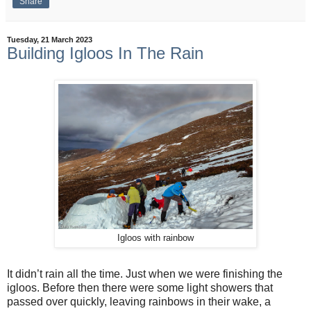
Share
Tuesday, 21 March 2023
Building Igloos In The Rain
Igloos with rainbow
It didn’t rain all the time. Just when we were finishing the
igloos. Before then there were some light showers that
passed over quickly, leaving rainbows in their wake, a