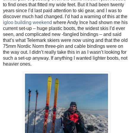
to find ones that fitted my wide feet. But it had been twenty
years since I’d last paid attention to ski gear, and I was to
discover much had changed. I’d had a warning of this at the
igloo building weekend
where Andy Ince had shown me his
current set-up – huge plastic boots, the widest skis I’d ever
seen, and complicated new -fangled bindings – and said
that’s what Telemark skiers were now using and that the old
75mm Nordic Norm three-pin and cable bindings were on
the way out. I didn’t really take this in as I wasn’t looking for
such a set-up anyway. If anything I wanted lighter boots, not
heavier ones.