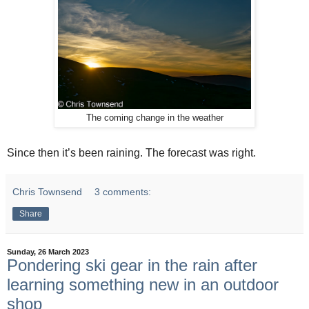
The coming change in the weather
Since then it’s been raining. The forecast was right.
Chris Townsend
3 comments:
Share
Sunday, 26 March 2023
Pondering ski gear in the rain after
learning something new in an outdoor
shop