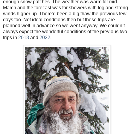
enough snow patches. The weather was warm for mid-
March and the forecast was for showers with fog and strong
winds higher up. There’d been a big thaw the previous few
days too. Not ideal conditions then but these trips are
planned well in advance so we went anyway. We couldn’t
always expect the wonderful conditions of the previous two
trips in
2018
and
2022
.