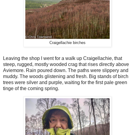
Craigellachie birches
Leaving the shop I went for a walk up Craigellachie, that
steep, rugged, mostly wooded crag that rises directly above
Aviemore. Rain poured down. The paths were slippery and
muddy. The woods glistening and fresh. Big stands of birch
trees were silver and purple, waiting for the first pale green
tinge of the coming spring.