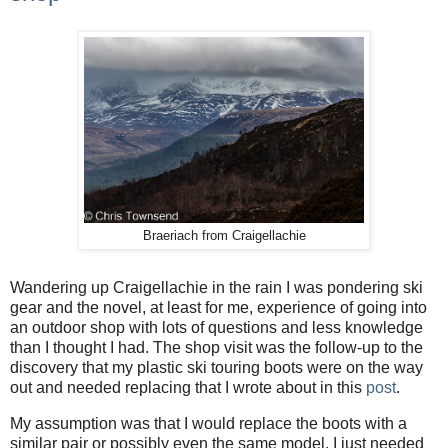
Braeriach from Craigellachie
Wandering up Craigellachie in the rain I was pondering ski
gear and the novel, at least for me, experience of going into
an outdoor shop with lots of questions and less knowledge
than I thought I had. The shop visit was the follow-up to the
discovery that my plastic ski touring boots were on the way
out and needed replacing that I wrote about in this
post
.
My assumption was that I would replace the boots with a
similar pair or possibly even the same model. I just needed