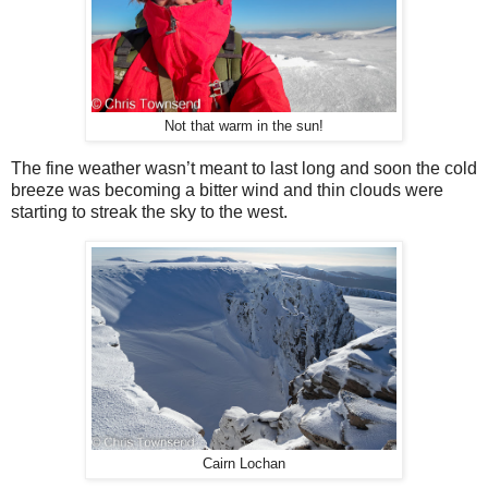
Not that warm in the sun!
The fine weather wasn’t meant to last long and soon the cold
breeze was becoming a bitter wind and thin clouds were
starting to streak the sky to the west.
Cairn Lochan