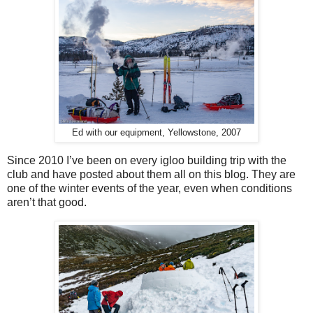
Ed with our equipment, Yellowstone, 2007
Since 2010 I’ve been on every igloo building trip with the
club and have posted about them all on this blog. They are
one of the winter events of the year, even when conditions
aren’t that good.