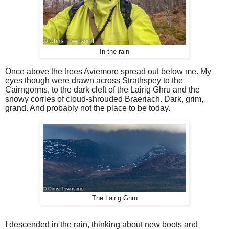
In the rain
Once above the trees Aviemore spread out below me. My
eyes though were drawn across Strathspey to the
Cairngorms, to the dark cleft of the Lairig Ghru and the
snowy corries of cloud-shrouded Braeriach. Dark, grim,
grand. And probably not the place to be today.
The Lairig Ghru
I descended in the rain, thinking about new boots and