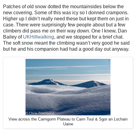
Patches of old snow dotted the mountainsides below the
new covering. Some of this was icy so I donned crampons.
Higher up I didn’t really need these but kept them on just in
case. There were surprisingly few people about but a few
climbers did pass me on their way down. One I knew, Dan
Bailey of
UKHillwalking
, and we stopped for a brief chat.
The soft snow meant the climbing wasn’t very good he said
but he and his companion had had a good day out anyway.
View across the Cairngorm Plateau to Cairn Toul & Sgor an Lochain
Uaine