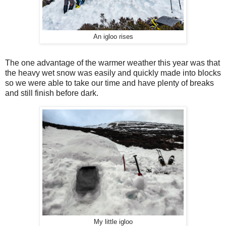
An igloo rises
The one advantage of the warmer weather this year was that
the heavy wet snow was easily and quickly made into blocks
so we were able to take our time and have plenty of breaks
and still finish before dark.
My little igloo