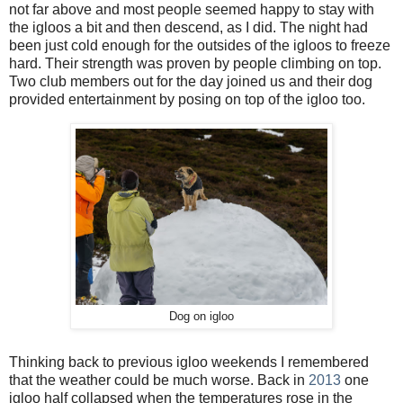
not far above and most people seemed happy to stay with
the igloos a bit and then descend, as I did. The night had
been just cold enough for the outsides of the igloos to freeze
hard. Their strength was proven by people climbing on top.
Two club members out for the day joined us and their dog
provided entertainment by posing on top of the igloo too.
Dog on igloo
Thinking back to previous igloo weekends I remembered
that the weather could be much worse. Back in
2013
one
igloo half collapsed when the temperatures rose in the