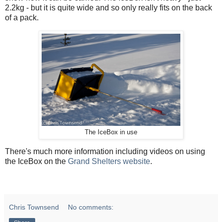
2.2kg - but it is quite wide and so only really fits on the back
of a pack.
The IceBox in use
There's much more information including videos on using
the IceBox on the
Grand Shelters website
.
Chris Townsend
No comments: