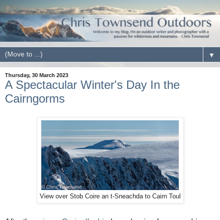
▼
Thursday, 30 March 2023
A Spectacular Winter's Day In the
Cairngorms
View over Stob Coire an t-Sneachda to Cairn Toul