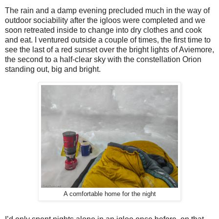
The rain and a damp evening precluded much in the way of
outdoor sociability after the igloos were completed and we
soon retreated inside to change into dry clothes and cook
and eat. I ventured outside a couple of times, the first time to
see the last of a red sunset over the bright lights of Aviemore,
the second to a half-clear sky with the constellation Orion
standing out, big and bright.
A comfortable home for the night