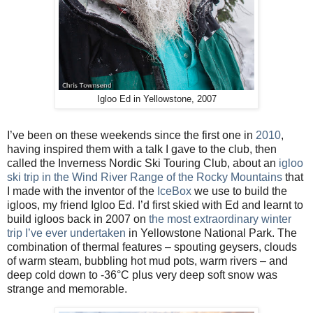
Igloo Ed in Yellowstone, 2007
I’ve been on these weekends since the first one in
2010
,
having inspired them with a talk I gave to the club, then
called the Inverness Nordic Ski Touring Club, about an
igloo
ski trip in the Wind River Range of the Rocky Mountains
that
I made with the inventor of the
IceBox
we use to build the
igloos, my friend Igloo Ed. I’d first skied with Ed and learnt to
build igloos back in 2007 on
the most extraordinary winter
trip I’ve ever undertaken
in Yellowstone National Park. The
combination of thermal features – spouting geysers, clouds
of warm steam, bubbling hot mud pots, warm rivers – and
deep cold down to -36
°
C plus very deep soft snow was
strange and memorable.