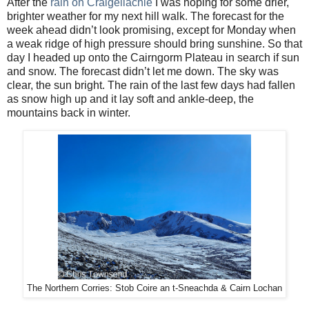
After the
rain on Craigellachie
I was hoping for some drier,
brighter weather for my next hill walk. The forecast for the
week ahead didn’t look promising, except for Monday when
a weak ridge of high pressure should bring sunshine. So that
day I headed up onto the Cairngorm Plateau in search if sun
and snow. The forecast didn’t let me down. The sky was
clear, the sun bright. The rain of the last few days had fallen
as snow high up and it lay soft and ankle-deep, the
mountains back in winter.
The Northern Corries: Stob Coire an t-Sneachda & Cairn Lochan