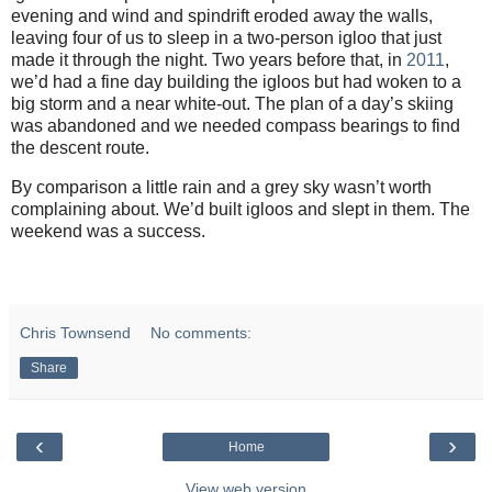
evening and wind and spindrift eroded away the walls,
leaving four of us to sleep in a two-person igloo that just
made it through the night. Two years before that, in
2011
,
we’d had a fine day building the igloos but had woken to a
big storm and a near white-out. The plan of a day’s skiing
was abandoned and we needed compass bearings to find
the descent route.
By comparison a little rain and a grey sky wasn’t worth
complaining about. We’d built igloos and slept in them. The
weekend was a success.
Chris Townsend
No comments:
Share
‹
›
Home
View web version