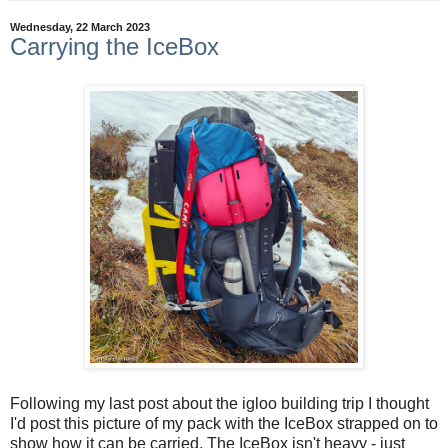
Wednesday, 22 March 2023
Carrying the IceBox
Following my last post about the igloo building trip I thought
I'd post this picture of my pack with the IceBox strapped on to
show how it can be carried. The IceBox isn't heavy - just