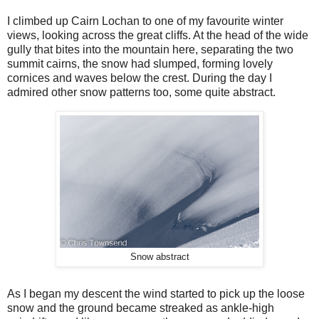
I climbed up Cairn Lochan to one of my favourite winter
views, looking across the great cliffs. At the head of the wide
gully that bites into the mountain here, separating the two
summit cairns, the snow had slumped, forming lovely
cornices and waves below the crest. During the day I
admired other snow patterns too, some quite abstract.
Snow abstract
As I began my descent the wind started to pick up the loose
snow and the ground became streaked as ankle-high