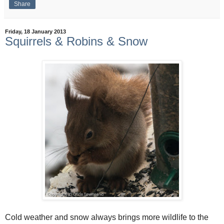
Share
Friday, 18 January 2013
Squirrels & Robins & Snow
Cold weather and snow always brings more wildlife to the