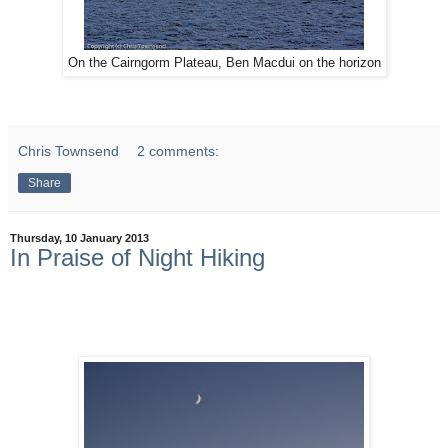
On the Cairngorm Plateau, Ben Macdui on the horizon
Chris Townsend
2 comments:
Share
Thursday, 10 January 2013
In Praise of Night Hiking