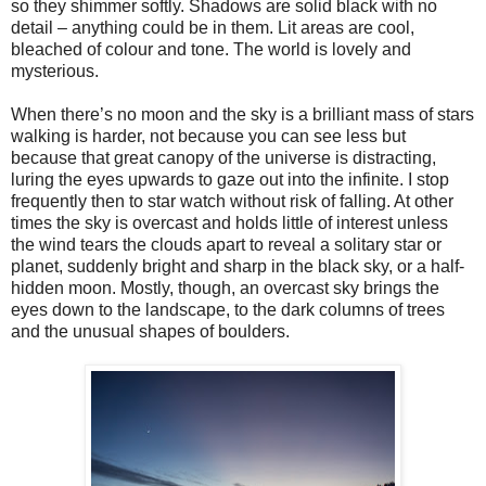
so they shimmer softly. Shadows are solid black with no
detail – anything could be in them. Lit areas are cool,
bleached of colour and tone. The world is lovely and
mysterious.
When there’s no moon and the sky is a brilliant mass of stars
walking is harder, not because you can see less but
because that great canopy of the universe is distracting,
luring the eyes upwards to gaze out into the infinite. I stop
frequently then to star watch without risk of falling. At other
times the sky is overcast and holds little of interest unless
the wind tears the clouds apart to reveal a solitary star or
planet, suddenly bright and sharp in the black sky, or a half-
hidden moon. Mostly, though, an overcast sky brings the
eyes down to the landscape, to the dark columns of trees
and the unusual shapes of boulders.