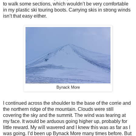
to walk some sections, which wouldn’t be very comfortable
in my plastic ski touring boots. Carrying skis in strong winds
isn’t that easy either.
Bynack More
I continued across the shoulder to the base of the corrie and
the northern ridge of the mountain. Clouds were still
covering the sky and the summit. The wind was tearing at
my face. It would be arduous going higher up, probably for
little reward. My will wavered and I knew this was as far as I
was going. I’d been up Bynack More many times before. But