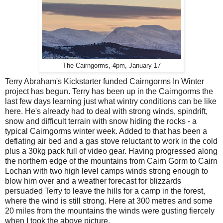
The Cairngorms, 4pm, January 17
Terry Abraham's Kickstarter funded Cairngorms In Winter
project has begun. Terry has been up in the Cairngorms the
last few days learning just what wintry conditions can be like
here. He's already had to deal with strong winds, spindrift,
snow and difficult terrain with snow hiding the rocks - a
typical Cairngorms winter week. Added to that has been a
deflating air bed and a gas stove reluctant to work in the cold
plus a 30kg pack full of video gear. Having progressed along
the northern edge of the mountains from Cairn Gorm to Cairn
Lochan with two high level camps winds strong enough to
blow him over and a weather forecast for blizzards
persuaded Terry to leave the hills for a camp in the forest,
where the wind is still strong. Here at 300 metres and some
20 miles from the mountains the winds were gusting fiercely
when I took the above picture.