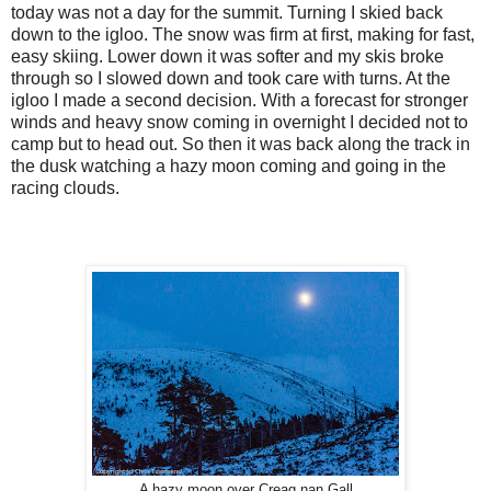
today was not a day for the summit. Turning I skied back
down to the igloo. The snow was firm at first, making for fast,
easy skiing. Lower down it was softer and my skis broke
through so I slowed down and took care with turns. At the
igloo I made a second decision. With a forecast for stronger
winds and heavy snow coming in overnight I decided not to
camp but to head out. So then it was back along the track in
the dusk watching a hazy moon coming and going in the
racing clouds.
A hazy moon over Creag nan Gall