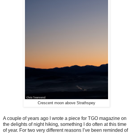
Crescent moon above Strathspey
A couple of years ago I wrote a piece for TGO magazine on
the delights of night hiking, something I do often at this time
of year. For two very different reasons I’ve been reminded of