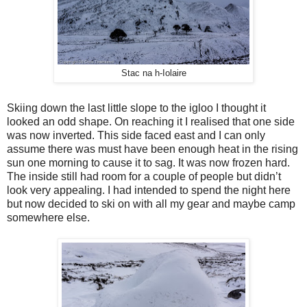
Stac na h-Iolaire
Skiing down the last little slope to the igloo I thought it
looked an odd shape. On reaching it I realised that one side
was now inverted. This side faced east and I can only
assume there was must have been enough heat in the rising
sun one morning to cause it to sag. It was now frozen hard.
The inside still had room for a couple of people but didn’t
look very appealing. I had intended to spend the night here
but now decided to ski on with all my gear and maybe camp
somewhere else.