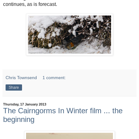
continues, as is forecast.
Chris Townsend
1 comment:
Share
Thursday, 17 January 2013
The Cairngorms In Winter film ... the
beginning