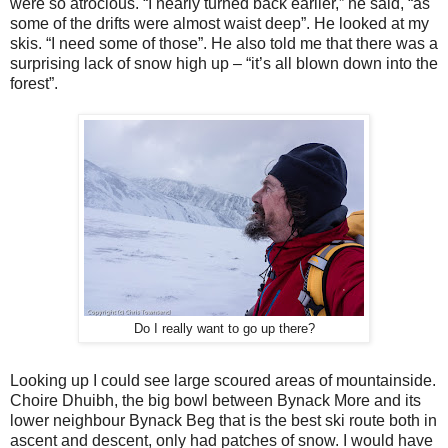
were so atrocious. “I nearly turned back earlier,” he said, “as
some of the drifts were almost waist deep”. He looked at my
skis. “I need some of those”. He also told me that there was a
surprising lack of snow high up – “it’s all blown down into the
forest”.
Do I really want to go up there?
Looking up I could see large scoured areas of mountainside.
Choire Dhuibh, the big bowl between Bynack More and its
lower neighbour Bynack Beg that is the best ski route both in
ascent and descent, only had patches of snow. I would have