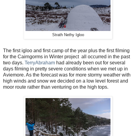
Strath Nethy Igloo
The first igloo and first camp of the year plus the first filming
for the Cairngorms in Winter project
all occurred in the past
two days.
TerryAbraham
had already been out for several
days filming in pretty severe conditions when we met up in
Aviemore. As the forecast was for more stormy weather with
high winds and snow we decided on a low level forest and
moor route rather than venturing on the high tops.