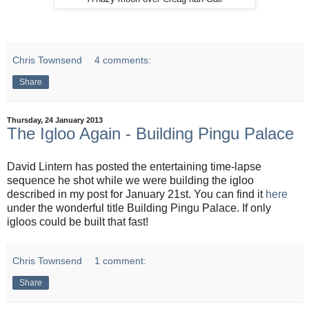
Chris Townsend
4 comments:
Share
Thursday, 24 January 2013
The Igloo Again - Building Pingu Palace
David Lintern has posted the entertaining time-lapse
sequence he shot while we were building the igloo
described in my post for January 21st. You can find it
here
under the wonderful title Building Pingu Palace. If only
igloos could be built that fast!
Chris Townsend
1 comment:
Share