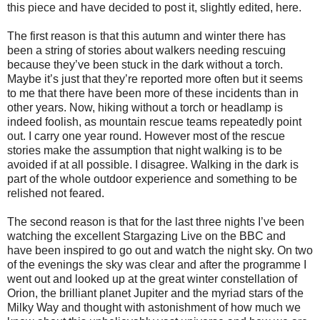
this piece and have decided to post it, slightly edited, here.
The first reason is that this autumn and winter there has
been a string of stories about walkers needing rescuing
because they’ve been stuck in the dark without a torch.
Maybe it’s just that they’re reported more often but it seems
to me that there have been more of these incidents than in
other years. Now, hiking without a torch or headlamp is
indeed foolish, as mountain rescue teams repeatedly point
out. I carry one year round. However most of the rescue
stories make the assumption that night walking is to be
avoided if at all possible. I disagree. Walking in the dark is
part of the whole outdoor experience and something to be
relished not feared.
The second reason is that for the last three nights I’ve been
watching the excellent Stargazing Live on the BBC and
have been inspired to go out and watch the night sky. On two
of the evenings the sky was clear and after the programme I
went out and looked up at the great winter constellation of
Orion, the brilliant planet Jupiter and the myriad stars of the
Milky Way and thought with astonishment of how much we