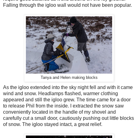
Falling through the igloo wall would not have been popular.
Tanya and Helen making blocks
As the igloo extended into the sky night fell and with it came
wind and snow. Headlamps flashed, warmer clothing
appeared and still the igloo grew. The time came for a door
to release Phil from the inside. I extracted the snow saw
conveniently located in the handle of my shovel and
carefully cut a small door, cautiously pushing out little blocks
of snow. The igloo stayed intact, a great relief.