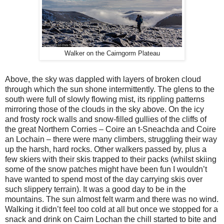
Walker on the Cairngorm Plateau
Above, the sky was dappled with layers of broken cloud
through which the sun shone intermittently. The glens to the
south were full of slowly flowing mist, its rippling patterns
mirroring those of the clouds in the sky above. On the icy
and frosty rock walls and snow-filled gullies of the cliffs of
the great Northern Corries – Coire an t-Sneachda and Coire
an Lochain – there were many climbers, struggling their way
up the harsh, hard rocks. Other walkers passed by, plus a
few skiers with their skis trapped to their packs (whilst skiing
some of the snow patches might have been fun I wouldn’t
have wanted to spend most of the day carrying skis over
such slippery terrain). It was a good day to be in the
mountains. The sun almost felt warm and there was no wind.
Walking it didn’t feel too cold at all but once we stopped for a
snack and drink on Cairn Lochan the chill started to bite and