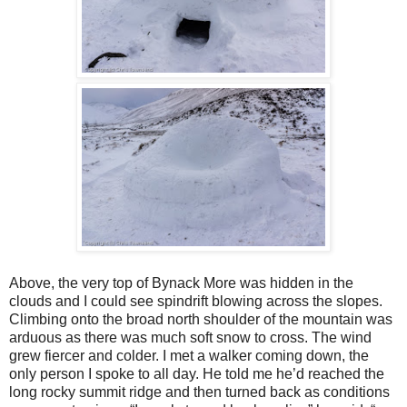
Above, the very top of Bynack More was hidden in the
clouds and I could see spindrift blowing across the slopes.
Climbing onto the broad north shoulder of the mountain was
arduous as there was much soft snow to cross. The wind
grew fiercer and colder. I met a walker coming down, the
only person I spoke to all day. He told me he’d reached the
long rocky summit ridge and then turned back as conditions