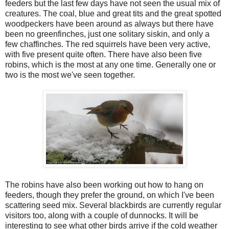
feeders but the last few days have not seen the usual mix of
creatures. The coal, blue and great tits and the great spotted
woodpeckers have been around as always but there have
been no greenfinches, just one solitary siskin, and only a
few chaffinches. The red squirrels have been very active,
with five present quite often. There have also been five
robins, which is the most at any one time. Generally one or
two is the most we've seen together.
The robins have also been working out how to hang on
feeders, though they prefer the ground, on which I've been
scattering seed mix. Several blackbirds are currently regular
visitors too, along with a couple of dunnocks. It will be
interesting to see what other birds arrive if the cold weather