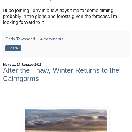
I'll be joining Terry in a few days time for some filming -
probably in the glens and forests given the forecast. I'm
looking forward to it.
Chris Townsend
4 comments:
Share
Monday, 14 January 2013
After the Thaw, Winter Returns to the
Cairngorms