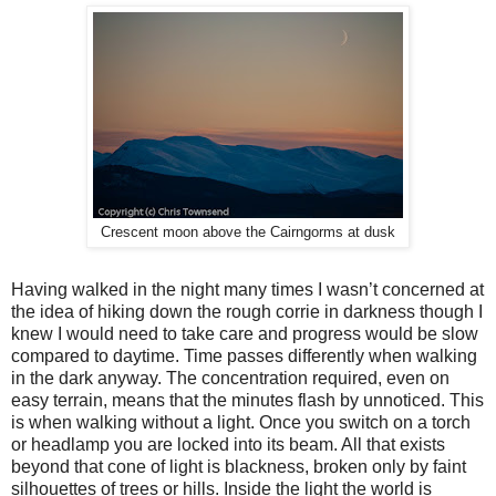
Crescent moon above the Cairngorms at dusk
Having walked in the night many times I wasn’t concerned at
the idea of hiking down the rough corrie in darkness though I
knew I would need to take care and progress would be slow
compared to daytime. Time passes differently when walking
in the dark anyway. The concentration required, even on
easy terrain, means that the minutes flash by unnoticed. This
is when walking without a light. Once you switch on a torch
or headlamp you are locked into its beam. All that exists
beyond that cone of light is blackness, broken only by faint
silhouettes of trees or hills. Inside the light the world is