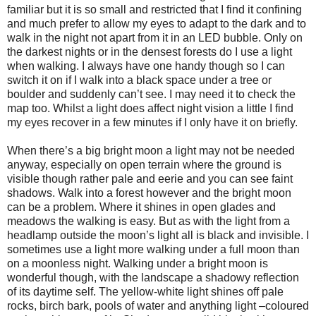
familiar but it is so small and restricted that I find it confining
and much prefer to allow my eyes to adapt to the dark and to
walk in the night not apart from it in an LED bubble. Only on
the darkest nights or in the densest forests do I use a light
when walking. I always have one handy though so I can
switch it on if I walk into a black space under a tree or
boulder and suddenly can’t see. I may need it to check the
map too. Whilst a light does affect night vision a little I find
my eyes recover in a few minutes if I only have it on briefly.
When there’s a big bright moon a light may not be needed
anyway, especially on open terrain where the ground is
visible though rather pale and eerie and you can see faint
shadows. Walk into a forest however and the bright moon
can be a problem. Where it shines in open glades and
meadows the walking is easy. But as with the light from a
headlamp outside the moon’s light all is black and invisible. I
sometimes use a light more walking under a full moon than
on a moonless night. Walking under a bright moon is
wonderful though, with the landscape a shadowy reflection
of its daytime self. The yellow-white light shines off pale
rocks, birch bark, pools of water and anything light –coloured