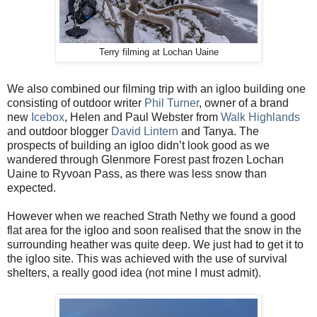
Terry filming at Lochan Uaine
We also combined our filming trip with an igloo building one
consisting of outdoor writer
Phil Turner
, owner of a brand
new
Icebox
, Helen and Paul Webster from
Walk Highlands
and outdoor blogger
David Lintern
and Tanya. The
prospects of building an igloo didn’t look good as we
wandered through Glenmore Forest past frozen Lochan
Uaine to Ryvoan Pass, as there was less snow than
expected.
However when we reached Strath Nethy we found a good
flat area for the igloo and soon realised that the snow in the
surrounding heather was quite deep. We just had to get it to
the igloo site. This was achieved with the use of survival
shelters, a really good idea (not mine I must admit).