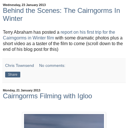
Wednesday, 23 January 2013
Behind the Scenes: The Cairngorms In
Winter
Terry Abraham has posted a
report on his first trip for the
Cairngorms in Winter film
with some dramatic photos plus a
short video as a taster of the film to come (scroll down to the
end of his blog post for this)
Chris Townsend
No comments:
Share
Monday, 21 January 2013
Cairngorms Filming with Igloo