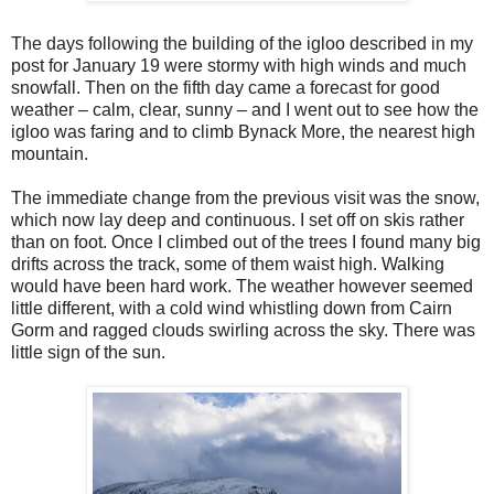
The days following the building of the igloo described in my
post for January 19 were stormy with high winds and much
snowfall. Then on the fifth day came a forecast for good
weather – calm, clear, sunny – and I went out to see how the
igloo was faring and to climb Bynack More, the nearest high
mountain.
The immediate change from the previous visit was the snow,
which now lay deep and continuous. I set off on skis rather
than on foot. Once I climbed out of the trees I found many big
drifts across the track, some of them waist high. Walking
would have been hard work. The weather however seemed
little different, with a cold wind whistling down from Cairn
Gorm and ragged clouds swirling across the sky. There was
little sign of the sun.