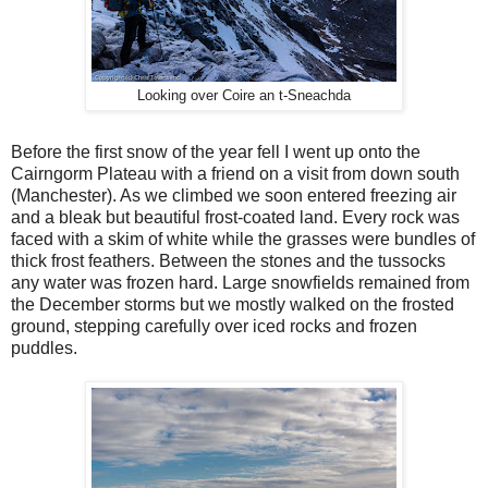
Looking over Coire an t-Sneachda
Before the first snow of the year fell I went up onto the
Cairngorm Plateau with a friend on a visit from down south
(Manchester). As we climbed we soon entered freezing air
and a bleak but beautiful frost-coated land. Every rock was
faced with a skim of white while the grasses were bundles of
thick frost feathers. Between the stones and the tussocks
any water was frozen hard. Large snowfields remained from
the December storms but we mostly walked on the frosted
ground, stepping carefully over iced rocks and frozen
puddles.