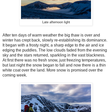
Late afternoon light
After ten days of warm weather the big thaw is over and
winter has crept back, slowly re-establishing its dominance.
It began with a frosty night, a sharp edge to the air and ice
edging the puddles. The low clouds faded from the evening
sky and the stars returned, sparkling in the vast blackness.
At first there was no fresh snow, just freezing temperatures,
but last night the snow began to fall and now there is a thin
white coat over the land. More snow is promised over the
coming week.