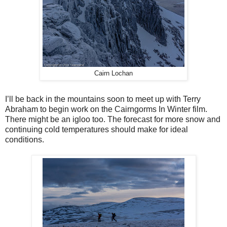
Cairn Lochan
I’ll be back in the mountains soon to meet up with Terry
Abraham to begin work on the Cairngorms In Winter film.
There might be an igloo too. The forecast for more snow and
continuing cold temperatures should make for ideal
conditions.