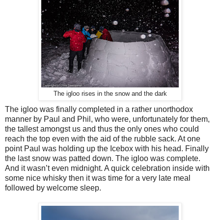
The igloo rises in the snow and the dark
The igloo was finally completed in a rather unorthodox
manner by Paul and Phil, who were, unfortunately for them,
the tallest amongst us and thus the only ones who could
reach the top even with the aid of the rubble sack. At one
point Paul was holding up the Icebox with his head. Finally
the last snow was patted down. The igloo was complete.
And it wasn’t even midnight. A quick celebration inside with
some nice whisky then it was time for a very late meal
followed by welcome sleep.