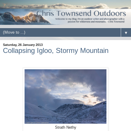
▼
Saturday, 26 January 2013
Collapsing Igloo, Stormy Mountain
Strath Nethy