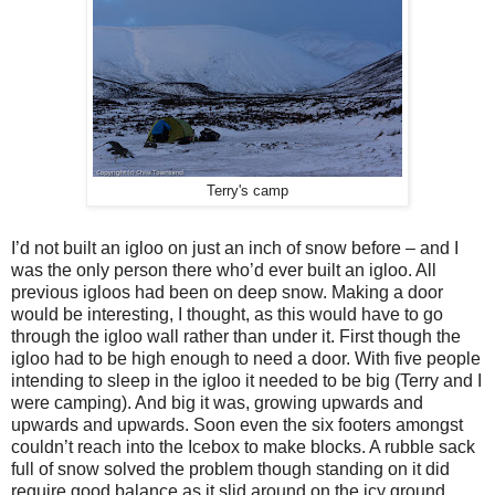
Terry's camp
I’d not built an igloo on just an inch of snow before – and I
was the only person there who’d ever built an igloo. All
previous igloos had been on deep snow. Making a door
would be interesting, I thought, as this would have to go
through the igloo wall rather than under it. First though the
igloo had to be high enough to need a door. With five people
intending to sleep in the igloo it needed to be big (Terry and I
were camping). And big it was, growing upwards and
upwards and upwards. Soon even the six footers amongst
couldn’t reach into the Icebox to make blocks. A rubble sack
full of snow solved the problem though standing on it did
require good balance as it slid around on the icy ground.