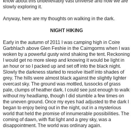
know about this unbelievably vast universe and how we are
slowly exploring it.
Anyway, here are my thoughts on walking in the dark.
NIGHT HIKING
Early in the autumn of 2011 I was camping high in Coire
Garbhlach above Glen Feshie in the Cairngorms when I was
woken by a powerful gusty wind shaking the tent. Reckoning
I would get no more sleep and knowing it would be light in
an hour or so I packed up and set off into the black night.
Slowly the darkness started to resolve itself into shades of
grey. The hills were almost black against the slightly lighter
overcast sky. The ground was mottled, tussocks of grass
pale, clumps of heather dark. I could see just enough to walk
without my headlamp, though I did stumble a few times on
the uneven ground. Once my eyes had adjusted to the dark I
began to enjoy being out in the night, out in a mysterious
world that held the promise of innumerable possibilities. The
coming of dawn, with flat light and a grey sky, was a
disappointment. The world was ordinary again.