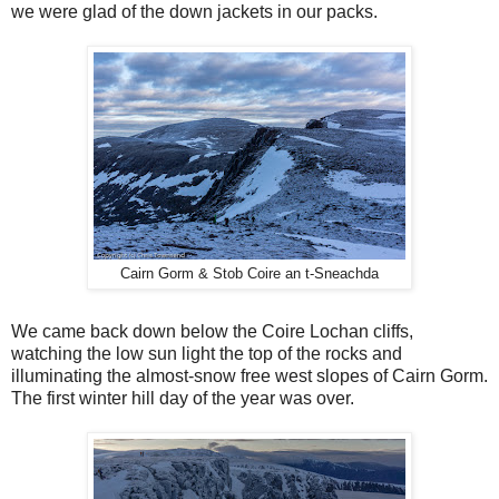
we were glad of the down jackets in our packs.
Cairn Gorm & Stob Coire an t-Sneachda
We came back down below the Coire Lochan cliffs,
watching the low sun light the top of the rocks and
illuminating the almost-snow free west slopes of Cairn Gorm.
The first winter hill day of the year was over.