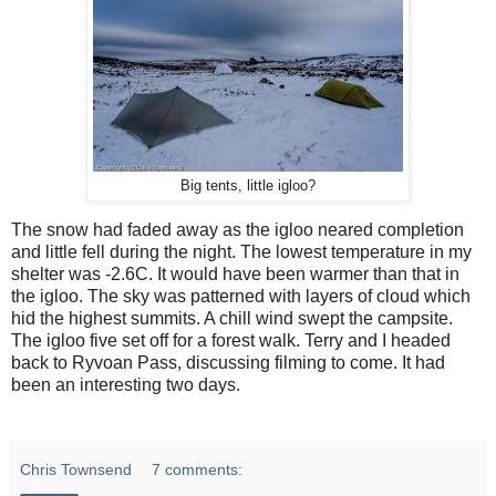
Big tents, little igloo?
The snow had faded away as the igloo neared completion
and little fell during the night. The lowest temperature in my
shelter was -2.6C. It would have been warmer than that in
the igloo. The sky was patterned with layers of cloud which
hid the highest summits. A chill wind swept the campsite.
The igloo five set off for a forest walk. Terry and I headed
back to Ryvoan Pass, discussing filming to come. It had
been an interesting two days.
Chris Townsend
7 comments: