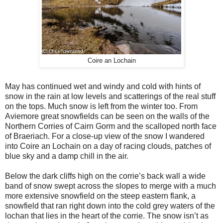
Coire an Lochain
May has continued wet and windy and cold with hints of
snow in the rain at low levels and scatterings of the real stuff
on the tops. Much snow is left from the winter too. From
Aviemore great snowfields can be seen on the walls of the
Northern Corries of Cairn Gorm and the scalloped north face
of Braeriach. For a close-up view of the snow I wandered
into Coire an Lochain on a day of racing clouds, patches of
blue sky and a damp chill in the air.
Below the dark cliffs high on the corrie’s back wall a wide
band of snow swept across the slopes to merge with a much
more extensive snowfield on the steep eastern flank, a
snowfield that ran right down into the cold grey waters of the
lochan that lies in the heart of the corrie. The snow isn’t as