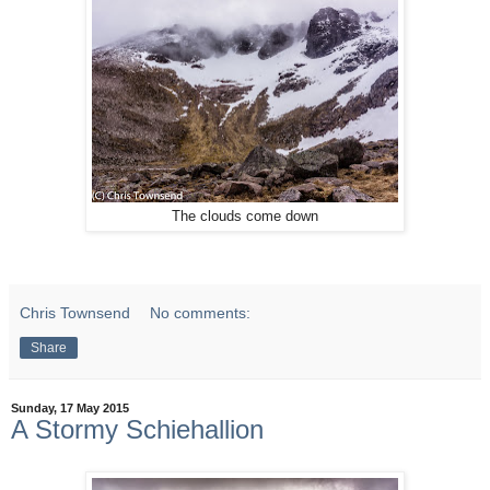
The clouds come down
Chris Townsend
No comments:
Share
Sunday, 17 May 2015
A Stormy Schiehallion