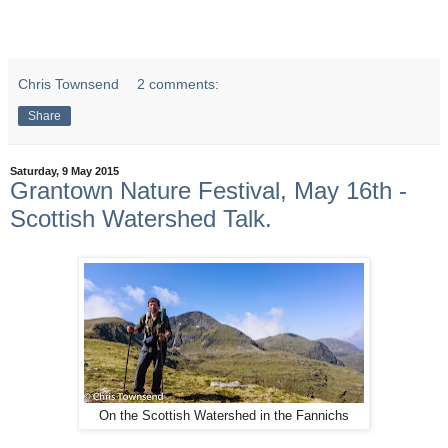
Chris Townsend
2 comments:
Share
Saturday, 9 May 2015
Grantown Nature Festival, May 16th -
Scottish Watershed Talk.
On the Scottish Watershed in the Fannichs