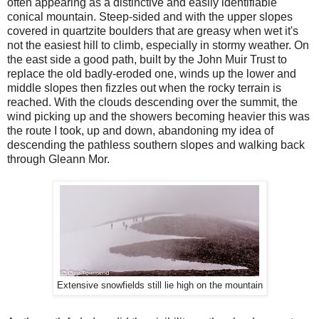
often appearing as a distinctive and easily identifiable
conical mountain. Steep-sided and with the upper slopes
covered in quartzite boulders that are greasy when wet it's
not the easiest hill to climb, especially in stormy weather. On
the east side a good path, built by the John Muir Trust to
replace the old badly-eroded one, winds up the lower and
middle slopes then fizzles out when the rocky terrain is
reached. With the clouds descending over the summit, the
wind picking up and the showers becoming heavier this was
the route I took, up and down, abandoning my idea of
descending the pathless southern slopes and walking back
through Gleann Mor.
Extensive snowfields still lie high on the mountain