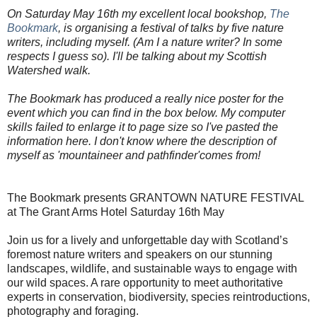
On Saturday May 16th my excellent local bookshop,
The
Bookmark
, is organising a festival of talks by five nature
writers, including myself. (Am I a nature writer? In some
respects I guess so). I'll be talking about my Scottish
Watershed walk.
The Bookmark has produced a really nice poster for the
event which you can find in the box below. My computer
skills failed to enlarge it to page size so I've pasted the
information here. I don't know where the description of
myself as 'mountaineer and pathfinder'comes from!
The Bookmark presents GRANTOWN NATURE FESTIVAL
at The Grant Arms Hotel Saturday 16th May
Join us for a lively and unforgettable day with Scotland’s
foremost nature writers and speakers on our stunning
landscapes, wildlife, and sustainable ways to engage with
our wild spaces. A rare opportunity to meet authoritative
experts in conservation, biodiversity, species reintroductions,
photography and foraging.