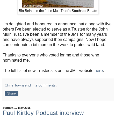
Bla Beinn on the John Muir Trust's Strathaird Estate
I'm delighted and honoured to announce that along with five
others I've been elected to serve as a Trustee for the John
Muir Trust. I've been a member of the JMT for many years
and have always supported their campaigns. Now I hope I
can contribute a bit more in the work to protect wild land.
Thanks to everyone who voted for me and those who
nominated me.
The full list of new Trustees is on the JMT website
here
.
Chris Townsend
2 comments:
Share
Sunday, 10 May 2015
Paul Kirtley Podcast interview