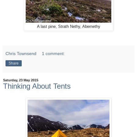
A last pine, Strath Nethy, Abernethy
Chris Townsend
1 comment:
Share
Saturday, 23 May 2015
Thinking About Tents