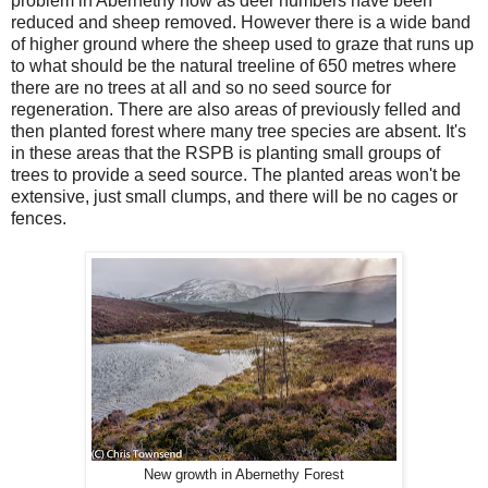
problem in Abernethy now as deer numbers have been
reduced and sheep removed. However there is a wide band
of higher ground where the sheep used to graze that runs up
to what should be the natural treeline of 650 metres where
there are no trees at all and so no seed source for
regeneration. There are also areas of previously felled and
then planted forest where many tree species are absent. It's
in these areas that the RSPB is planting small groups of
trees to provide a seed source. The planted areas won't be
extensive, just small clumps, and there will be no cages or
fences.
New growth in Abernethy Forest