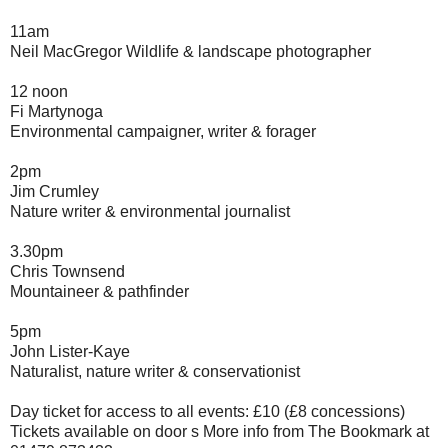
11am
Neil MacGregor Wildlife & landscape photographer
12 noon
Fi Martynoga
Environmental campaigner, writer & forager
2pm
Jim Crumley
Nature writer & environmental journalist
3.30pm
Chris Townsend
Mountaineer & pathfinder
5pm
John Lister-Kaye
Naturalist, nature writer & conservationist
Day ticket for access to all events: £10 (£8 concessions)
Tickets available on door s More info from The Bookmark at