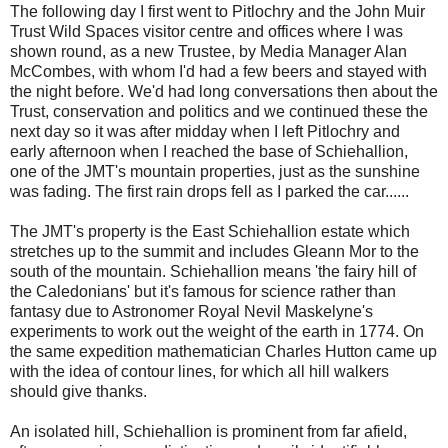
The following day I first went to Pitlochry and the John Muir
Trust Wild Spaces visitor centre and offices where I was
shown round, as a new Trustee, by Media Manager Alan
McCombes, with whom I'd had a few beers and stayed with
the night before. We'd had long conversations then about the
Trust, conservation and politics and we continued these the
next day so it was after midday when I left Pitlochry and
early afternoon when I reached the base of Schiehallion,
one of the JMT's mountain properties, just as the sunshine
was fading. The first rain drops fell as I parked the car......
The JMT's property is the East Schiehallion estate which
stretches up to the summit and includes Gleann Mor to the
south of the mountain. Schiehallion means 'the fairy hill of
the Caledonians' but it's famous for science rather than
fantasy due to Astronomer Royal Nevil Maskelyne's
experiments to work out the weight of the earth in 1774. On
the same expedition mathematician Charles Hutton came up
with the idea of contour lines, for which all hill walkers
should give thanks.
An isolated hill, Schiehallion is prominent from far afield,