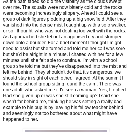
As the path faded so did the visibility as the clouds swept
over me. The squalls were now bitterly cold and the rocks
were becoming increasingly slippery. Ahead I could see a
group of dark figures plodding up a big snowfield. After they
vanished into the dense mist I caught up with a solo walker,
or so I thought, who was not dealing too well with the rocks.
As I approached she let out an agonised cry and slumped
down onto a boulder. For a brief moment I thought I might
need to assist but she turned and told me her calf was sore
but she'd be alright in a minute. I chatted with her for a few
minutes until she felt able to continue. I'm with a school
group she told me but they've disappeared into the mist and
left me behind. They shouldn't do that, it's dangerous, we
should stay in sight of each other. I agreed. At the summit I
found the school group sitting round the cairn. There was
one adult, who asked me if I'd seen a woman. Yes, I replied.
Had she given up or was she still coming up? I said she
wasn't far behind me, thinking he was setting a really bad
example to his pupils by leaving his fellow teacher behind
and seemingly not too bothered about what might have
happened to her.