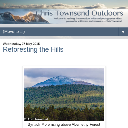
▼
Wednesday, 27 May 2015
Reforesting the Hills
Bynack More rising above Abernethy Forest