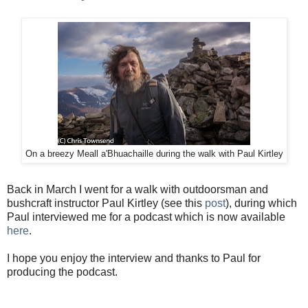
On a breezy Meall a'Bhuachaille during the walk with Paul Kirtley
Back in March I went for a walk with outdoorsman and
bushcraft instructor Paul Kirtley (see this
post
), during which
Paul interviewed me for a podcast which is now available
here
.
I hope you enjoy the interview and thanks to Paul for
producing the podcast.