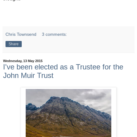
Chris Townsend
3 comments:
Share
Wednesday, 13 May 2015
I've been elected as a Trustee for the
John Muir Trust