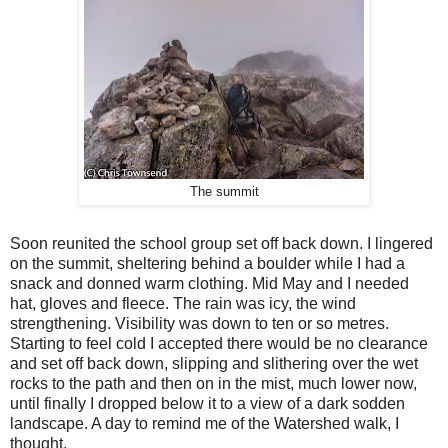
The summit
Soon reunited the school group set off back down. I lingered
on the summit, sheltering behind a boulder while I had a
snack and donned warm clothing. Mid May and I needed
hat, gloves and fleece. The rain was icy, the wind
strengthening. Visibility was down to ten or so metres.
Starting to feel cold I accepted there would be no clearance
and set off back down, slipping and slithering over the wet
rocks to the path and then on in the mist, much lower now,
until finally I dropped below it to a view of a dark sodden
landscape. A day to remind me of the Watershed walk, I
thought.