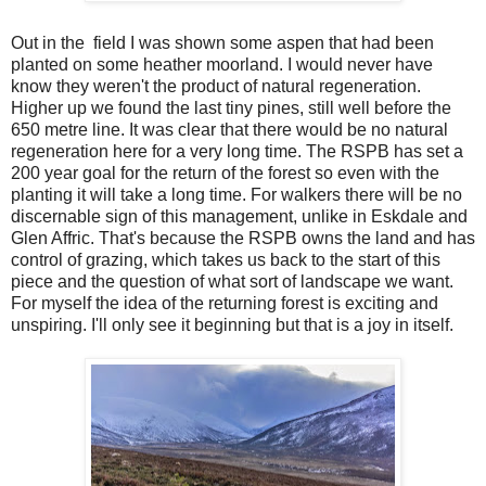
Out in the
field I was shown some aspen that had been
planted on some heather moorland. I would never have
know they weren't the product of natural regeneration.
Higher up we found the last tiny pines, still well before the
650 metre line. It was clear that there would be no natural
regeneration here for a very long time. The RSPB has set a
200 year goal for the return of the forest so even with the
planting it will take a long time. For walkers there will be no
discernable sign of this management, unlike in Eskdale and
Glen Affric. That's because the RSPB owns the land and has
control of grazing, which takes us back to the start of this
piece and the question of what sort of landscape we want.
For myself the idea of the returning forest is exciting and
unspiring. I'll only see it beginning but that is a joy in itself.