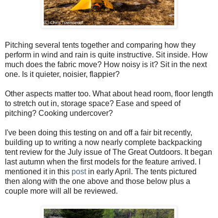
Pitching several tents together and comparing how they
perform in wind and rain is quite instructive. Sit inside. How
much does the fabric move? How noisy is it? Sit in the next
one. Is it quieter, noisier, flappier?
Other aspects matter too. What about head room, floor length
to stretch out in, storage space? Ease and speed of
pitching? Cooking undercover?
I've been doing this testing on and off a fair bit recently,
building up to writing a now nearly complete backpacking
tent review for the July issue of The Great Outdoors. It began
last autumn when the first models for the feature arrived. I
mentioned it in this
post
in early April. The tents pictured
then along with the one above and those below plus a
couple more will all be reviewed.