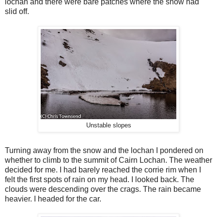
lochan and there were bare patches where the snow had
slid off.
Unstable slopes
Turning away from the snow and the lochan I pondered on
whether to climb to the summit of Cairn Lochan. The weather
decided for me. I had barely reached the corrie rim when I
felt the first spots of rain on my head. I looked back. The
clouds were descending over the crags. The rain became
heavier. I headed for the car.