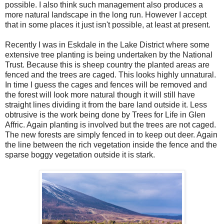
possible. I also think such management also produces a
more natural landscape in the long run. However I accept
that in some places it just isn't possible, at least at present.
Recently I was in Eskdale in the Lake District where some
extensive tree planting is being undertaken by the National
Trust. Because this is sheep country the planted areas are
fenced and the trees are caged. This looks highly unnatural.
In time I guess the cages and fences will be removed and
the forest will look more natural though it will still have
straight lines dividing it from the bare land outside it. Less
obtrusive is the work being done by Trees for Life in Glen
Affric. Again planting is involved but the trees are not caged.
The new forests are simply fenced in to keep out deer. Again
the line between the rich vegetation inside the fence and the
sparse boggy vegetation outside it is stark.