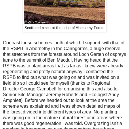
Scattered pines at the edge of Abernethy Forest
Contrast these schemes, both of which I support, with that of
the RSPB in Abernethy in the Cairngorms, a huge reserve
that stretches from the forests around Loch Garten of ospreys
fame to the summit of Ben Macdui. Having heard that the
RSPB was to plant areas that as far as I knew were already
regenerating and pretty natural anyway I contacted the
RSPB to find out what was going on and was invited on a
field trip so I could see for myself (thanks to Regional
Director George Campbell for organising this and also to
Senior Site Manager Jeremy Roberts and Ecologist Andy
Amphlett). Before we headed out to look at the area the
scheme was explained and I was shown detailed maps of
the forest divided into different types of area. No planting
was going on in the mature natural forest or in areas where
there was good regeneration I was told. Overgrazing isn't a