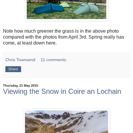
Note how much greener the grass is in the above photo
compared with the photos from April 3rd. Spring really has
come, at least down here.
Chris Townsend
11 comments:
Share
Thursday, 21 May 2015
Viewing the Snow in Coire an Lochain