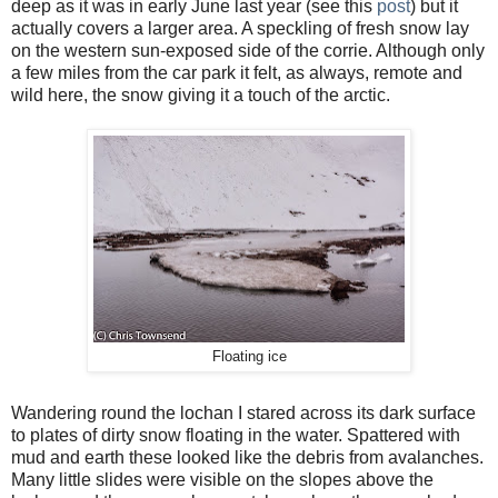
deep as it was in early June last year (see this
post
) but it
actually covers a larger area. A speckling of fresh snow lay
on the western sun-exposed side of the corrie. Although only
a few miles from the car park it felt, as always, remote and
wild here, the snow giving it a touch of the arctic.
Floating ice
Wandering round the lochan I stared across its dark surface
to plates of dirty snow floating in the water. Spattered with
mud and earth these looked like the debris from avalanches.
Many little slides were visible on the slopes above the