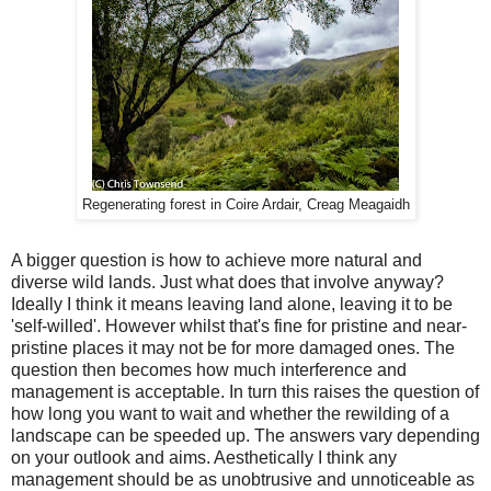
Regenerating forest in Coire Ardair, Creag Meagaidh
A bigger question is how to achieve more natural and
diverse wild lands. Just what does that involve anyway?
Ideally I think it means leaving land alone, leaving it to be
'self-willed'. However whilst that's fine for pristine and near-
pristine places it may not be for more damaged ones. The
question then becomes how much interference and
management is acceptable. In turn this raises the question of
how long you want to wait and whether the rewilding of a
landscape can be speeded up. The answers vary depending
on your outlook and aims. Aesthetically I think any
management should be as unobtrusive and unnoticeable as