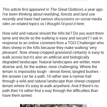
This article first appeared in The Great Outdoors a year ago.
I've been thinking about rewilding, forests and land use
recently and have had various discussions on social media
sites on related topics so I thought I'd post it here.
How wild and natural should the hills be? Do you want them
tame and docile so the walking is easy and secure? I ask in
response to an online comment from a TGO Challenger who
likes sheep in the hills because they make walking 'very
pleasant'. Now sheep-cropped grassland certainly is easy to
walk across but it's also an artificial and biologically
degraded landscape. Natural landscapes are wilder, more
diverse and, for the walker, more challenging. Where the
terrain is impossibly tough - dense forest, tangled bushes -
the answer can be a path. I'd rather see a narrow trail
through a wild and natural landscape than sheep-cropped
terrain where it's easy to walk anywhere. And if there's no
path then I'd rather find a way through the difficulties than
have them tamed.