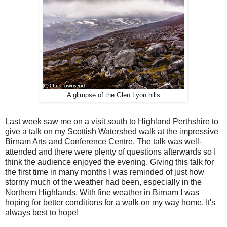
A glimpse of the Glen Lyon hills
Last week saw me on a visit south to Highland Perthshire to
give a talk on my Scottish Watershed walk at the impressive
Birnam Arts and Conference Centre. The talk was well-
attended and there were plenty of questions afterwards so I
think the audience enjoyed the evening. Giving this talk for
the first time in many months I was reminded of just how
stormy much of the weather had been, especially in the
Northern Highlands. With fine weather in Birnam I was
hoping for better conditions for a walk on my way home. It's
always best to hope!