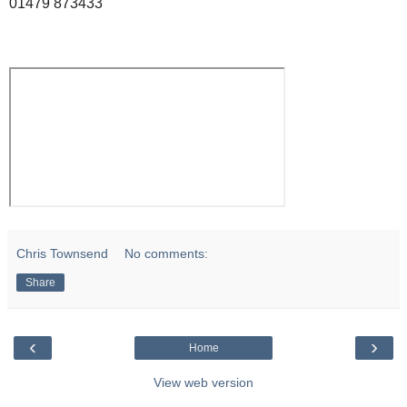
01479 873433
Chris Townsend
No comments:
Share
‹
›
Home
View web version