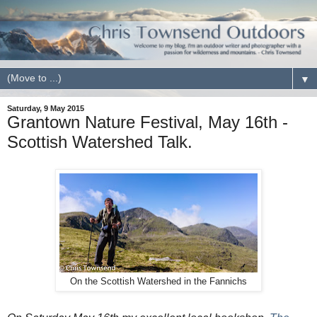
▼
Saturday, 9 May 2015
Grantown Nature Festival, May 16th -
Scottish Watershed Talk.
On the Scottish Watershed in the Fannichs