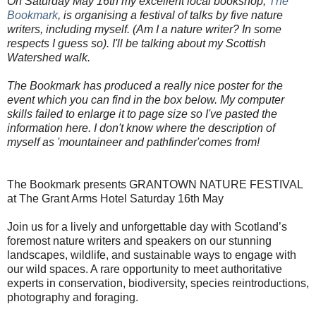
On Saturday May 16th my excellent local bookshop,
The
Bookmark
, is organising a festival of talks by five nature
writers, including myself. (Am I a nature writer? In some
respects I guess so). I'll be talking about my Scottish
Watershed walk.
The Bookmark has produced a really nice poster for the
event which you can find in the box below. My computer
skills failed to enlarge it to page size so I've pasted the
information here. I don't know where the description of
myself as 'mountaineer and pathfinder'comes from!
The Bookmark presents GRANTOWN NATURE FESTIVAL
at The Grant Arms Hotel Saturday 16th May
Join us for a lively and unforgettable day with Scotland’s
foremost nature writers and speakers on our stunning
landscapes, wildlife, and sustainable ways to engage with
our wild spaces. A rare opportunity to meet authoritative
experts in conservation, biodiversity, species reintroductions,
photography and foraging.