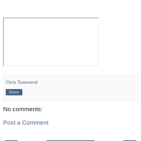
Chris Townsend
Share
No comments:
Post a Comment