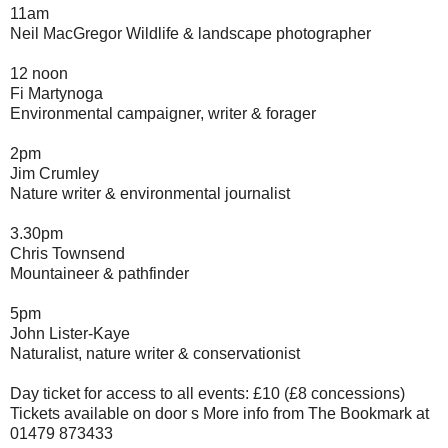
11am
Neil MacGregor Wildlife & landscape photographer
12 noon
Fi Martynoga
Environmental campaigner, writer & forager
2pm
Jim Crumley
Nature writer & environmental journalist
3.30pm
Chris Townsend
Mountaineer & pathfinder
5pm
John Lister-Kaye
Naturalist, nature writer & conservationist
Day ticket for access to all events: £10 (£8 concessions)
Tickets available on door s More info from The Bookmark at
01479 873433