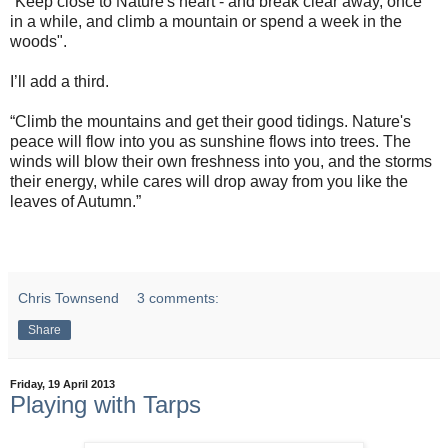
“Keep close to Nature's heart - and break clear away, once
in a while, and climb a mountain or spend a week in the
woods".
I’ll add a third.
“Climb the mountains and get their good tidings. Nature's
peace will flow into you as sunshine flows into trees. The
winds will blow their own freshness into you, and the storms
their energy, while cares will drop away from you like the
leaves of Autumn.”
Chris Townsend
3 comments:
Share
Friday, 19 April 2013
Playing with Tarps