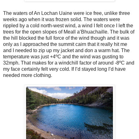
The waters of An Lochan Uaine were ice free, unlike three
weeks ago when it was frozen solid. The waters were
rippled by a cold north-west wind, a wind I felt once I left the
trees for the open slopes of Meall a’Bhuachaille. The bulk of
the hill blocked the full force of the wind though and it was
only as I approached the summit cairn that it really hit me
and I needed to zip up my jacket and don a warm hat. The
temperature was just +4ºC and the wind was gusting to
32mph. That makes for a windchill factor of around -8ºC and
my face certainly felt very cold. If I’d stayed long I’d have
needed more clothing.