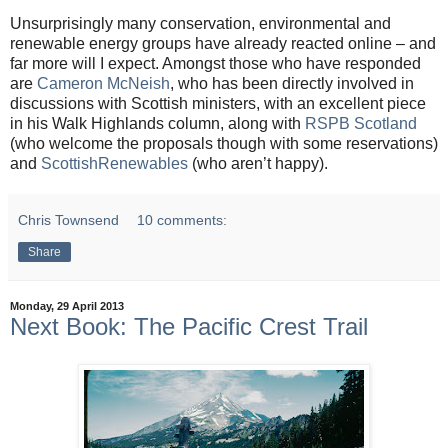
Unsurprisingly many conservation, environmental and
renewable energy groups have already reacted online – and
far more will I expect. Amongst those who have responded
are
Cameron McNeish
, who has been directly involved in
discussions with Scottish ministers, with an excellent piece
in his Walk Highlands column, along with
RSPB Scotland
(who welcome the proposals though with some reservations)
and
ScottishRenewables
(who aren’t happy).
Chris Townsend
10 comments:
Share
Monday, 29 April 2013
Next Book: The Pacific Crest Trail