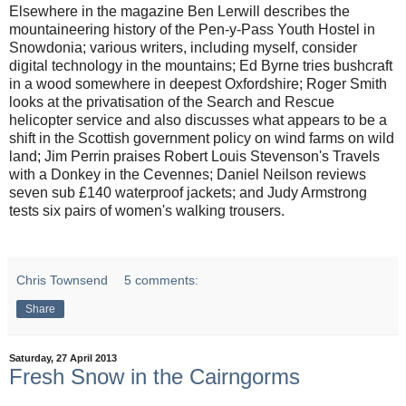
Elsewhere in the magazine Ben Lerwill describes the
mountaineering history of the Pen-y-Pass Youth Hostel in
Snowdonia; various writers, including myself, consider
digital technology in the mountains; Ed Byrne tries bushcraft
in a wood somewhere in deepest Oxfordshire; Roger Smith
looks at the privatisation of the Search and Rescue
helicopter service and also discusses what appears to be a
shift in the Scottish government policy on wind farms on wild
land; Jim Perrin praises Robert Louis Stevenson's Travels
with a Donkey in the Cevennes; Daniel Neilson reviews
seven sub £140 waterproof jackets; and Judy Armstrong
tests six pairs of women's walking trousers.
Chris Townsend
5 comments:
Share
Saturday, 27 April 2013
Fresh Snow in the Cairngorms