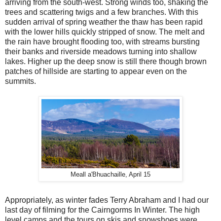
arriving from the south-west. Strong winds too, shaking the
trees and scattering twigs and a few branches. With this
sudden arrival of spring weather the thaw has been rapid
with the lower hills quickly stripped of snow. The melt and
the rain have brought flooding too, with streams bursting
their banks and riverside meadows turning into shallow
lakes. Higher up the deep snow is still there though brown
patches of hillside are starting to appear even on the
summits.
Meall a'Bhuachaille, April 15
Appropriately, as winter fades Terry Abraham and I had our
last day of filming for the Cairngorms In Winter. The high
level camps and the tours on skis and snowshoes were