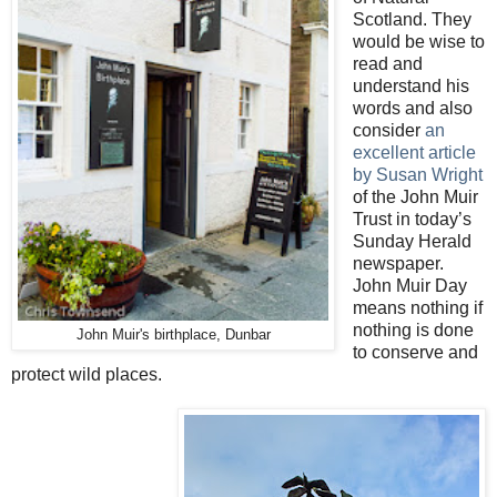
Scotland. They
would be wise to
read and
understand his
words and also
consider
an
excellent article
by Susan Wright
of the John Muir
Trust in today’s
Sunday Herald
newspaper.
John Muir Day
means nothing if
nothing is done
John Muir's birthplace, Dunbar
to conserve and
protect wild places.