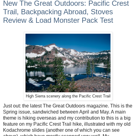
New The Great Outdoors: Pacific Crest
Trail, Backpacking Abroad, Stoves
Review & Load Monster Pack Test
High Sierra scenery along the Pacific Crest Trail
Just out: the latest The Great Outdoors magazine. This is the
Spring issue, sandwiched between April and May. A main
theme is hiking overseas and my contribution to this is a big
feature on my Pacific Crest Trail hike, illustrated with my old
Kodachrome slides (another one of which you can see