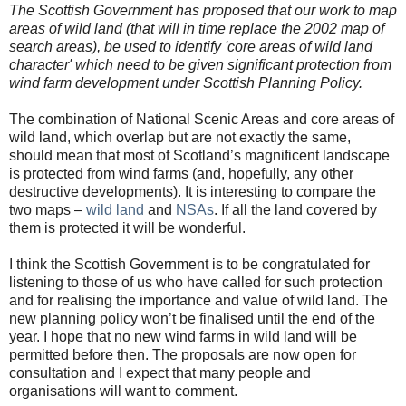
The Scottish Government has proposed that our work to map
areas of wild land (that will in time replace the 2002 map of
search areas), be used to identify 'core areas of wild land
character' which need to be given significant protection from
wind farm development under Scottish Planning Policy.
The combination of National Scenic Areas and core areas of
wild land, which overlap but are not exactly the same,
should mean that most of Scotland’s magnificent landscape
is protected from wind farms (and, hopefully, any other
destructive developments). It is interesting to compare the
two maps –
wild land
and
NSAs
. If all the land covered by
them is protected it will be wonderful.
I think the Scottish Government is to be congratulated for
listening to those of us who have called for such protection
and for realising the importance and value of wild land. The
new planning policy won’t be finalised until the end of the
year. I hope that no new wind farms in wild land will be
permitted before then. The proposals are now open for
consultation and I expect that many people and
organisations will want to comment.