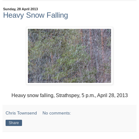
Sunday, 28 April 2013
Heavy Snow Falling
Heavy snow falling, Strathspey, 5 p.m., April 28, 2013
Chris Townsend
No comments:
Share