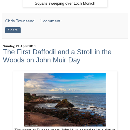
Squalls sweeping over Loch Morlich
Chris Townsend
1 comment:
Share
Sunday, 21 April 2013
The First Daffodil and a Stroll in the
Woods on John Muir Day