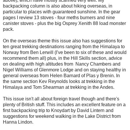
above), which have mostly scanned very well. My
backpacking column is also about hiking overseas, in
particular to places with guaranteed sunshine. In the gear
pages I review 13 stoves - four meths burners and nine
canister stoves - plus the big Osprey Xenith 88 load monster
pack.
On the overseas theme this issue also has suggestions for
ten great trekking destinations ranging from the Himalaya to
Norway from Ben Lerwill (I've been to six of these and would
recommend them all) plus, in the Hill Skills section, advice
on dealing with high altitudes from Nancy Chambers and
Nigel Williams of Glenmore Lodge and on staying healthy in
general overseas from Helen Barnard of Plas y Brenin. In
the same section Kev Reynolds looks at trekking in the
Himalaya and Tom Shearman at trekking in the Andes.
This issue isn't all about foreign travel though and there's
plenty of British stuff. This includes an excellent feature on a
first backpacking trip to Knoydart by David Lintern and
suggestions for weekend walking in the Lake District from
Hanna Lindon.