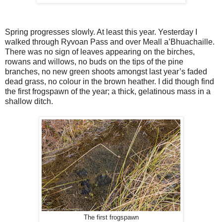
Spring progresses slowly. At least this year. Yesterday I
walked through Ryvoan Pass and over Meall a’Bhuachaille.
There was no sign of leaves appearing on the birches,
rowans and willows, no buds on the tips of the pine
branches, no new green shoots amongst last year’s faded
dead grass, no colour in the brown heather. I did though find
the first frogspawn of the year; a thick, gelatinous mass in a
shallow ditch.
The first frogspawn