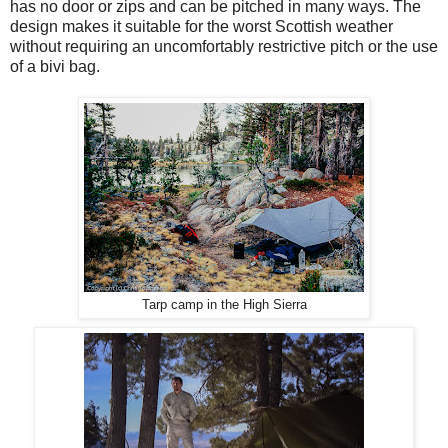
has no door or zips and can be pitched in many ways. The
design makes it suitable for the worst Scottish weather
without requiring an uncomfortably restrictive pitch or the use
of a bivi bag.
Tarp camp in the High Sierra