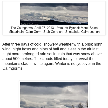
The Cairngorms, April 27, 2013 - from left Bynack More, Beinn
Mheadhoin, Cairn Gorm, Stob Coire an t-Sneachda, Cairn Lochan
After three days of cold, showery weather with a brisk north
wind, night frosts and hints of hail and sleet in the air last
night more prolonged rain set in, rain that was snow above
about 500 metres. The clouds lifted today to reveal the
mountains clad in white again. Winter is not yet over in the
Cairngorms.