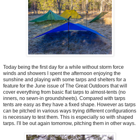
Today being the first day for a while without storm force
winds and showers I spent the afternoon enjoying the
sunshine and playing with some tarps and shelters for a
feature for the June issue of The Great Outdoors that will
cover everything from basic flat tarps to almost-tents (no
inners, no sewn-in groundsheets). Compared with tarps
tents are easy as they have a fixed shape. However as tarps
can be pitched in various ways trying different configurations
is necessary to test them. This is especially so with shaped
tarps. I'll be out again tomorrow, pitching them in other ways.