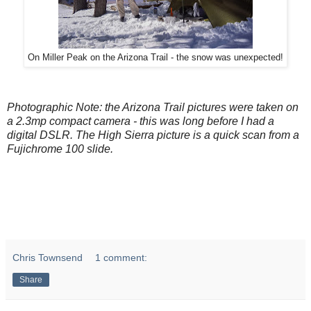
On Miller Peak on the Arizona Trail - the snow was unexpected!
Photographic Note: the Arizona Trail pictures were taken on
a 2.3mp compact camera - this was long before I had a
digital DSLR. The High Sierra picture is a quick scan from a
Fujichrome 100 slide.
Chris Townsend
1 comment:
Share