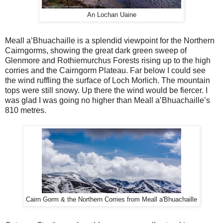
An Lochan Uaine
Meall a’Bhuachaille is a splendid viewpoint for the Northern
Cairngorms, showing the great dark green sweep of
Glenmore and Rothiemurchus Forests rising up to the high
corries and the Cairngorm Plateau. Far below I could see
the wind ruffling the surface of Loch Morlich. The mountain
tops were still snowy. Up there the wind would be fiercer. I
was glad I was going no higher than Meall a’Bhuachaille’s
810 metres.
Cairn Gorm & the Northern Corries from Meall a'Bhuachaille