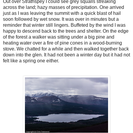
Out over Strathspey I could see grey squalls streaking
across the land; hazy masses of precipitation. One arrived
just as I was leaving the summit with a quick blast of hail
soon followed by wet snow. It was over in minutes but a
reminder that winter still lingers. Buffeted by the wind I was
happy to descend back to the trees and shelter. On the edge
of the forest a walker was sitting under a big pine and
heating water over a fire of pine cones in a wood-burning
stove. We chatted for a while and then walked together back
down into the glen. It had not been a winter day but it had not
felt like a spring one either.