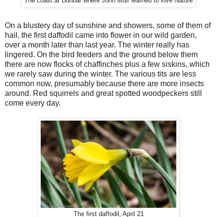
The coast at Dunbar where John Muir learned to love Nature
On a blustery day of sunshine and showers, some of them of
hail, the first daffodil came into flower in our wild garden,
over a month later than last year. The winter really has
lingered. On the bird feeders and the ground below them
there are now flocks of chaffinches plus a few siskins, which
we rarely saw during the winter. The various tits are less
common now, presumably because there are more insects
around. Red squirrels and great spotted woodpeckers still
come every day.
The first daffodil, April 21