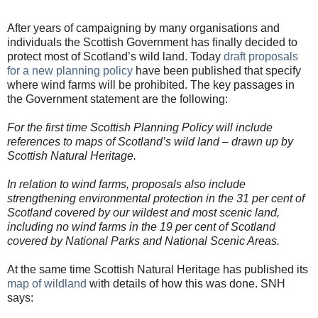
After years of campaigning by many organisations and
individuals the Scottish Government has finally decided to
protect most of Scotland’s wild land. Today
draft proposals
for a new planning policy
have been published that specify
where wind farms will be prohibited. The key passages in
the Government statement are the following:
For the first time Scottish Planning Policy will include
references to maps of Scotland’s wild land – drawn up by
Scottish Natural Heritage.
In relation to wind farms, proposals also include
strengthening environmental protection in the 31 per cent of
Scotland covered by our wildest and most scenic land,
including no wind farms in the 19 per cent of Scotland
covered by National Parks and National Scenic Areas.
At the same time Scottish Natural Heritage has published its
map of wildland
with details of how this was done. SNH
says: