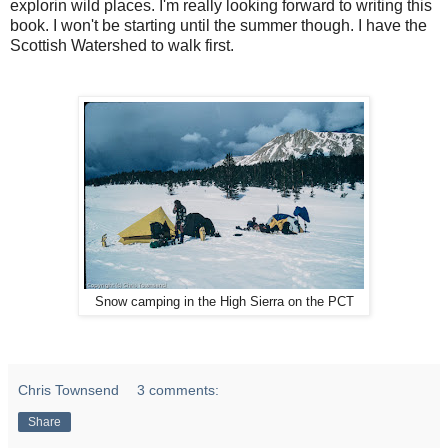
explorin wild places. I'm really looking forward to writing this
book. I won't be starting until the summer though. I have the
Scottish Watershed to walk first.
Snow camping in the High Sierra on the PCT
Chris Townsend
3 comments:
Share