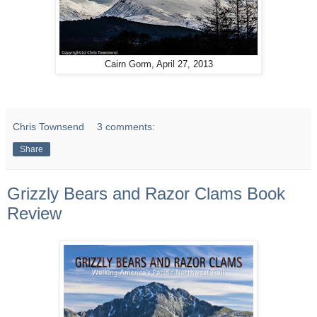
Cairn Gorm, April 27, 2013
Chris Townsend
3 comments:
Share
Grizzly Bears and Razor Clams Book
Review