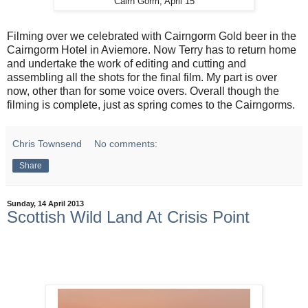
Cairn Gorm, April 15
Filming over we celebrated with Cairngorm Gold beer in the
Cairngorm Hotel in Aviemore. Now Terry has to return home
and undertake the work of editing and cutting and
assembling all the shots for the final film. My part is over
now, other than for some voice overs. Overall though the
filming is complete, just as spring comes to the Cairngorms.
Chris Townsend
No comments:
Share
Sunday, 14 April 2013
Scottish Wild Land At Crisis Point