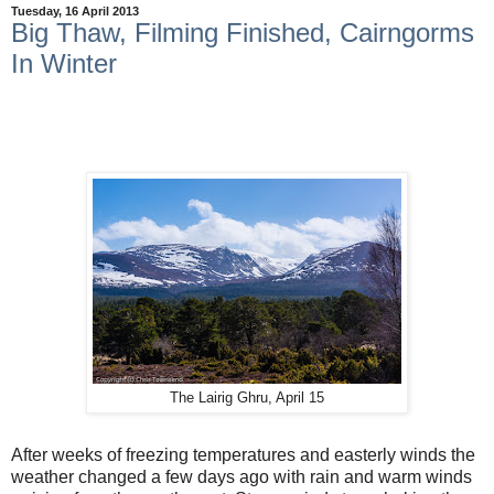
Tuesday, 16 April 2013
Big Thaw, Filming Finished, Cairngorms
In Winter
The Lairig Ghru, April 15
After weeks of freezing temperatures and easterly winds the
weather changed a few days ago with rain and warm winds