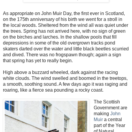
As appropriate on John Muir Day, the first ever in Scotland,
on the 175th anniversary of his birth we went for a stroll in
the local woods. Sheltered from the wind all was quiet under
the trees. Spring has not arrived here, with no sign of green
on the birches and larches. In the shallow pools that fill
depressions in some of the old overgrown tracks pond
skaters darted over the water and little black beetles scurried
and dived. There was no frogspawn though; again a sign
that spring has yet to really begin.
High above a buzzard wheeled, dark against the racing
white clouds. The wind swelled and boomed in the treetops,
a smooth, soothing sound. A few days ago it was raging and
roaring, like a fierce sea pounding a rocky coast.
The Scottish
Government are
making
John
Muir
a central
part of the Year
of Natural