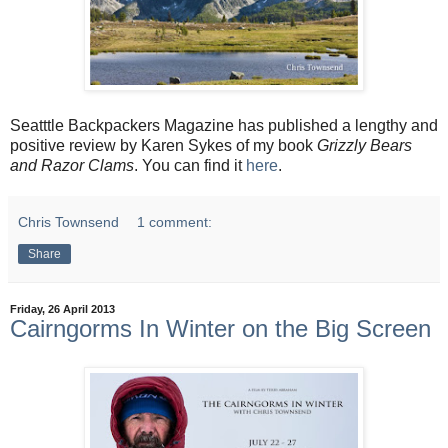
Seatttle Backpackers Magazine has published a lengthy and
positive review by Karen Sykes of my book
Grizzly Bears
and Razor Clams
. You can find it
here
.
Chris Townsend
1 comment:
Share
Friday, 26 April 2013
Cairngorms In Winter on the Big Screen