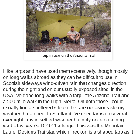
Tarp in use on the Arizona Trail
I like tarps and have used them extensively, though mostly
on long walks abroad as they can be difficult to use in
Scottish sideways wind-driven rain that changes direction
during the night and on our usually exposed sites. In the
USA I've done long walks with a tarp - the Arizona Trail and
a 500 mile walk in the High Sierra. On both those I could
usually find a sheltered site on the rare occasions stormy
weather threatened. In Scotland I've used tarps on several
overnight trips in settled weather but only once on a long
walk - last year's TGO Challenge. This was the Mountain
Laurel Designs Trailstar, which I reckon is a shaped tarp as it