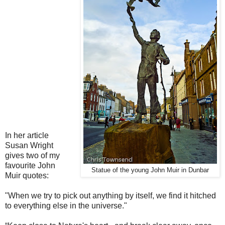
In her article
Susan Wright
gives two of my
favourite John
Statue of the young John Muir in Dunbar
Muir quotes:
"When we try to pick out anything by itself, we find it hitched
to everything else in the universe."