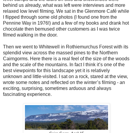
behind us already, what was left were interviews and more
relaxed low level filming. We sat in the Glenmore Café while
I flipped through some old photos (I found one from the
Pennine Way in 1976!) and a few of my books and drank hot
chocolate then bemused other customers as I was twice
filmed walking in the door.
Then we went to Whitewell in Rothiemurchus Forest with its
splendid view across the massed pines to the Northern
Cairngorms. Here there is a real feel of the size of the woods
and the scale of the mountains. In fact I think it’s one of the
best viewpoints for this landscape yet it is relatively
unknown and little-visited. I sat on a rock, stared at the view,
wrote some notes and reflected on the winter’s filming - an
exciting, surprising, sometimes arduous and always
fascinating experience.