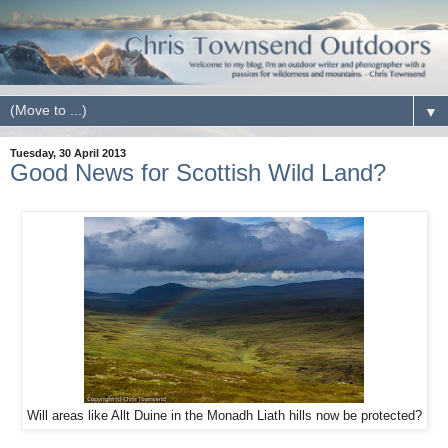
▼
Tuesday, 30 April 2013
Good News for Scottish Wild Land?
Will areas like Allt Duine in the Monadh Liath hills now be protected?