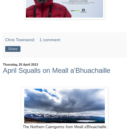
Chris Townsend
1 comment:
Share
Thursday, 25 April 2013
April Squalls on Meall a'Bhuachaille
The Northern Cairngorms from Meall a'Bhuachaille