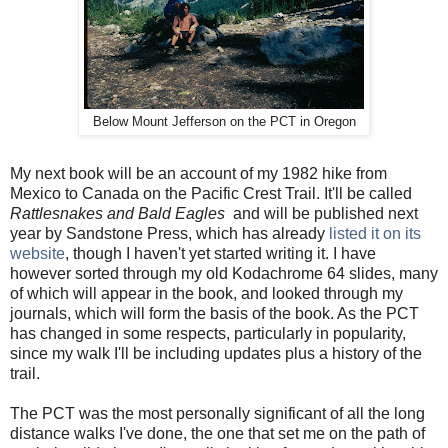
Below Mount Jefferson on the PCT in Oregon
My next book will be an account of my 1982 hike from
Mexico to Canada on the Pacific Crest Trail. It'll be called
Rattlesnakes and Bald Eagles
and will be published next
year by Sandstone Press, which has already
listed it on its
website
, though I haven't yet started writing it. I have
however sorted through my old Kodachrome 64 slides, many
of which will appear in the book, and looked through my
journals, which will form the basis of the book. As the PCT
has changed in some respects, particularly in popularity,
since my walk I'll be including updates plus a history of the
trail.
The PCT was the most personally significant of all the long
distance walks I've done, the one that set me on the path of