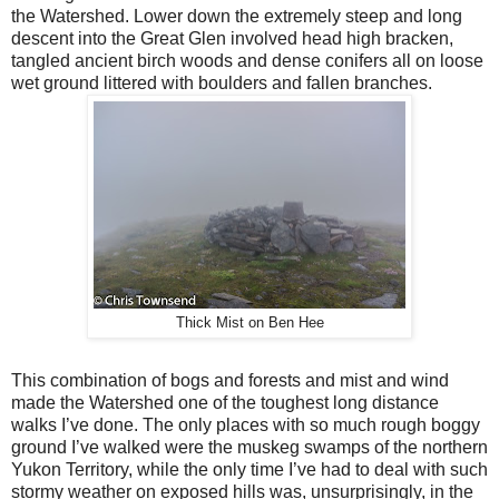
the Watershed. Lower down the extremely steep and long
descent into the Great Glen involved head high bracken,
tangled ancient birch woods and dense conifers all on loose
wet ground littered with boulders and fallen branches.
Thick Mist on Ben Hee
This combination of bogs and forests and mist and wind
made the Watershed one of the toughest long distance
walks I’ve done. The only places with so much rough boggy
ground I’ve walked were the muskeg swamps of the northern
Yukon Territory, while the only time I’ve had to deal with such
stormy weather on exposed hills was, unsurprisingly, in the