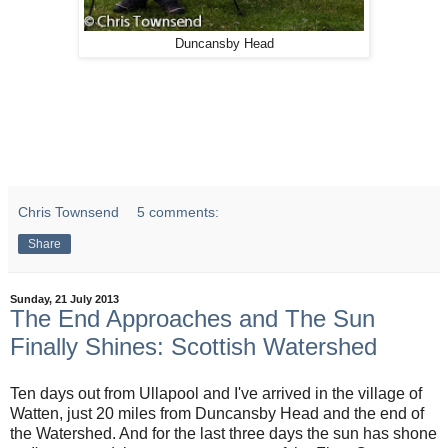
Duncansby Head
Chris Townsend
5 comments:
Share
Sunday, 21 July 2013
The End Approaches and The Sun
Finally Shines: Scottish Watershed
Ten days out from Ullapool and I've arrived in the village of
Watten, just 20 miles from Duncansby Head and the end of
the Watershed. And for the last three days the sun has shone