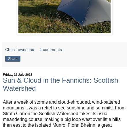
Chris Townsend
4 comments:
Share
Friday, 12 July 2013
Sun & Cloud in the Fannichs: Scottish
Watershed
After a week of storms and cloud-shrouded, wind-battered
mountains it was a relief to see sunshine and summits. From
Strath Carron the Scottish Watershed takes its usual
meandering course, making a big loop west over little
hills
then east to the isolated Munro, Fionn Bheinn, a great