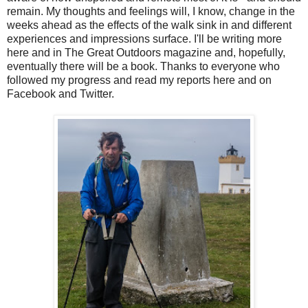
remain. My thoughts and feelings will, I know, change in the
weeks ahead as the effects of the walk sink in and different
experiences and impressions surface. I'll be writing more
here and in The Great Outdoors magazine and, hopefully,
eventually there will be a book. Thanks to everyone who
followed my progress and read my reports here and on
Facebook and Twitter.