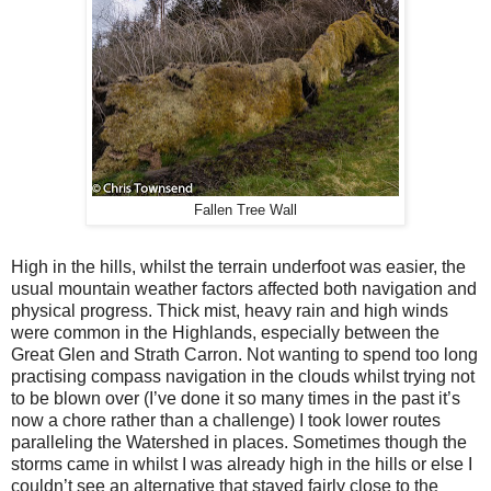
Fallen Tree Wall
High in the hills, whilst the terrain underfoot was easier, the
usual mountain weather factors affected both navigation and
physical progress. Thick mist, heavy rain and high winds
were common in the Highlands, especially between the
Great Glen and Strath Carron. Not wanting to spend too long
practising compass navigation in the clouds whilst trying not
to be blown over (I’ve done it so many times in the past it’s
now a chore rather than a challenge) I took lower routes
paralleling the Watershed in places. Sometimes though the
storms came in whilst I was already high in the hills or else I
couldn’t see an alternative that stayed fairly close to the