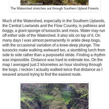
The Watershed stretches out through Southern Upland Forests
Much of the Watershed, especially in the Southern Uplands,
the Central Lowlands and the Flow Country, is pathless and
boggy, a giant sponge of tussocks and moss. Water may run
off either side of the Watershed. It also sits on top of it. On
many days I was almost permanently in ankle deep bogs,
with the occasional variation of a knee-deep plunge. The
tussocks make walking awkward too, a stumbling lurch from
side to side rather than a purposeful stride. Finding a rhythm
was impossible. Distance was hard to estimate too. On the
map I averaged just 2 kilometres an hour sloshing through
the bogs. I reckon I actually walked twice that distance as I
weaved around trying to find the easiest route.