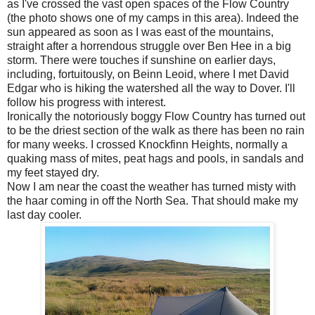
as I've crossed the vast open spaces of the Flow Country
(the photo shows one of my camps in this area). Indeed the
sun appeared as soon as I was east of the mountains,
straight after a horrendous struggle over Ben Hee in a big
storm. There were touches if sunshine on earlier days,
including, fortuitously, on Beinn Leoid, where I met David
Edgar who is hiking the watershed all the way to Dover. I'll
follow his progress with interest.
Ironically the notoriously boggy Flow Country has turned out
to be the driest section of the walk as there has been no rain
for many weeks. I crossed Knockfinn Heights, normally a
quaking mass of mites, peat hags and pools, in sandals and
my feet stayed dry.
Now I am near the coast the weather has turned misty with
the haar coming in off the North Sea. That should make my
last day cooler.