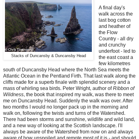
A final day's
walk across the
last bog cotton
and heather of
the Flow
Country - all dry
and crunchy
underfoot - led to
Stacks of Duncansby & Duncansby Head
the east coast a
few kilometres
south of Duncansby Head where the North Sea meets the
Atlantic Ocean in the Pentland Firth. That last walk along the
cliffs made for a superb finale with splendid scenery and a
mass of whirling sea birds. Peter Wright, author of
Ribbon of
Wildness
, the book that inspired my walk, was there to meet
me on Duncansby Head. Suddenly the walk was over. After
two months I would no longer pack up in the morning and
walk on, following the twists and turns of the Watershed.
There had been storms and sunshine, wildlife and wild land,
and a new way of looking at the Scottish landscape. I'll
always be aware of the Watershed from now on and always
aware of how unspoiled and remote most of it is - and should