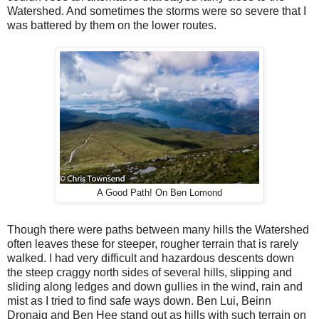
Watershed. And sometimes the storms were so severe that I
was battered by them on the lower routes.
A Good Path! On Ben Lomond
Though there were paths between many hills the Watershed
often leaves these for steeper, rougher terrain that is rarely
walked. I had very difficult and hazardous descents down
the steep craggy north sides of several hills, slipping and
sliding along ledges and down gullies in the wind, rain and
mist as I tried to find safe ways down. Ben Lui, Beinn
Dronaig and Ben Hee stand out as hills with such terrain on