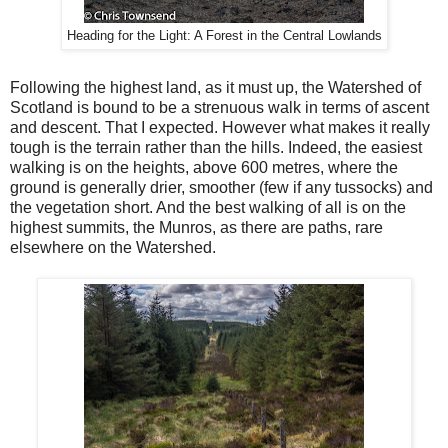
Heading for the Light: A Forest in the Central Lowlands
Following the highest land, as it must up, the Watershed of
Scotland is bound to be a strenuous walk in terms of ascent
and descent. That I expected. However what makes it really
tough is the terrain rather than the hills. Indeed, the easiest
walking is on the heights, above 600 metres, where the
ground is generally drier, smoother (few if any tussocks) and
the vegetation short. And the best walking of all is on the
highest summits, the Munros, as there are paths, rare
elsewhere on the Watershed.