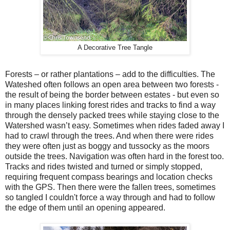
A Decorative Tree Tangle
Forests – or rather plantations – add to the difficulties. The
Wateshed often follows an open area between two forests -
the result of being the border between estates - but even so
in many places linking forest rides and tracks to find a way
through the densely packed trees while staying close to the
Watershed wasn’t easy. Sometimes when rides faded away I
had to crawl through the trees. And when there were rides
they were often just as boggy and tussocky as the moors
outside the trees. Navigation was often hard in the forest too.
Tracks and rides twisted and turned or simply stopped,
requiring frequent compass bearings and location checks
with the GPS. Then there were the fallen trees, sometimes
so tangled I couldn't force a way through and had to follow
the edge of them until an opening appeared.