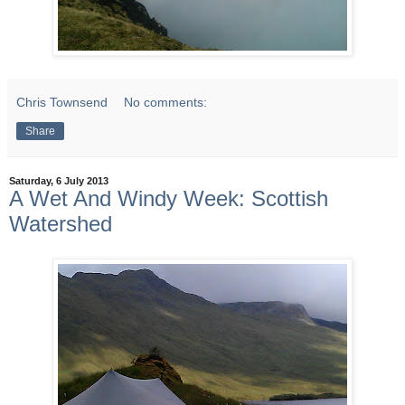
Chris Townsend
No comments:
Share
Saturday, 6 July 2013
A Wet And Windy Week: Scottish
Watershed