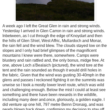
A week ago I left the Great Glen in rain and strong winds.
Yesterday I arrived in Glen Carron in rain and strong winds.
Inbetween, as I cut through the edge of Knoydart and then
the hills of Glen Shiel, West Affric, Mullardoch and Monar,
the rain fell and the wind blew. The clouds stayed low on the
slopes and I only had brief glimpses of the magnificent
mountains I knew were there, somewhere. Camps were
blustery and rain rattled and, the only bonus, midge free. At
one, above Loch a'Bealaich (pictured), the wind tore at the
tent and the rain sounded as though it would drill holes in
the fabric. Given that the wind was gusting 30-40mph in the
glens and passes I reckoned fighting it on the summits was
unwise so I took a mostly lower level route, which was wild
and challenging enough. Below the mist I could at least see
something and there have been rewards in the wildlife,
including many deer and.once, gloriously, a golden eagle. I
did venture up one hill, 797 metre Beinn Dronaig, and was
nearly blown back down, confirming my decision to stay off