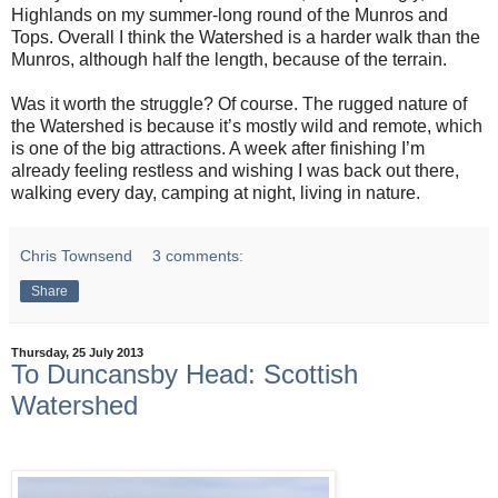
Highlands on my summer-long round of the Munros and
Tops. Overall I think the Watershed is a harder walk than the
Munros, although half the length, because of the terrain.
Was it worth the struggle? Of course. The rugged nature of
the Watershed is because it’s mostly wild and remote, which
is one of the big attractions. A week after finishing I’m
already feeling restless and wishing I was back out there,
walking every day, camping at night, living in nature.
Chris Townsend
3 comments:
Share
Thursday, 25 July 2013
To Duncansby Head: Scottish
Watershed