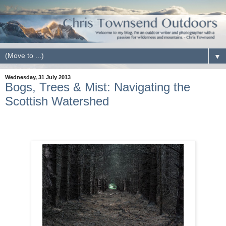
▼
Wednesday, 31 July 2013
Bogs, Trees & Mist: Navigating the
Scottish Watershed