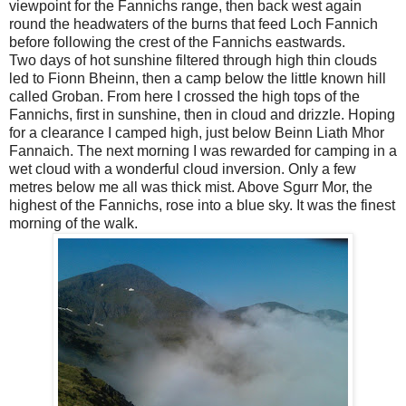
viewpoint for the Fannichs range, then back west again
round the headwaters of the burns that feed Loch Fannich
before following the crest of the Fannichs eastwards.
Two days of hot sunshine filtered through high thin clouds
led to Fionn Bheinn, then a camp below the little known hill
called Groban. From here I crossed the high tops of the
Fannichs, first in sunshine, then in cloud and drizzle. Hoping
for a clearance I camped high, just below Beinn Liath Mhor
Fannaich. The next morning I was rewarded for camping in a
wet cloud with a wonderful cloud inversion. Only a few
metres below me all was thick mist. Above Sgurr Mor, the
highest of the Fannichs, rose into a blue sky. It was the finest
morning of the walk.