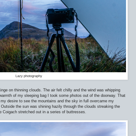
Lazy photography
inge on thinning clouds. The air felt chilly and the wind was whipping
 warmth of my sleeping bag I took some photos out of the doorway. That
 my desire to see the mountains and the sky in full overcame my
. Outside the sun was shining hazily through the clouds streaking the
e Coigach stretched out in a series of buttresses.