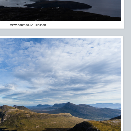
View south to An Teallach