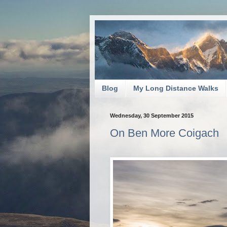
Blog
My Long Distance Walks
Wednesday, 30 September 2015
On Ben More Coigach