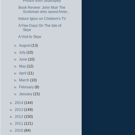
Photos from Strathspey
Book Review: John Muir The
Scotsman who saved Amer...
Indoor Igloo on Children's TV
A Few Days On The Isle of
Skye
A Visit to Skye
►
August
(13)
►
July
(10)
►
June
(10)
►
May
(12)
►
April
(11)
►
March
(10)
►
February
(8)
►
January
(15)
►
2014
(144)
►
2013
(149)
►
2012
(150)
►
2011
(121)
►
2010
(84)