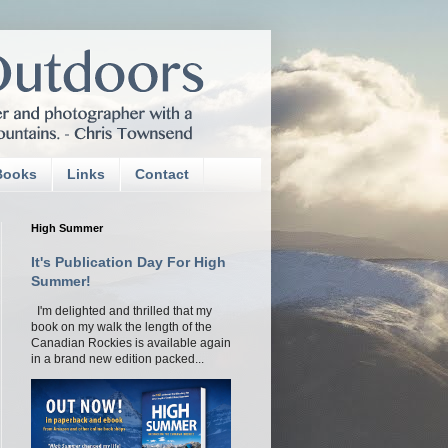
Books
Links
Contact
High Summer
It's Publication Day For High
Summer!
I'm delighted and thrilled that my
book on my walk the length of the
Canadian Rockies is available again
in a brand new edition packed...