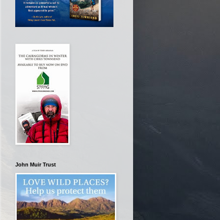
John Muir Trust