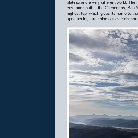
plateau and a very different world. The 
east and south – the Cairngorms, Ben Al
highest top, which gives its name to th
spectacular, stretching out over distan