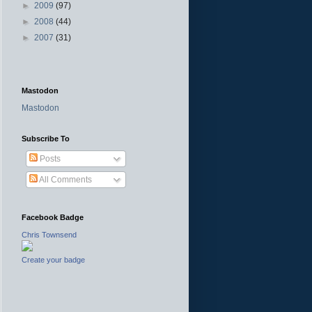
►
2009
(97)
►
2008
(44)
►
2007
(31)
Mastodon
Mastodon
Subscribe To
Posts
All Comments
Facebook Badge
Chris Townsend
Create your badge