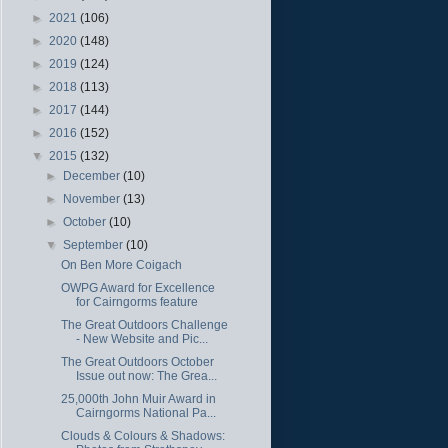
►
2021
(106)
►
2020
(148)
►
2019
(124)
►
2018
(113)
►
2017
(144)
►
2016
(152)
▼
2015
(132)
►
December
(10)
►
November
(13)
►
October
(10)
▼
September
(10)
On Ben More Coigach
OWPG Award for Excellence
for Cairngorms feature
The Great Outdoors Challenge
- New Website and Pic...
The Great Outdoors October
Issue out now: The Grea...
25,000th John Muir Award in
Cairngorms National Pa...
Clouds & Colours & Shadows: