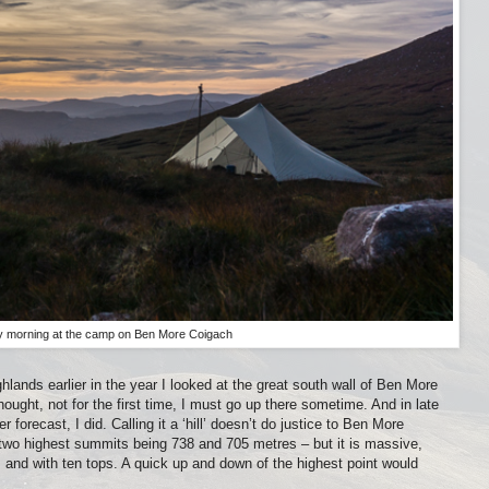
y morning at the camp on Ben More Coigach
ghlands earlier in the year I looked at the great south wall of Ben More
ught, not for the first time, I must go up there sometime. And in late
orecast, I did. Calling it a ‘hill’ doesn’t do justice to Ben More
e two highest summits being 738 and 705 metres – but it is massive,
and with ten tops. A quick up and down of the highest point would