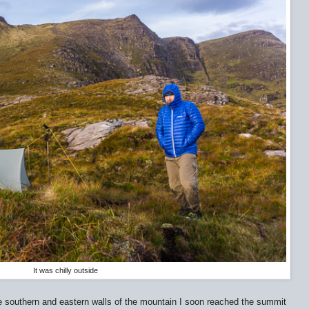
It was chilly outside
he southern and eastern walls of the mountain I soon reached the summit