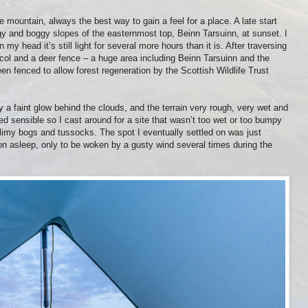
e mountain, always the best way to gain a feel for a place. A late start
y and boggy slopes of the easternmost top, Beinn Tarsuinn, at sunset. I
my head it’s still light for several more hours than it is. After traversing
col and a deer fence – a huge area including Beinn Tarsuinn and the
n fenced to allow forest regeneration by the Scottish Wildlife Trust
 a faint glow behind the clouds, and the terrain very rough, very wet and
d sensible so I cast around for a site that wasn’t too wet or too bumpy
imy bogs and tussocks. The spot I eventually settled on was just
on asleep, only to be woken by a gusty wind several times during the