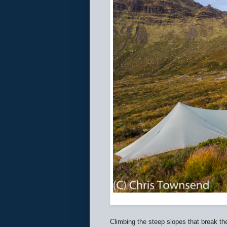
Climbing the steep slopes that break t