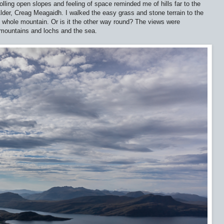
rolling open slopes and feeling of space reminded me of hills far to the
der, Creag Meagaidh. I walked the easy grass and stone terrain to the
e whole mountain. Or is it the other way round? The views were
t mountains and lochs and the sea.