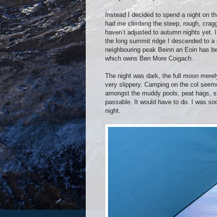
Instead I decided to spend a night on th
had me climbing the steep, rough, cragg
haven’t adjusted to autumn nights yet. In 
the long summit ridge I descended to a 
neighbouring peak Beinn an Eoin has bee
which owns Ben More Coigach.
The night was dark, the full moon merely
very slippery. Camping on the col seeme
amongst the muddy pools, peat hags, sl
passable. It would have to do. I was so
night.