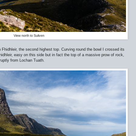
View north to Suilven
Fhidhleir, the second highest top. Curving round the bowl I crossed its
dhleir, easy on this side but in fact the top of a massive prow of rock,
bruptly from Lochan Tuath.