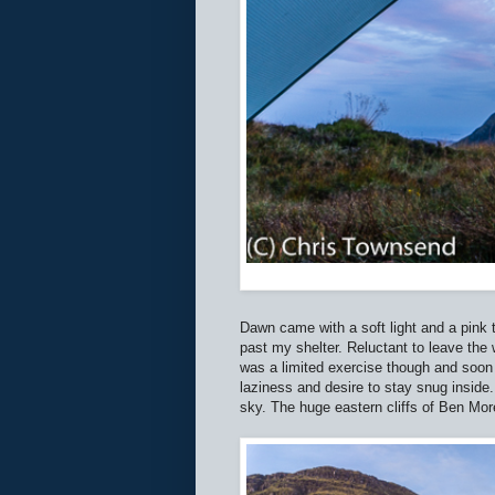
Dawn came with a soft light and a pink t
past my shelter. Reluctant to leave the
was a limited exercise though and soon
laziness and desire to stay snug inside
sky. The huge eastern cliffs of Ben Mor