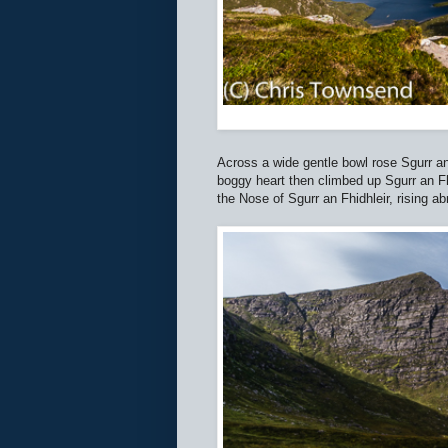
Across a wide gentle bowl rose Sgurr an 
boggy heart then climbed up Sgurr an Fhi
the Nose of Sgurr an Fhidhleir, rising a