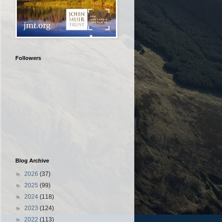
Followers
Blog Archive
►
2026
(37)
►
2025
(99)
►
2024
(118)
►
2023
(124)
►
2022
(113)