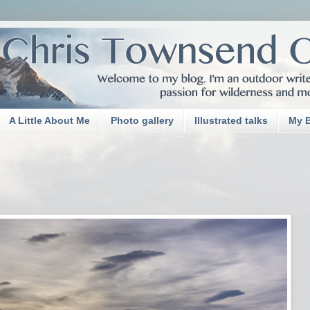
A Little About Me
Photo gallery
Illustrated talks
My 