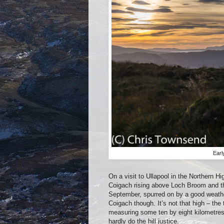
Earl
On a visit to Ullapool in the Northern Hi
Coigach rising above Loch Broom and tho
September, spurred on by a good weather f
Coigach though. It’s not that high – th
measuring some ten by eight kilometres 
hardly do the hill justice.