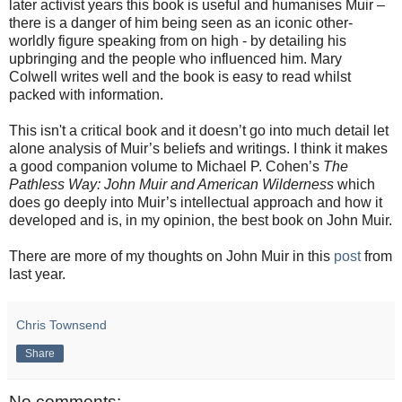
later activist years this book is useful and humanises Muir –
there is a danger of him being seen as an iconic other-
worldly figure speaking from on high - by detailing his
upbringing and the people who influenced him. Mary
Colwell writes well and the book is easy to read whilst
packed with information.
This isn't a critical book and it doesn’t go into much detail let
alone analysis of Muir’s beliefs and writings. I think it makes
a good companion volume to Michael P. Cohen’s
The
Pathless Way: John Muir and American Wilderness
which
does go deeply into Muir’s intellectual approach and how it
developed and is, in my opinion, the best book on John Muir.
There are more of my thoughts on John Muir in this
post
from
last year.
Chris Townsend
Share
No comments: