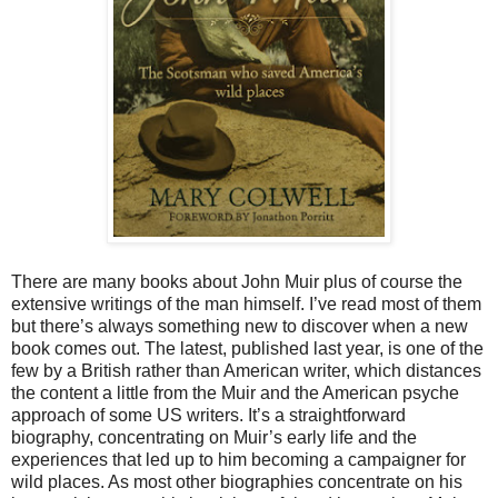
There are many books about John Muir plus of course the
extensive writings of the man himself. I’ve read most of them
but there’s always something new to discover when a new
book comes out. The latest, published last year, is one of the
few by a British rather than American writer, which distances
the content a little from the Muir and the American psyche
approach of some US writers. It’s a straightforward
biography, concentrating on Muir’s early life and the
experiences that led up to him becoming a campaigner for
wild places. As most other biographies concentrate on his