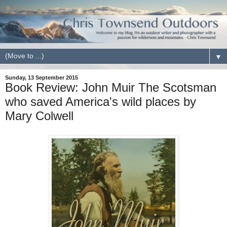
▼
Sunday, 13 September 2015
Book Review: John Muir The Scotsman
who saved America's wild places by
Mary Colwell