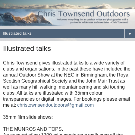
▼
Illustrated talks
Chris Townsend gives illustrated talks to a wide variety of
clubs and organisations. In the past these have included the
annual Outdoor Show at the NEC in Birmingham, the Royal
Scottish Geographical Society and the John Muir Trust as
well as many hill walking, mountaineering and ski touring
clubs. All talks are illustrated with 35mm colour
transparencies or digital images. For bookings please email
me at:
christownsendoutdoors@gmail.com
35mm film slide shows:
THE MUNROS AND TOPS.