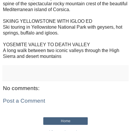
spine of the spectacular rocky mountain crest of the beautiful
Mediterranean island of Corsica.
SKIING YELLOWSTONE WITH IGLOO ED
Ski touring in Yellowstone National Park with geysers, hot
springs, buffalo and igloos.
YOSEMITE VALLEY TO DEATH VALLEY
A long walk between two iconic valleys through the High
Sierra and desert mountains
No comments:
Post a Comment
Home