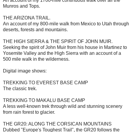
An account of my 1700-mile continuous walk over all the
Munros and Tops.
THE ARIZONA TRAIL.
An account of my 800-mile walk from Mexico to Utah through
deserts, forests and mountains.
THE HIGH SIERRA & THE SPIRIT OF JOHN MUIR.
Seeking the spirit of John Muir from his house in Martinez to
Yosemite Valley and the High Sierra with an account of a
500 mile walk in the wilderness.
Digital image shows:
TREKKING TO EVEREST BASE CAMP
The classic trek.
TREKKING TO MAKALU BASE CAMP
A less well-known trek through wild and stunning scenery
from rain forest to glacier.
THE GR20: ALONG THE CORSICAN MOUNTAINS
Dubbed "Europe's Toughest Trail", the GR20 follows the