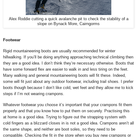
Alex Roddie cutting a quick avalanche pit to check the stability of a
slope on Bynack More, Cairngorms
Footwear
Rigid mountaineering boots are usually recommended for winter
hillwalking. If you’ll be doing anything approaching technical climbing then
they are a good idea. I don’t think they’re necessary otherwise. Boots that
have some forward flex are easier to walk in and less tiring on the feet.
Many walking and general mountaineering boots will fit these. Indeed,
some will fit just about any outdoor footwear, including trail shoes. I prefer
boots though because I don’t like cold, wet feet and they allow me to kick
steps if I’m not wearing crampons.
Whatever footwear you choose it’s important that your crampons fit them
properly and that you know how to put them on securely. Practising this
at home is a good idea. Trying to figure out the strapping system with
cold fingers as a blizzard closes in is not a good idea.
Crampons aren’t all
the same shape, and neither are boot soles, so they need to be
compatible. Checking the fit in the store when you buy new crampons or