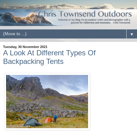
▼
Tuesday, 30 November 2021
A Look At Different Types Of
Backpacking Tents