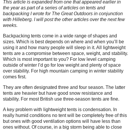
This article is expanded from one that appeared earlier in
the year as part of a series of articles on tents and
backpacking I wrote for The Great Outdoors in conjunction
with Hilleberg. I will post the other articles over the next few
weeks.
Backpacking tents come in a wide range of shapes and
sizes. Which is best depends on where and when you’ll be
using it and how many people will sleep in it. All lightweight
tents are a compromise between space, weight, and stability.
Which is most important to you? For low level camping
outside of winter I’d go for low weight and plenty of space
over stability. For high mountain camping in winter stability
comes first.
They are often designated three and four season. The latter
tents are heavier but have good snow resistance and
stability. For most British use three-season tents are fine.
A key problem with lightweight tents is condensation. In
really humid conditions no tent will be completely free of this
but ones with good ventilation options will have less than
ones without. Of course, in a big storm being able to close