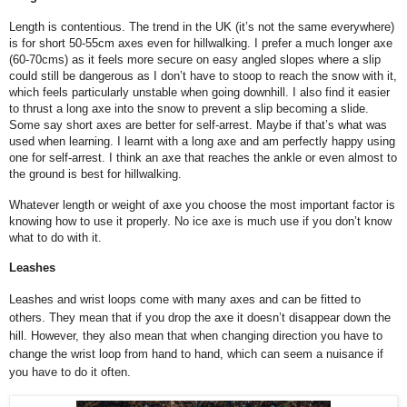
Length is contentious. The trend in the UK (it’s not the same everywhere)
is for short 50-55cm axes even for hillwalking. I prefer a much longer axe
(60-70cms) as it feels more secure on easy angled slopes where a slip
could still be dangerous as I don’t have to stoop to reach the snow with it,
which feels particularly unstable when going downhill. I also find it easier
to thrust a long axe into the snow to prevent a slip becoming a slide.
Some say short axes are better for self-arrest. Maybe if that’s what was
used when learning. I learnt with a long axe and am perfectly happy using
one for self-arrest. I think an axe that reaches the ankle or even almost to
the ground is best for hillwalking.
Whatever length or weight of axe you choose the most important factor is
knowing how to use it properly. No ice axe is much use if you don’t know
what to do with it.
Leashes
Leashes and wrist loops come with many axes and can be fitted to
others. They mean that if you drop the axe it doesn’t disappear down the
hill. However, they also mean that when changing direction you have to
change the wrist loop from hand to hand, which can seem a nuisance if
you have to do it often.