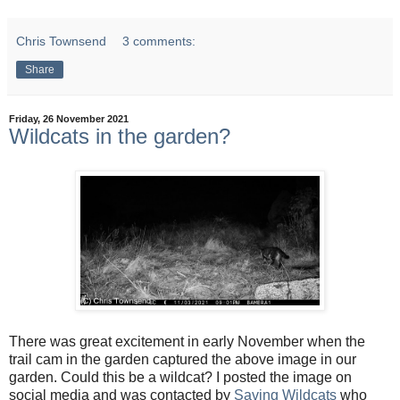
Chris Townsend
3 comments:
Share
Friday, 26 November 2021
Wildcats in the garden?
There was great excitement in early November when the
trail cam in the garden captured the above image in our
garden. Could this be a wildcat? I posted the image on
social media and was contacted by
Saving Wildcats
who