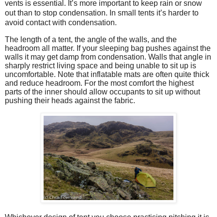
vents is essential. It’s more important to keep rain or snow
out than to stop condensation. In small tents it’s harder to
avoid contact with condensation.
The length of a tent, the angle of the walls, and the
headroom all matter. If your sleeping bag pushes against the
walls it may get damp from condensation. Walls that angle in
sharply restrict living space and being unable to sit up is
uncomfortable. Note that inflatable mats are often quite thick
and reduce headroom. For the most comfort the highest
parts of the inner should allow occupants to sit up without
pushing their heads against the fabric.