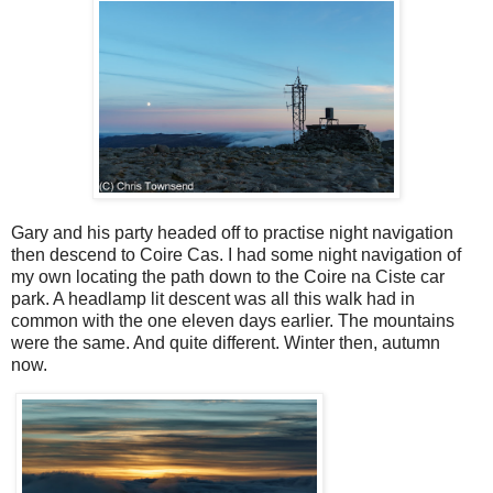
Gary and his party headed off to practise night navigation
then descend to Coire Cas. I had some night navigation of
my own locating the path down to the Coire na Ciste car
park. A headlamp lit descent was all this walk had in
common with the one eleven days earlier. The mountains
were the same. And quite different. Winter then, autumn
now.