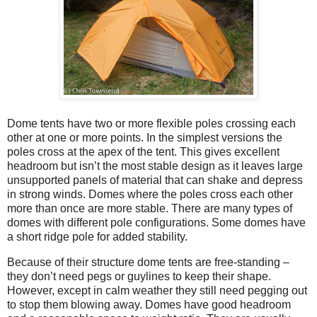
Dome tents have two or more flexible poles crossing each
other at one or more points. In the simplest versions the
poles cross at the apex of the tent. This gives excellent
headroom but isn’t the most stable design as it leaves large
unsupported panels of material that can shake and depress
in strong winds. Domes where the poles cross each other
more than once are more stable. There are many types of
domes with different pole configurations. Some domes have
a short ridge pole for added stability.
Because of their structure dome tents are free-standing –
they don’t need pegs or guylines to keep their shape.
However, except in calm weather they still need pegging out
to stop them blowing away. Domes have good headroom