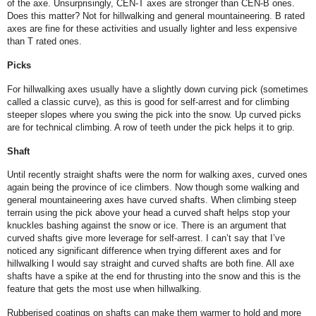
of the axe. Unsurprisingly, CEN-T axes are stronger than CEN-B ones.
Does this matter? Not for hillwalking and general mountaineering. B rated
axes are fine for these activities and usually lighter and less expensive
than T rated ones.
Picks
For hillwalking axes usually have a slightly down curving pick (sometimes
called a classic curve), as this is good for self-arrest and for climbing
steeper slopes where you swing the pick into the snow. Up curved picks
are for technical climbing. A row of teeth under the pick helps it to grip.
Shaft
Until recently straight shafts were the norm for walking axes, curved ones
again being the province of ice climbers. Now though some walking and
general mountaineering axes have curved shafts. When climbing steep
terrain using the pick above your head a curved shaft helps stop your
knuckles bashing against the snow or ice. There is an argument that
curved shafts give more leverage for self-arrest. I can’t say that I’ve
noticed any significant difference when trying different axes and for
hillwalking I would say straight and curved shafts are both fine. All axe
shafts have a spike at the end for thrusting into the snow and this is the
feature that gets the most use when hillwalking.
Rubberised coatings on shafts can make them warmer to hold and more