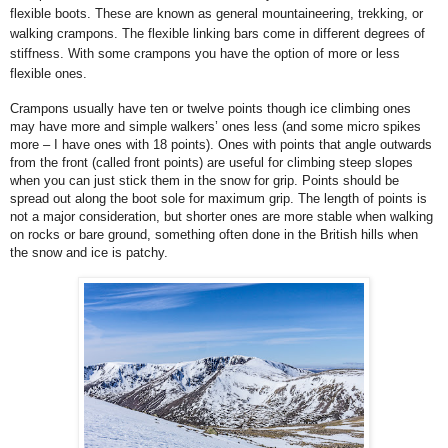
flexible boots. These are known as general mountaineering, trekking, or
walking crampons. The flexible linking bars come in different degrees of
stiffness. With some crampons you have the option of more or less
flexible ones.
Crampons usually have ten or twelve points though ice climbing ones
may have more and simple walkers’ ones less (and some micro spikes
more – I have ones with 18 points). Ones with points that angle outwards
from the front (called front points) are useful for climbing steep slopes
when you can just stick them in the snow for grip. Points should be
spread out along the boot sole for maximum grip.
The length of points is
not a major consideration, but shorter ones are more stable when walking
on rocks or bare ground, something often done in the British hills when
the snow and ice is patchy.