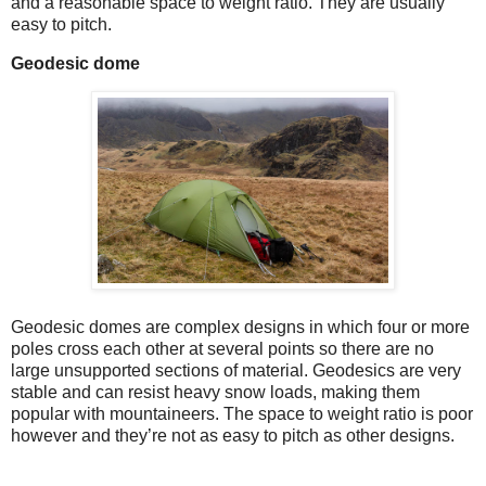
and a reasonable space to weight ratio. They are usually
easy to pitch.
Geodesic dome
Geodesic domes are complex designs in which four or more
poles cross each other at several points so there are no
large unsupported sections of material. Geodesics are very
stable and can resist heavy snow loads, making them
popular with mountaineers. The space to weight ratio is poor
however and they’re not as easy to pitch as other designs.