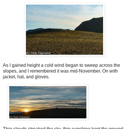
As I gained height a cold wind began to sweep across the
slopes, and I remembered it was mid-November. On with
jacket, hat, and gloves.
Thin clouds streaked the sky, thin sunshine kept the ground