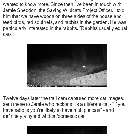
wanted to know more. Since then I've been in touch with
Jamie Sneddon, the Saving Wildcats Project Officer. I told
him that we have woods on three sides of the house and
feed birds, red squirrels, and rabbits in the garden. He was
particularly interested in the rabbits. "Rabbits usually equal
cats".
Twelve days later the trail cam captured more cat images. I
sent these to Jamie who reckons it's a different cat - "if you
have rabbits y
ou’re likely to have multiple cats" - and
definitely a hybrid wildcat/domestic cat.