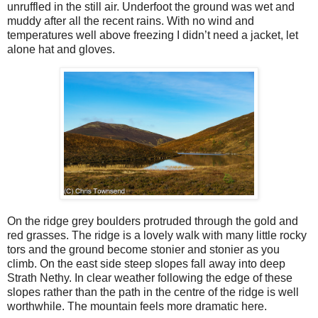
unruffled in the still air. Underfoot the ground was wet and
muddy after all the recent rains. With no wind and
temperatures well above freezing I didn’t need a jacket, let
alone hat and gloves.
On the ridge grey boulders protruded through the gold and
red grasses. The ridge is a lovely walk with many little rocky
tors and the ground become stonier and stonier as you
climb. On the east side steep slopes fall away into deep
Strath Nethy. In clear weather following the edge of these
slopes rather than the path in the centre of the ridge is well
worthwhile. The mountain feels more dramatic here.