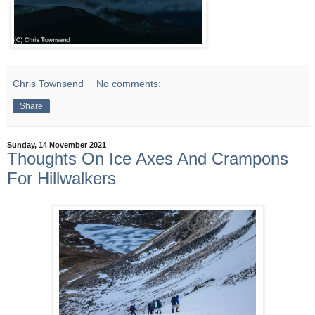
Chris Townsend
No comments:
Share
Sunday, 14 November 2021
Thoughts On Ice Axes And Crampons
For Hillwalkers