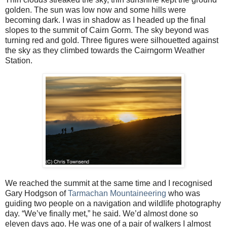
golden. The sun was low now and some hills were
becoming dark. I was in shadow as I headed up the final
slopes to the summit of Cairn Gorm. The sky beyond was
turning red and gold. Three figures were silhouetted against
the sky as they climbed towards the Cairngorm Weather
Station.
We reached the summit at the same time and I recognised
Gary Hodgson of
Tarmachan Mountaineering
who was
guiding two people on a navigation and wildlife photography
day. “We’ve finally met,” he said. We’d almost done so
eleven days ago. He was one of a pair of walkers I almost