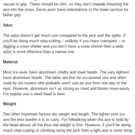
secure to grip. These should be slim, so they don’t impede thrusting the
axe into the snow. Some axes have indentations in the lower section for
better grip.
Adze
The adze doesn’t get much use compared to the pick and the spike. If
you’ll be doing much step-cutting – unlikely if you have crampons – or
digging a snow shelter and you don’t have a snow shovel then a wide
adze is more effective than a narrow one.
Material
Most ice axes have aluminium shafts and steel heads. The very lightest
have aluminium heads. The latter are fine for occasional use and often
used by ski tourers who probably won’t use an axe from one day to the
next. However, aluminium isn’t as strong as steel and blunts more easily.
For regular use a steel head is best.
Weight
Two other important factors are weight and length. The lighter your ice
axe the less burden it is to carry. For hillwalking when the axe is held by
the head almost all the time low weight is fine. However, if you’ll be doing
much step-cutting or climbing using the pick then a light axe is more tiring