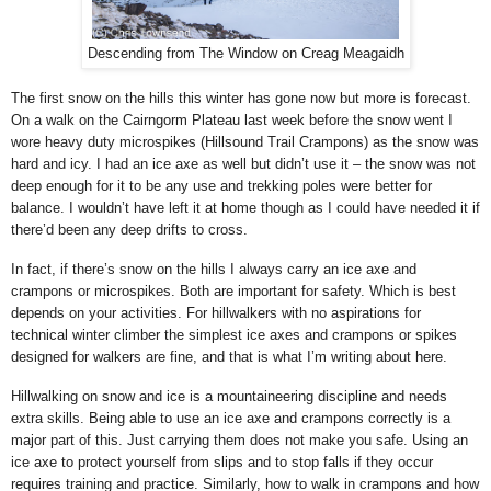
Descending from The Window on Creag Meagaidh
The first snow on the hills this winter has gone now but more is forecast.
On a walk on the Cairngorm Plateau last week before the snow went I
wore heavy duty microspikes (Hillsound Trail Crampons) as the snow was
hard and icy. I had an ice axe as well but didn’t use it – the snow was not
deep enough for it to be any use and trekking poles were better for
balance. I wouldn’t have left it at home though as I could have needed it if
there’d been any deep drifts to cross.
In fact, if there’s snow on the hills I always carry an ice axe and
crampons or microspikes. Both are important for safety. Which is best
depends on your activities. For hillwalkers with no aspirations for
technical winter climber the simplest ice axes and crampons or spikes
designed for walkers are fine, and that is what I’m writing about here.
Hillwalking on snow and ice is a mountaineering discipline and needs
extra skills. Being able to use an ice axe and crampons correctly is a
major part of this. Just carrying them does not make you safe. Using an
ice axe to protect yourself from slips and to stop falls if they occur
requires training and practice. Similarly, how to walk in crampons and how