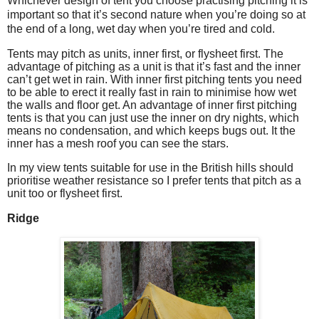
Whichever design of tent you choose practising pitching it is
important so that it’s second nature when you’re doing so at
the end of a long, wet day when you’re tired and cold.
Tents may pitch as units, inner first, or flysheet first. The
advantage of pitching as a unit is that it’s fast and the inner
can’t get wet in rain. With inner first pitching tents you need
to be able to erect it really fast in rain to minimise how wet
the walls and floor get. An advantage of inner first pitching
tents is that you can just use the inner on dry nights, which
means no condensation, and which keeps bugs out. It the
inner has a mesh roof you can see the stars.
In my view tents suitable for use in the British hills should
prioritise weather resistance so I prefer tents that pitch as a
unit too or flysheet first.
Ridge