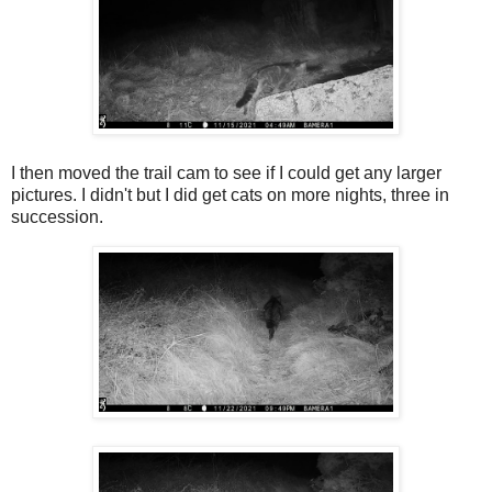
I then moved the trail cam to see if I could get any larger
pictures. I didn't but I did get cats on more nights, three in
succession.