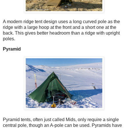
A modern ridge tent design uses a long curved pole as the
ridge with a large hoop at the front and a short one at the
back. This gives better headroom than a ridge with upright
poles.
Pyramid
Pyramid tents, often just called Mids, only require a single
central pole, though an A-pole can be used. Pyramids have