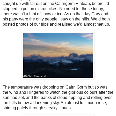
caught up with far out on the Cairngorm Plateau, before I’d
stopped to put on microspikes. No need for those today,
there wasn’t a hint of snow or ice. As on that day Gary and
his party were the only people I saw on the hills. We’d both
posted photos of our trips and realised we’d almost met up.
The temperature was dropping on Cairn Gorm but so was
the wind and I lingered to watch the glorious colours after the
sun had set, and the banks of cloud rippling and rolling over
the hills below a darkening sky. An almost full moon rose,
shining palely through streaky clouds.