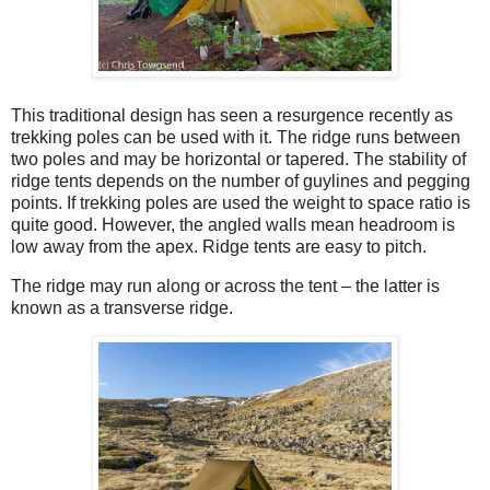
This traditional design has seen a resurgence recently as
trekking poles can be used with it. The ridge runs between
two poles and may be horizontal or tapered. The stability of
ridge tents depends on the number of guylines and pegging
points. If trekking poles are used the weight to space ratio is
quite good. However, the angled walls mean headroom is
low away from the apex. Ridge tents are easy to pitch.
The ridge may run along or across the tent – the latter is
known as a transverse ridge.