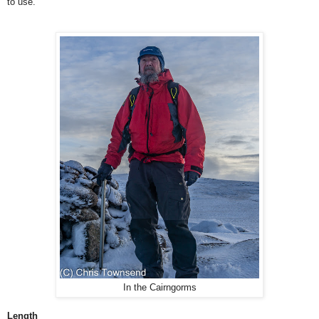
to use.
In the Cairngorms
Length