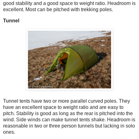
good stability and a good space to weight ratio. Headroom is
excellent. Most can be pitched with trekking poles.
Tunnel
Tunnel tents have two or more parallel curved poles. They
have an excellent space to weight ratio and are easy to
pitch. Stability is good as long as the rear is pitched into the
wind. Side winds can make tunnel tents shake. Headroom is
reasonable in two or three person tunnels but lacking in solo
ones.