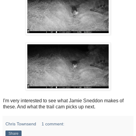
I'm very interested to see what Jamie Sneddon makes of
these. And what the trail cam picks up next.
Chris Townsend
1 comment:
Share