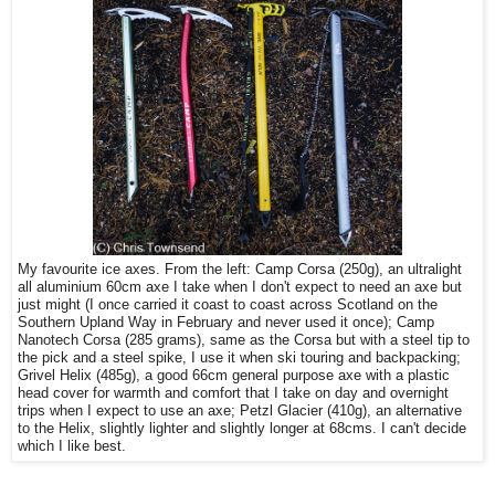
My favourite ice axes. From the left: Camp Corsa (250g), an ultralight
all aluminium 60cm axe I take when I don't expect to need an axe but
just might (I once carried it coast to coast across Scotland on the
Southern Upland Way in February and never used it once); Camp
Nanotech Corsa (285 grams), same as the Corsa but with a steel tip to
the pick and a steel spike, I use it when ski touring and backpacking;
Grivel Helix (485g), a good 66cm general purpose axe with a plastic
head cover for warmth and comfort that I take on day and overnight
trips when I expect to use an axe; Petzl Glacier (410g), an alternative
to the Helix, slightly lighter and slightly longer at 68cms. I can't decide
which I like best.