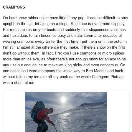
CRAMPONS
On hard snow rubber soles have little if any grip. It can be difficult to stay
upright on the flat, let alone on a slope. Sheet ice is even more slippery.
Put metal spikes on your boots and suddenly that slipperiness vanishes
and hazardous terrain becomes easy and safe. Even after decades of
wearing crampons every winter the first time I put them on in the autumn
I’m still amazed at the difference they make. If there’s snow on the hills I
don’t go without them. In fact, I reckon I use crampons or micro spikes
more than an ice axe, as often there’s not enough snow for an axe to be
any use but enough ice to make walking tricky and even dangerous. On
one occasion I wore crampons the whole way to Ben Macdui and back
without taking my ice axe off my pack as the whole Cairngorm Plateau
was a sheet of ice.