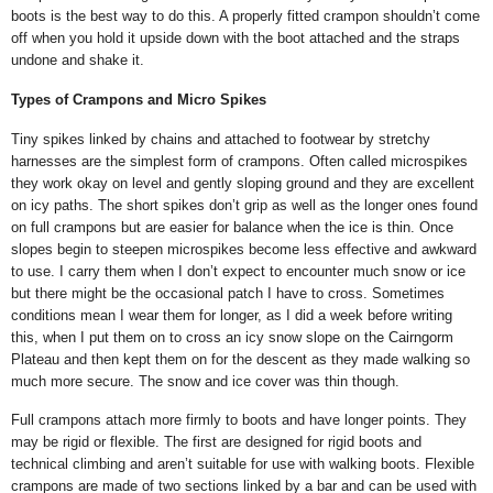
boots is the best way to do this. A properly fitted crampon shouldn’t come
off when you hold it upside down with the boot attached and the straps
undone and shake it.
Types of Crampons and Micro Spikes
Tiny spikes linked by chains and attached to footwear by stretchy
harnesses are the simplest form of crampons. Often called microspikes
they work okay on level and gently sloping ground and they are excellent
on icy paths. The short spikes don’t grip as well as the longer ones found
on full crampons but are easier for balance when the ice is thin. Once
slopes begin to steepen microspikes become less effective and awkward
to use. I carry them when I don’t expect to encounter much snow or ice
but there might be the occasional patch I have to cross. Sometimes
conditions mean I wear them for longer, as I did a week before writing
this, when I put them on to cross an icy snow slope on the Cairngorm
Plateau and then kept them on for the descent as they made walking so
much more secure. The snow and ice cover was thin though.
Full crampons attach more firmly to boots and have longer points. They
may be rigid or flexible. The first are designed for rigid boots and
technical climbing and aren’t suitable for use with walking boots. Flexible
crampons are made of two sections linked by a bar and can be used with