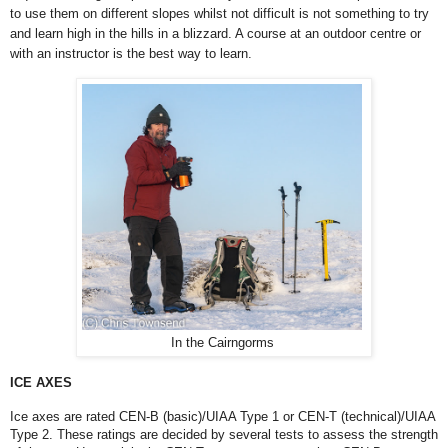
to use them on different slopes whilst not difficult is not something to try
and learn high in the hills in a blizzard. A course at an outdoor centre or
with an instructor is the best way to learn.
In the Cairngorms
ICE AXES
Ice axes are rated CEN-B (basic)/UIAA Type 1 or CEN-T (technical)/UIAA
Type 2. These ratings are decided by several tests to assess the strength