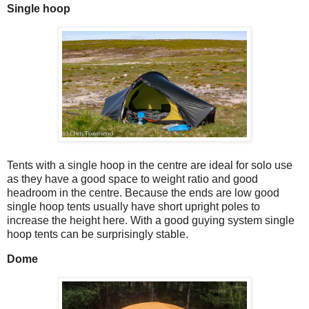
Single hoop
Tents with a single hoop in the centre are ideal for solo use
as they have a good space to weight ratio and good
headroom in the centre. Because the ends are low good
single hoop tents usually have short upright poles to
increase the height here. With a good guying system single
hoop tents can be surprisingly stable.
Dome