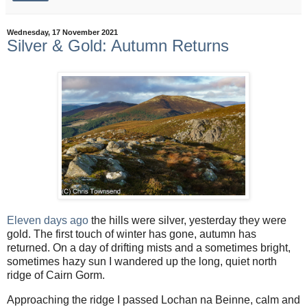
Wednesday, 17 November 2021
Silver & Gold: Autumn Returns
Eleven days ago
the hills were silver, yesterday they were
gold. The first touch of winter has gone, autumn has
returned. On a day of drifting mists and a sometimes bright,
sometimes hazy sun I wandered up the long, quiet north
ridge of Cairn Gorm.
Approaching the ridge I passed Lochan na Beinne, calm and