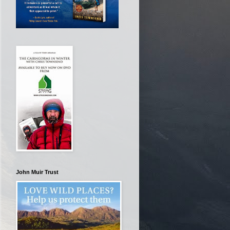
John Muir Trust