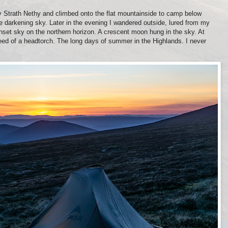
 Strath Nethy and climbed onto the flat mountainside to camp below
 darkening sky. Later in the evening I wandered outside, lured from my
unset sky on the northern horizon. A crescent moon hung in the sky. At
need of a headtorch. The long days of summer in the Highlands. I never