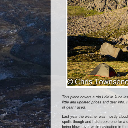
This piece covers a trip I did in June la
little and updated prices and gear info. I
of gear I used.
Last year the weather was mostly cloud
spells though and I did seize one for a 
being blown over while navigating in the