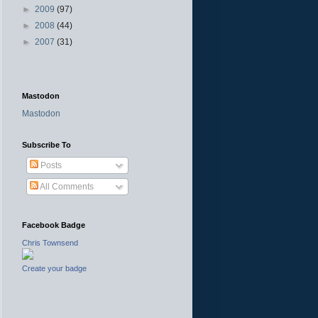
►
2009
(97)
►
2008
(44)
►
2007
(31)
Mastodon
Mastodon
Subscribe To
Posts
All Comments
Facebook Badge
Chris Townsend
Create your badge