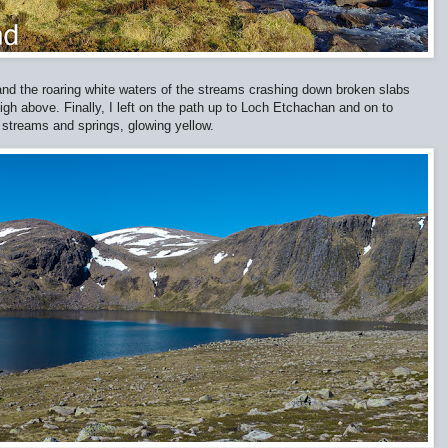
and the roaring white waters of the streams crashing down broken slabs
gh above. Finally, I left on the path up to Loch Etchachan and on to
streams and springs, glowing yellow.