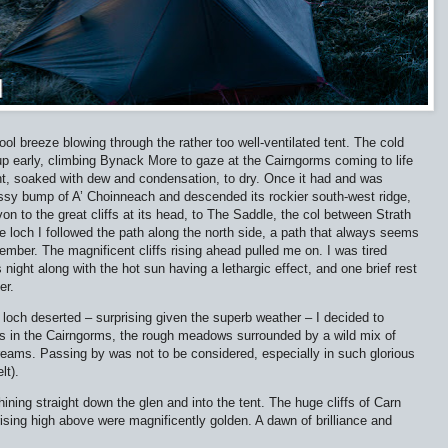
ool breeze blowing through the rather too well-ventilated tent. The cold
p early, climbing Bynack More to gaze at the Cairngorms coming to life
tent, soaked with dew and condensation, to dry. Once it had and was
sy bump of A’ Choinneach and descended its rockier south-west ridge,
n to the great cliffs at its head, to The Saddle, the col between Strath
loch I followed the path along the north side, a path that always seems
ember. The magnificent cliffs rising ahead pulled me on. I was tired
 night along with the hot sun having a lethargic effect, and one brief rest
er.
 loch deserted – surprising given the superb weather – I decided to
es in the Cairngorms, the rough meadows surrounded by a wild mix of
treams. Passing by was not to be considered, especially in such glorious
lt).
ning straight down the glen and into the tent. The huge cliffs of Carn
sing high above were magnificently golden. A dawn of brilliance and