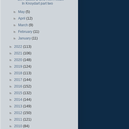
In Knoydart part two
►
May
(5)
►
April
(12)
►
March
(9)
►
February
(11)
►
January
(11)
►
2022
(113)
►
2021
(106)
►
2020
(148)
►
2019
(124)
►
2018
(113)
►
2017
(144)
►
2016
(152)
►
2015
(132)
►
2014
(144)
►
2013
(149)
►
2012
(150)
►
2011
(121)
►
2010
(84)