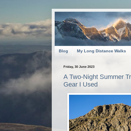
Blog
My Long Distance Walks
Friday, 30 June 2023
A Two-Night Summer Tri
Gear I Used