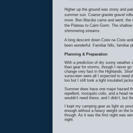
Higher up the ground was stony and pale
summer sun. Coarse granite gravel rolle
more. Ben Macdui came and went, the vi
the Plateau to Cairn Gorm. The shallow
shimmering streams.
A long descent down Coire na Ciste and 
been wonderful. Familiar hills, familiar 
Planning & Preparation
With a prediction of dry sunny weather
than gear for storms, though I never go
change very fast in the Highlands. Short
sunscreen were all I expected to need du
too but I still took a light insulated jac
Summer does have one major hazard thou
repellent, mosquito coils, and a head n
wouldn’t need these, and I didn’t, but 
I kept my camping gear as light as poss
enough without a heavy weight on the ba
though. As it was the first night was wi
night.