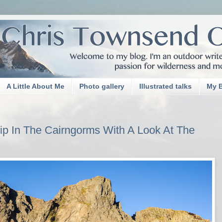
A Little About Me
Photo gallery
Illustrated talks
My 
p In The Cairngorms With A Look At The