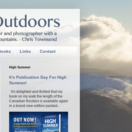
Books
Links
Contact
High Summer
It's Publication Day For High
Summer!
I'm delighted and thrilled that my
book on my walk the length of the
Canadian Rockies is available again
in a brand new edition packed...