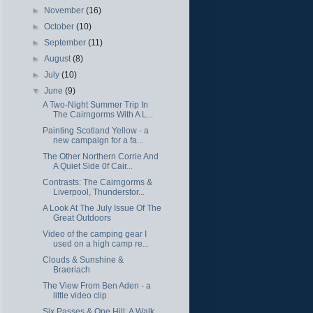
►
November
(16)
►
October
(10)
►
September
(11)
►
August
(8)
►
July
(10)
▼
June
(9)
A Two-Night Summer Trip In
The Cairngorms With A L...
Painting Scotland Yellow - a
new campaign for a fa...
The Other Northern Corrie And
A Quiet Side 0f Cair...
Contrasts: The Cairngorms &
Liverpool, Thunderstor...
A Look At The July Issue Of The
Great Outdoors
Video of the camping gear I
used on a high camp re...
Clouds & Sunshine &
Braeriach
The View From Ben Aden - a
little video clip
Six Passes & One Hill: A Walk