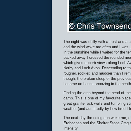
The night was chilly with a frost and a c
and the wind woke me often and I was u
in the sunshine while I waited for the 
packed away I crossed the rounded mos
which gives superb views along Loch Avo
Nethy and Loch Avon. Descending to the 
rougher, rockier, and muddier than I rem
though, the broken sleep of the previous
became an hour’s snoozing in the heath
Finding the area beyond the head of the
camp. This is one of my favourite plac
great granite rock walls and tumbling s
weather (and admittedly by how tired I fe
The next day the rising sun woke me, shi
Etchachan and the Shelter Stone Crag ri
intensity.