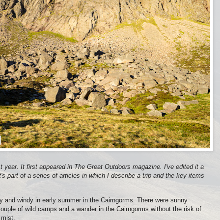
st year. It first appeared in The Great Outdoors magazine. I've edited it a
t's part of a series of articles in which I describe a trip and the key items
y and windy in early summer in the Cairngorms. There were sunny
couple of wild camps and a wander in the Cairngorms without the risk of
 mist.