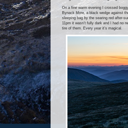
On a fine warm evening I crossed boggy
Bynack More,
a black wedge against the
sleeping bag by the searing red after-s
11pm it wasn’t fully dark and I had no 
tire of them. Every year it’s magical.