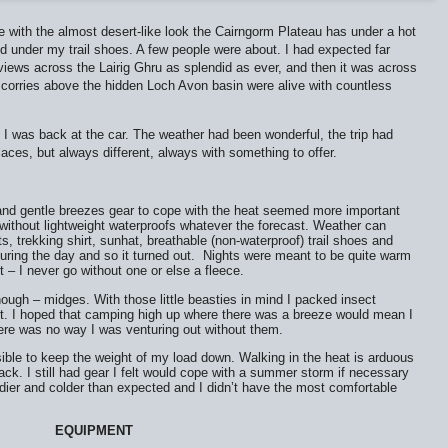
 with the almost desert-like look the Cairngorm Plateau has under a hot
d under my trail shoes. A few people were about. I had expected far
ews across the Lairig Ghru as splendid as ever, and then it was across
 corries above the hidden Loch Avon basin were alive with countless
I was back at the car. The weather had been wonderful, the trip had
places, but always different, always with something to offer.
 and gentle breezes gear to cope with the heat seemed more important
 without lightweight waterproofs whatever the forecast. Weather can
s, trekking shirt, sunhat, breathable (non-waterproof) trail shoes and
ring the day and so it turned out.
Nights were meant to be quite warm
ket – I never go without one or else a fleece.
gh – midges. With those little beasties in mind I packed insect
et. I hoped that camping high up where there was a breeze would mean I
there was no way I was venturing out without them.
ible to keep the weight of my load down. Walking in the heat is arduous
ck. I still had gear I felt would cope with a summer storm if necessary
ndier and colder than expected and I didn’t have the most comfortable
EQUIPMENT