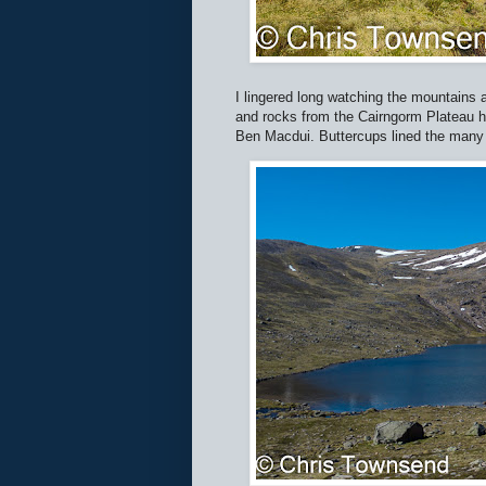
I lingered long watching the mountains 
and rocks from the Cairngorm Plateau hi
Ben Macdui. Buttercups lined the many 