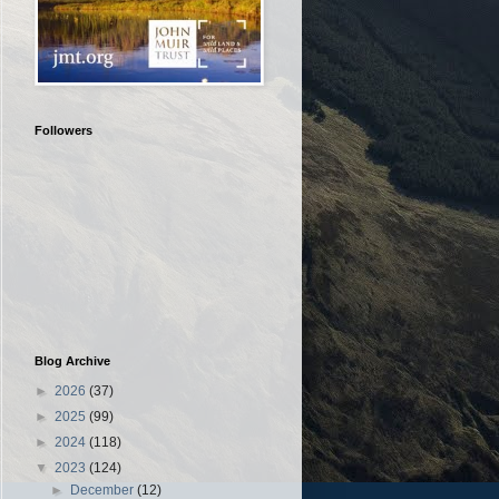
Followers
Blog Archive
►
2026
(37)
►
2025
(99)
►
2024
(118)
▼
2023
(124)
►
December
(12)