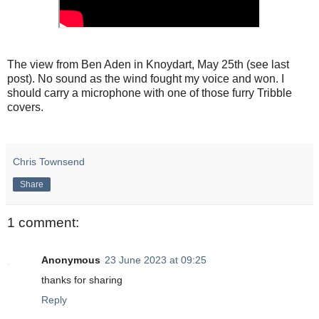
The view from Ben Aden in Knoydart, May 25th (see last
post). No sound as the wind fought my voice and won. I
should carry a microphone with one of those furry Tribble
covers.
Chris Townsend
Share
1 comment:
Anonymous
23 June 2023 at 09:25
thanks for sharing
Reply