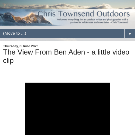
▼
Thursday, 8 June 2023
The View From Ben Aden - a little video
clip