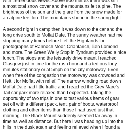
with tremendous views. Above 900 metres there was still
almost total snow cover and the mountains felt alpine. The
brightness of the sun and the glare from the snow made for
an alpine feel too. The mountains shone in the spring light.
A second night in camp then it was down to the car and the
long drive south to Moffat Dale. The sunny weather had me
stopping many times before I left the Highlands for
photographs of Rannoch Moor, Crianlarich, Ben Lomond
and more. The Green Welly Stop in Tyndrum provided a nice
lunch. The stops and the leisurely drive meant I reached
Glasgow just in time for the rush hour and a tedious forty
minutes stationary or at 5mph on the city motorway. Even
when free of the congestion the motorway was crowded and
I left it for Moffat with relief. The narrow winding road down
Moffat Dale had little traffic and I reached the Grey Mare’s
Tail car park more relaxed than I expected. Taking the
opportunity of two trips in one to test various items of gear I
set off with a different pack, tent, pair of boots, waterproof
clothing and other items than those I had used just that
morning. The Black Mount suddenly seemed far away in
time as well as distance. But here I was heading up into the
hills in the dusk again and feeling relieved when I found a