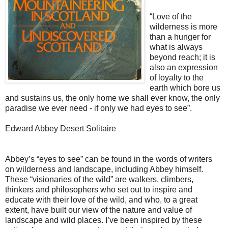
“Love of the
wilderness is more
than a hunger for
what is always
beyond reach; it is
also an expression
of loyalty to the
earth which bore us
and sustains us, the only home we shall ever know, the only
paradise we ever need - if only we had eyes to see”.
Edward Abbey Desert Solitaire
Abbey’s “eyes to see” can be found in the words of writers
on wilderness and landscape, including Abbey himself.
These “visionaries of the wild” are walkers, climbers,
thinkers and philosophers who set out to inspire and
educate with their love of the wild, and who, to a great
extent, have built our view of the nature and value of
landscape and wild places. I’ve been inspired by these