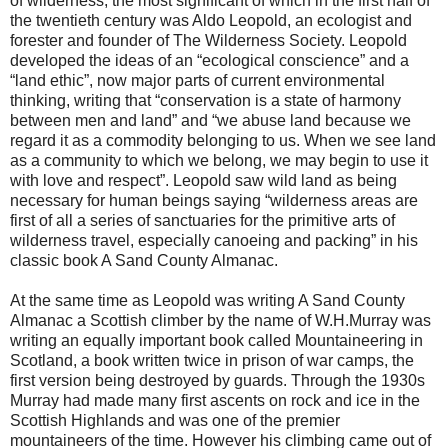
of wilderness, the most significant of which in the first half of
the twentieth century was Aldo Leopold, an ecologist and
forester and founder of The Wilderness Society. Leopold
developed the ideas of an “ecological conscience” and a
“land ethic”, now major parts of current environmental
thinking, writing that “conservation is a state of harmony
between men and land” and “we abuse land because we
regard it as a commodity belonging to us. When we see land
as a community to which we belong, we may begin to use it
with love and respect”. Leopold saw wild land as being
necessary for human beings saying “wilderness areas are
first of all a series of sanctuaries for the primitive arts of
wilderness travel, especially canoeing and packing” in his
classic book A Sand County Almanac.
At the same time as Leopold was writing A Sand County
Almanac a Scottish climber by the name of W.H.Murray was
writing an equally important book called Mountaineering in
Scotland, a book written twice in prison of war camps, the
first version being destroyed by guards. Through the 1930s
Murray had made many first ascents on rock and ice in the
Scottish Highlands and was one of the premier
mountaineers of the time. However his climbing came out of