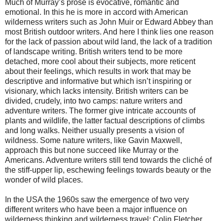
Much of Murray’s prose is evocative, romantic and
emotional. In this he is more in accord with American
wilderness writers such as John Muir or Edward Abbey than
most British outdoor writers. And here I think lies one reason
for the lack of passion about wild land, the lack of a tradition
of landscape writing. British writers tend to be more
detached, more cool about their subjects, more reticent
about their feelings, which results in work that may be
descriptive and informative but which isn’t inspiring or
visionary, which lacks intensity. British writers can be
divided, crudely, into two camps: nature writers and
adventure writers. The former give intricate accounts of
plants and wildlife, the latter factual descriptions of climbs
and long walks. Neither usually presents a vision of
wildness. Some nature writers, like Gavin Maxwell,
approach this but none succeed like Murray or the
Americans. Adventure writers still tend towards the cliché of
the stiff-upper lip, eschewing feelings towards beauty or the
wonder of wild places.
In the USA the 1960s saw the emergence of two very
different writers who have been a major influence on
wilderness thinking and wilderness travel: Colin Fletcher