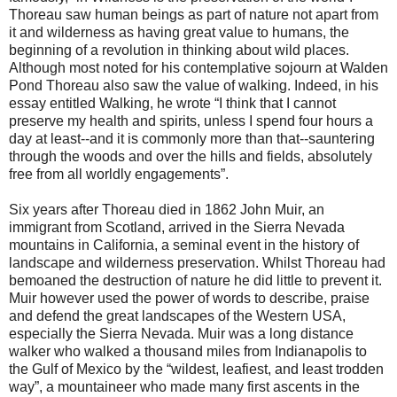
Thoreau saw human beings as part of nature not apart from
it and wilderness as having great value to humans, the
beginning of a revolution in thinking about wild places.
Although most noted for his contemplative sojourn at Walden
Pond Thoreau also saw the value of walking. Indeed, in his
essay entitled Walking, he wrote “I think that I cannot
preserve my health and spirits, unless I spend four hours a
day at least--and it is commonly more than that--sauntering
through the woods and over the hills and fields, absolutely
free from all worldly engagements”.
Six years after Thoreau died in 1862 John Muir, an
immigrant from Scotland, arrived in the Sierra Nevada
mountains in California, a seminal event in the history of
landscape and wilderness preservation. Whilst Thoreau had
bemoaned the destruction of nature he did little to prevent it.
Muir however used the power of words to describe, praise
and defend the great landscapes of the Western USA,
especially the Sierra Nevada. Muir was a long distance
walker who walked a thousand miles from Indianapolis to
the Gulf of Mexico by the “wildest, leafiest, and least trodden
way”, a mountaineer who made many first ascents in the