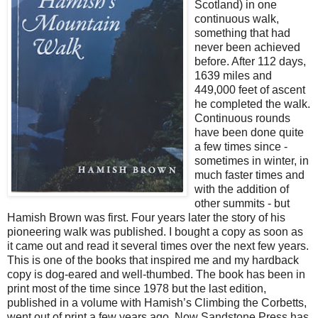
Scotland) in one
continuous walk,
something that had
never been achieved
before. After 112 days,
1639 miles and
449,000 feet of ascent
he completed the walk.
Continuous rounds
have been done quite
a few times since -
sometimes in winter, in
much faster times and
with the addition of
other summits - but
Hamish Brown was first. Four years later the story of his
pioneering walk was published. I bought a copy as soon as
it came out and read it several times over the next few years.
This is one of the books that inspired me and my hardback
copy is dog-eared and well-thumbed. The book has been in
print most of the time since 1978 but the last edition,
published in a volume with Hamish’s Climbing the Corbetts,
went out of print a few years ago. Now Sandstone Press has