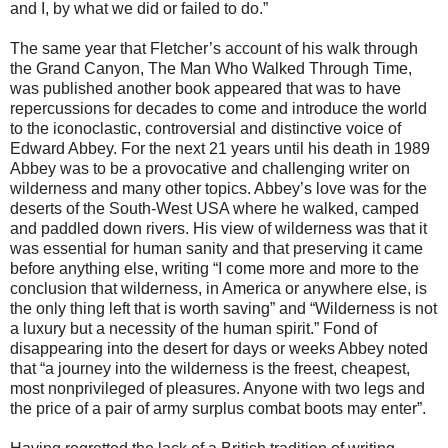
and I, by what we did or failed to do.”
The same year that Fletcher’s account of his walk through
the Grand Canyon, The Man Who Walked Through Time,
was published another book appeared that was to have
repercussions for decades to come and introduce the world
to the iconoclastic, controversial and distinctive voice of
Edward Abbey. For the next 21 years until his death in 1989
Abbey was to be a provocative and challenging writer on
wilderness and many other topics. Abbey’s love was for the
deserts of the South-West USA where he walked, camped
and paddled down rivers. His view of wilderness was that it
was essential for human sanity and that preserving it came
before anything else, writing “I come more and more to the
conclusion that wilderness, in America or anywhere else, is
the only thing left that is worth saving” and “Wilderness is not
a luxury but a necessity of the human spirit.” Fond of
disappearing into the desert for days or weeks Abbey noted
that “a journey into the wilderness is the freest, cheapest,
most nonprivileged of pleasures. Anyone with two legs and
the price of a pair of army surplus combat boots may enter”.