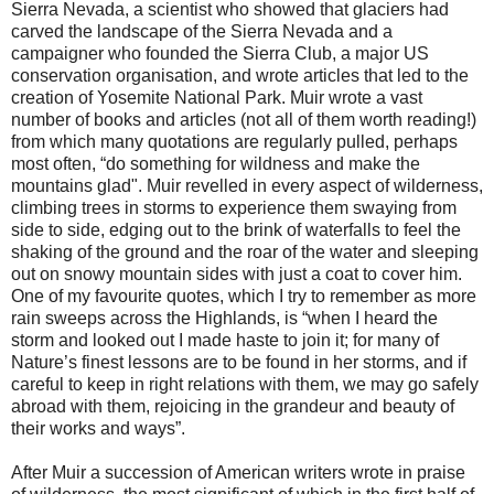
Sierra Nevada, a scientist who showed that glaciers had
carved the landscape of the Sierra Nevada and a
campaigner who founded the Sierra Club, a major US
conservation organisation, and wrote articles that led to the
creation of Yosemite National Park. Muir wrote a vast
number of books and articles (not all of them worth reading!)
from which many quotations are regularly pulled, perhaps
most often, “do something for wildness and make the
mountains glad". Muir revelled in every aspect of wilderness,
climbing trees in storms to experience them swaying from
side to side, edging out to the brink of waterfalls to feel the
shaking of the ground and the roar of the water and sleeping
out on snowy mountain sides with just a coat to cover him.
One of my favourite quotes, which I try to remember as more
rain sweeps across the Highlands, is “when I heard the
storm and looked out I made haste to join it; for many of
Nature’s finest lessons are to be found in her storms, and if
careful to keep in right relations with them, we may go safely
abroad with them, rejoicing in the grandeur and beauty of
their works and ways”.
After Muir a succession of American writers wrote in praise