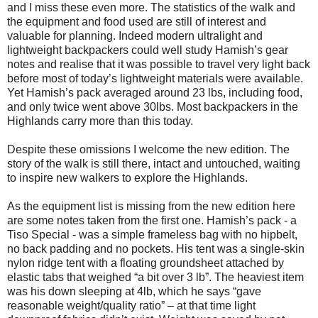
and I miss these even more. The statistics of the walk and
the equipment and food used are still of interest and
valuable for planning. Indeed modern ultralight and
lightweight backpackers could well study Hamish’s gear
notes and realise that it was possible to travel very light back
before most of today’s lightweight materials were available.
Yet Hamish’s pack averaged around 23 lbs, including food,
and only twice went above 30lbs. Most backpackers in the
Highlands carry more than this today.
Despite these omissions I welcome the new edition. The
story of the walk is still there, intact and untouched, waiting
to inspire new walkers to explore the Highlands.
As the equipment list is missing from the new edition here
are some notes taken from the first one. Hamish’s pack - a
Tiso Special - was a simple frameless bag with no hipbelt,
no back padding and no pockets. His tent was a single-skin
nylon ridge tent with a floating groundsheet attached by
elastic tabs that weighed “a bit over 3 lb”. The heaviest item
was his down sleeping at 4lb, which he says “gave
reasonable weight/quality ratio” – at that time light