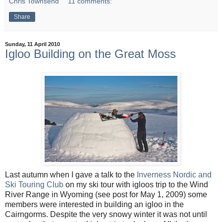
Chris Townsend
11 comments:
Share
Sunday, 11 April 2010
Igloo Building on the Great Moss
Last autumn when I gave a talk to the
Inverness Nordic and
Ski Touring Club
on my ski tour with igloos trip to the Wind
River Range in Wyoming (see post for May 1, 2009) some
members were interested in building an igloo in the
Cairngorms. Despite the very snowy winter it was not until