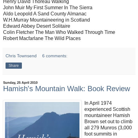
Henry David Thoreau Walking
John Muir My First Summer In The Sierra
Aldo Leopold A Sand County Almanac
W.H.Murray Mountaineering in Scotland
Edward Abbey Desert Solitaire
Colin Fletcher The Man Who Walked Through Time
Robert Macfarlane The Wild Places
Chris Townsend
6 comments:
Share
Sunday, 25 April 2010
Hamish's Mountain Walk: Book Review
In April 1974
experienced Scottish
mountaineer Hamish
Brown set out to climb
all 279 Munros (3,000
foot summits in