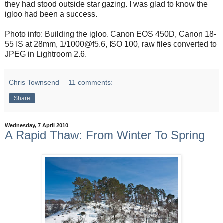
they had stood outside star gazing. I was glad to know the
igloo had been a success.
Photo info: Building the igloo. Canon EOS 450D, Canon 18-
55 IS at 28mm, 1/1000@f5.6, ISO 100, raw files converted to
JPEG in Lightroom 2.6.
Chris Townsend
11 comments:
Share
Wednesday, 7 April 2010
A Rapid Thaw: From Winter To Spring