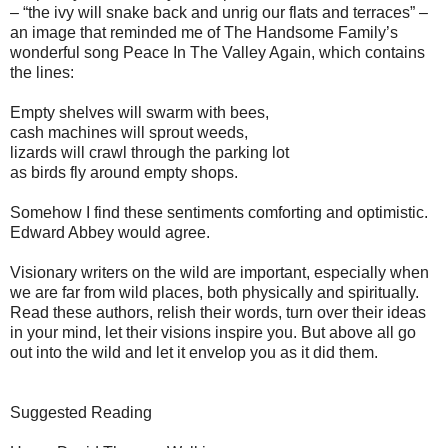
– “the ivy will snake back and unrig our flats and terraces” –
an image that reminded me of The Handsome Family’s
wonderful song Peace In The Valley Again, which contains
the lines:
Empty shelves will swarm with bees,
cash machines will sprout weeds,
lizards will crawl through the parking lot
as birds fly around empty shops.
Somehow I find these sentiments comforting and optimistic.
Edward Abbey would agree.
Visionary writers on the wild are important, especially when
we are far from wild places, both physically and spiritually.
Read these authors, relish their words, turn over their ideas
in your mind, let their visions inspire you. But above all go
out into the wild and let it envelop you as it did them.
Suggested Reading