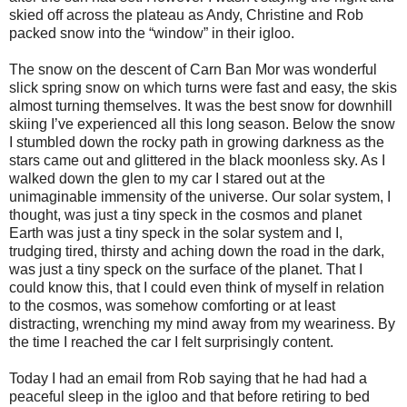
skied off across the plateau as Andy, Christine and Rob
packed snow into the “window” in their igloo.
The snow on the descent of Carn Ban Mor was wonderful
slick spring snow on which turns were fast and easy, the skis
almost turning themselves. It was the best snow for downhill
skiing I’ve experienced all this long season. Below the snow
I stumbled down the rocky path in growing darkness as the
stars came out and glittered in the black moonless sky. As I
walked down the glen to my car I stared out at the
unimaginable immensity of the universe. Our solar system, I
thought, was just a tiny speck in the cosmos and planet
Earth was just a tiny speck in the solar system and I,
trudging tired, thirsty and aching down the road in the dark,
was just a tiny speck on the surface of the planet. That I
could know this, that I could even think of myself in relation
to the cosmos, was somehow comforting or at least
distracting, wrenching my mind away from my weariness. By
the time I reached the car I felt surprisingly content.
Today I had an email from Rob saying that he had had a
peaceful sleep in the igloo and that before retiring to bed