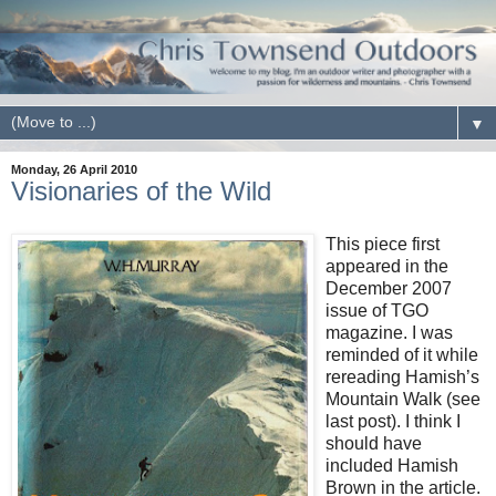
▼
Monday, 26 April 2010
Visionaries of the Wild
This piece first
appeared in the
December 2007
issue of TGO
magazine. I was
reminded of it while
rereading Hamish’s
Mountain Walk (see
last post). I think I
should have
included Hamish
Brown in the article.