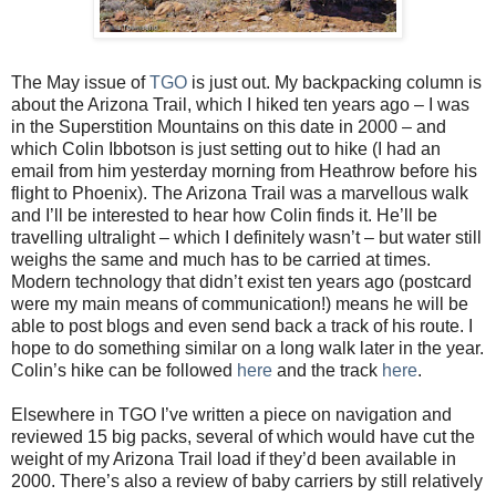
The May issue of
TGO
is just out. My backpacking column is
about the Arizona Trail, which I hiked ten years ago – I was
in the Superstition Mountains on this date in 2000 – and
which Colin Ibbotson is just setting out to hike (I had an
email from him yesterday morning from Heathrow before his
flight to Phoenix). The Arizona Trail was a marvellous walk
and I’ll be interested to hear how Colin finds it. He’ll be
travelling ultralight – which I definitely wasn’t – but water still
weighs the same and much has to be carried at times.
Modern technology that didn’t exist ten years ago (postcard
were my main means of communication!) means he will be
able to post blogs and even send back a track of his route. I
hope to do something similar on a long walk later in the year.
Colin’s hike can be followed
here
and the track
here
.
Elsewhere in TGO I’ve written a piece on navigation and
reviewed 15 big packs, several of which would have cut the
weight of my Arizona Trail load if they’d been available in
2000. There’s also a review of baby carriers by still relatively