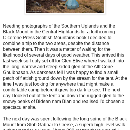
Needing photographs of the Southern Uplands and the
Black Mount in the Central Highlands for a forthcoming
Cicerone Press Scottish Mountains book I decided to
combine a trip to the two areas, despite the distance
between them. Then it was a matter of waiting for the
likelihood of several days of good weather. This arrived this
last week so I duly set off for Glen Etive where I walked into
the long, narrow and steep-sided glen of the Allt Coire
Ghuibhasan. As darkness fell I was happy to find a small
patch of flattish ground down by the stream for the tent. At the
time I was just looking for anywhere that might make a
comfortable camp before it grew too dark to see. The next
day I looked out of the tent and down the rugged glen to the
snowy peaks of Bidean nam Bian and realised I’d chosen a
spectacular site.
The next day was spent following the long spine of the Black
Mount from Stob Gabhar to Creise, a superb high level walk