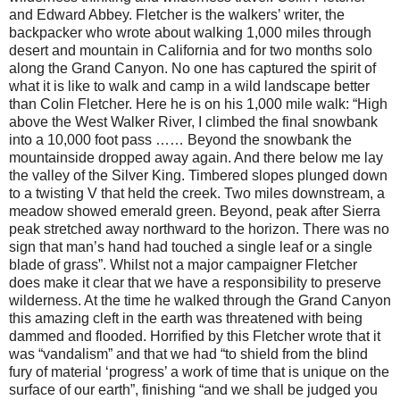
and Edward Abbey. Fletcher is the walkers’ writer, the
backpacker who wrote about walking 1,000 miles through
desert and mountain in California and for two months solo
along the Grand Canyon. No one has captured the spirit of
what it is like to walk and camp in a wild landscape better
than Colin Fletcher. Here he is on his 1,000 mile walk: “High
above the West Walker River, I climbed the final snowbank
into a 10,000 foot pass …… Beyond the snowbank the
mountainside dropped away again. And there below me lay
the valley of the Silver King. Timbered slopes plunged down
to a twisting V that held the creek. Two miles downstream, a
meadow showed emerald green. Beyond, peak after Sierra
peak stretched away northward to the horizon. There was no
sign that man’s hand had touched a single leaf or a single
blade of grass”. Whilst not a major campaigner Fletcher
does make it clear that we have a responsibility to preserve
wilderness. At the time he walked through the Grand Canyon
this amazing cleft in the earth was threatened with being
dammed and flooded. Horrified by this Fletcher wrote that it
was “vandalism” and that we had “to shield from the blind
fury of material ‘progress’ a work of time that is unique on the
surface of our earth”, finishing “and we shall be judged you