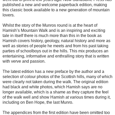
published a new and welcome paperback edition, making
this classic book available to a new generation of mountain
lovers.
Whilst the story of the Munros round is at the heart of
Hamish’s Mountain Walk and is an inspiring and exciting
tale in itself there is much more than this in the book as
Hamish covers history, geology, natural history and more as
well as stories of people he meets and from his past taking
parties of schoolboys out in the hills. This mix produces an
entertaining, informative and enthralling story that is written
with verve and passion.
The latest edition has a new preface by the author and a
selection of colour photos of the Scottish hills, many of which
were clearly not taken during the walk. The original edition
had black and white photos, which Hamish says are no
longer available, which is a shame as they capture the feel
of the walk well and show Hamish at various times during it,
including on Ben Hope, the last Munro.
The appendices from the first edition have been omitted too