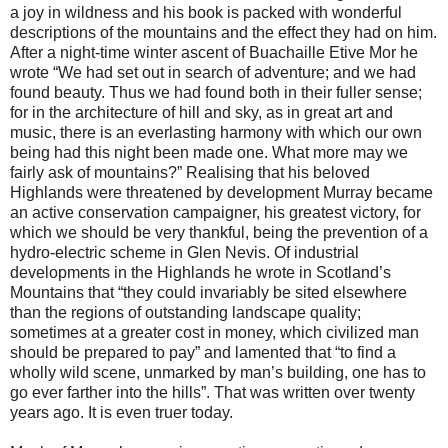
a joy in wildness and his book is packed with wonderful
descriptions of the mountains and the effect they had on him.
After a night-time winter ascent of Buachaille Etive Mor he
wrote “We had set out in search of adventure; and we had
found beauty. Thus we had found both in their fuller sense;
for in the architecture of hill and sky, as in great art and
music, there is an everlasting harmony with which our own
being had this night been made one. What more may we
fairly ask of mountains?” Realising that his beloved
Highlands were threatened by development Murray became
an active conservation campaigner, his greatest victory, for
which we should be very thankful, being the prevention of a
hydro-electric scheme in Glen Nevis. Of industrial
developments in the Highlands he wrote in Scotland’s
Mountains that “they could invariably be sited elsewhere
than the regions of outstanding landscape quality;
sometimes at a greater cost in money, which civilized man
should be prepared to pay” and lamented that “to find a
wholly wild scene, unmarked by man’s building, one has to
go ever farther into the hills”. That was written over twenty
years ago. It is even truer today.