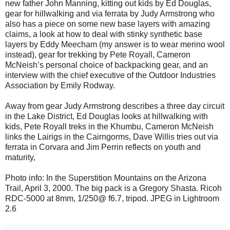
new father John Manning, kitting out kids by Ed Douglas,
gear for hillwalking and via ferrata by Judy Armstrong who
also has a piece on some new base layers with amazing
claims, a look at how to deal with stinky synthetic base
layers by Eddy Meecham (my answer is to wear merino wool
instead), gear for trekking by Pete Royall, Cameron
McNeish’s personal choice of backpacking gear, and an
interview with the chief executive of the Outdoor Industries
Association by Emily Rodway.
Away from gear Judy Armstrong describes a three day circuit
in the Lake District, Ed Douglas looks at hillwalking with
kids, Pete Royall treks in the Khumbu, Cameron McNeish
links the Lairigs in the Cairngorms, Dave Willis tries out via
ferrata in Corvara and Jim Perrin reflects on youth and
maturity,
Photo info: In the Superstition Mountains on the Arizona
Trail, April 3, 2000. The big pack is a Gregory Shasta. Ricoh
RDC-5000 at 8mm, 1/250@ f6.7, tripod. JPEG in Lightroom
2.6