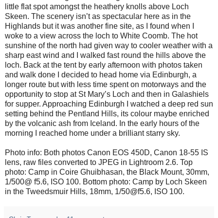
little flat spot amongst the heathery knolls above Loch
Skeen. The scenery isn’t as spectacular here as in the
Highlands but it was another fine site, as I found when I
woke to a view across the loch to White Coomb. The hot
sunshine of the north had given way to cooler weather with a
sharp east wind and I walked fast round the hills above the
loch. Back at the tent by early afternoon with photos taken
and walk done I decided to head home via Edinburgh, a
longer route but with less time spent on motorways and the
opportunity to stop at St Mary’s Loch and then in Galashiels
for supper. Approaching Edinburgh I watched a deep red sun
setting behind the Pentland Hills, its colour maybe enriched
by the volcanic ash from Iceland. In the early hours of the
morning I reached home under a brilliant starry sky.
Photo info: Both photos Canon EOS 450D, Canon 18-55 IS
lens, raw files converted to JPEG in Lightroom 2.6. Top
photo: Camp in Coire Ghuibhasan, the Black Mount, 30mm,
1/500@ f5.6, ISO 100. Bottom photo: Camp by Loch Skeen
in the Tweedsmuir Hills, 18mm, 1/50@f5.6, ISO 100.