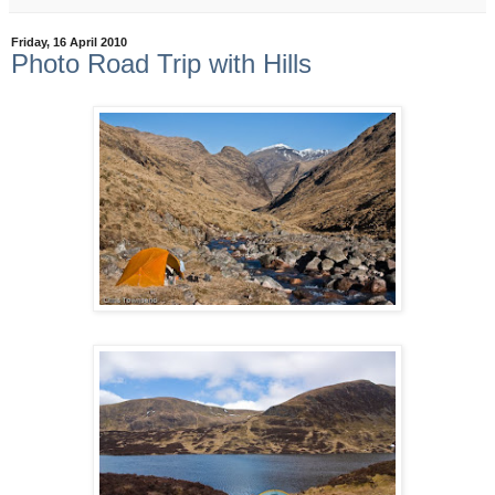
Friday, 16 April 2010
Photo Road Trip with Hills