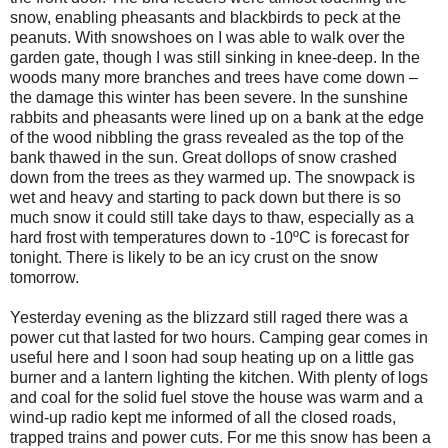
snow, enabling pheasants and blackbirds to peck at the
peanuts. With snowshoes on I was able to walk over the
garden gate, though I was still sinking in knee-deep. In the
woods many more branches and trees have come down –
the damage this winter has been severe. In the sunshine
rabbits and pheasants were lined up on a bank at the edge
of the wood nibbling the grass revealed as the top of the
bank thawed in the sun. Great dollops of snow crashed
down from the trees as they warmed up. The snowpack is
wet and heavy and starting to pack down but there is so
much snow it could still take days to thaw, especially as a
hard frost with temperatures down to -10ºC is forecast for
tonight. There is likely to be an icy crust on the snow
tomorrow.
Yesterday evening as the blizzard still raged there was a
power cut that lasted for two hours. Camping gear comes in
useful here and I soon had soup heating up on a little gas
burner and a lantern lighting the kitchen. With plenty of logs
and coal for the solid fuel stove the house was warm and a
wind-up radio kept me informed of all the closed roads,
trapped trains and power cuts. For me this snow has been a