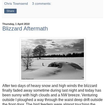
Chris Townsend
3 comments:
Share
Thursday, 1 April 2010
Blizzard Aftermath
After two days of heavy snow and high winds the blizzard
finally faded away sometime during last night and today has
been sunny with high clouds and a NW breeze. Venturing
outside I ploughed a way through the waist deep drift outside
the front door. The bird feeders were almost touching the