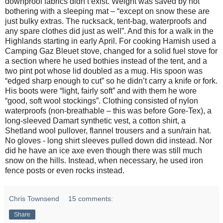
downproof fabrics didn’t exist. Weight was saved by not
bothering with a sleeping mat – “except on snow these are
just bulky extras. The rucksack, tent-bag, waterproofs and
any spare clothes did just as well”. And this for a walk in the
Highlands starting in early April. For cooking Hamish used a
Camping Gaz Bleuet stove, changed for a solid fuel stove for
a section where he used bothies instead of the tent, and a
two pint pot whose lid doubled as a mug. His spoon was
“edged sharp enough to cut” so he didn’t carry a knife or fork.
His boots were “light, fairly soft” and with them he wore
“good, soft wool stockings”. Clothing consisted of nylon
waterproofs (non-breathable – this was before Gore-Tex), a
long-sleeved Damart synthetic vest, a cotton shirt, a
Shetland wool pullover, flannel trousers and a sun/rain hat.
No gloves - long shirt sleeves pulled down did instead. Nor
did he have an ice axe even though there was still much
snow on the hills. Instead, when necessary, he used iron
fence posts or even rocks instead.
Chris Townsend
15 comments:
Share