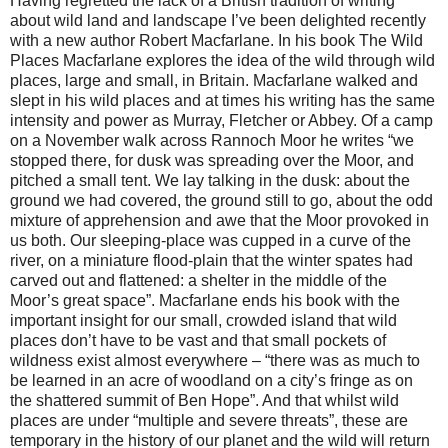
Having regretted the lack of a British tradition of writing
about wild land and landscape I’ve been delighted recently
with a new author Robert Macfarlane. In his book The Wild
Places Macfarlane explores the idea of the wild through wild
places, large and small, in Britain. Macfarlane walked and
slept in his wild places and at times his writing has the same
intensity and power as Murray, Fletcher or Abbey. Of a camp
on a November walk across Rannoch Moor he writes “we
stopped there, for dusk was spreading over the Moor, and
pitched a small tent. We lay talking in the dusk: about the
ground we had covered, the ground still to go, about the odd
mixture of apprehension and awe that the Moor provoked in
us both. Our sleeping-place was cupped in a curve of the
river, on a miniature flood-plain that the winter spates had
carved out and flattened: a shelter in the middle of the
Moor’s great space”. Macfarlane ends his book with the
important insight for our small, crowded island that wild
places don’t have to be vast and that small pockets of
wildness exist almost everywhere – “there was as much to
be learned in an acre of woodland on a city’s fringe as on
the shattered summit of Ben Hope”. And that whilst wild
places are under “multiple and severe threats”, these are
temporary in the history of our planet and the wild will return