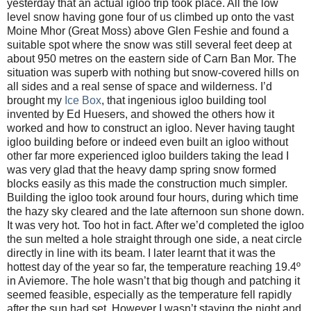
yesterday that an actual igloo trip took place. All the low
level snow having gone four of us climbed up onto the vast
Moine Mhor (Great Moss) above Glen Feshie and found a
suitable spot where the snow was still several feet deep at
about 950 metres on the eastern side of Carn Ban Mor. The
situation was superb with nothing but snow-covered hills on
all sides and a real sense of space and wilderness. I’d
brought my
Ice Box
, that ingenious igloo building tool
invented by Ed Huesers, and showed the others how it
worked and how to construct an igloo. Never having taught
igloo building before or indeed even built an igloo without
other far more experienced igloo builders taking the lead I
was very glad that the heavy damp spring snow formed
blocks easily as this made the construction much simpler.
Building the igloo took around four hours, during which time
the hazy sky cleared and the late afternoon sun shone down.
It was very hot. Too hot in fact. After we’d completed the igloo
the sun melted a hole straight through one side, a neat circle
directly in line with its beam. I later learnt that it was the
hottest day of the year so far, the temperature reaching 19.4º
in Aviemore. The hole wasn’t that big though and patching it
seemed feasible, especially as the temperature fell rapidly
after the sun had set. However I wasn’t staying the night and