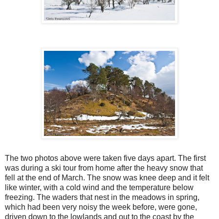
The two photos above were taken five days apart. The first
was during a ski tour from home after the heavy snow that
fell at the end of March. The snow was knee deep and it felt
like winter, with a cold wind and the temperature below
freezing. The waders that nest in the meadows in spring,
which had been very noisy the week before, were gone,
driven down to the lowlands and out to the coast by the