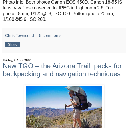
Photo info: Both photos Canon EOS 450D, Canon 18-55 IS
lens, raw files converted to JPEG in Lightroom 2.6. Top
photo 18mm, 1/125@ f8, ISO 100. Bottom photo 20mm,
1/160@f5.6, ISO 200.
Chris Townsend
5 comments:
Share
Friday, 2 April 2010
New TGO – the Arizona Trail, packs for
backpacking and navigation techniques