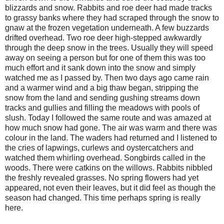
blizzards and snow. Rabbits and roe deer had made tracks
to grassy banks where they had scraped through the snow to
gnaw at the frozen vegetation underneath. A few buzzards
drifted overhead. Two roe deer high-stepped awkwardly
through the deep snow in the trees. Usually they will speed
away on seeing a person but for one of them this was too
much effort and it sank down into the snow and simply
watched me as I passed by. Then two days ago came rain
and a warmer wind and a big thaw began, stripping the
snow from the land and sending gushing streams down
tracks and gullies and filling the meadows with pools of
slush. Today I followed the same route and was amazed at
how much snow had gone. The air was warm and there was
colour in the land. The waders had returned and I listened to
the cries of lapwings, curlews and oystercatchers and
watched them whirling overhead. Songbirds called in the
woods. There were catkins on the willows. Rabbits nibbled
the freshly revealed grasses. No spring flowers had yet
appeared, not even their leaves, but it did feel as though the
season had changed. This time perhaps spring is really
here.