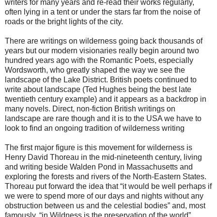
writers for many years and re-read their works regularly,
often lying in a tent or under the stars far from the noise of
roads or the bright lights of the city.
There are writings on wilderness going back thousands of
years but our modern visionaries really begin around two
hundred years ago with the Romantic Poets, especially
Wordsworth, who greatly shaped the way we see the
landscape of the Lake District. British poets continued to
write about landscape (Ted Hughes being the best late
twentieth century example) and it appears as a backdrop in
many novels. Direct, non-fiction British writings on
landscape are rare though and it is to the USA we have to
look to find an ongoing tradition of wilderness writing
The first major figure is this movement for wilderness is
Henry David Thoreau in the mid-nineteenth century, living
and writing beside Walden Pond in Massachusetts and
exploring the forests and rivers of the North-Eastern States.
Thoreau put forward the idea that “it would be well perhaps if
we were to spend more of our days and nights without any
obstruction between us and the celestial bodies” and, most
famously, “in Wildness is the preservation of the world”.