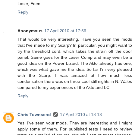
Laser, Eden.
Reply
Anonymous
17 April 2010 at 17:56
That would be very interesting. Have you seen the mods
that I've made to my Scarp? In particular, you might want to
try the threshold cord, which takes the strain off the door
panel. Same goes for the Laser Comp and may even be a
good idea on the Power Lizard. The Akto already has one,
which was what gave me the idea. So far I'm very pleased
with the Scarp. I was amazed at how much less
condensation there was on three cool still nights in N. Wales
compared to my experiences of the Akto and LC.
Reply
Chris Townsend
17 April 2010 at 18:13
Yes, I've seen your mods. They are interesting and I might
apply some of them. For published tests I need to review