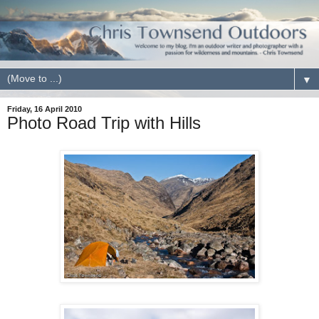
▼
Friday, 16 April 2010
Photo Road Trip with Hills