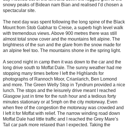
snowy peaks of Bidean nam Bian and realised I’d chosen a
spectacular site.
The next day was spent following the long spine of the Black
Mount from Stob Gabhar to Creise, a superb high level walk
with tremendous views. Above 900 metres there was still
almost total snow cover and the mountains felt alpine. The
brightness of the sun and the glare from the snow made for
an alpine feel too. The mountains shone in the spring light.
A second night in camp then it was down to the car and the
long drive south to Moffat Dale. The sunny weather had me
stopping many times before I left the Highlands for
photographs of Rannoch Moor, Crianlarich, Ben Lomond
and more. The Green Welly Stop in Tyndrum provided a nice
lunch. The stops and the leisurely drive meant I reached
Glasgow just in time for the rush hour and a tedious forty
minutes stationary or at 5mph on the city motorway. Even
when free of the congestion the motorway was crowded and
I left it for Moffat with relief. The narrow winding road down
Moffat Dale had little traffic and I reached the Grey Mare’s
Tail car park more relaxed than I expected. Taking the