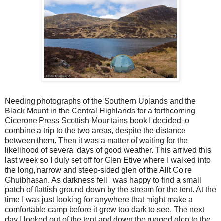
Needing photographs of the Southern Uplands and the
Black Mount in the Central Highlands for a forthcoming
Cicerone Press Scottish Mountains book I decided to
combine a trip to the two areas, despite the distance
between them. Then it was a matter of waiting for the
likelihood of several days of good weather. This arrived this
last week so I duly set off for Glen Etive where I walked into
the long, narrow and steep-sided glen of the Allt Coire
Ghuibhasan. As darkness fell I was happy to find a small
patch of flattish ground down by the stream for the tent. At the
time I was just looking for anywhere that might make a
comfortable camp before it grew too dark to see. The next
day I looked out of the tent and down the rugged glen to the