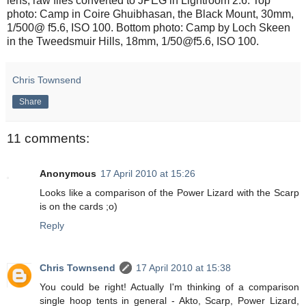
lens, raw files converted to JPEG in Lightroom 2.6. Top
photo: Camp in Coire Ghuibhasan, the Black Mount, 30mm,
1/500@ f5.6, ISO 100. Bottom photo: Camp by Loch Skeen
in the Tweedsmuir Hills, 18mm, 1/50@f5.6, ISO 100.
Chris Townsend
Share
11 comments:
Anonymous
17 April 2010 at 15:26
Looks like a comparison of the Power Lizard with the Scarp
is on the cards ;o)
Reply
Chris Townsend
17 April 2010 at 15:38
You could be right! Actually I'm thinking of a comparison
single hoop tents in general - Akto, Scarp, Power Lizard,