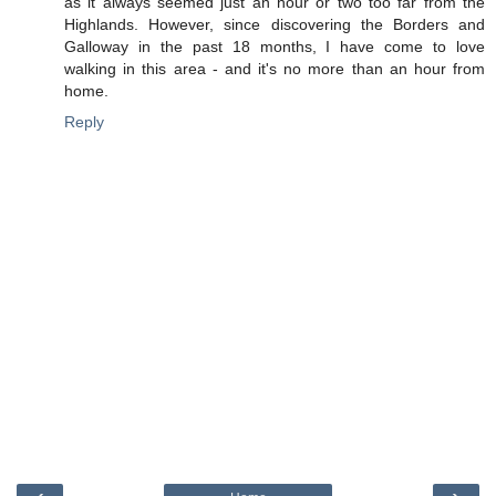
as it always seemed just an hour or two too far from the
Highlands. However, since discovering the Borders and
Galloway in the past 18 months, I have come to love
walking in this area - and it's no more than an hour from
home.
Reply