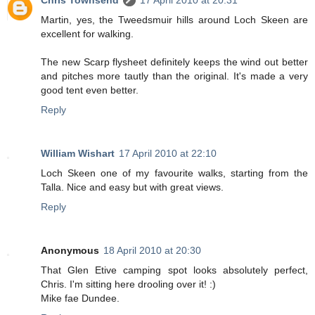
Martin, yes, the Tweedsmuir hills around Loch Skeen are
excellent for walking.
The new Scarp flysheet definitely keeps the wind out better
and pitches more tautly than the original. It's made a very
good tent even better.
Reply
William Wishart
17 April 2010 at 22:10
Loch Skeen one of my favourite walks, starting from the
Talla. Nice and easy but with great views.
Reply
Anonymous
18 April 2010 at 20:30
That Glen Etive camping spot looks absolutely perfect,
Chris. I'm sitting here drooling over it! :)
Mike fae Dundee.