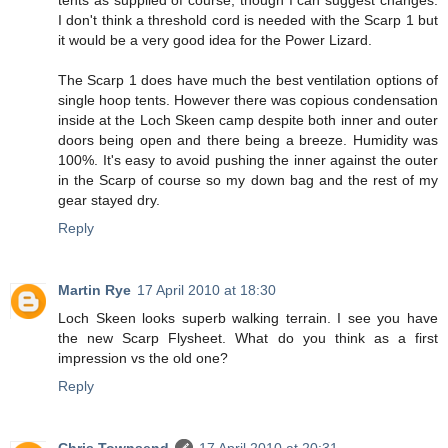
tents as supplied of course, though I can suggest changes.
I don't think a threshold cord is needed with the Scarp 1 but
it would be a very good idea for the Power Lizard.
The Scarp 1 does have much the best ventilation options of
single hoop tents. However there was copious condensation
inside at the Loch Skeen camp despite both inner and outer
doors being open and there being a breeze. Humidity was
100%. It's easy to avoid pushing the inner against the outer
in the Scarp of course so my down bag and the rest of my
gear stayed dry.
Reply
Martin Rye
17 April 2010 at 18:30
Loch Skeen looks superb walking terrain. I see you have
the new Scarp Flysheet. What do you think as a first
impression vs the old one?
Reply
Chris Townsend
17 April 2010 at 20:31