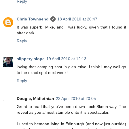
Reply
Chris Townsend
18 April 2010 at 20:47
It was superb, Mike, and I was lucky, given that I found it
after dark.
Reply
slippery slope
19 April 2010 at 12:13
loving that camping spot in glen etive. i think i may well go
to the exact spot next week!
Reply
Dougie, Midlothian
22 April 2010 at 20:05
Great to read that you've been down Loch Skeen way. The
reveal as you almost stumble onto it is spectacular.
I used to bemoan living in Edinburgh (and now just outside)