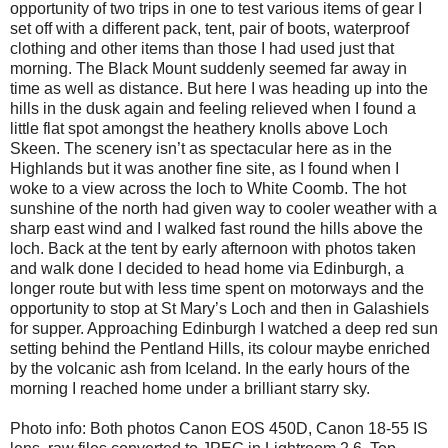
opportunity of two trips in one to test various items of gear I
set off with a different pack, tent, pair of boots, waterproof
clothing and other items than those I had used just that
morning. The Black Mount suddenly seemed far away in
time as well as distance. But here I was heading up into the
hills in the dusk again and feeling relieved when I found a
little flat spot amongst the heathery knolls above Loch
Skeen. The scenery isn’t as spectacular here as in the
Highlands but it was another fine site, as I found when I
woke to a view across the loch to White Coomb. The hot
sunshine of the north had given way to cooler weather with a
sharp east wind and I walked fast round the hills above the
loch. Back at the tent by early afternoon with photos taken
and walk done I decided to head home via Edinburgh, a
longer route but with less time spent on motorways and the
opportunity to stop at St Mary’s Loch and then in Galashiels
for supper. Approaching Edinburgh I watched a deep red sun
setting behind the Pentland Hills, its colour maybe enriched
by the volcanic ash from Iceland. In the early hours of the
morning I reached home under a brilliant starry sky.
Photo info: Both photos Canon EOS 450D, Canon 18-55 IS