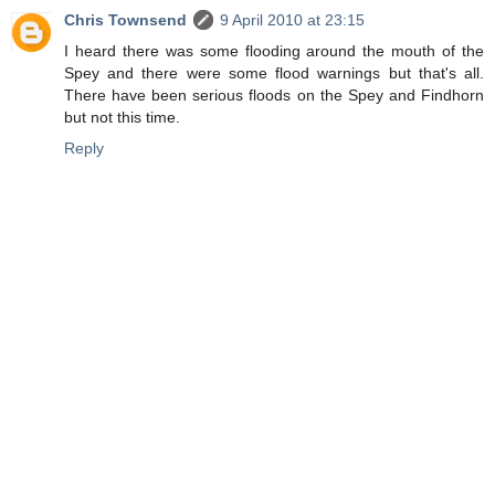
Chris Townsend
9 April 2010 at 23:15
I heard there was some flooding around the mouth of the
Spey and there were some flood warnings but that's all.
There have been serious floods on the Spey and Findhorn
but not this time.
Reply