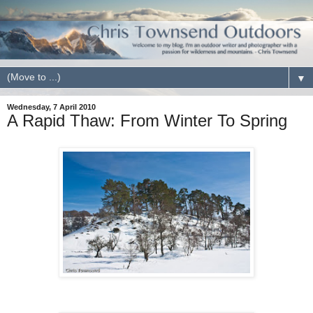
▼
Wednesday, 7 April 2010
A Rapid Thaw: From Winter To Spring