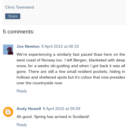
Chris Townsend
Share
5 comments:
Joe Newton
8 April 2010 at 08:33
We're experiencing a similarly fast paced thaw here on the
west coast of Norway too. I left Bergen, blanketed with deep
snow, for a weeks ski guiding and when I got back it was all
gone. There are still a few small resilient pockets, hiding in
hollows and sheltered spots but it's colour that now presides
over the countryside now.
Reply
Andy Howell
8 April 2010 at 09:09
Ah good. Spring has arrived in Scotland!
Reply