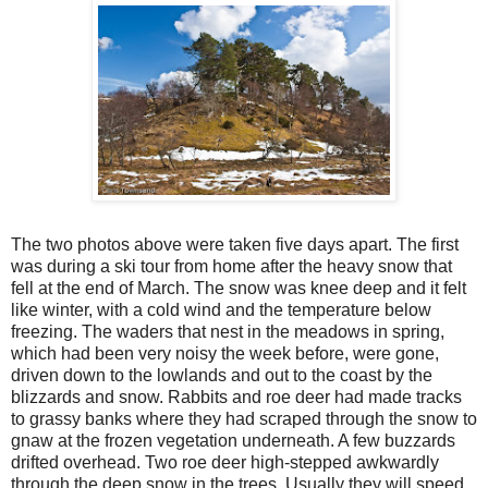
The two photos above were taken five days apart. The first
was during a ski tour from home after the heavy snow that
fell at the end of March. The snow was knee deep and it felt
like winter, with a cold wind and the temperature below
freezing. The waders that nest in the meadows in spring,
which had been very noisy the week before, were gone,
driven down to the lowlands and out to the coast by the
blizzards and snow. Rabbits and roe deer had made tracks
to grassy banks where they had scraped through the snow to
gnaw at the frozen vegetation underneath. A few buzzards
drifted overhead. Two roe deer high-stepped awkwardly
through the deep snow in the trees. Usually they will speed