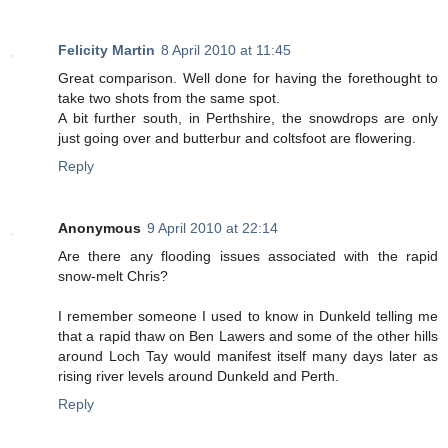
Felicity Martin
8 April 2010 at 11:45
Great comparison. Well done for having the forethought to
take two shots from the same spot.
A bit further south, in Perthshire, the snowdrops are only
just going over and butterbur and coltsfoot are flowering.
Reply
Anonymous
9 April 2010 at 22:14
Are there any flooding issues associated with the rapid
snow-melt Chris?
I remember someone I used to know in Dunkeld telling me
that a rapid thaw on Ben Lawers and some of the other hills
around Loch Tay would manifest itself many days later as
rising river levels around Dunkeld and Perth.
Reply