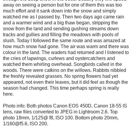
away on seeing a person but for one of them this was too
much effort and it sank down into the snow and simply
watched me as I passed by. Then two days ago came rain
and a warmer wind and a big thaw began, stripping the
snow from the land and sending gushing streams down
tracks and gullies and filling the meadows with pools of
slush. Today I followed the same route and was amazed at
how much snow had gone. The air was warm and there was
colour in the land. The waders had returned and I listened to
the cries of lapwings, curlews and oystercatchers and
watched them whirling overhead. Songbirds called in the
woods. There were catkins on the willows. Rabbits nibbled
the freshly revealed grasses. No spring flowers had yet
appeared, not even their leaves, but it did feel as though the
season had changed. This time perhaps spring is really
here.
Photo info: Both photos Canon EOS 450D, Canon 18-55 IS
lens, raw files converted to JPEG in Lightroom 2.6. Top
photo 18mm, 1/125@ f8, ISO 100. Bottom photo 20mm,
1/160@f5.6, ISO 200.