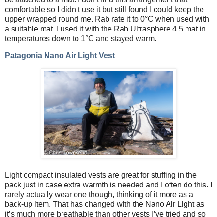
comfortable so I didn’t use it but still found I could keep the
upper wrapped round me. Rab rate it to 0°C when used with
a suitable mat. I used it with the Rab Ultrasphere 4.5 mat in
temperatures down to 1°C and stayed warm.
Patagonia Nano Air Light Vest
Light compact insulated vests are great for stuffing in the
pack just in case extra warmth is needed and I often do this. I
rarely actually wear one though, thinking of it more as a
back-up item. That has changed with the Nano Air Light as
it’s much more breathable than other vests I’ve tried and so