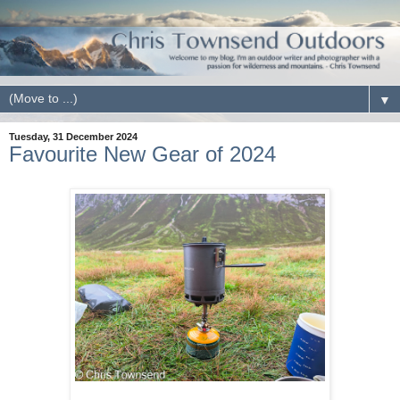
▼
Tuesday, 31 December 2024
Favourite New Gear of 2024