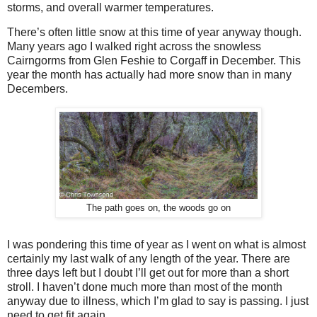
storms, and overall warmer temperatures.
There’s often little snow at this time of year anyway though.
Many years ago I walked right across the snowless
Cairngorms from Glen Feshie to Corgaff in December. This
year the month has actually had more snow than in many
Decembers.
The path goes on, the woods go on
I was pondering this time of year as I went on what is almost
certainly my last walk of any length of the year. There are
three days left but I doubt I’ll get out for more than a short
stroll. I haven’t done much more than most of the month
anyway due to illness, which I’m glad to say is passing. I just
need to get fit again.