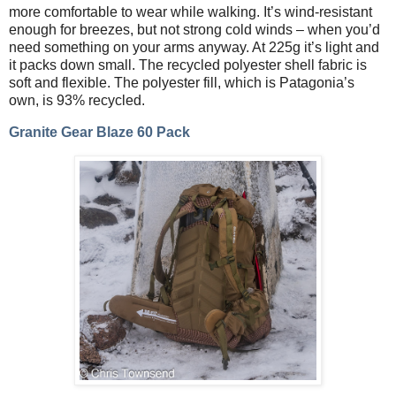
more comfortable to wear while walking. It’s wind-resistant
enough for breezes, but not strong cold winds – when you’d
need something on your arms anyway. At 225g it’s light and
it packs down small. The recycled polyester shell fabric is
soft and flexible. The polyester fill, which is Patagonia’s
own, is 93% recycled.
Granite Gear Blaze 60 Pack