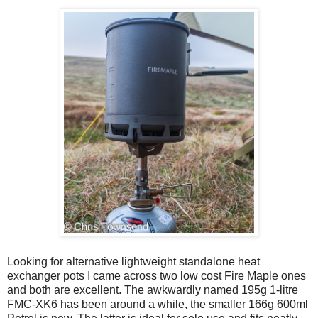
Looking for alternative lightweight standalone heat
exchanger pots I came across two low cost Fire Maple ones
and both are excellent. The awkwardly named 195g 1-litre
FMC-XK6 has been around a while, the smaller 166g 600ml