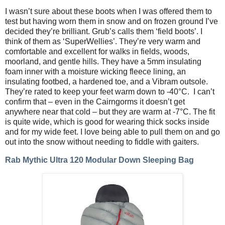
I wasn’t sure about these boots when I was offered them to
test but having worn them in snow and on frozen ground I’ve
decided they’re brilliant. Grub’s calls them ‘field boots’. I
think of them as ‘SuperWellies’. They’re very warm and
comfortable and excellent for walks in fields, woods,
moorland, and gentle hills. They have a 5mm insulating
foam inner with a moisture wicking fleece lining, an
insulating footbed, a hardened toe, and a Vibram outsole.
They’re rated to keep your feet warm down to -40°C.
I can’t
confirm that – even in the Cairngorms it doesn’t get
anywhere near that cold – but they are warm at -7°C. The fit
is quite wide, which is good for wearing thick socks inside
and for my wide feet. I love being able to pull them on and go
out into the snow without needing to fiddle with gaiters.
Rab Mythic Ultra 120 Modular Down Sleeping Bag