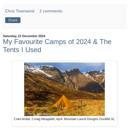
Chris Townsend
2 comments:
Share
Saturday, 21 December 2024
My Favourite Camps of 2024 & The
Tents I Used
Coire Ardair, Creag Meagaidh, April. Mountain Laurel Designs DuoMid XL.