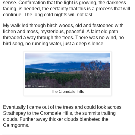
sense. Confirmation that the light is growing, the darkness
fading, is needed, the certainty that this is a process that will
continue. The long cold nights will not last.
My walk led through birch woods, old and festooned with
lichen and moss, mysterious, peaceful. A faint old path
threaded a way through the trees. There was no wind, no
bird song, no running water, just a deep silence.
The Cromdale Hills
Eventually I came out of the trees and could look across
Strathspey to the Cromdale Hills, the summits trailing
clouds. Further away thicker clouds blanketed the
Cairngorms.