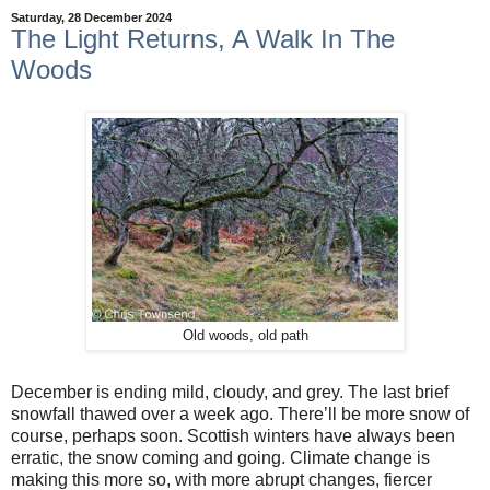
Saturday, 28 December 2024
The Light Returns, A Walk In The
Woods
Old woods, old path
December is ending mild, cloudy, and grey. The last brief
snowfall thawed over a week ago. There’ll be more snow of
course, perhaps soon. Scottish winters have always been
erratic, the snow coming and going. Climate change is
making this more so, with more abrupt changes, fiercer