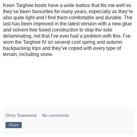
Keen Targhee boots have a wide toebox that fits me well so
they’ve been favourites for many years, especially as they’re
also quite light and I find them comfortable and durable. The
last has been improved in the latest version with a new glue
and solvent free fused construction to stop the sole
delaminating, not that I’ve ever had a problem with this. I’ve
worn the Targhee IV on several cool spring and autumn
backpacking trips and they’ve coped with every type of
terrain, including snow.
Chris Townsend
No comments:
Share