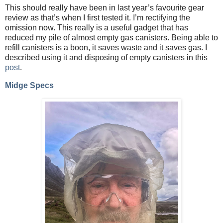
This should really have been in last year’s favourite gear
review as that’s when I first tested it. I’m rectifying the
omission now. This really is a useful gadget that has
reduced my pile of almost empty gas canisters. Being able to
refill canisters is a boon, it saves waste and it saves gas. I
described using it and disposing of empty canisters in this
post
.
Midge Specs