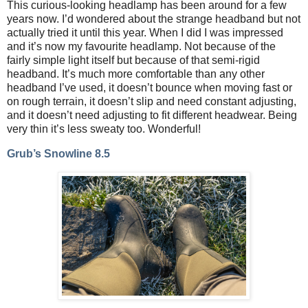
This curious-looking headlamp has been around for a few
years now. I’d wondered about the strange headband but not
actually tried it until this year. When I did I was impressed
and it’s now my favourite headlamp. Not because of the
fairly simple light itself but because of that semi-rigid
headband. It’s much more comfortable than any other
headband I’ve used, it doesn’t bounce when moving fast or
on rough terrain, it doesn’t slip and need constant adjusting,
and it doesn’t need adjusting to fit different headwear. Being
very thin it’s less sweaty too. Wonderful!
Grub’s Snowline 8.5