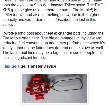
Petrel is new. The latter is ideal for solo use and fits neatly
onto the excellent Soto Windmaster Triflex stove. The FMC-
XK8 (please give us a memorable name Fire Maple!) is
better for two and also for melting snow due to the higher
capacity and wider diameter. I described the last in
this
video
.
I wrote a long post about heat exchanger pots including the
Fire Maple ones
here
. The big advantages in my view are
reducing fuel consumption and better performance when it’s
windy – though the latter does depend on the stove as well.
The faster boil time may be a big plus for some people but
it’s not significant for me.
FlipFuel
Fuel Transfer Device