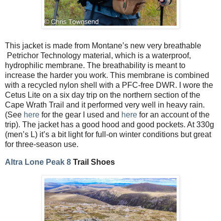
This jacket is made from Montane’s new very breathable
Petrichor Technology material, which is a waterproof,
hydrophilic membrane. The breathability is meant to
increase the harder you work. This membrane is combined
with a recycled nylon shell with a PFC-free DWR. I wore the
Cetus Lite on a six day trip on the northern section of the
Cape Wrath Trail and it performed very well in heavy rain.
(See
here
for the gear I used and
here
for an account of the
trip). The jacket has a good hood and good pockets. At 330g
(men’s L) it’s a bit light for full-on winter conditions but great
for three-season use.
Altra Lone Peak 8
Trail Shoes