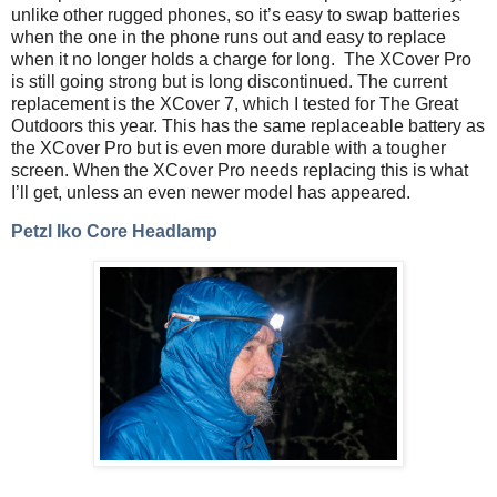
unlike other rugged phones, so it’s easy to swap batteries
when the one in the phone runs out and easy to replace
when it no longer holds a charge for long.
The XCover Pro
is still going strong but is long discontinued. The current
replacement is the XCover 7, which I tested for The Great
Outdoors this year. This has the same replaceable battery as
the XCover Pro but is even more durable with a tougher
screen. When the XCover Pro needs replacing this is what
I’ll get, unless an even newer model has appeared.
Petzl Iko Core Headlamp