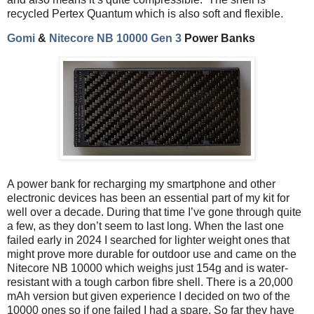
recycled Pertex Quantum which is also soft and flexible.
Gomi
&
Nitecore NB 10000 Gen 3
Power Banks
A power bank for recharging my smartphone and other
electronic devices has been an essential part of my kit for
well over a decade. During that time I’ve gone through quite
a few, as they don’t seem to last long. When the last one
failed early in 2024 I searched for lighter weight ones that
might prove more durable for outdoor use and came on the
Nitecore NB 10000 which weighs just 154g and is water-
resistant with a tough carbon fibre shell. There is a 20,000
mAh version but given experience I decided on two of the
10000 ones so if one failed I had a spare. So far they have