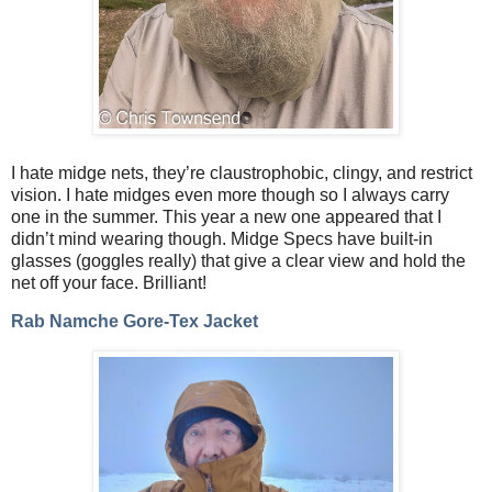
I hate midge nets, they’re claustrophobic, clingy, and restrict
vision. I hate midges even more though so I always carry
one in the summer. This year a new one appeared that I
didn’t mind wearing though. Midge Specs have built-in
glasses (goggles really) that give a clear view and hold the
net off your face. Brilliant!
Rab Namche Gore-Tex Jacket