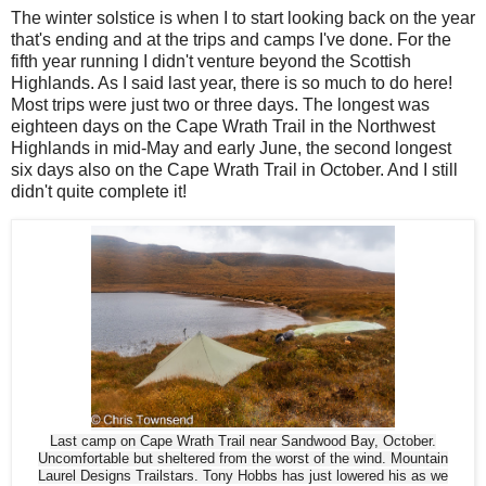
The winter solstice is when I to start looking back on the year
that's ending and at the trips and camps I've done. For the
fifth year running I didn't venture beyond the Scottish
Highlands. As I said last year, there is so much to do here!
Most trips were just two or three days. The longest was
eighteen days on the Cape Wrath Trail in the Northwest
Highlands in mid-May and early June, the second longest
six days also on the Cape Wrath Trail in October. And I still
didn't quite complete it!
Last camp on Cape Wrath Trail near Sandwood Bay, October.
Uncomfortable but sheltered from the worst of the wind. Mountain
Laurel Designs Trailstars. Tony Hobbs has just lowered his as we