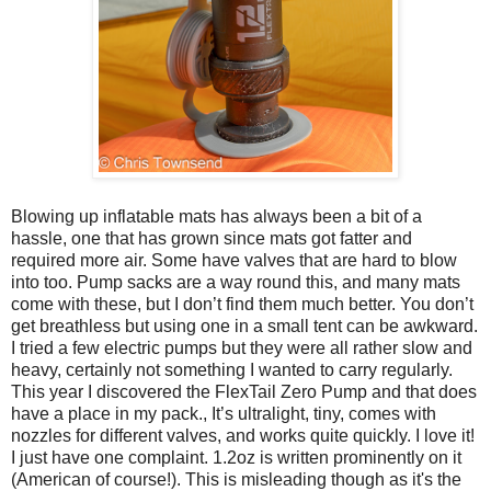
Blowing up inflatable mats has always been a bit of a
hassle, one that has grown since mats got fatter and
required more air. Some have valves that are hard to blow
into too. Pump sacks are a way round this, and many mats
come with these, but I don’t find them much better. You don’t
get breathless but using one in a small tent can be awkward.
I tried a few electric pumps but they were all rather slow and
heavy, certainly not something I wanted to carry regularly.
This year I discovered the FlexTail Zero Pump and that does
have a place in my pack., It’s ultralight, tiny, comes with
nozzles for different valves, and works quite quickly. I love it!
I just have one complaint. 1.2oz is written prominently on it
(American of course!). This is misleading though as it's the