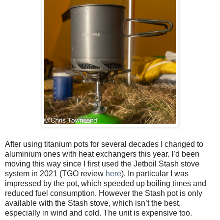
After using titanium pots for several decades I changed to
aluminium ones with heat exchangers this year. I’d been
moving this way since I first used the Jetboil Stash stove
system in 2021 (TGO review
here
). In particular I was
impressed by the pot, which speeded up boiling times and
reduced fuel consumption. However the Stash pot is only
available with the Stash stove, which isn’t the best,
especially in wind and cold. The unit is expensive too.