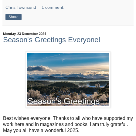
Chris Townsend
1 comment:
Share
Monday, 23 December 2024
Season's Greetings Everyone!
Best wishes everyone. Thanks to all who have supported my
work here and in magazines and books. I am truly grateful.
May you all have a wonderful 2025.