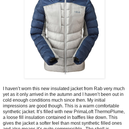
I haven’t worn this new insulated jacket from Rab very much
yet as it only arrived in the autumn and I haven’t been out in
cold enough conditions much since then. My initial
impressions are good though. This is a warm comfortable
synthetic jacket. It’s filled with new PrimaLoft ThermoPlume,
a loose fill insulation contained in baffles like down. This
gives the jacket a softer feel than most synthetic filled ones
and also means it’s quite compressible.
The shell is