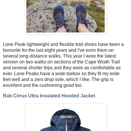
Lone Peak lightweight and flexible trail shoes have been a
favourite for the last eight years and I've worn them on
several long-distance walks. This year I wore the latest
version on two walks on sections of the Cape Wrath Trail
and several shorter trips and they were as comfortable as
ever. Lone Peaks have a wide toebox so they fit my wide
feet well and a zero drop sole, which I like. The grip is
excellent and the cushioning good too.
Rab Cirrus Ultra Insulated Hooded Jacket