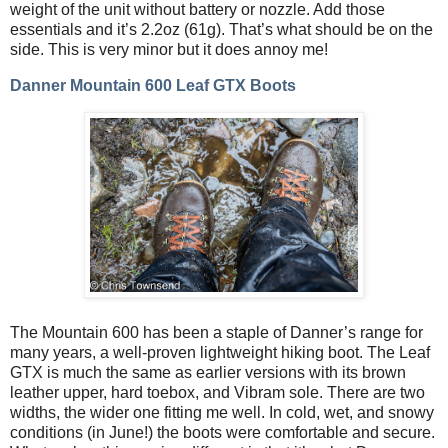
weight of the unit without battery or nozzle. Add those
essentials and it’s 2.2oz (61g). That’s what should be on the
side. This is very minor but it does annoy me!
Danner Mountain 600 Leaf GTX Boots
The Mountain 600 has been a staple of Danner’s range for
many years, a well-proven lightweight hiking boot. The Leaf
GTX is much the same as earlier versions with its brown
leather upper, hard toebox, and Vibram sole. There are two
widths, the wider one fitting me well. In cold, wet, and snowy
conditions (in June!) the boots were comfortable and secure.