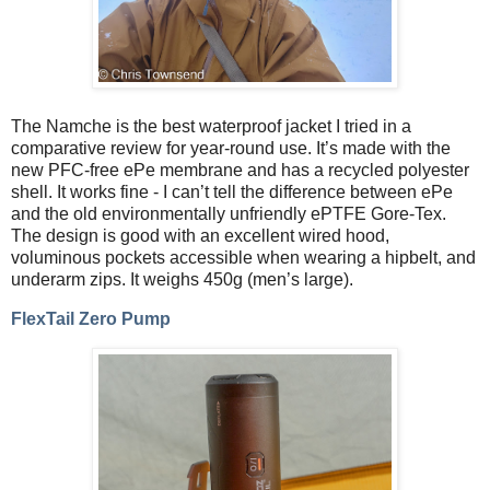
The Namche is the best waterproof jacket I tried in a
comparative review for year-round use. It’s made with the
new PFC-free ePe membrane and has a recycled polyester
shell. It works fine - I can’t tell the difference between ePe
and the old environmentally unfriendly ePTFE Gore-Tex.
The design is good with an excellent wired hood,
voluminous pockets accessible when wearing a hipbelt, and
underarm zips. It weighs 450g (men’s large).
FlexTail Zero Pump