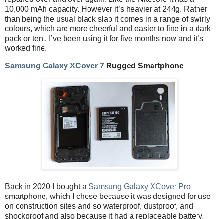
10,000 mAh capacity. However it’s heavier at 244g. Rather
than being the usual black slab it comes in a range of swirly
colours, which are more cheerful and easier to fine in a dark
pack or tent. I’ve been using it for five months now and it’s
worked fine.
Samsung Galaxy XCover 7
Rugged Smartphone
Back in 2020 I bought a
Samsung Galaxy XCover Pro
smartphone, which I chose because it was designed for use
on construction sites and so waterproof, dustproof, and
shockproof and also because it had a replaceable battery,