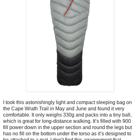
I took this astonishingly light and compact sleeping bag on
the Cape Wrath Trail in May and June and found it very
comfortable. It only weighs 330g and packs into a tiny ball,
which is great for long-distance walking. It’s filled with 900
fill power down in the upper section and round the legs but
has no fill on the bottom under the torso as it’s designed to
be attached to a mat. I don’t find this arrangement that