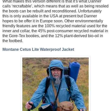
What makes this version different is that it’s what Danner
calls ‘recraftable’, which means that as well as being resoled
the boots can be rebuilt and reconditioned. Unfortunately
this is only available in the USA at present but Danner
hopes to be offer it in Europe soon. Other environmentally
friendly features are the 100% recycled material used for the
inner and collar, the 45% post-consumer recycled material in
the Gore-Tex booties, and the 12% plant-derived bio-oil in
the footbed.
Montane Cetus Lite Waterproof Jacket