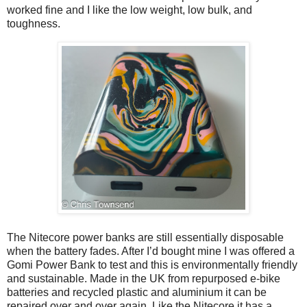
worked fine and I like the low weight, low bulk, and
toughness.
The Nitecore power banks are still essentially disposable
when the battery fades. After I’d bought mine I was offered a
Gomi Power Bank to test and this is environmentally friendly
and sustainable. Made in the UK from repurposed e-bike
batteries and recycled plastic and aluminium it can be
repaired over and over again. Like the Nitecore it has a