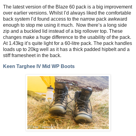
The latest version of the Blaze 60 pack is a big improvement
over earlier versions. Whilst I’d always liked the comfortable
back system I’d found access to the narrow pack awkward
enough to stop me using it much.
Now there’s a long side
zip and a buckled lid instead of a big rollover top. These
changes make a huge difference to the usability of the pack.
At 1.43kg it’s quite light for a 60-litre pack. The pack handles
loads up to 20kg well as it has a thick padded hipbelt and a
stiff framesheet in the back.
Keen Targhee IV Mid WP Boots