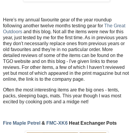
Here's my annual favourite gear of the year roundup
following another twelve months testing gear for
The Great
Outdoors
and this blog. Not all the items were new for this
year, just tested by me for the first time. As in previous years
they don't necessarily replace ones from previous years or
old favourites and they're in no particular order. More
detailed reviews of some of the items can be found on the
TGO website and on this blog - I've given links to these
reviews. For other items, a few of which I haven't reviewed
yet but most of which appeared in the print magazine but not
online, the link is to the company page.
Often the most interesting items are the big ones - tents,
packs, sleeping bags, mats. This year though I was most
excited by cooking pots and a midge net!
Fire Maple Petrel
&
FMC-XK6
Heat Exchanger Pots