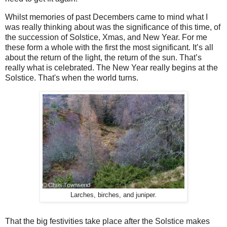
Whilst memories of past Decembers came to mind what I
was really thinking about was the significance of this time, of
the succession of Solstice, Xmas, and New Year. For me
these form a whole with the first the most significant. It’s all
about the return of the light, the return of the sun. That’s
really what is celebrated. The New Year really begins at the
Solstice. That's when the world turns.
Larches, birches, and juniper.
That the big festivities take place after the Solstice makes