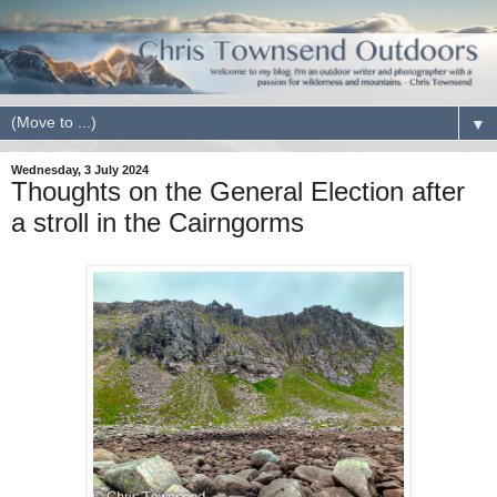
▼
Wednesday, 3 July 2024
Thoughts on the General Election after
a stroll in the Cairngorms