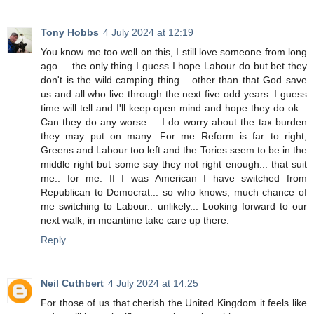
Tony Hobbs
4 July 2024 at 12:19
You know me too well on this, I still love someone from long
ago.... the only thing I guess I hope Labour do but bet they
don't is the wild camping thing... other than that God save
us and all who live through the next five odd years. I guess
time will tell and I'll keep open mind and hope they do ok...
Can they do any worse.... I do worry about the tax burden
they may put on many. For me Reform is far to right,
Greens and Labour too left and the Tories seem to be in the
middle right but some say they not right enough... that suit
me.. for me. If I was American I have switched from
Republican to Democrat... so who knows, much chance of
me switching to Labour.. unlikely... Looking forward to our
next walk, in meantime take care up there.
Reply
Neil Cuthbert
4 July 2024 at 14:25
For those of us that cherish the United Kingdom it feels like