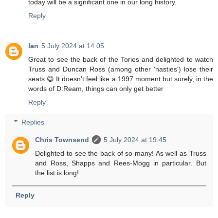
today will be a significant one in our long history.
Reply
Ian
5 July 2024 at 14:05
Great to see the back of the Tories and delighted to watch
Truss and Duncan Ross (among other 'nasties') lose their
seats 😄 It doesn't feel like a 1997 moment but surely, in the
words of D:Ream, things can only get better
Reply
Replies
Chris Townsend
5 July 2024 at 19:45
Delighted to see the back of so many! As well as Truss
and Ross, Shapps and Rees-Mogg in particular. But
the list is long!
Reply