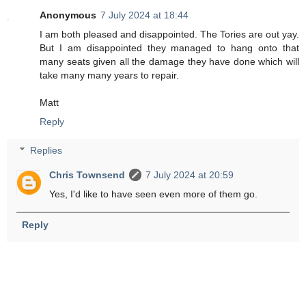
Anonymous
7 July 2024 at 18:44
I am both pleased and disappointed. The Tories are out yay.
But I am disappointed they managed to hang onto that
many seats given all the damage they have done which will
take many many years to repair.
Matt
Reply
Replies
Chris Townsend
7 July 2024 at 20:59
Yes, I'd like to have seen even more of them go.
Reply