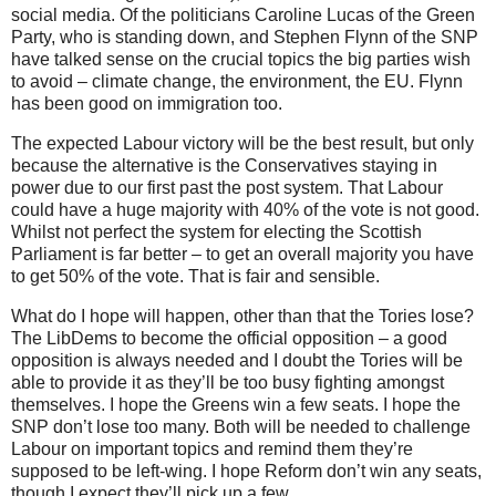
social media. Of the politicians Caroline Lucas of the Green
Party, who is standing down, and Stephen Flynn of the SNP
have talked sense on the crucial topics the big parties wish
to avoid – climate change, the environment, the EU. Flynn
has been good on immigration too.
The expected Labour victory will be the best result, but only
because the alternative is the Conservatives staying in
power due to our first past the post system. That Labour
could have a huge majority with 40% of the vote is not good.
Whilst not perfect the system for electing the Scottish
Parliament is far better – to get an overall majority you have
to get 50% of the vote. That is fair and sensible.
What do I hope will happen, other than that the Tories lose?
The LibDems to become the official opposition – a good
opposition is always needed and I doubt the Tories will be
able to provide it as they’ll be too busy fighting amongst
themselves. I hope the Greens win a few seats. I hope the
SNP don’t lose too many. Both will be needed to challenge
Labour on important topics and remind them they’re
supposed to be left-wing. I hope Reform don’t win any seats,
though I expect they’ll pick up a few.