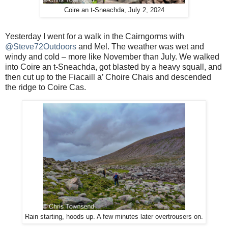
Coire an t-Sneachda, July 2, 2024
Yesterday I went for a walk in the Cairngorms with
@Steve72Outdoors
and Mel. The weather was wet and
windy and cold – more like November than July. We walked
into Coire an t-Sneachda, got blasted by a heavy squall, and
then cut up to the Fiacaill a’ Choire Chais and descended
the ridge to Coire Cas.
Rain starting, hoods up. A few minutes later overtrousers on.