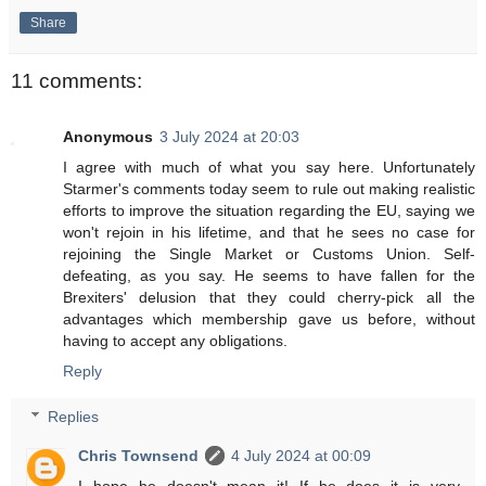
Share
11 comments:
Anonymous
3 July 2024 at 20:03
I agree with much of what you say here. Unfortunately
Starmer's comments today seem to rule out making realistic
efforts to improve the situation regarding the EU, saying we
won't rejoin in his lifetime, and that he sees no case for
rejoining the Single Market or Customs Union. Self-
defeating, as you say. He seems to have fallen for the
Brexiters' delusion that they could cherry-pick all the
advantages which membership gave us before, without
having to accept any obligations.
Reply
Replies
Chris Townsend
4 July 2024 at 00:09
I hope he doesn't mean it! If he does it is very