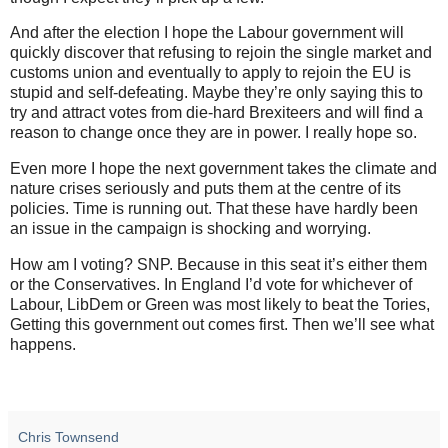
And after the election I hope the Labour government will
quickly discover that refusing to rejoin the single market and
customs union and eventually to apply to rejoin the EU is
stupid and self-defeating. Maybe they’re only saying this to
try and attract votes from die-hard Brexiteers and will find a
reason to change once they are in power. I really hope so.
Even more I hope the next government takes the climate and
nature crises seriously and puts them at the centre of its
policies. Time is running out. That these have hardly been
an issue in the campaign is shocking and worrying.
How am I voting? SNP. Because in this seat it’s either them
or the Conservatives. In England I’d vote for whichever of
Labour, LibDem or Green was most likely to beat the Tories,
Getting this government out comes first. Then we’ll see what
happens.
Chris Townsend