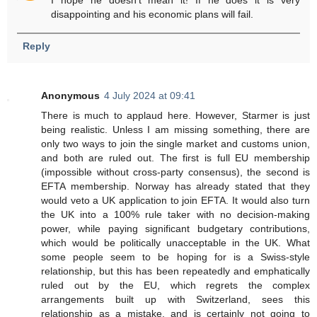
disappointing and his economic plans will fail.
Reply
Anonymous
4 July 2024 at 09:41
There is much to applaud here. However, Starmer is just
being realistic. Unless I am missing something, there are
only two ways to join the single market and customs union,
and both are ruled out. The first is full EU membership
(impossible without cross-party consensus), the second is
EFTA membership. Norway has already stated that they
would veto a UK application to join EFTA. It would also turn
the UK into a 100% rule taker with no decision-making
power, while paying significant budgetary contributions,
which would be politically unacceptable in the UK. What
some people seem to be hoping for is a Swiss-style
relationship, but this has been repeatedly and emphatically
ruled out by the EU, which regrets the complex
arrangements built up with Switzerland, sees this
relationship as a mistake, and is certainly not going to