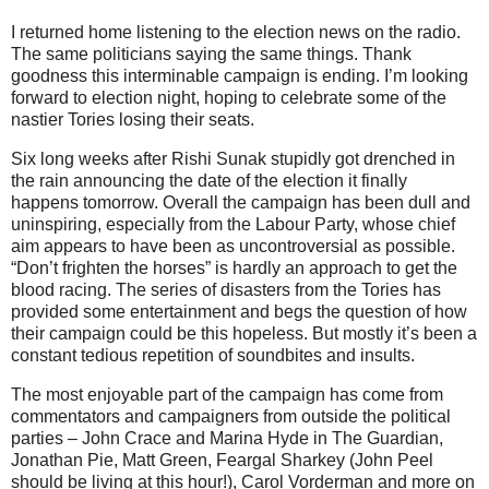
I returned home listening to the election news on the radio.
The same politicians saying the same things. Thank
goodness this interminable campaign is ending. I’m looking
forward to election night, hoping to celebrate some of the
nastier Tories losing their seats.
Six long weeks after Rishi Sunak stupidly got drenched in
the rain announcing the date of the election it finally
happens tomorrow. Overall the campaign has been dull and
uninspiring, especially from the Labour Party, whose chief
aim appears to have been as uncontroversial as possible.
“Don’t frighten the horses” is hardly an approach to get the
blood racing. The series of disasters from the Tories has
provided some entertainment and begs the question of how
their campaign could be this hopeless. But mostly it’s been a
constant tedious repetition of soundbites and insults.
The most enjoyable part of the campaign has come from
commentators and campaigners from outside the political
parties – John Crace and Marina Hyde in The Guardian,
Jonathan Pie, Matt Green, Feargal Sharkey (John Peel
should be living at this hour!), Carol Vorderman and more on