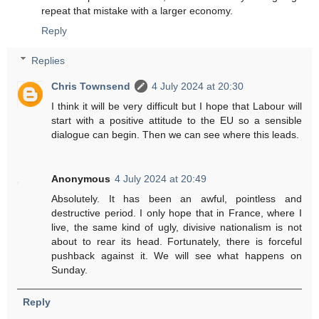
repeat that mistake with a larger economy.
Reply
Replies
Chris Townsend
4 July 2024 at 20:30
I think it will be very difficult but I hope that Labour will
start with a positive attitude to the EU so a sensible
dialogue can begin. Then we can see where this leads.
Anonymous
4 July 2024 at 20:49
Absolutely. It has been an awful, pointless and
destructive period. I only hope that in France, where I
live, the same kind of ugly, divisive nationalism is not
about to rear its head. Fortunately, there is forceful
pushback against it. We will see what happens on
Sunday.
Reply