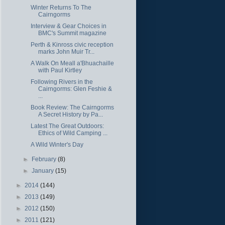
Winter Returns To The
Cairngorms
Interview & Gear Choices in
BMC's Summit magazine
Perth & Kinross civic reception
marks John Muir Tr...
A Walk On Meall a'Bhuachaille
with Paul Kirtley
Following Rivers in the
Cairngorms: Glen Feshie &
...
Book Review: The Cairngorms
A Secret History by Pa...
Latest The Great Outdoors:
Ethics of Wild Camping ...
A Wild Winter's Day
►
February
(8)
►
January
(15)
►
2014
(144)
►
2013
(149)
►
2012
(150)
►
2011
(121)