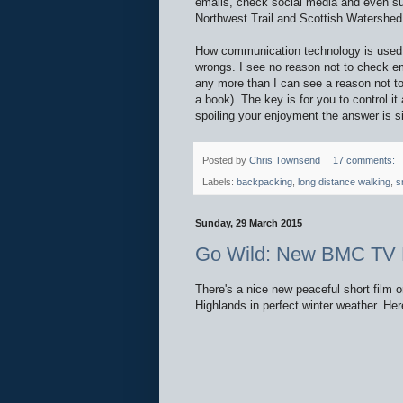
emails, check social media and even su
Northwest Trail and Scottish Watershe
How communication technology is used in 
wrongs. I see no reason not to check em
any more than I can see a reason not to r
a book). The key is for you to control it
spoiling your enjoyment the answer is s
Posted by
Chris Townsend
17 comments:
Labels:
backpacking
,
long distance walking
,
s
Sunday, 29 March 2015
Go Wild: New BMC TV 
There's a nice new peaceful short film
Highlands in perfect winter weather. Here