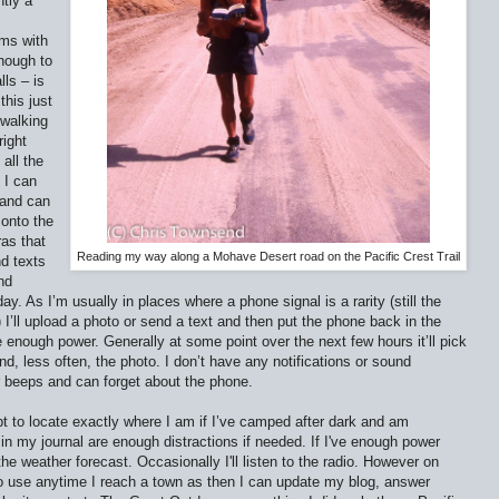
tly a
ams with
enough to
ls – is
this just
walking
right
all the
 I can
 and can
onto the
ras that
Reading my way along a Mohave Desert road on the Pacific Crest Trail
nd texts
nd
ay. As I’m usually in places where a phone signal is a rarity (still the
I’ll upload a photo or send a text and then put the phone back in the
e enough power. Generally at some point over the next few hours it’ll pick
nd, less often, the photo. I don’t have any notifications or sound
r beeps and can forget about the phone.
pt to locate exactly where I am if I’ve camped after dark and am
in my journal are enough distractions if needed. If I've enough power
he weather forecast. Occasionally I'll listen to the radio. However on
 use anytime I reach a town as then I can update my blog, answer