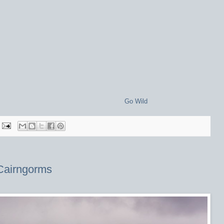
Go Wild
Cairngorms