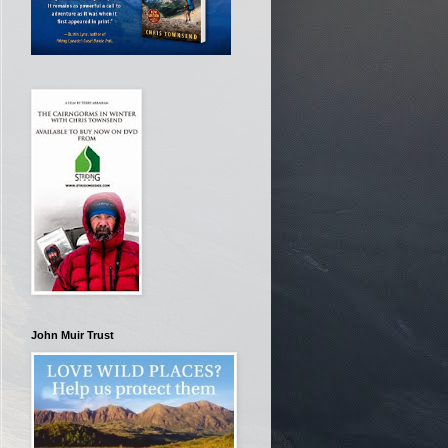
John Muir Trust