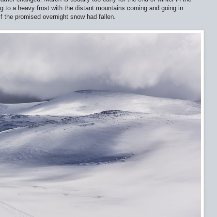
ng to a heavy frost with the distant mountains coming and going in
if the promised overnight snow had fallen.