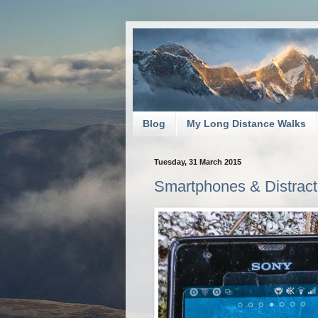
Blog
My Long Distance Walks
Tuesday, 31 March 2015
Smartphones & Distracti