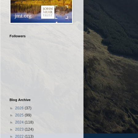
Followers
Blog Archive
►
2026
(37)
►
2025
(99)
►
2024
(118)
►
2023
(124)
►
2022
(113)