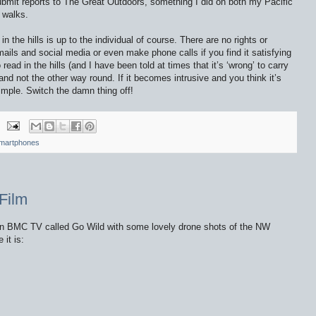
bmit reports to The Great Outdoors, something I did on both my Pacific
d walks.
the hills is up to the individual of course. There are no rights or
ails and social media or even make phone calls if you find it satisfying
ead in the hills (and I have been told at times that it’s ‘wrong’ to carry
 and not the other way round. If it becomes intrusive and you think it’s
imple. Switch the damn thing off!
martphones
Film
 on BMC TV called Go Wild with some lovely drone shots of the NW
 it is: