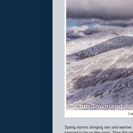
Cai
Spring storms bringing rain and warmer
seemed to be on the wane. Then the weat