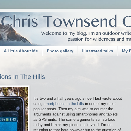
A Little About Me
Photo gallery
Illustrated talks
My 
ons In The Hills
It’s two and a half years ago since I last wrote about
using
smartphones in the hills
in one of my most
popular posts. Then my aim was to counter the
arguments against using smartphones and tablets
as GPS units. The same arguments still surface
today and I think my piece is still valid. I’m not
returning to that here however but to the question of