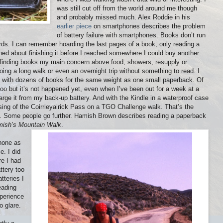
was still cut off from the world around me though
and probably missed much. Alex Roddie in his
earlier piece
on smartphones describes the problem
of battery failure with smartphones. Books don’t run
ords. I can remember hoarding the last pages of a book, only reading a
ed about finishing it before I reached somewhere I could buy another.
h finding books my main concern above food, showers, resupply or
ing a long walk or even an overnight trip without something to read. I
ded with dozens of books for the same weight as one small paperback. Of
too but it’s not happened yet, even when I’ve been out for a week at a
harge it from my back-up battery. And with the Kindle in a waterproof case
ossing of the Coirrieyairick Pass on a TGO Challenge walk. That’s the
ss. Some people go further. Hamish Brown describes reading a paperback
ish’s Mountain Walk
.
hone as
e. I did
re I had
ttery too
tteries I
eading
perience
o glare.