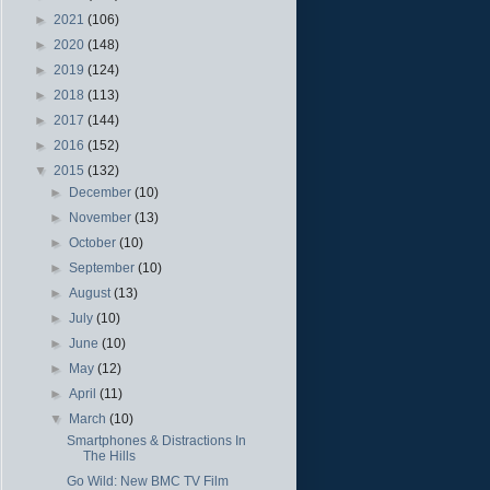
►
2021
(106)
►
2020
(148)
►
2019
(124)
►
2018
(113)
►
2017
(144)
►
2016
(152)
▼
2015
(132)
►
December
(10)
►
November
(13)
►
October
(10)
►
September
(10)
►
August
(13)
►
July
(10)
►
June
(10)
►
May
(12)
►
April
(11)
▼
March
(10)
Smartphones & Distractions In
The Hills
Go Wild: New BMC TV Film