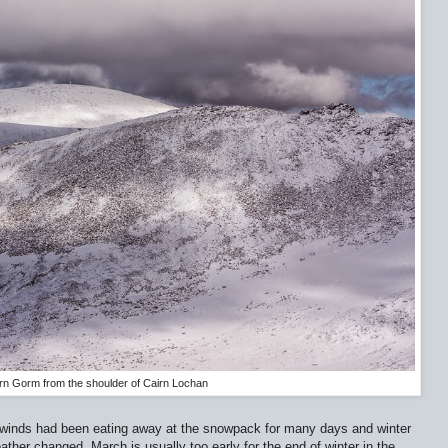
rn Gorm from the shoulder of Cairn Lochan
 winds had been eating away at the snowpack for many days and winter
her changed. March is usually too early for the end of winter in the