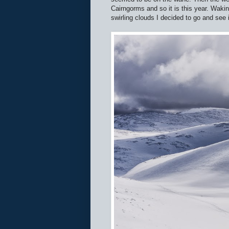
Cairngorms and so it is this year. Waki
swirling clouds I decided to go and see 