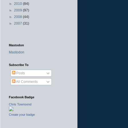
►
2010
(84)
►
2009
(97)
►
2008
(44)
►
2007
(31)
Mastodon
Mastodon
Subscribe To
Posts
All Comments
Facebook Badge
Chris Townsend
Create your badge