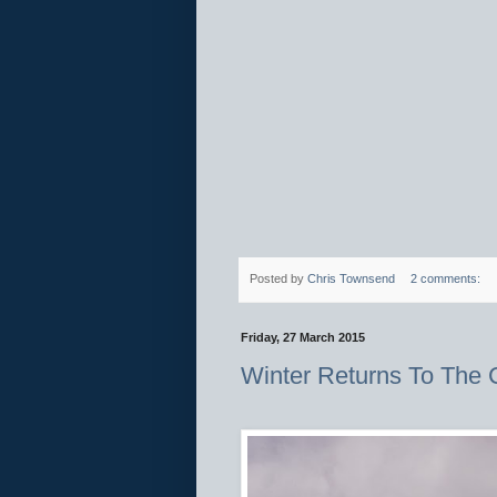
Posted by
Chris Townsend
2 comments:
Friday, 27 March 2015
Winter Returns To The 