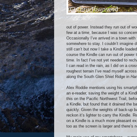
out of power. Instead they run out of w
few at a time, because I was so concern
Occasionally I’ve arrived in a town wit
somewhere to stay. I couldn’t imagine do
still can’t but now I take a Kindle loa
course the Kindle can run out of power 
time. In fact I’ve not yet needed to rec
I can read in the rain, as I did on a cr
roughest terrain I’ve read myself acro
along the South Glen Shiel Ridge in
Ham
Alex Roddie mentions using his smartp
an e-reader, saving the weight of a Kindl
this on the Pacific Northwest Trail, befo
a Kindle, but found that it drained the ba
quickly. Given the weights of back-up ba
reckon it’s lighter to carry the Kindle. R
on a Kindle is a much more pleasant ex
too as the screen is larger and there’s n