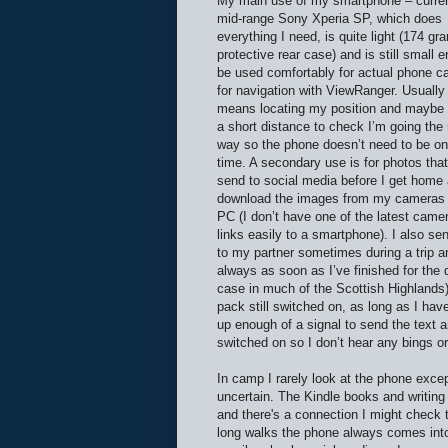
My main use of my smartphone – curren
mid-range Sony Xperia SP, which does
everything I need, is quite light (174 gr
protective rear case) and is still small 
be used comfortably for actual phone cal
for navigation with ViewRanger. Usually 
means locating my position and maybe 
a short distance to check I’m going the 
way so the phone doesn’t need to be on 
time. A secondary use is for photos that
send to social media before I get home
download the images from my cameras 
PC (I don’t have one of the latest came
links easily to a smartphone). I also se
to my partner sometimes during a trip a
always as soon as I’ve finished for the d
case in much of the Scottish Highlands) 
pack still switched on, as long as I hav
up enough of a signal to send the text a
switched on so I don’t hear any bings o
In camp I rarely look at the phone exce
uncertain. The Kindle books and writing 
and there's a connection I might check t
long walks the phone always comes into