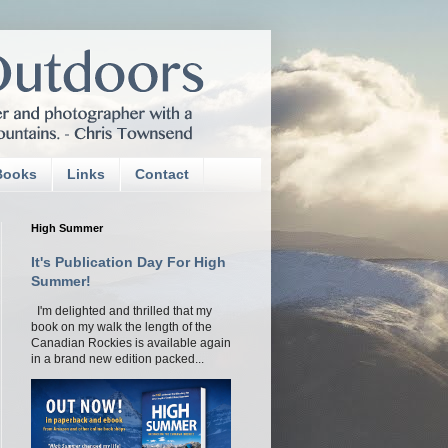
Books
Links
Contact
High Summer
It's Publication Day For High
Summer!
I'm delighted and thrilled that my
book on my walk the length of the
Canadian Rockies is available again
in a brand new edition packed...