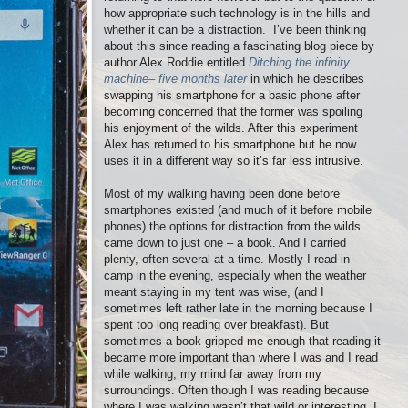
how appropriate such technology is in the hills and
whether it can be a distraction.
I’ve been thinking
about this since reading a fascinating blog piece by
author Alex Roddie entitled
Ditching the infinity
machine– five months later
in which he describes
swapping his smartphone for a basic phone after
becoming concerned that the former was spoiling
his enjoyment of the wilds. After this experiment
Alex has returned to his smartphone but he now
uses it in a different way so it’s far less intrusive.
Most of my walking having been done before
smartphones existed (and much of it before mobile
phones) the options for distraction from the wilds
came down to just one – a book. And I carried
plenty, often several at a time. Mostly I read in
camp in the evening, especially when the weather
meant staying in my tent was wise, (and I
sometimes left rather late in the morning because I
spent too long reading over breakfast). But
sometimes a book gripped me enough that reading it
became more important than where I was and I read
while walking, my mind far away from my
surroundings. Often though I was reading because
where I was walking wasn’t that wild or interesting. I