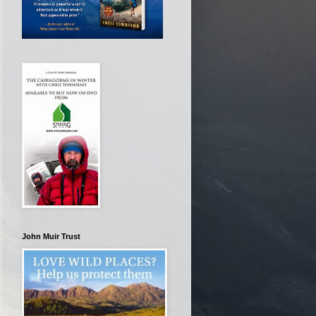
John Muir Trust