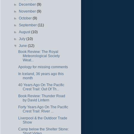
►
December
(9)
►
November
(9)
►
October
(9)
►
September
(11)
►
August
(10)
►
July
(10)
▼
June
(12)
Book Review: The Royal
Meteorological Society
Weat...
Apology for missing comments
In Iceland, 36 years ago this
month
40 Years Ago On The Pacific
Crest Trail: Out Of Th...
Book Review: Thunder Road
by David Lintern
Forty Years Ago On The Pacific
Crest Trail: River ...
Liverpool & the Outdoor Trade
Show
Camp below the Shelter Stone:
Short Video