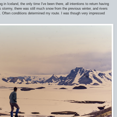
in Iceland, the only time I've been there, all intentions to return having
 stormy, there was still much snow from the previous winter, and rivers
ip. Often conditions determined my route. I was though very impressed