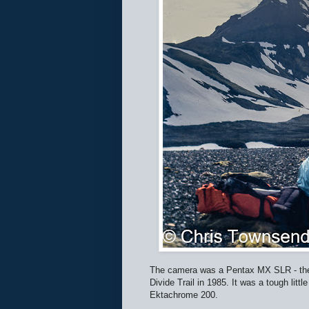
The camera was a Pentax MX SLR - the s
Divide Trail in 1985. It was a tough l
Ektachrome 200.