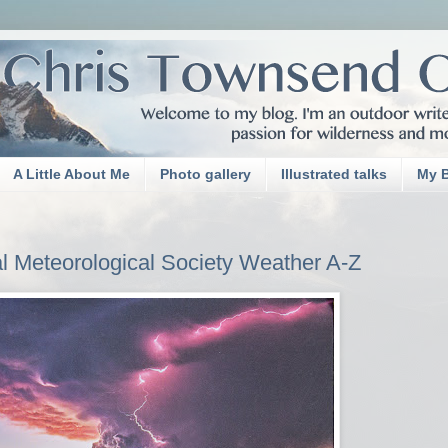
A Little About Me
Photo gallery
Illustrated talks
My 
 Meteorological Society Weather A-Z