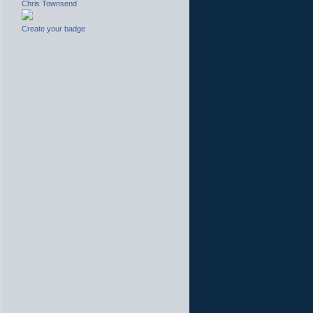
Chris Townsend
Create your badge