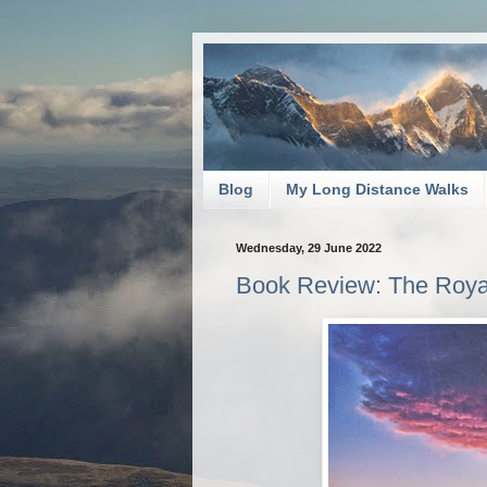
Blog
My Long Distance Walks
Wednesday, 29 June 2022
Book Review: The Royal