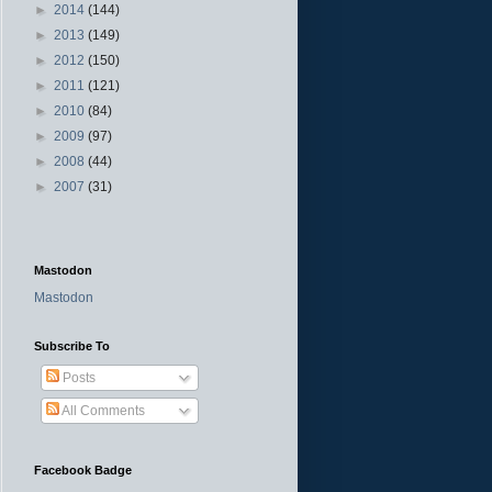
►
2014
(144)
►
2013
(149)
►
2012
(150)
►
2011
(121)
►
2010
(84)
►
2009
(97)
►
2008
(44)
►
2007
(31)
Mastodon
Mastodon
Subscribe To
Posts
All Comments
Facebook Badge