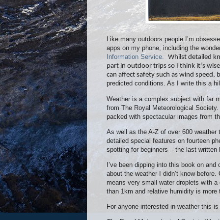
Like many outdoors people I’m obsessed
apps on my phone, including the wonde
Information Service.
Whilst detailed k
part in outdoor trips so I think it’s wis
can affect safety such as wind speed, 
predicted conditions. As I write this a
Weather is a complex subject with far m
from The Royal Meteorological Society
packed with spectacular images from th
As well as the A-Z of over 600 weather 
detailed special features on fourteen 
spotting for beginners – the last writte
I’ve been dipping into this book on and 
about the weather I didn’t know before. 
means very small water droplets with a 
than 1km and relative humidity is more t
For anyone interested in weather this is