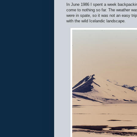
In June 1986 I spent a week backpacking 
come to nothing so far. The weather was
were in spate, so it was not an easy tr
with the wild Icelandic landscape.