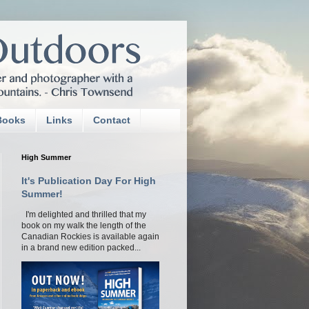
Books
Links
Contact
High Summer
It's Publication Day For High
Summer!
I'm delighted and thrilled that my
book on my walk the length of the
Canadian Rockies is available again
in a brand new edition packed...