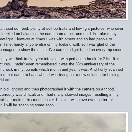
 a tripod so I took plenty of self-portraits and low light pictures whenever
I'd relied on balancing the camera on a rock and so didn't take many
 low light. However at times I was with others and so had people to
. I met hardly anyone else on my Iceland walk so I was glad of the
e images to show the scale. I've carried a light tripod on every trip since.
stly we think in five year intervals, with perhaps a break for 21st. It is in
ictures. I hadn't even remembered it was the 36th anniversary of the
d I check in my journals which month and year it was. And I only scanned
ones that came to hand when I was trying out a new solution for holding
l-Latr
.
an old lightbox and then photographed it with the camera on a tripod.
it correctly was difficult and I had many skewed images, resulting in my
xl-Latr makes this much easier. I think it will prove even better for
at. I will be scanning some soon.