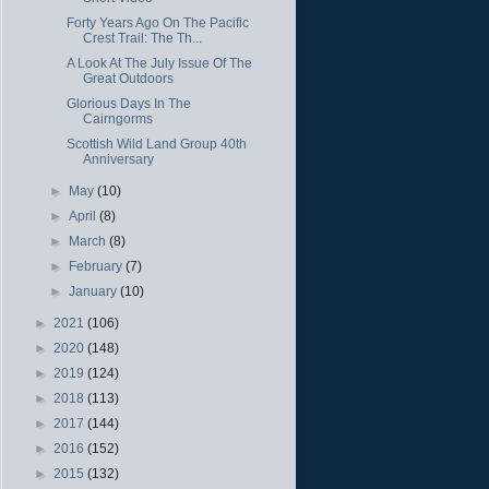
Forty Years Ago On The Pacific
Crest Trail: The Th...
A Look At The July Issue Of The
Great Outdoors
Glorious Days In The
Cairngorms
Scottish Wild Land Group 40th
Anniversary
►
May
(10)
►
April
(8)
►
March
(8)
►
February
(7)
►
January
(10)
►
2021
(106)
►
2020
(148)
►
2019
(124)
►
2018
(113)
►
2017
(144)
►
2016
(152)
►
2015
(132)