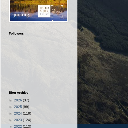
Followers
Blog Archive
►
2026
(37)
►
2025
(99)
►
2024
(118)
►
2023
(124)
▼
2022
(113)