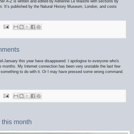
her A-Z
is written and edited by Adrienne Le Maistre with sections by
n. It’s published by the Natural History Museum, London, and costs
omments
-January this year have disappeared. I apologise to everyone who's
e months. My Internet connection has been very unstable the last few
e something to do with it. Or I may have pressed some wrong command.
o this month