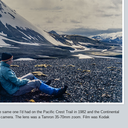
ame one I'd had on the Pacific Crest Trail in 1982 and the Continental
ittle camera. The lens was a Tamron 35-70mm zoom. Film was Kodak