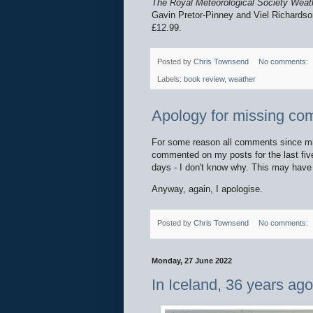
The Royal Meteorological Society Weat
Gavin Pretor-Pinney and Viel Richardso
£12.99.
Posted by
Chris Townsend
No comments:
Labels:
book review
,
weather
Apology for missing c
For some reason all comments since mid
commented on my posts for the last fiv
days - I don't know why. This may hav
Anyway, again, I apologise.
Posted by
Chris Townsend
No comments:
Monday, 27 June 2022
In Iceland, 36 years ag