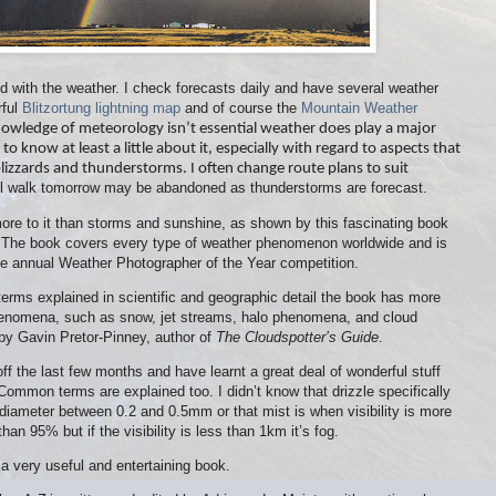
 with the weather. I check forecasts daily and have several weather
rful
Blitzortung lightning map
and of course the
Mountain Weather
nowledge of meteorology isn’t essential weather does play a major
e to know at least a little about it, especially with regard to aspects that
blizzards and thunderstorms. I often change route plans to suit
 hill walk tomorrow may be abandoned as thunderstorms are forecast.
ore to it than storms and sunshine, as shown by this fascinating book
. The book covers every type of weather phenomenon worldwide and is
e annual Weather Photographer of the Year competition.
terms explained in scientific and geographic detail the book has more
phenomena, such as snow, jet streams, halo phenomena, and cloud
n by Gavin Pretor-Pinney, author of
The Cloudspotter’s Guide
.
off the last few months and have learnt a great deal of wonderful stuff
Common terms are explained too. I didn’t know that drizzle specifically
diameter between 0.2 and 0.5mm or that mist is when visibility is more
han 95% but if the visibility is less than 1km it’s fog.
 a very useful and entertaining book.