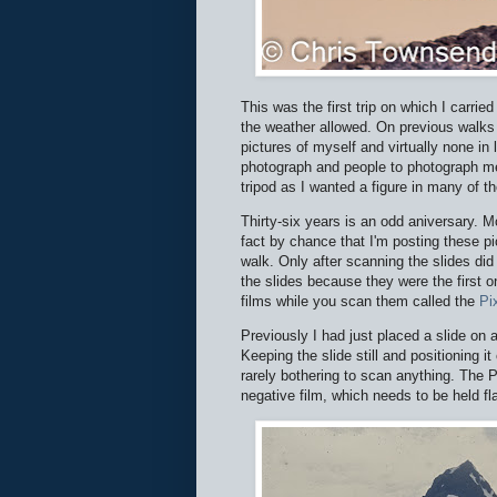
This was the first trip on which I carried
the weather allowed. On previous walks 
pictures of myself and virtually none in
photograph and people to photograph me
tripod as I wanted a figure in many of th
Thirty-six years is an odd aniversary. Mo
fact by chance that I'm posting these p
walk. Only after scanning the slides di
the slides because they were the first 
films while you scan them called the
Pix
Previously I had just placed a slide on 
Keeping the slide still and positioning 
rarely bothering to scan anything. The Pi
negative film, which needs to be held fl