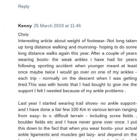
Reply
Kenny
25 March 2019 at 11:46
Chris
Interesting article about weight of footwear-.Not long taken
up long distance walking and munroing- hoping to do some
long distance walks again this year. After a couple of years
wearing boots- the weak ankles i have had for years
following sporting accident when younger meant at least
once maybe twice I would go over on one of my ankles -
each trip - normally on the descent when I was getting
tired.This was with boots that I had bought to give me the
support I felt I needed because of my ankle problems .
Last year I started wearing trail shoes- no ankle support-
and I have done a fair few 100 Km in various terrain ranging
from easy- to v. difficult terrain - including scree fields ,
boulder fields etc and I have never gone over once. I put
this down to the fact that when you wear boots- your actual
ankle ligaments and muscles get lazy- and depend on the