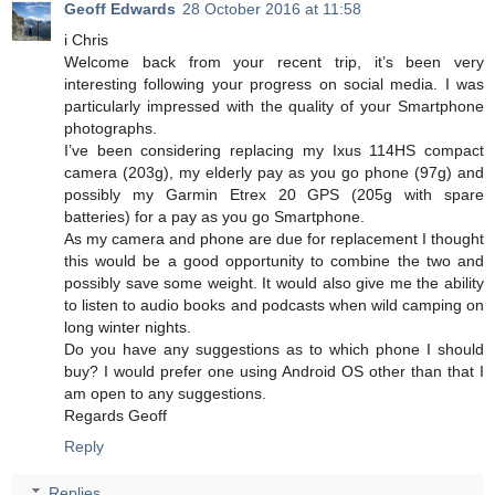
Geoff Edwards
28 October 2016 at 11:58
i Chris
Welcome back from your recent trip, it’s been very
interesting following your progress on social media. I was
particularly impressed with the quality of your Smartphone
photographs.
I’ve been considering replacing my Ixus 114HS compact
camera (203g), my elderly pay as you go phone (97g) and
possibly my Garmin Etrex 20 GPS (205g with spare
batteries) for a pay as you go Smartphone.
As my camera and phone are due for replacement I thought
this would be a good opportunity to combine the two and
possibly save some weight. It would also give me the ability
to listen to audio books and podcasts when wild camping on
long winter nights.
Do you have any suggestions as to which phone I should
buy? I would prefer one using Android OS other than that I
am open to any suggestions.
Regards Geoff
Reply
Replies