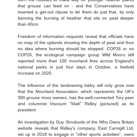
that grouse can feed on - and the Conservatives have
inserted a get-out clause to let them do just that, by only
banning the burning of heather that sits on peat deeper
than 40cm.
Freedom of information requests reveal that officials have
no map of the uplands showing the depth of peat and thus
no idea where burning should be stopped. COP26 or no
COP26, the ecological campaign group Wild Moors still
reported more than 100 moorland fires across England's
national parks in just four days in October, a fivefold
increase on 2020.
The influence of the landowning lobby will only grow now
that the Moorland Association, which represents the UK's
300 grouse moor owners, has the well-connected Tory peer
and columnist Viscount "Matt" Ridley (pictured) as its
president.
An investigation by Guy Shrubsole of the Who Owns Britain
website reveals that Ridley's company, East Carnigill Ltd,
set up in 2018 to engage in "other sports activities", owns