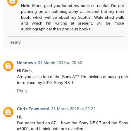
Hello Mark, glad you found my book so useful. I'm not
planning on an autobiography at present but my next
book, which will be about my Scottish Watershed walk
and which I'm writing at present, will be more
autobiographical than previous books.
Reply
Unknown
31 March 2018 at 20:50
Hi Chris,
Are you still a fan of the Sony A7? I'm thinking of buying one
to replace my 2013 Sony RX-1.
Reply
Chris Townsend
31 March 2018 at 22:22
Hi,
I've never had an A7. I have the Sony NEX 7 and the Sony
a6000, and I think both are excellent.