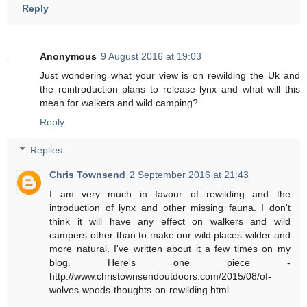
Reply
Anonymous
9 August 2016 at 19:03
Just wondering what your view is on rewilding the Uk and
the reintroduction plans to release lynx and what will this
mean for walkers and wild camping?
Reply
Replies
Chris Townsend
2 September 2016 at 21:43
I am very much in favour of rewilding and the
introduction of lynx and other missing fauna. I don't
think it will have any effect on walkers and wild
campers other than to make our wild places wilder and
more natural. I've written about it a few times on my
blog. Here's one piece -
http://www.christownsendoutdoors.com/2015/08/of-
wolves-woods-thoughts-on-rewilding.html