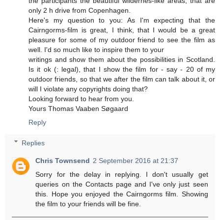
the participants the beautiful wildernes-like areas, that are
only 2 h drive from Copenhagen.
Here's my question to you: As I'm expecting that the
Cairngorms-film is great, I think, that I would be a great
pleasure for some of my outdoor friend to see the film as
well. I'd so much like to inspire them to your
writings and show them about the possibilities in Scotland.
Is it ok (: legal), that I show the film for - say - 20 of my
outdoor friends, so that we after the film can talk about it, or
will I violate any copyrights doing that?
Looking forward to hear from you.
Yours Thomas Vaaben Søgaard
Reply
Replies
Chris Townsend
2 September 2016 at 21:37
Sorry for the delay in replying. I don't usually get
queries on the Contacts page and I've only just seen
this. Hope you enjoyed the Cairngorms film. Showing
the film to your friends will be fine.