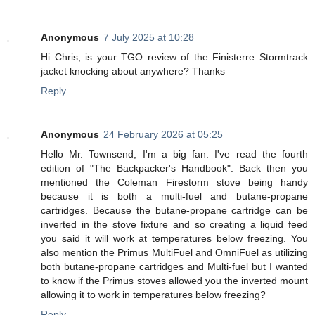
Anonymous
7 July 2025 at 10:28
Hi Chris, is your TGO review of the Finisterre Stormtrack
jacket knocking about anywhere? Thanks
Reply
Anonymous
24 February 2026 at 05:25
Hello Mr. Townsend, I'm a big fan. I've read the fourth
edition of "The Backpacker's Handbook". Back then you
mentioned the Coleman Firestorm stove being handy
because it is both a multi-fuel and butane-propane
cartridges. Because the butane-propane cartridge can be
inverted in the stove fixture and so creating a liquid feed
you said it will work at temperatures below freezing. You
also mention the Primus MultiFuel and OmniFuel as utilizing
both butane-propane cartridges and Multi-fuel but I wanted
to know if the Primus stoves allowed you the inverted mount
allowing it to work in temperatures below freezing?
Reply