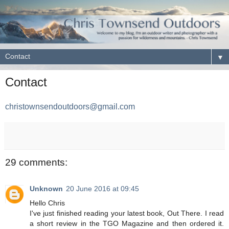
▼
Contact
christownsendoutdoors@gmail.com
29 comments:
Unknown
20 June 2016 at 09:45
Hello Chris
I've just finished reading your latest book, Out There. I read
a short review in the TGO Magazine and then ordered it.