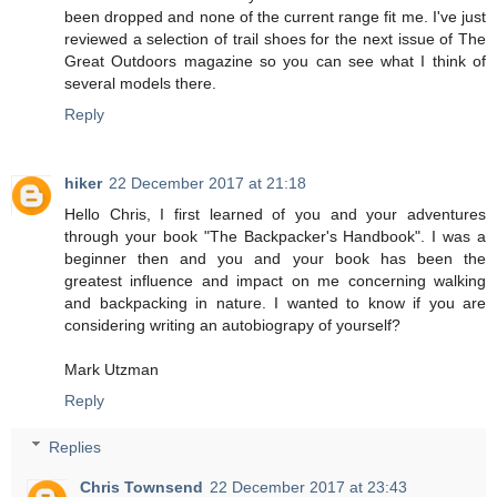
been dropped and none of the current range fit me. I've just
reviewed a selection of trail shoes for the next issue of The
Great Outdoors magazine so you can see what I think of
several models there.
Reply
hiker
22 December 2017 at 21:18
Hello Chris, I first learned of you and your adventures
through your book "The Backpacker's Handbook". I was a
beginner then and you and your book has been the
greatest influence and impact on me concerning walking
and backpacking in nature. I wanted to know if you are
considering writing an autobiograpy of yourself?
Mark Utzman
Reply
Replies
Chris Townsend
22 December 2017 at 23:43