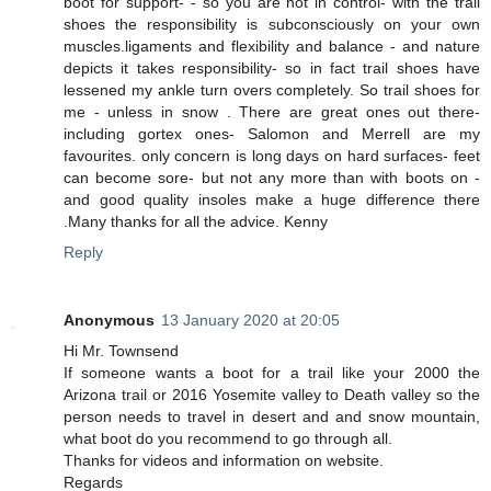
boot for support- - so you are not in control- with the trail
shoes the responsibility is subconsciously on your own
muscles.ligaments and flexibility and balance - and nature
depicts it takes responsibility- so in fact trail shoes have
lessened my ankle turn overs completely. So trail shoes for
me - unless in snow . There are great ones out there-
including gortex ones- Salomon and Merrell are my
favourites. only concern is long days on hard surfaces- feet
can become sore- but not any more than with boots on -
and good quality insoles make a huge difference there
.Many thanks for all the advice. Kenny
Reply
Anonymous
13 January 2020 at 20:05
Hi Mr. Townsend
If someone wants a boot for a trail like your 2000 the
Arizona trail or 2016 Yosemite valley to Death valley so the
person needs to travel in desert and and snow mountain,
what boot do you recommend to go through all.
Thanks for videos and information on website.
Regards