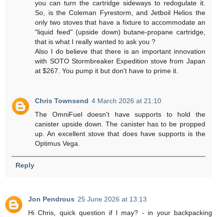
you can turn the cartridge sideways to redogulate it.
So, is the Coleman Fyrestorm, and Jetboil Helios the
only two stoves that have a fixture to accommodate an
"liquid feed" (upside down) butane-propane cartridge,
that is what I really wanted to ask you ?
Also I do believe that there is an important innovation
with SOTO Stormbreaker Expedition stove from Japan
at $267. You pump it but don't have to prime it.
Chris Townsend
4 March 2026 at 21:10
The OmniFuel doesn't have supports to hold the
canister upside down. The canister has to be propped
up. An excellent stove that does have supports is the
Optimus Vega.
Reply
Jon Pendrous
25 June 2026 at 13:13
Hi Chris, quick question if I may? - in your backpacking