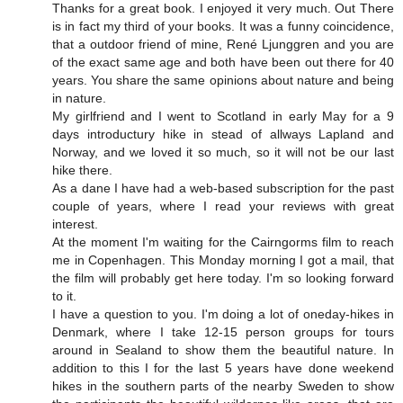
Thanks for a great book. I enjoyed it very much. Out There
is in fact my third of your books. It was a funny coincidence,
that a outdoor friend of mine, René Ljunggren and you are
of the exact same age and both have been out there for 40
years. You share the same opinions about nature and being
in nature.
My girlfriend and I went to Scotland in early May for a 9
days introductury hike in stead of allways Lapland and
Norway, and we loved it so much, so it will not be our last
hike there.
As a dane I have had a web-based subscription for the past
couple of years, where I read your reviews with great
interest.
At the moment I'm waiting for the Cairngorms film to reach
me in Copenhagen. This Monday morning I got a mail, that
the film will probably get here today. I'm so looking forward
to it.
I have a question to you. I'm doing a lot of oneday-hikes in
Denmark, where I take 12-15 person groups for tours
around in Sealand to show them the beautiful nature. In
addition to this I for the last 5 years have done weekend
hikes in the southern parts of the nearby Sweden to show