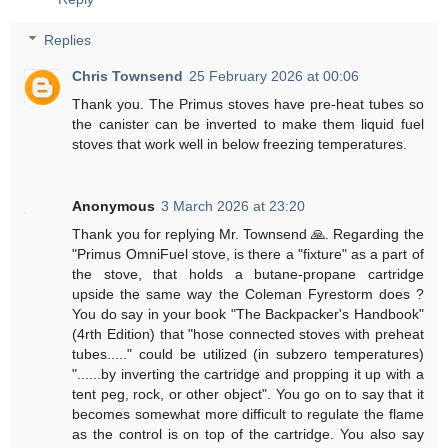
Replies
Chris Townsend
25 February 2026 at 00:06
Thank you. The Primus stoves have pre-heat tubes so
the canister can be inverted to make them liquid fuel
stoves that work well in below freezing temperatures.
Anonymous
3 March 2026 at 23:20
Thank you for replying Mr. Townsend 🙏. Regarding the
"Primus OmniFuel stove, is there a "fixture" as a part of
the stove, that holds a butane-propane cartridge
upside the same way the Coleman Fyrestorm does ?
You do say in your book "The Backpacker's Handbook"
(4rth Edition) that "hose connected stoves with preheat
tubes....." could be utilized (in subzero temperatures)
"......by inverting the cartridge and propping it up with a
tent peg, rock, or other object". You go on to say that it
becomes somewhat more difficult to regulate the flame
as the control is on top of the cartridge. You also say