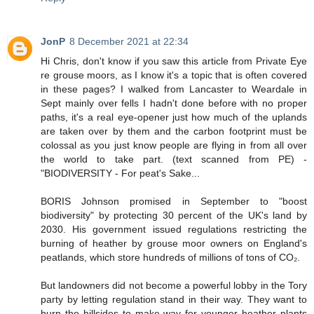
JonP
8 December 2021 at 22:34
Hi Chris, don't know if you saw this article from Private Eye
re grouse moors, as I know it's a topic that is often covered
in these pages? I walked from Lancaster to Weardale in
Sept mainly over fells I hadn't done before with no proper
paths, it's a real eye-opener just how much of the uplands
are taken over by them and the carbon footprint must be
colossal as you just know people are flying in from all over
the world to take part. (text scanned from PE) -
"BIODIVERSITY - For peat's Sake...
BORIS Johnson promised in September to "boost
biodiversity" by protecting 30 percent of the UK's land by
2030. His government issued regulations restricting the
burning of heather by grouse moor owners on England's
peatlands, which store hundreds of millions of tons of CO₂.
But landowners did not become a powerful lobby in the Tory
party by letting regulation stand in their way. They want to
burn the hillsides to make way for younger heather plants