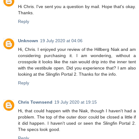
Hi Chris. I've sent you a question by mail. Hope that's okay.
Thanks.
Reply
Unknown
19 July 2020 at 04:06
Hi, Chris. I enjoyed your review of the Hillberg Niak and am
considering purchasing it. I am wondering, without a
crosspole it looks like the rain would drip into the inner tent
with the vestibule open. Did you experience that? I am also
looking at the Slingfin Portal 2. Thanks for the info.
Reply
Chris Townsend
19 July 2020 at 19:15
Hi, that could happen with the Niak, though I haven't had a
problem. The top of the outer door could be closed a little if
it did happen. I haven't used or seen the Slingfin Portal 2.
The specs look good.
Reply