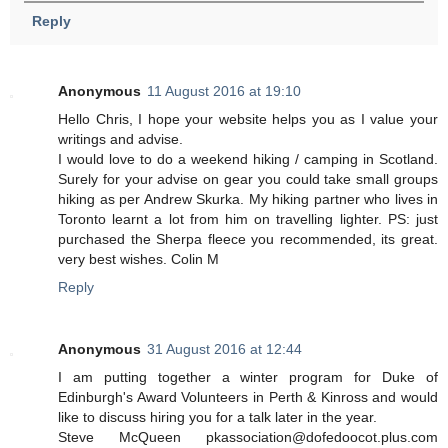
Reply
Anonymous
11 August 2016 at 19:10
Hello Chris, I hope your website helps you as I value your
writings and advise.
I would love to do a weekend hiking / camping in Scotland.
Surely for your advise on gear you could take small groups
hiking as per Andrew Skurka. My hiking partner who lives in
Toronto learnt a lot from him on travelling lighter. PS: just
purchased the Sherpa fleece you recommended, its great.
very best wishes. Colin M
Reply
Anonymous
31 August 2016 at 12:44
I am putting together a winter program for Duke of
Edinburgh's Award Volunteers in Perth & Kinross and would
like to discuss hiring you for a talk later in the year.
Steve McQueen pkassociation@dofedoocot.plus.com