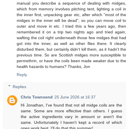
manual you describe a sequence of dealing with midges,
which from memory involves pitching tent, lighting a coil in
the inner first, unpacking gear etc, after which "most of the
midges in the inner will be dead", so you can move coil to
outer and move in etc. I tried this a few years ago, then
remembered it on a trip two nights ago and tried again,
wafting the coil right underneath those few midges that had
got into the inner, as well as other flies there. It clearly
disturbed them, but certainly didn't kill them, as it hadn't the
previous time. So are Scottish midges more susceptible to
permethrin, or have the coils been made weaker due to the
health hazards to humans? Thanks, Jon
Reply
Replies
Chris Townsend
25 June 2026 at 16:37
Hi Jonathan, I've found that not all midge coils are the
same. Some are more effective than others. I guess
the active ingredients vary in amount or aren't the
same. Unfortunately I haven't kept a record of which
ones work best. I'll do that this summer!