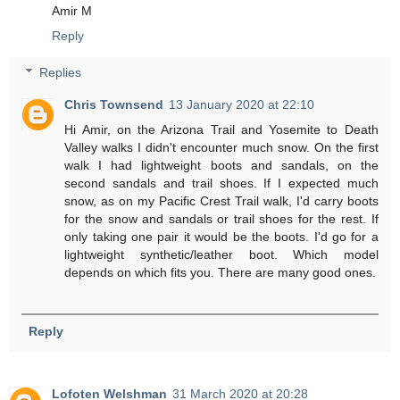
Amir M
Reply
Replies
Chris Townsend
13 January 2020 at 22:10
Hi Amir, on the Arizona Trail and Yosemite to Death
Valley walks I didn't encounter much snow. On the first
walk I had lightweight boots and sandals, on the
second sandals and trail shoes. If I expected much
snow, as on my Pacific Crest Trail walk, I'd carry boots
for the snow and sandals or trail shoes for the rest. If
only taking one pair it would be the boots. I'd go for a
lightweight synthetic/leather boot. Which model
depends on which fits you. There are many good ones.
Reply
Lofoten Welshman
31 March 2020 at 20:28