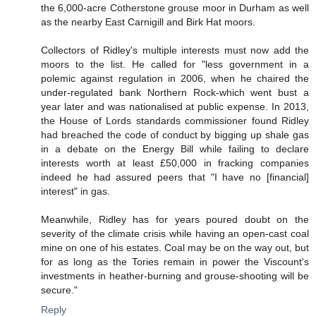
the 6,000-acre Cotherstone grouse moor in Durham as well
as the nearby East Carnigill and Birk Hat moors.
Collectors of Ridley's multiple interests must now add the
moors to the list. He called for "less government in a
polemic against regulation in 2006, when he chaired the
under-regulated bank Northern Rock-which went bust a
year later and was nationalised at public expense. In 2013,
the House of Lords standards commissioner found Ridley
had breached the code of conduct by bigging up shale gas
in a debate on the Energy Bill while failing to declare
interests worth at least £50,000 in fracking companies
indeed he had assured peers that "I have no [financial]
interest" in gas.
Meanwhile, Ridley has for years poured doubt on the
severity of the climate crisis while having an open-cast coal
mine on one of his estates. Coal may be on the way out, but
for as long as the Tories remain in power the Viscount's
investments in heather-burning and grouse-shooting will be
secure."
Reply