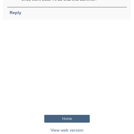
Reply
Home
View web version