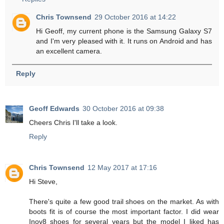
Chris Townsend
29 October 2016 at 14:22
Hi Geoff, my current phone is the Samsung Galaxy S7
and I'm very pleased with it. It runs on Android and has
an excellent camera.
Reply
Geoff Edwards
30 October 2016 at 09:38
Cheers Chris I'll take a look.
Reply
Chris Townsend
12 May 2017 at 17:16
Hi Steve,
There's quite a few good trail shoes on the market. As with
boots fit is of course the most important factor. I did wear
Inov8 shoes for several years but the model I liked has