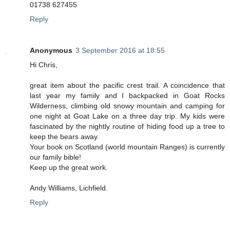
01738 627455
Reply
Anonymous
3 September 2016 at 18:55
Hi Chris,
great item about the pacific crest trail. A coincidence that
last year my family and I backpacked in Goat Rocks
Wilderness, climbing old snowy mountain and camping for
one night at Goat Lake on a three day trip. My kids were
fascinated by the nightly routine of hiding food up a tree to
keep the bears away.
Your book on Scotland (world mountain Ranges) is currently
our family bible!
Keep up the great work.
Andy Williams, Lichfield.
Reply