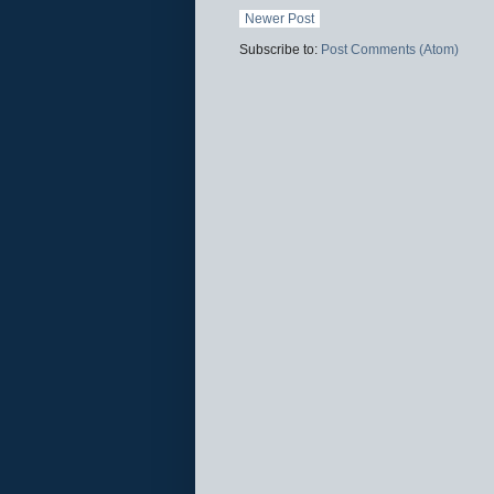
Newer Post
Subscribe to:
Post Comments (Atom)