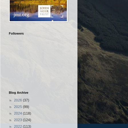
Followers
Blog Archive
►
2026
(37)
►
2025
(99)
►
2024
(118)
►
2023
(124)
►
2022
(113)