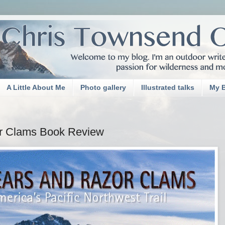
A Little About Me
Photo gallery
Illustrated talks
My 
or Clams Book Review