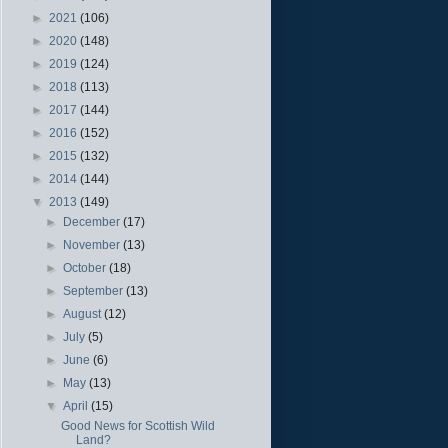
►
2021
(106)
►
2020
(148)
►
2019
(124)
►
2018
(113)
►
2017
(144)
►
2016
(152)
►
2015
(132)
►
2014
(144)
▼
2013
(149)
►
December
(17)
►
November
(13)
►
October
(18)
►
September
(13)
►
August
(12)
►
July
(5)
►
June
(6)
►
May
(13)
▼
April
(15)
Good News for Scottish Wild
Land?