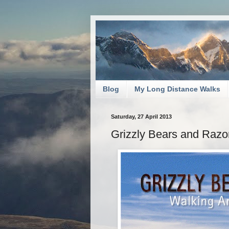
Blog
My Long Distance Walks
Saturday, 27 April 2013
Grizzly Bears and Raz