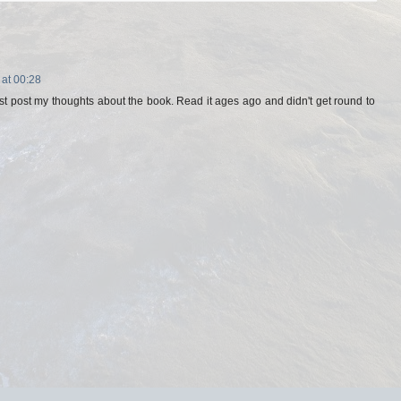
 at 00:28
st post my thoughts about the book. Read it ages ago and didn't get round to