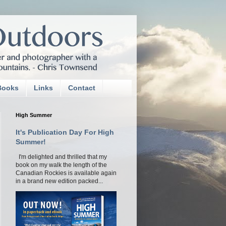
Books
Links
Contact
High Summer
It's Publication Day For High
Summer!
I'm delighted and thrilled that my
book on my walk the length of the
Canadian Rockies is available again
in a brand new edition packed...