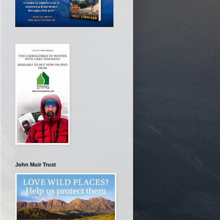
John Muir Trust