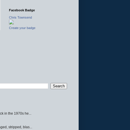
Facebook Badge
Chris Townsend
Create your badge
ck in the 1970s he...
ed, stripped, blas...