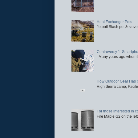
Heat Exchanger Pots
Jetboil Stash pot & stove
Controversy 1: Smartpho
Many years ago when the 
How Outdoor Gear Has 
High Sierra camp, Pacific
For those interested in c
Fire Maple G2 on the left