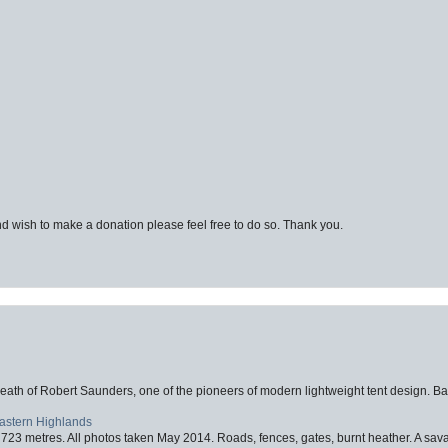
d wish to make a donation please feel free to do so. Thank you.
eath of Robert Saunders, one of the pioneers of modern lightweight tent design. Ba
Eastern Highlands
723 metres. All photos taken May 2014. Roads, fences, gates, burnt heather. A savag