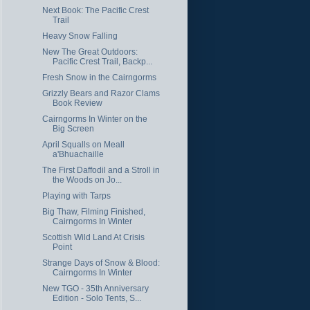
Next Book: The Pacific Crest
Trail
Heavy Snow Falling
New The Great Outdoors:
Pacific Crest Trail, Backp...
Fresh Snow in the Cairngorms
Grizzly Bears and Razor Clams
Book Review
Cairngorms In Winter on the
Big Screen
April Squalls on Meall
a'Bhuachaille
The First Daffodil and a Stroll in
the Woods on Jo...
Playing with Tarps
Big Thaw, Filming Finished,
Cairngorms In Winter
Scottish Wild Land At Crisis
Point
Strange Days of Snow & Blood:
Cairngorms In Winter
New TGO - 35th Anniversary
Edition - Solo Tents, S...