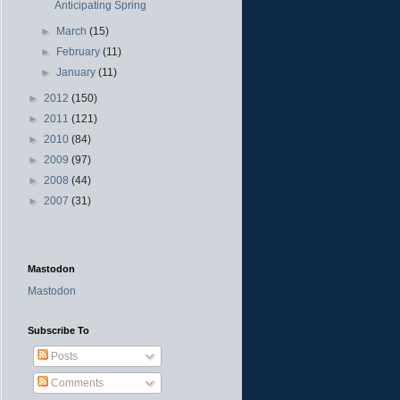
Anticipating Spring
►
March
(15)
►
February
(11)
►
January
(11)
►
2012
(150)
►
2011
(121)
►
2010
(84)
►
2009
(97)
►
2008
(44)
►
2007
(31)
Mastodon
Mastodon
Subscribe To
Posts
Comments