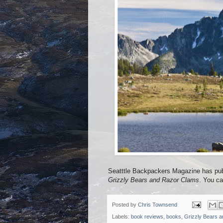
Seatttle Backpackers Magazine has pub
Grizzly Bears and Razor Clams
. You ca
Posted by
Chris Townsend
Labels:
book reviews
,
books
,
Grizzly Bears 