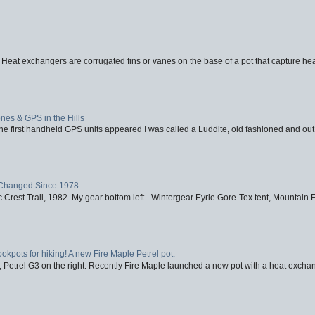
 Heat exchangers are corrugated fins or vanes on the base of a pot that capture heat
nes & GPS in the Hills
first handheld GPS units appeared I was called a Luddite, old fashioned and out o
Changed Since 1978
 Crest Trail, 1982. My gear bottom left - Wintergear Eyrie Gore-Tex tent, Mountain E
ookpots for hiking! A new Fire Maple Petrel pot.
, Petrel G3 on the right. Recently Fire Maple launched a new pot with a heat exchan