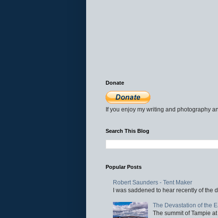
Donate
If you enjoy my writing and photography an
Search This Blog
Popular Posts
Robert Saunders - Tent Maker
I was saddened to hear recently of the d
The Devastation of the 
The summit of Tampie at 