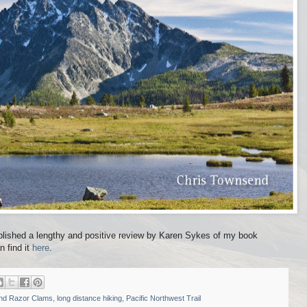
lished a lengthy and positive review by Karen Sykes of my book
n find it
here
.
and Razor Clams
,
long distance hiking
,
Pacific Northwest Trail