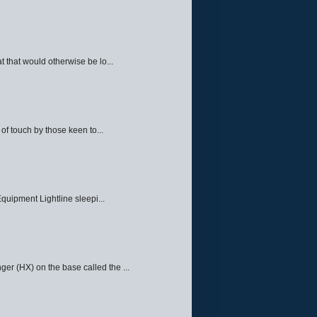
 that would otherwise be lo...
f touch by those keen to...
quipment Lightline sleepi...
ger (HX) on the base called the ...