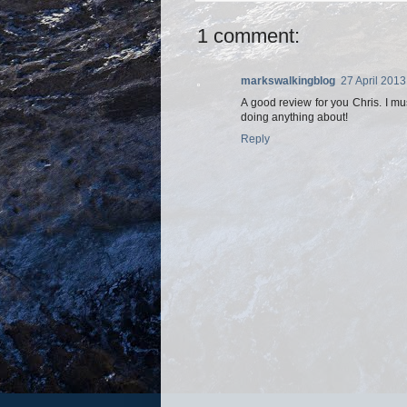
1 comment:
markswalkingblog
27 April 2013
A good review for you Chris. I mu
doing anything about!
Reply