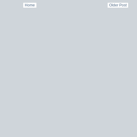
Home
Older Post