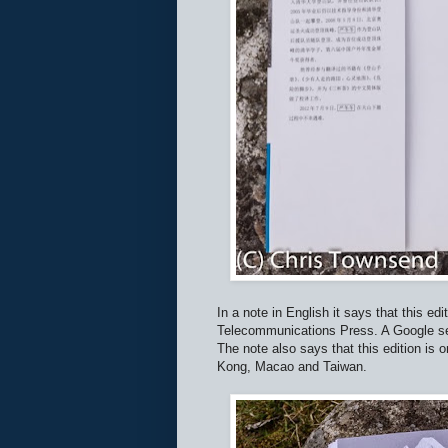
In a note in English it says that this e
Telecommunications Press. A Google sear
The note also says that this edition is 
Kong, Macao and Taiwan.