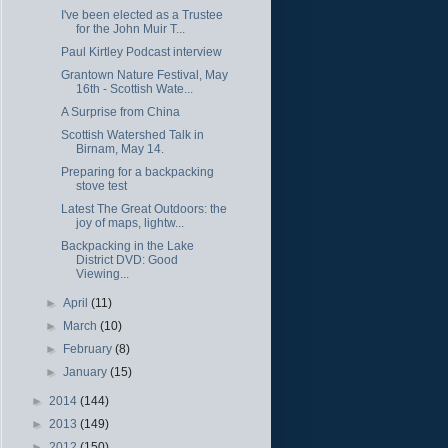
I've been elected as a Trustee
for the John Muir T...
Paul Kirtley Podcast interview
Grantown Nature Festival, May
16th - Scottish Wate...
A Surprise from China
Scottish Watershed Talk in
Birnam, May 14.
Preparing for a backpacking
stove test
Latest The Great Outdoors: the
joy of maps, lightw...
Backpacking in the Lake
District DVD: Good
Viewing...
►
April
(11)
►
March
(10)
►
February
(8)
►
January
(15)
►
2014
(144)
►
2013
(149)
►
2012
(150)