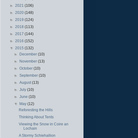
►
2021
(106)
►
2020
(148)
►
2019
(124)
►
2018
(113)
►
2017
(144)
►
2016
(152)
▼
2015
(132)
►
December
(10)
►
November
(13)
►
October
(10)
►
September
(10)
►
August
(13)
►
July
(10)
►
June
(10)
▼
May
(12)
Reforesting the Hills
Thinking About Tents
Viewing the Snow in Coire an
Lochain
A Stormy Schiehallion