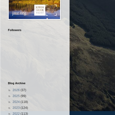
Followers
Blog Archive
►
2026
(37)
►
2025
(99)
►
2024
(118)
►
2023
(124)
►
2022
(113)