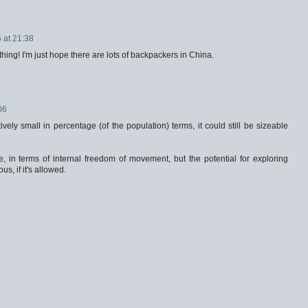
 at 21:38
thing! I'm just hope there are lots of backpackers in China.
06
ively small in percentage (of the population) terms, it could still be sizeable
e, in terms of internal freedom of movement, but the potential for exploring
, if it's allowed.