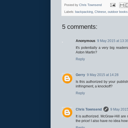
Posted by
Chris Townsend
Labels:
backpacking
,
Chinese
,
outdoor books
5 comments:
Anonymous
9 May 2015 at 13:3
It's potentially a very big reade
Aston Martin?
Reply
Gerry
9 May 2015 at 14:28
Is this authorized by your publis
infringment, a knockoff?
Reply
Chris Townsend
9 May 2015
It is authorized. McGraw-Hill are 
the price! I also have no idea ho
Reply