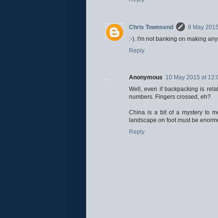
Chris Townsend
9 May 2015
:-). I'm not banking on making any
Reply
Anonymous
10 May 2015 at 12:
Well, even if backpacking is relat
numbers. Fingers crossed, eh?
China is a bit of a mystery to m
landscape on foot must be enormous
Reply