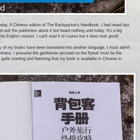
today. A Chinese edition of The Backpacker's Handbook. I had heard last
d ask the publishers about it but heard nothing until today. It's a big
 English version. I can't read it of course but it does look good!
any of my books have been translated into another language. I must admit
Chinese. I presume the gentleman pictured on the flyleaf must be the
 quite startling and flattering that my book is available in Chinese in