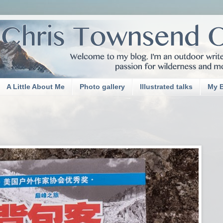
A Little About Me
Photo gallery
Illustrated talks
My 