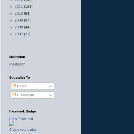
►
2011
(121)
►
2010
(84)
►
2009
(97)
►
2008
(44)
►
2007
(31)
Mastodon
Mastodon
Subscribe To
Posts
Comments
Facebook Badge
Chris Townsend
Create your badge