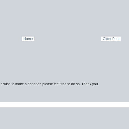
Home
Older Post
d wish to make a donation please feel free to do so. Thank you.