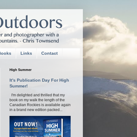
Books
Links
Contact
High Summer
It's Publication Day For High
Summer!
I'm delighted and thrilled that my
book on my walk the length of the
Canadian Rockies is available again
in a brand new edition packed...