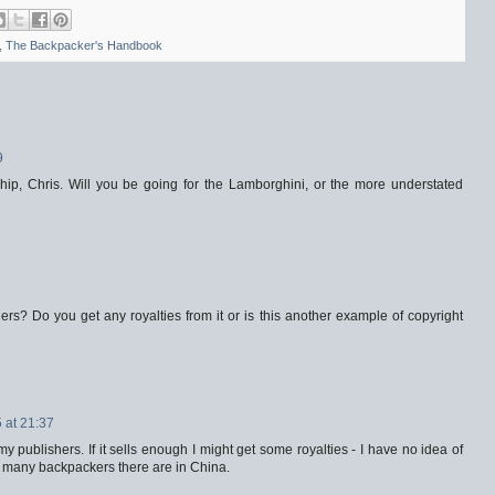
,
The Backpacker's Handbook
9
rship, Chris. Will you be going for the Lamborghini, or the more understated
hers? Do you get any royalties from it or is this another example of copyright
 at 21:37
my publishers. If it sells enough I might get some royalties - I have no idea of
w many backpackers there are in China.