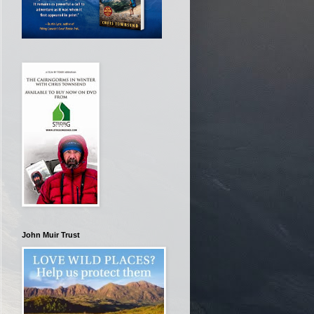
John Muir Trust