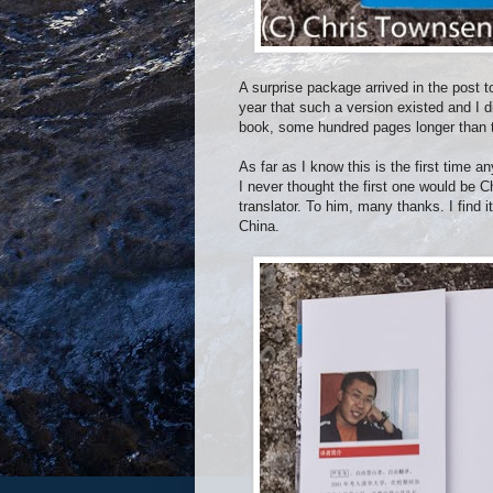
A surprise package arrived in the post 
year that such a version existed and I di
book, some hundred pages longer than the
As far as I know this is the first time 
I never thought the first one would be 
translator. To him, many thanks. I find it
China.