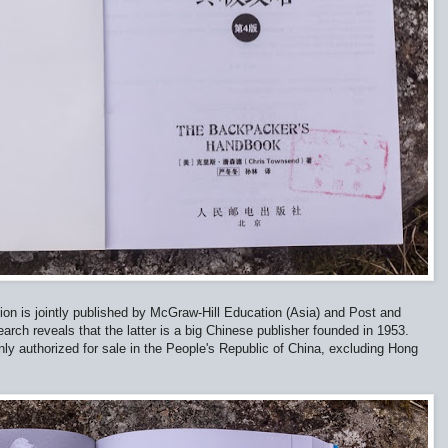
dition is jointly published by McGraw-Hill Education (Asia) and Post and
ch reveals that the latter is a big Chinese publisher founded in 1953.
only authorized for sale in the People's Republic of China, excluding Hong