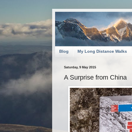
Blog
My Long Distance Walks
Saturday, 9 May 2015
A Surprise from China