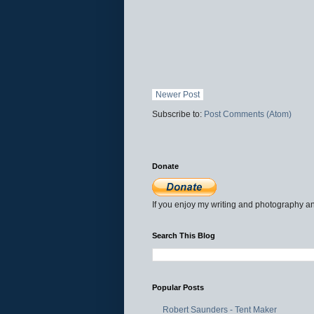
Newer Post
Subscribe to:
Post Comments (Atom)
Donate
If you enjoy my writing and photography an
Search This Blog
Popular Posts
Robert Saunders - Tent Maker