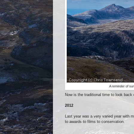
A reminder of su
Now is the traditional time to look back
2012
Last year was a very varied year with 
to awards to films to conservation.