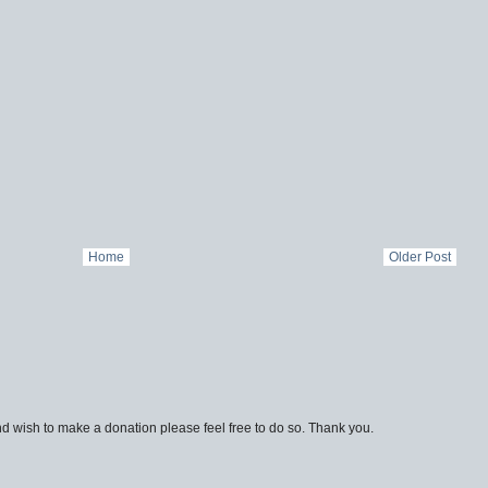
Home
Older Post
d wish to make a donation please feel free to do so. Thank you.