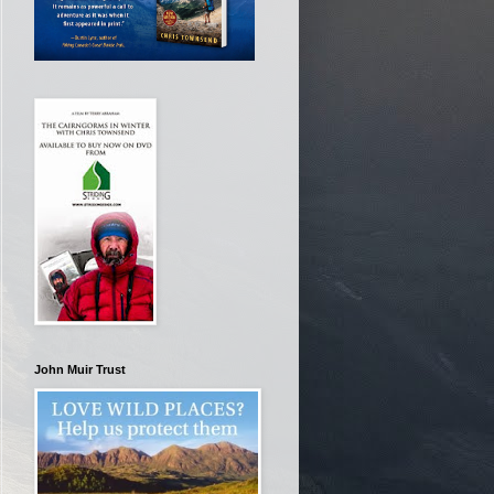
John Muir Trust