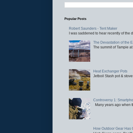
Popular Posts
Robert Saunders - Tent Maker
I was saddened to hear recently of the d
The Devastation of the 
The summit of Tampie at 
Heat Exchanger Pots
Jetboil Stash pot & stove
Controversy 1: Smartpho
Many years ago when the 
How Outdoor Gear Has 