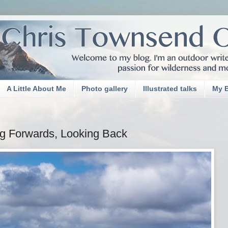
A Little About Me
Photo gallery
Illustrated talks
My 
g Forwards, Looking Back