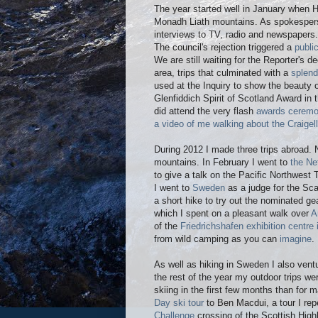
The year started well in January when H
Monadh Liath mountains. As spokesper
interviews to TV, radio and newspapers.
The council's rejection triggered a
public
We are still waiting for the Reporter's de
area, trips that culminated with a
splend
used at the Inquiry to show the beauty 
Glenfiddich Spirit of Scotland Award in 
did attend the very flash
awards cerem
a video of me walking about the Craige
During 2012 I made three trips abroad. N
mountains. In February I went to
the Ne
to give a talk on the Pacific Northwest
I went to
Sweden
as a judge for the Sc
a short hike to try out the nominated ge
which I spent on a pleasant walk over
A
of the
Friedrichshafen exhibition centr
from wild camping as you can
imagine
.
As well as hiking in Sweden I also vent
the rest of the year my outdoor trips we
skiing in the first few months than for
Day ski tour
to Ben Macdui, a tour I re
Challenge
crossing of the Scottish High