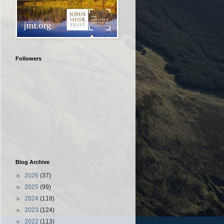
Followers
Blog Archive
►
2026
(37)
►
2025
(99)
►
2024
(118)
►
2023
(124)
►
2022
(113)