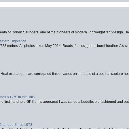
eath of Robert Saunders, one of the pioneers of modern lightweight tent design. Ba
Eastern Highlands
723 metres. All photos taken May 2014. Roads, fences, gates, burnt heather. A savag
 Heat exchangers are corrugated fins or vanes on the base of a pot that capture heat
nes & GPS in the Hills
first handheld GPS units appeared I was called a Luddite, old fashioned and out o
Changed Since 1978