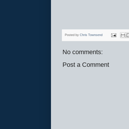
Posted by
Chris Townsend
No comments:
Post a Comment