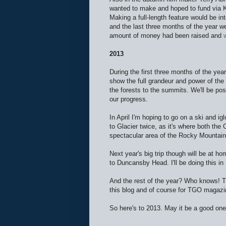
wanted to make and hoped to fund via Kic
Making a full-length feature would be in
and the last three months of the year w
amount of money had been raised and
2013
During the first three months of the yea
show the full grandeur and power of the
the forests to the summits. We'll be po
our progress.
In April I'm hoping to go on a ski and i
to Glacier twice, as it's where both the 
spectacular area of the Rocky Mountain
Next year's big trip though will be at h
to Duncansby Head. I'll be doing this i
And the rest of the year? Who knows! Th
this blog and of course for TGO magazi
So here's to 2013. May it be a good one