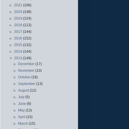
►
2021
(106)
►
2020
(148)
►
2019
(124)
►
2018
(113)
►
2017
(144)
►
2016
(152)
►
2015
(132)
►
2014
(144)
▼
2013
(149)
►
December
(17)
►
November
(13)
►
October
(18)
►
September
(13)
►
August
(12)
►
July
(5)
►
June
(6)
►
May
(13)
►
April
(15)
►
March
(15)