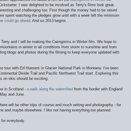
kstarter. I was delighted to be involved as Terry's films look great
.
teresting and challenging too. First though the money had to be raised
ere spent watching the pledges grow until with a week left the minimum
we could go ahead
. And so 2013 begins.
r Terry and I will be making the Cairngorms in Winter film. We hope to
 mountains in winter in all conditions from storm to sunshine and from
sting blogs and photos during the filming to keep everyone updated with
gloo tour with Ed Huesers in Glacier National Park in Montana. I've been
Continental Divide Trail and Pacific Northwest Trail start. Exploring this
s on skis should be exciting.
ome in Scotland -
a walk along the watershed
from the border with England
n May and June.
ere will be other trips of course and much writing and photography - for
ne and maybe elsewhere. I like not having everything too planned.
 for everybody.