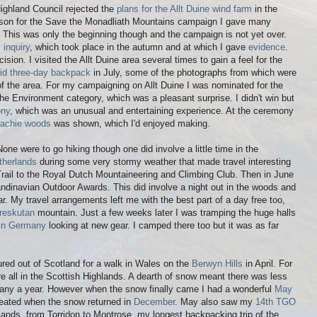
ighland Council rejected the
plans for the Allt Duine wind farm
in the
son for the Save the Monadliath Mountains campaign I gave many
 This was only the beginning though and the campaign is not yet over.
 inquiry
, which took place in the autumn and at which I gave
evidence
.
cision. I visited the Allt Duine area several times to gain a feel for the
id three-day backpack
in July, some of the photographs from which were
of the area. For my campaigning on Allt Duine I was nominated for the
the Environment category, which was a pleasant surprise. I didn't win but
ony
, which was an unusual and entertaining experience. At the ceremony
llachie woods
was shown, which I'd enjoyed making.
one were to go hiking though one did involve a little time in the
therlands
during some very stormy weather that made travel interesting
 Trail to the Royal Dutch Mountaineering and Climbing Club. Then in June
andinavian Outdoor Awards. This did involve a night out in the woods and
ar. My travel arrangements left me with the best part of a day free too,
reskutan
mountain. Just a few weeks later I was tramping the huge halls
e in Germany
looking at new gear. I camped there too but it was as far
ured out of Scotland for a walk in Wales on the
Berwyn Hills
in April. For
re all in the Scottish Highlands. A dearth of snow meant there was less
 many a year. However when the snow finally came I had a wonderful
May
peated when the snow returned in
December
. May also saw my
14th TGO
lands, from Torridon to Montrose, my longest backpacking trip of the