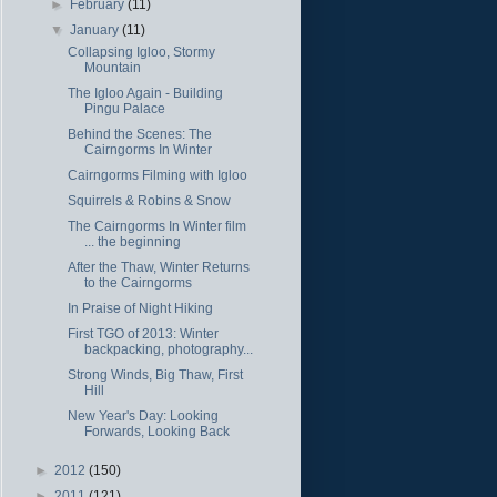
►
February
(11)
▼
January
(11)
Collapsing Igloo, Stormy
Mountain
The Igloo Again - Building
Pingu Palace
Behind the Scenes: The
Cairngorms In Winter
Cairngorms Filming with Igloo
Squirrels & Robins & Snow
The Cairngorms In Winter film
... the beginning
After the Thaw, Winter Returns
to the Cairngorms
In Praise of Night Hiking
First TGO of 2013: Winter
backpacking, photography...
Strong Winds, Big Thaw, First
Hill
New Year's Day: Looking
Forwards, Looking Back
►
2012
(150)
►
2011
(121)