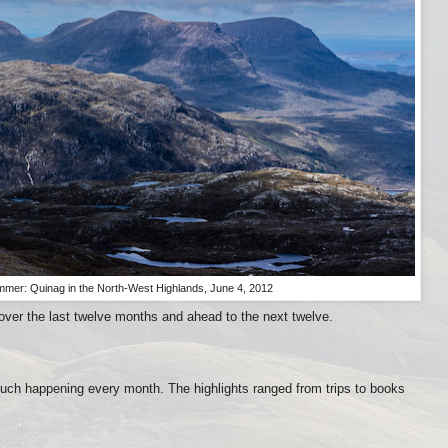
mmer: Quinag in the North-West Highlands, June 4, 2012
 over the last twelve months and ahead to the next twelve.
much happening every month. The highlights ranged from trips to books