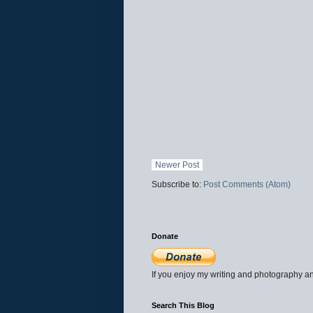
Newer Post
Subscribe to:
Post Comments (Atom)
Donate
If you enjoy my writing and photography an
Search This Blog