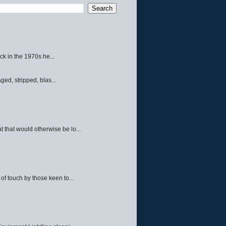
ck in the 1970s he...
ed, stripped, blas...
 that would otherwise be lo...
f touch by those keen to...