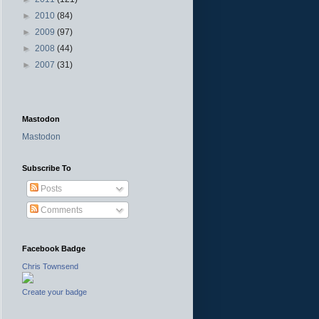
►
2010
(84)
►
2009
(97)
►
2008
(44)
►
2007
(31)
Mastodon
Mastodon
Subscribe To
Posts
Comments
Facebook Badge
Chris Townsend
Create your badge