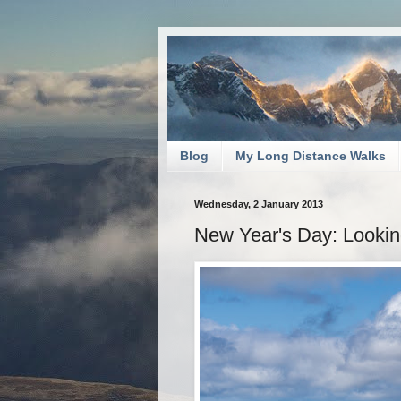
Blog
My Long Distance Walks
Wednesday, 2 January 2013
New Year's Day: Lookin