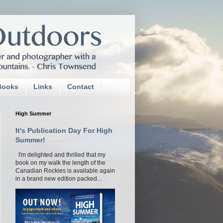
Books
Links
Contact
High Summer
It's Publication Day For High
Summer!
I'm delighted and thrilled that my
book on my walk the length of the
Canadian Rockies is available again
in a brand new edition packed...