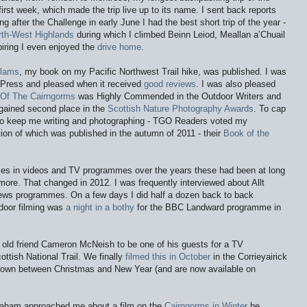
rst week, which made the trip live up to its name. I sent back reports
ong after the Challenge in early June I had the best short trip of the year -
rth-West Highlands
during which I climbed Beinn Leiod, Meallan a’Chuail
iring I even enjoyed the
drive home
.
Clams
, my book on my Pacific Northwest Trail hike, was published. I was
 Press and pleased when it received
good reviews
. I was also pleased
e Of The Cairngorms
was Highly Commended in the Outdoor Writers and
gained second place in the
Scottish Nature Photography Awards
. To cap
 to keep me writing and photographing - TGO Readers voted my
ion of which was published in the autumn of 2011 - their
Book of the
ces in videos and TV programmes over the years these had been at long
more. That changed in 2012. I was frequently interviewed about Allt
ews programmes. On a few days I did half a dozen back to back
tdoor filming was
a night in a bothy
for the BBC Landward programme in
old friend Cameron McNeish to be one of his guests for a TV
tish National Trail. We finally
filmed this in October
in the Corrieyairick
own between Christmas and New Year (and are now available on
braham approached me about a film on the
Cairngorms in Winter
he