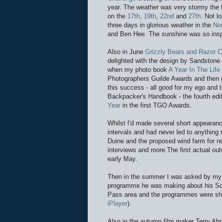
year. The weather was very stormy the fi
on the
17th
,
19th
,
22nd
and
27th
. Not l
three days in glorious weather in the
No
and Ben Hee. The sunshine was so insp
Also in June
Grizzly Bears and Razor 
delighted with the design by Sandstone
when my photo book
A Year In The Lif
Photographers Guilde Awards and then 
this success - all good for my ego and
Backpacker's Handbook - the fourth edit
Year
in the first TGO Awards.
Whilst I'd made several short appearan
intervals and had never led to anything 
Duine and the proposed wind farm for n
interviews and more.The first actual ou
early May.
Then in the summer I was asked by my 
programme he was making about his Scot
Pass area and the programmes were sh
iPlayer
).
Also in the autumn film maker Terry A