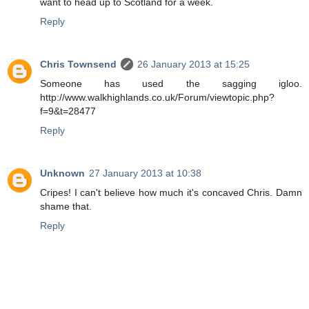
want to head up to Scotland for a week.
Reply
Chris Townsend
26 January 2013 at 15:25
Someone has used the sagging igloo.
http://www.walkhighlands.co.uk/Forum/viewtopic.php?
f=9&t=28477
Reply
Unknown
27 January 2013 at 10:38
Cripes! I can't believe how much it's concaved Chris. Damn
shame that.
Reply