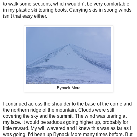
to walk some sections, which wouldn’t be very comfortable
in my plastic ski touring boots. Carrying skis in strong winds
isn’t that easy either.
Bynack More
I continued across the shoulder to the base of the corrie and
the northern ridge of the mountain. Clouds were still
covering the sky and the summit. The wind was tearing at
my face. It would be arduous going higher up, probably for
little reward. My will wavered and I knew this was as far as I
was going. I’d been up Bynack More many times before. But