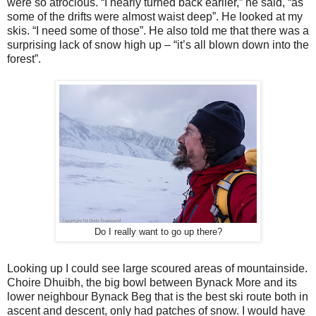
were so atrocious. “I nearly turned back earlier,” he said, “as
some of the drifts were almost waist deep”. He looked at my
skis. “I need some of those”. He also told me that there was a
surprising lack of snow high up – “it’s all blown down into the
forest”.
Do I really want to go up there?
Looking up I could see large scoured areas of mountainside.
Choire Dhuibh, the big bowl between Bynack More and its
lower neighbour Bynack Beg that is the best ski route both in
ascent and descent, only had patches of snow. I would have