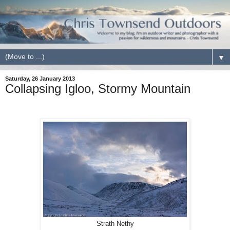
▼
Saturday, 26 January 2013
Collapsing Igloo, Stormy Mountain
Strath Nethy