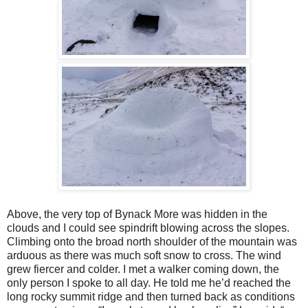
Above, the very top of Bynack More was hidden in the
clouds and I could see spindrift blowing across the slopes.
Climbing onto the broad north shoulder of the mountain was
arduous as there was much soft snow to cross. The wind
grew fiercer and colder. I met a walker coming down, the
only person I spoke to all day. He told me he’d reached the
long rocky summit ridge and then turned back as conditions