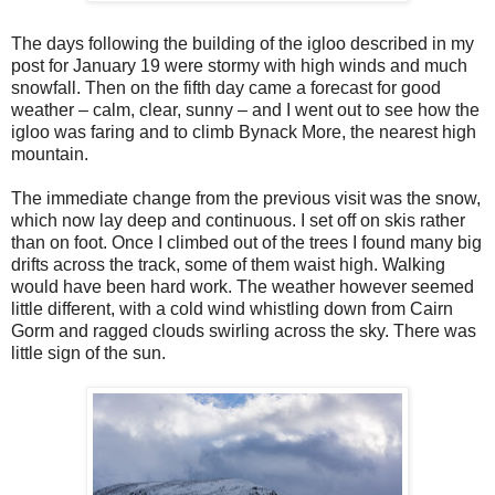
The days following the building of the igloo described in my
post for January 19 were stormy with high winds and much
snowfall. Then on the fifth day came a forecast for good
weather – calm, clear, sunny – and I went out to see how the
igloo was faring and to climb Bynack More, the nearest high
mountain.
The immediate change from the previous visit was the snow,
which now lay deep and continuous. I set off on skis rather
than on foot. Once I climbed out of the trees I found many big
drifts across the track, some of them waist high. Walking
would have been hard work. The weather however seemed
little different, with a cold wind whistling down from Cairn
Gorm and ragged clouds swirling across the sky. There was
little sign of the sun.