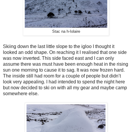
Stac na h-Iolaire
Skiing down the last little slope to the igloo I thought it
looked an odd shape. On reaching it I realised that one side
was now inverted. This side faced east and I can only
assume there was must have been enough heat in the rising
sun one morning to cause it to sag. It was now frozen hard.
The inside still had room for a couple of people but didn’t
look very appealing. I had intended to spend the night here
but now decided to ski on with all my gear and maybe camp
somewhere else.