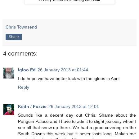
Chris Townsend
Share
4 comments:
Igloo Ed
26 January 2013 at 01:44
I do hope we have better luck with the igloos in April.
Reply
Keith / Fozzie
26 January 2013 at 12:01
Sounds like a decent day out Chris. Shame about the
Penguin Palace and I have to admit to slight jealousy when I
see all that snow up there. We had a good covering on the
South Downs this week but it never lasts long. Makes me