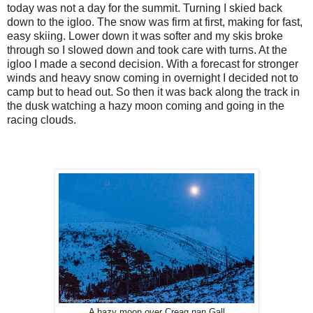
today was not a day for the summit. Turning I skied back
down to the igloo. The snow was firm at first, making for fast,
easy skiing. Lower down it was softer and my skis broke
through so I slowed down and took care with turns. At the
igloo I made a second decision. With a forecast for stronger
winds and heavy snow coming in overnight I decided not to
camp but to head out. So then it was back along the track in
the dusk watching a hazy moon coming and going in the
racing clouds.
A hazy moon over Creag nan Gall