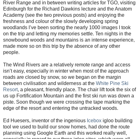
River Range and in between writing articles for TGO, visiting
Edinburgh for the Richard Dawkins lecture and the Anatom
Academy (see the two previous posts) and enjoying the
freshness and colour of the slowly developing spring
woodlands I’ve been sorting the nearly 1000 images I took
on the trip and letting my memories settle. Ten nights in the
snowbound woods and mountains is an intense experience,
made more so on this trip by the absence of any other
people.
The Wind Rivers are a relatively remote range and access
isn’t easy, especially in winter when most of the approach
roads are closed by snow, so we began on the margin
between civilisation and wilderness at the
White Pine Ski
Resort
, a pleasant, friendly place. The chair lift took the six of
us up Fortification Mountain and the first ski run was down a
piste. Soon though we were crossing the tape marking the
edge of the resort and entering the untracked woods.
Ed Huesers, inventor of the ingenious
Icebox
igloo building
tool we used to build our snow homes, had done the route
planning using Google Earth and this worked really well,