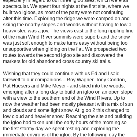
especially in regard to our three igloo sites, which were all
spectacular. We spent four nights at the first site, where we
built two igloos, as most of the party were not continuing
after this time. Exploring the ridge we were camped on and
skiing the nearby slopes and woods without having to tow a
heavy sled was a joy. The views east to the long rippling line
of the main Wind River summits were superb and the snow
was just soft enough to make turns easy without being too
unsupportive when gliding on the flat. We prospected two
routes towards the second igloo site and discovered the
markers for old abandoned cross country ski trails.
Wishing that they could continue with us Ed and I said
farewell to our companions – Roy Wagner, Tony Condon,
Pat Huesers and Mike Meyer - and skied into the woods,
emerging after a long day to build an igloo on an open slope
with a view to the southern end of the Wind Rivers. Up to
now the weather had been mostly pleasant with a mix of sun
and clouds and some light snow. At igloo 2 this changed to
low cloud and heavier snow. Reaching the site and building
the igloo had taken until the early hours of the morning so
the first stormy day we spent resting and exploring the
immediate environs of the igloo. By the following day the