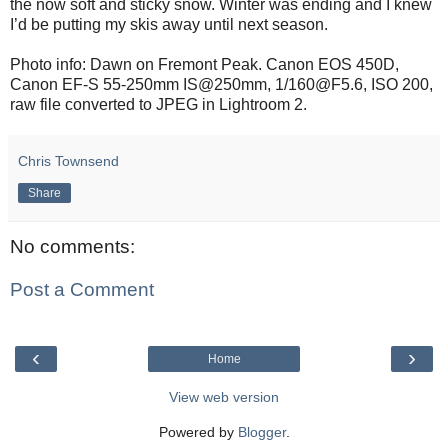
the now soft and sticky snow. Winter was ending and I knew
I’d be putting my skis away until next season.
Photo info: Dawn on Fremont Peak. Canon EOS 450D,
Canon EF-S 55-250mm IS@250mm, 1/160@F5.6, ISO 200,
raw file converted to JPEG in Lightroom 2.
Chris Townsend
Share
No comments:
Post a Comment
‹
›
Home
View web version
Powered by
Blogger
.