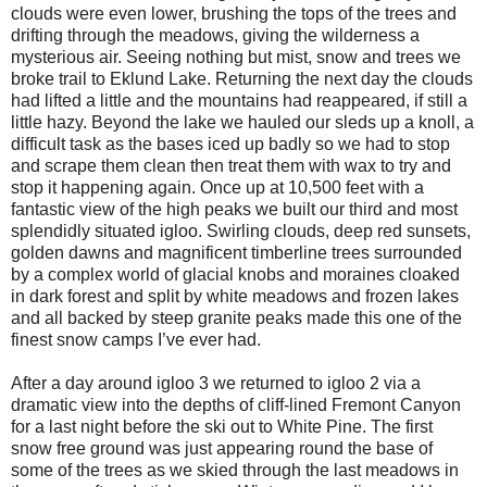
clouds were even lower, brushing the tops of the trees and
drifting through the meadows, giving the wilderness a
mysterious air. Seeing nothing but mist, snow and trees we
broke trail to Eklund Lake. Returning the next day the clouds
had lifted a little and the mountains had reappeared, if still a
little hazy. Beyond the lake we hauled our sleds up a knoll, a
difficult task as the bases iced up badly so we had to stop
and scrape them clean then treat them with wax to try and
stop it happening again. Once up at 10,500 feet with a
fantastic view of the high peaks we built our third and most
splendidly situated igloo. Swirling clouds, deep red sunsets,
golden dawns and magnificent timberline trees surrounded
by a complex world of glacial knobs and moraines cloaked
in dark forest and split by white meadows and frozen lakes
and all backed by steep granite peaks made this one of the
finest snow camps I’ve ever had.
After a day around igloo 3 we returned to igloo 2 via a
dramatic view into the depths of cliff-lined Fremont Canyon
for a last night before the ski out to White Pine. The first
snow free ground was just appearing round the base of
some of the trees as we skied through the last meadows in