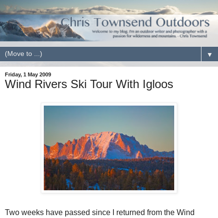
▼
Friday, 1 May 2009
Wind Rivers Ski Tour With Igloos
Two weeks have passed since I returned from the Wind