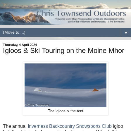
▼
Thursday, 4 April 2024
Igloos & Ski Touring on the Moine Mhor
The igloos & the tent
The annual
Inverness Backcountry Snowsports Club
igloo