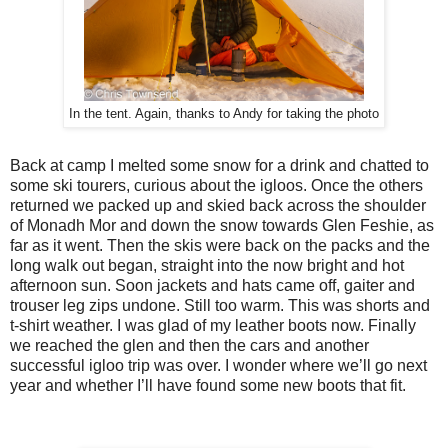
In the tent. Again, thanks to Andy for taking the photo
Back at camp I melted some snow for a drink and chatted to
some ski tourers, curious about the igloos. Once the others
returned we packed up and skied back across the shoulder
of Monadh Mor and down the snow towards Glen Feshie, as
far as it went. Then the skis were back on the packs and the
long walk out began, straight into the now bright and hot
afternoon sun. Soon jackets and hats came off, gaiter and
trouser leg zips undone. Still too warm. This was shorts and
t-shirt weather. I was glad of my leather boots now. Finally
we reached the glen and then the cars and another
successful igloo trip was over. I wonder where we’ll go next
year and whether I’ll have found some new boots that fit.