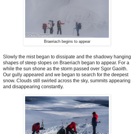
Braeriach begins to appear
Slowly the mist began to dissipate and the shadowy hanging
shapes of steep slopes on Braeriach began to appear. For a
while the sun shone as the storm passed over Sgor Gaoith.
Our gully appeared and we began to search for the deepest
snow. Clouds still swirled across the sky, summits appearing
and disappearing constantly.