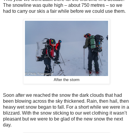
The snowline was quite high – about 750 metres – so we
had to carry our skis a fair while before we could use them.
After the storm
Soon after we reached the snow the dark clouds that had
been blowing across the sky thickened. Rain, then hail, then
heavy wet snow began to fall. For a short while we were in a
blizzard. With the snow sticking to our wet clothing it wasn’t
pleasant but we were to be glad of the new snow the next
day.