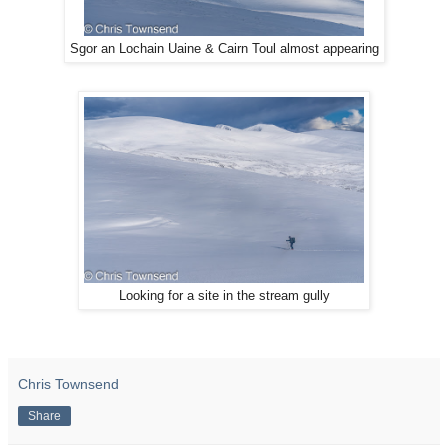
Sgor an Lochain Uaine & Cairn Toul almost appearing
Looking for a site in the stream gully
Chris Townsend
Share