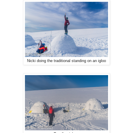
Nicki doing the traditional standing on an igloo