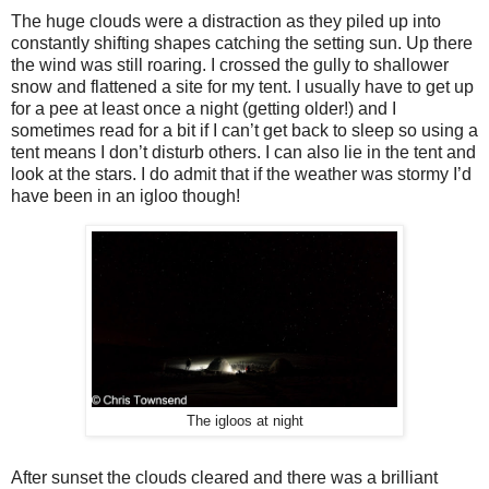
The huge clouds were a distraction as they piled up into
constantly shifting shapes catching the setting sun. Up there
the wind was still roaring. I crossed the gully to shallower
snow and flattened a site for my tent. I usually have to get up
for a pee at least once a night (getting older!) and I
sometimes read for a bit if I can’t get back to sleep so using a
tent means I don’t disturb others. I can also lie in the tent and
look at the stars. I do admit that if the weather was stormy I’d
have been in an igloo though!
The igloos at night
After sunset the clouds cleared and there was a brilliant