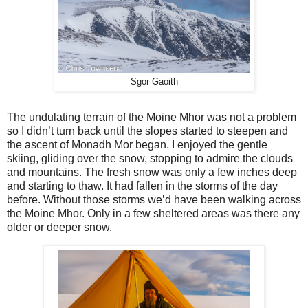
Sgor Gaoith
The undulating terrain of the Moine Mhor was not a problem
so I didn’t turn back until the slopes started to steepen and
the ascent of Monadh Mor began. I enjoyed the gentle
skiing, gliding over the snow, stopping to admire the clouds
and mountains. The fresh snow was only a few inches deep
and starting to thaw. It had fallen in the storms of the day
before. Without those storms we’d have been walking across
the Moine Mhor. Only in a few sheltered areas was there any
older or deeper snow.