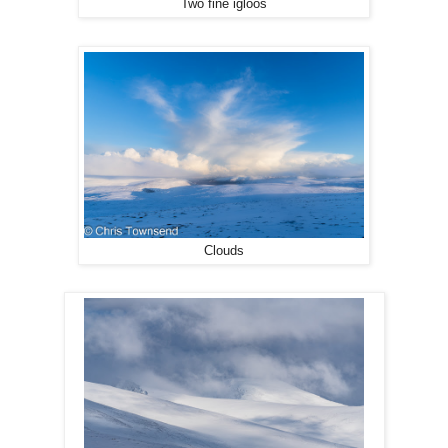
Two fine igloos
Clouds