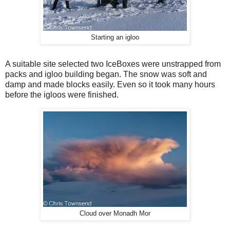
Starting an igloo
A suitable site selected two IceBoxes were unstrapped from
packs and igloo building began. The snow was soft and
damp and made blocks easily. Even so it took many hours
before the igloos were finished.
Cloud over Monadh Mor