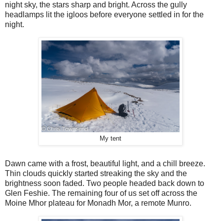
night sky, the stars sharp and bright. Across the gully
headlamps lit the igloos before everyone settled in for the
night.
My tent
Dawn came with a frost, beautiful light, and a chill breeze.
Thin clouds quickly started streaking the sky and the
brightness soon faded. Two people headed back down to
Glen Feshie. The remaining four of us set off across the
Moine Mhor plateau for Monadh Mor, a remote Munro.