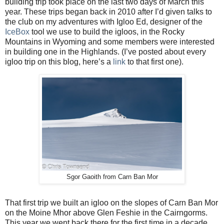
building trip took place on the last two days of March this
year. These trips began back in 2010 after I’d given talks to
the club on my adventures with Igloo Ed, designer of the
IceBox
tool we use to build the igloos, in the Rocky
Mountains in Wyoming and some members were interested
in building one in the Highlands. (I’ve posted about every
igloo trip on this blog, here’s a
link
to that first one).
Sgor Gaoith from Carn Ban Mor
That first trip we built an igloo on the slopes of Carn Ban Mor
on the Moine Mhor above Glen Feshie in the Cairngorms.
This year we went back there for the first time in a decade.