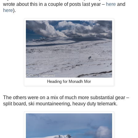
wrote about this in a couple of posts last year –
here
and
here
).
Heading for Monadh Mor
The others were on a mix of much more substantial gear –
split board, ski mountaineering, heavy duty telemark.