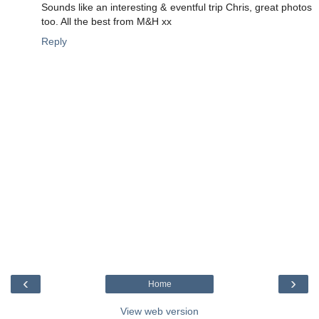
Sounds like an interesting & eventful trip Chris, great photos
too. All the best from M&H xx
Reply
‹
›
Home
View web version