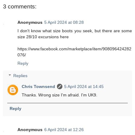
3 comments:
Anonymous
5 April 2024 at 08:28
I don't know what size boots you seek, but there are some
size 28/10 excursions here
https://www.facebook.com/marketplace/item/908096424282
076/
Reply
Replies
Chris Townsend
5 April 2024 at 14:45
Thanks. Wrong size I'm afraid. I'm UK9.
Reply
Anonymous
6 April 2024 at 12:26