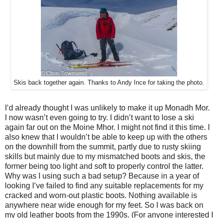
Skis back together again. Thanks to Andy Ince for taking the photo.
I’d already thought I was unlikely to make it up Monadh Mor.
I now wasn’t even going to try. I didn’t want to lose a ski
again far out on the Moine Mhor. I might not find it this time. I
also knew that I wouldn’t be able to keep up with the others
on the downhill from the summit, partly due to rusty skiing
skills but mainly due to my mismatched boots and skis, the
former being too light and soft to properly control the latter.
Why was I using such a bad setup? Because in a year of
looking I’ve failed to find any suitable replacements for my
cracked and worn-out plastic boots. Nothing available is
anywhere near wide enough for my feet. So I was back on
my old leather boots from the 1990s. (For anyone interested I