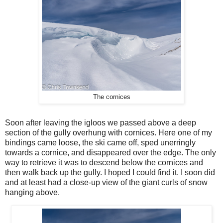
The cornices
Soon after leaving the igloos we passed above a deep
section of the gully overhung with cornices. Here one of my
bindings came loose, the ski came off, sped unerringly
towards a cornice, and disappeared over the edge. The only
way to retrieve it was to descend below the cornices and
then walk back up the gully. I hoped I could find it. I soon did
and at least had a close-up view of the giant curls of snow
hanging above.