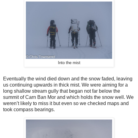
Into the mist
Eventually the wind died down and the snow faded, leaving
us continuing upwards in thick mist. We were aiming for a
long shallow stream gully that began not far below the
summit of Carn Ban Mor and which holds the snow well. We
weren’t likely to miss it but even so we checked maps and
took compass bearings.