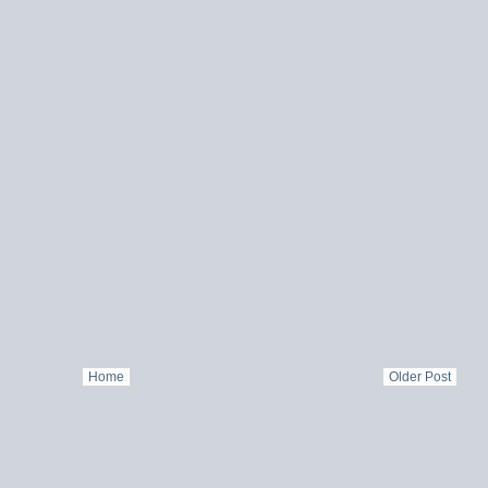
Home
Older Post