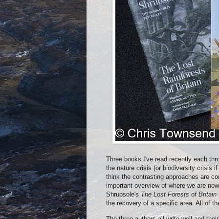
Three books I've read recently each thro
the nature crisis (or biodiversity crisis 
think the contrasting approaches are co
important overview of where we are no
Shrubsole's
The Lost Forests of Britain
the recovery of a specific area. All of 
The three authors all write well and thei