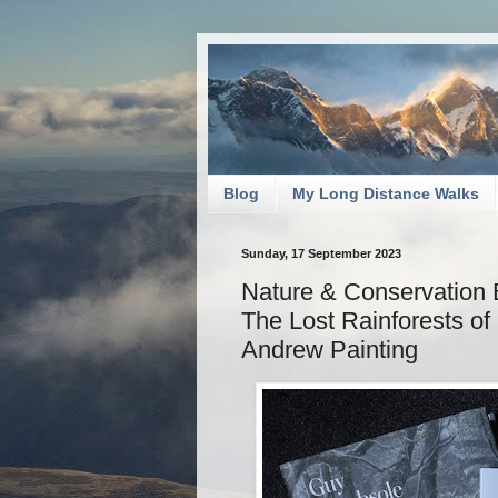
Blog
My Long Distance Walks
Sunday, 17 September 2023
Nature & Conservation 
The Lost Rainforests of
Andrew Painting