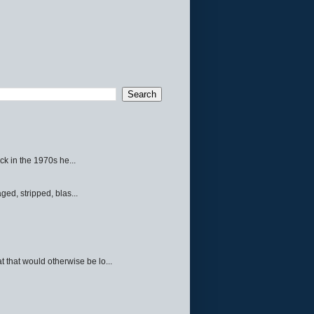
ck in the 1970s he...
ed, stripped, blas...
 that would otherwise be lo...