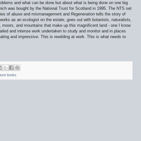
 problems and what can be done but about what is being done on one big
hich was bought by
the National Trust for Scotland in 1995.
The NTS set
turies of abuse and mismanagement and
Regeneration
tells the story of
orks as an ecologist on the estate, goes out with botanists, naturalists,
s, moors, and mountains that make up this magnificent land - one I know
etailed and intense work undertaken to study and monitor and in places
cinating and impressive. This is rewilding at work. This is what needs to
ture books