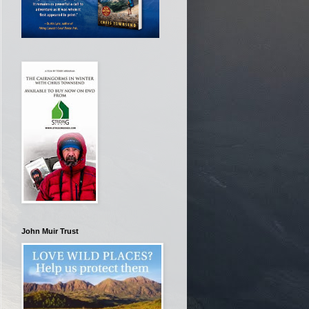
John Muir Trust