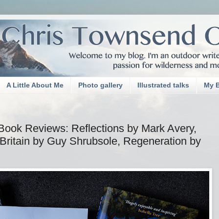
A Little About Me
Photo gallery
Illustrated talks
My 
Book Reviews: Reflections by Mark Avery,
 Britain by Guy Shrubsole, Regeneration by