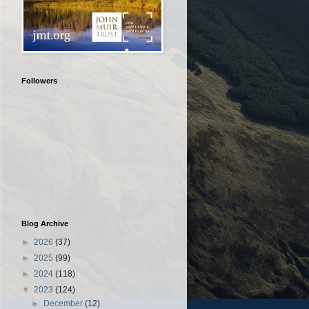
Followers
Blog Archive
►
2026
(37)
►
2025
(99)
►
2024
(118)
▼
2023
(124)
►
December
(12)