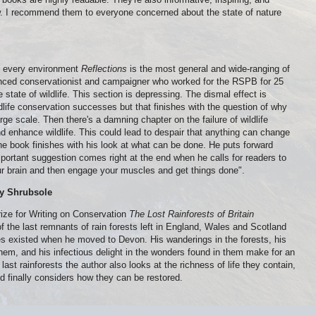
w. I recommend them to everyone concerned about the state of nature
in every environment
Reflections
is the most general and wide-ranging of
enced conservationist and campaigner who worked for the RSPB for 25
e state of wildlife. This section is depressing. The dismal effect is
ife conservation successes but that finishes with the question of why
ge scale. Then there's a damning chapter on the failure of wildlife
 enhance wildlife. This could lead to despair that anything can change
the book finishes with his look at what can be done. He puts forward
portant suggestion comes right at the end when he calls for readers to
your brain and then engage your muscles and get things done".
uy Shrubsole
ize for Writing on Conservation
The Lost Rainforests of Britain
f the last remnants of rain forests left in England, Wales and Scotland
ces existed when he moved to Devon. His wanderings in the forests, his
em, and his infectious delight in the wonders found in them make for an
 last rainforests the author also looks at the richness of life they contain,
and finally considers how they can be restored.