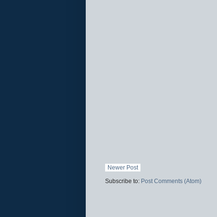
Newer Post
Subscribe to:
Post Comments (Atom)