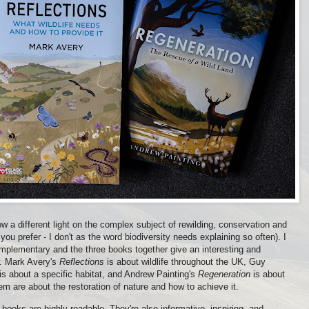
w a different light on the complex subject of rewilding, conservation and
if you prefer - I don't as the word biodiversity needs explaining so often). I
mplementary and the three books together give an interesting and
w. Mark Avery's
Reflections
is about wildlife throughout the UK, Guy
is about a specific habitat, and Andrew Painting's
Regeneration
is about
them are about the restoration of nature and how to achieve it.
r books are highly readable. They're also informative, inspiring, and