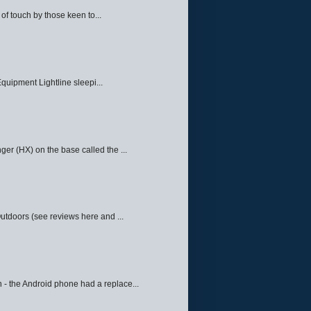
f touch by those keen to...
quipment Lightline sleepi...
ger (HX) on the base called the ...
Outdoors (see reviews here and ...
 - the Android phone had a replace...