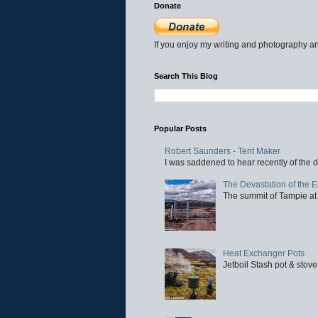
Donate
If you enjoy my writing and photography an
Search This Blog
Popular Posts
Robert Saunders - Tent Maker
I was saddened to hear recently of the d
The Devastation of the 
The summit of Tampie at 
Heat Exchanger Pots
Jetboil Stash pot & stove