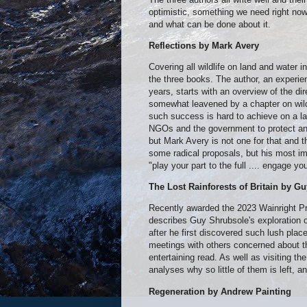
optimistic, something we need right no
and what can be done about it.
Reflections by Mark Avery
Covering all wildlife on land and water 
the three books. The author, an experi
years, starts with an overview of the dir
somewhat leavened by a chapter on wildl
such success is hard to achieve on a lar
NGOs and the government to protect and
but Mark Avery is not one for that and 
some radical proposals, but his most im
"play your part to the full .... engage 
The Lost Rainforests of Britain by G
Recently awarded the 2023 Wainright Pr
describes Guy Shrubsole's exploration o
after he first discovered such lush pla
meetings with others concerned about th
entertaining read. As well as visiting the
analyses why so little of them is left, 
Regeneration by Andrew Painting