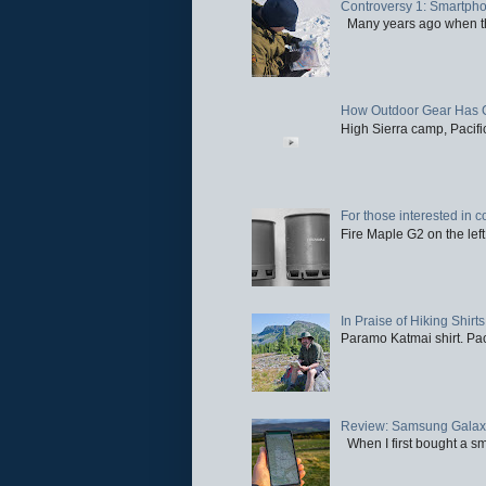
Controversy 1: Smartpho
Many years ago when the 
How Outdoor Gear Has 
High Sierra camp, Pacific
For those interested in c
Fire Maple G2 on the left
In Praise of Hiking Shirts
Paramo Katmai shirt. Paci
Review: Samsung Galaxy 
When I first bought a sm