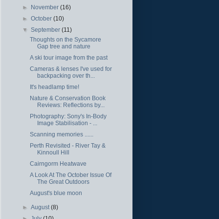
►
November
(16)
►
October
(10)
▼
September
(11)
Thoughts on the Sycamore
Gap tree and nature
A ski tour image from the past
Cameras & lenses I've used for
backpacking over th...
It's headlamp time!
Nature & Conservation Book
Reviews: Reflections by...
Photography: Sony's In-Body
Image Stabilisation - ...
Scanning memories ......
Perth Revisited - River Tay &
Kinnoull Hill
Cairngorm Heatwave
A Look At The October Issue Of
The Great Outdoors
August's blue moon
►
August
(8)
►
July
(10)