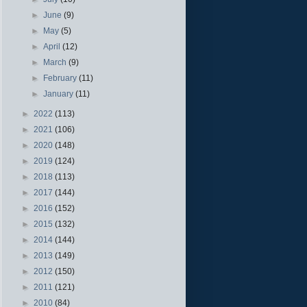
►
June
(9)
►
May
(5)
►
April
(12)
►
March
(9)
►
February
(11)
►
January
(11)
►
2022
(113)
►
2021
(106)
►
2020
(148)
►
2019
(124)
►
2018
(113)
►
2017
(144)
►
2016
(152)
►
2015
(132)
►
2014
(144)
►
2013
(149)
►
2012
(150)
►
2011
(121)
►
2010
(84)