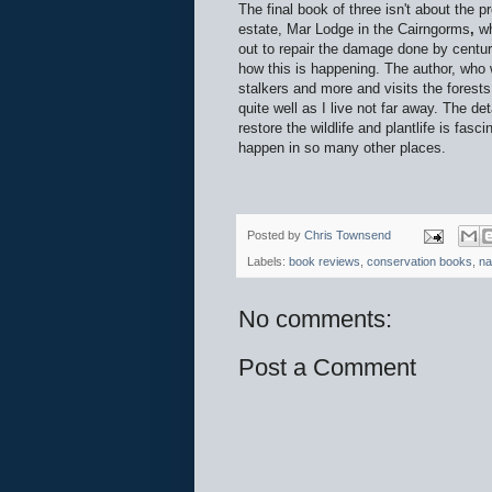
The final book of three isn't about the
estate, Mar Lodge in the Cairngorms
,
w
out to repair the damage done by cen
how this is happening. The author, who w
stalkers and more and visits the forest
quite well as I live not far away. The d
restore the wildlife and plantlife is fas
happen in so many other places.
Posted by
Chris Townsend
Labels:
book reviews
,
conservation books
,
na
No comments:
Post a Comment