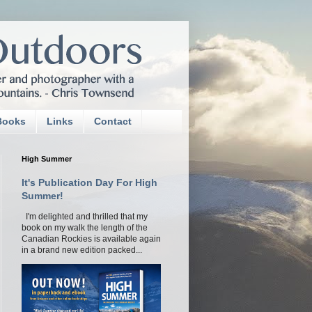
Books
Links
Contact
High Summer
It's Publication Day For High
Summer!
I'm delighted and thrilled that my
book on my walk the length of the
Canadian Rockies is available again
in a brand new edition packed...