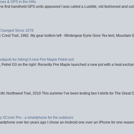
nes & GPS in the Hills
first handheld GPS units appeared I was called a Luddite, old fashioned and out o
Changed Since 1978
 Crest Trail, 1982. My gear bottom left - Wintergear Eyrie Gore-Tex tent, Mountain E
ookpots for hiking! A new Fire Maple Petrel pot.
, Petrel G3 on the right. Recently Fire Maple launched a new pot with a heat exchan
fic Northwest Trail, 2010 This summer I’ve been testing two t-shirts for The Great 
XCover Pro - a smartphone for the outdoors
artphone over ten years ago I chose an Android one over an iPhone for one reason