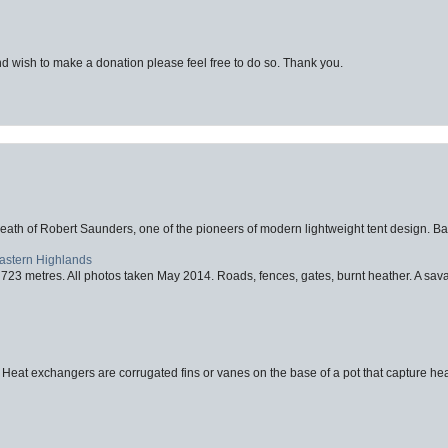
d wish to make a donation please feel free to do so. Thank you.
eath of Robert Saunders, one of the pioneers of modern lightweight tent design. Ba
Eastern Highlands
723 metres. All photos taken May 2014. Roads, fences, gates, burnt heather. A savag
 Heat exchangers are corrugated fins or vanes on the base of a pot that capture heat