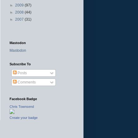
►
2009
(97)
►
2008
(44)
►
2007
(31)
Mastodon
Mastodon
Subscribe To
Posts
Comments
Facebook Badge
Chris Townsend
Create your badge