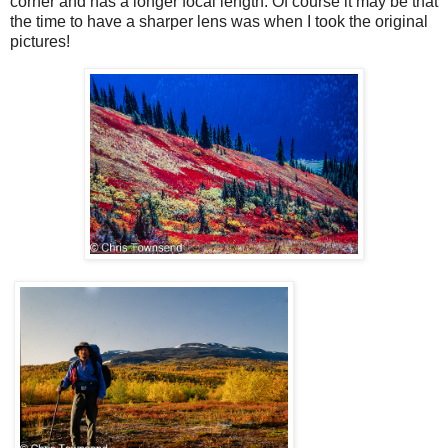
corner and has a longer focal length. Of course it may be that
the time to have a sharper lens was when I took the original
pictures!