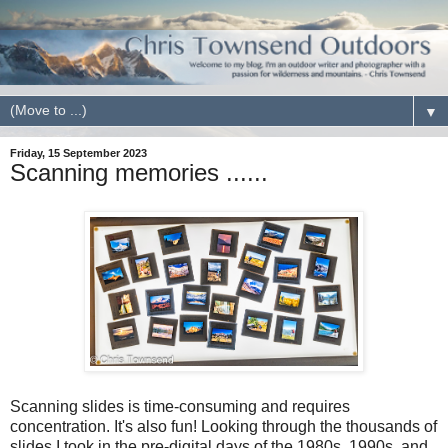
▼
Friday, 15 September 2023
Scanning memories ......
Scanning slides is time-consuming and requires
concentration. It's also fun! Looking through the thousands of
slides I took in the pre-digital days of the 1980s, 1990s, and