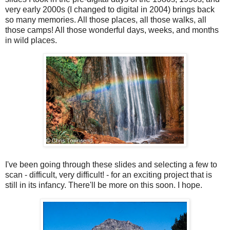
very early 2000s (I changed to digital in 2004) brings back
so many memories. All those places, all those walks, all
those camps! All those wonderful days, weeks, and months
in wild places.
I've been going through these slides and selecting a few to
scan - difficult, very difficult! - for an exciting project that is
still in its infancy. There'll be more on this soon. I hope.