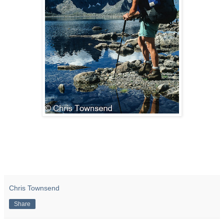
Chris Townsend
Share