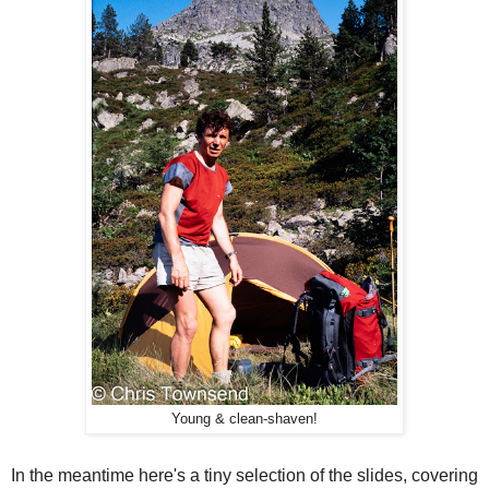
Young & clean-shaven!
In the meantime here's a tiny selection of the slides, covering