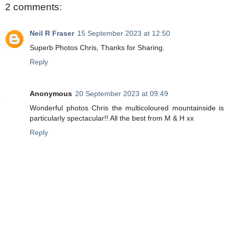
2 comments:
Neil R Fraser
15 September 2023 at 12:50
Superb Photos Chris, Thanks for Sharing.
Reply
Anonymous
20 September 2023 at 09:49
Wonderful photos Chris the multicoloured mountainside is
particularly spectacular!! All the best from M & H xx
Reply