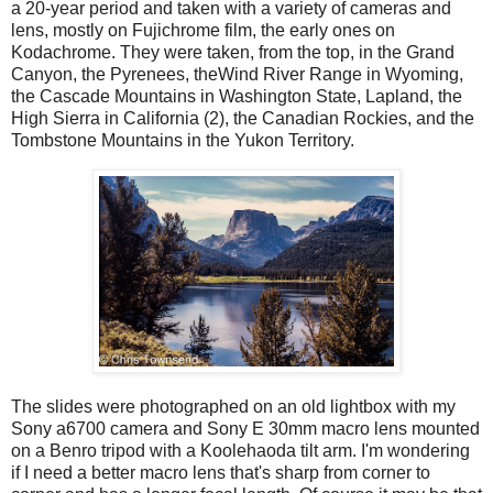
a 20-year period and taken with a variety of cameras and
lens, mostly on Fujichrome film, the early ones on
Kodachrome. They were taken, from the top, in the Grand
Canyon, the Pyrenees, theWind River Range in Wyoming,
the Cascade Mountains in Washington State, Lapland, the
High Sierra in California (2), the Canadian Rockies, and the
Tombstone Mountains in the Yukon Territory.
The slides were photographed on an old lightbox with my
Sony a6700 camera and Sony E 30mm macro lens mounted
on a Benro tripod with a Koolehaoda tilt arm. I'm wondering
if I need a better macro lens that's sharp from corner to