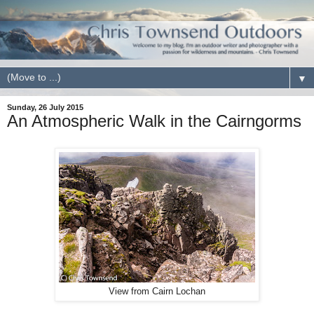
▼
Sunday, 26 July 2015
An Atmospheric Walk in the Cairngorms
View from Cairn Lochan