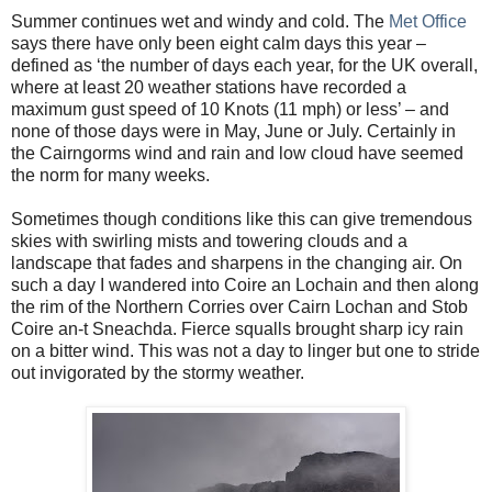
Summer continues wet and windy and cold. The
Met Office
says there have only been eight calm days this year –
defined as ‘the number of days each year, for the UK overall,
where at least 20 weather stations have recorded a
maximum gust speed of 10 Knots (11 mph) or less’ – and
none of those days were in May, June or July. Certainly in
the Cairngorms wind and rain and low cloud have seemed
the norm for many weeks.
Sometimes though conditions like this can give tremendous
skies with swirling mists and towering clouds and a
landscape that fades and sharpens in the changing air. On
such a day I wandered into Coire an Lochain and then along
the rim of the Northern Corries over Cairn Lochan and Stob
Coire an-t Sneachda. Fierce squalls brought sharp icy rain
on a bitter wind. This was not a day to linger but one to stride
out invigorated by the stormy weather.