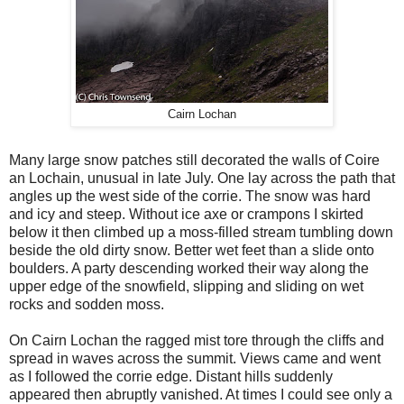
Cairn Lochan
Many large snow patches still decorated the walls of Coire
an Lochain, unusual in late July. One lay across the path that
angles up the west side of the corrie. The snow was hard
and icy and steep. Without ice axe or crampons I skirted
below it then climbed up a moss-filled stream tumbling down
beside the old dirty snow. Better wet feet than a slide onto
boulders. A party descending worked their way along the
upper edge of the snowfield, slipping and sliding on wet
rocks and sodden moss.
On Cairn Lochan the ragged mist tore through the cliffs and
spread in waves across the summit. Views came and went
as I followed the corrie edge. Distant hills suddenly
appeared then abruptly vanished. At times I could see only a