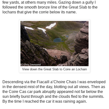
few yards, at others many miles. Gazing down a gully I
followed the smooth bronze line of the Great Slab to the
lochans that give the corrie below its name.
View down the Great Slab to Coire an Lochain
Descending via the Fiacaill a’Choire Chais I was enveloped
in the densest mist of the day, blotting out all views. Then as
the Coire Cas car park abruptly appeared not far below the
sun briefly burst through and the clouds fled to the summits.
By the time I reached the car it was raining again.