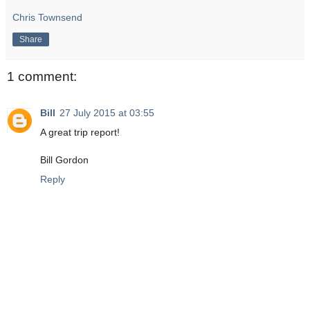
Chris Townsend
Share
1 comment:
Bill
27 July 2015 at 03:55
A great trip report!
Bill Gordon
Reply