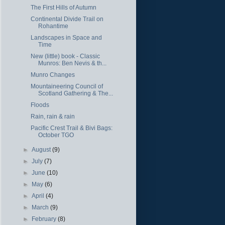
The First Hills of Autumn
Continental Divide Trail on
Rohantime
Landscapes in Space and
Time
New (little) book - Classic
Munros: Ben Nevis & th...
Munro Changes
Mountaineering Council of
Scotland Gathering & The...
Floods
Rain, rain & rain
Pacific Crest Trail & Bivi Bags:
October TGO
►
August
(9)
►
July
(7)
►
June
(10)
►
May
(6)
►
April
(4)
►
March
(9)
►
February
(8)