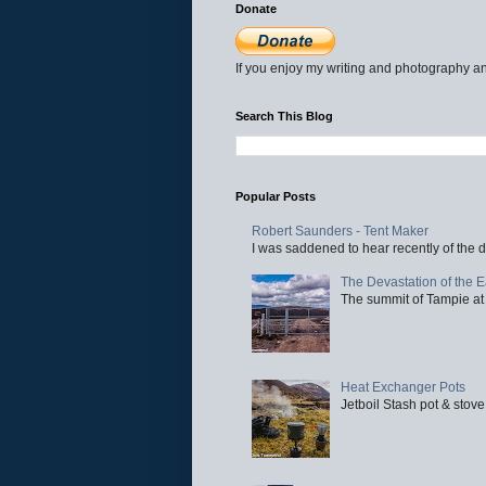
Donate
If you enjoy my writing and photography an
Search This Blog
Popular Posts
Robert Saunders - Tent Maker
I was saddened to hear recently of the d
The Devastation of the 
The summit of Tampie at 
Heat Exchanger Pots
Jetboil Stash pot & stove