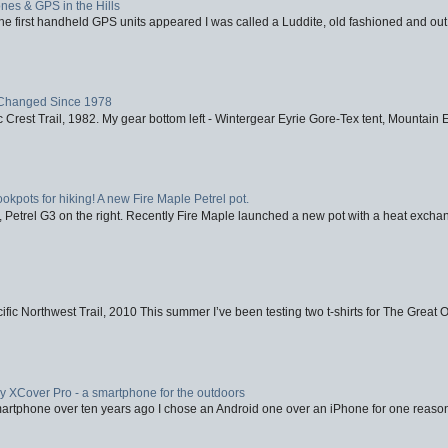
nes & GPS in the Hills
first handheld GPS units appeared I was called a Luddite, old fashioned and out o
Changed Since 1978
 Crest Trail, 1982. My gear bottom left - Wintergear Eyrie Gore-Tex tent, Mountain E
ookpots for hiking! A new Fire Maple Petrel pot.
, Petrel G3 on the right. Recently Fire Maple launched a new pot with a heat exchan
fic Northwest Trail, 2010 This summer I’ve been testing two t-shirts for The Great 
XCover Pro - a smartphone for the outdoors
artphone over ten years ago I chose an Android one over an iPhone for one reason