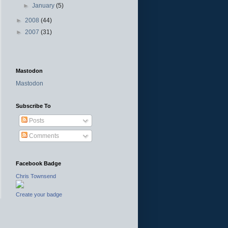
►
January
(5)
►
2008
(44)
►
2007
(31)
Mastodon
Mastodon
Subscribe To
Posts
Comments
Facebook Badge
Chris Townsend
Create your badge