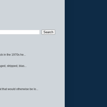
ck in the 1970s he...
ed, stripped, blas...
 that would otherwise be lo...