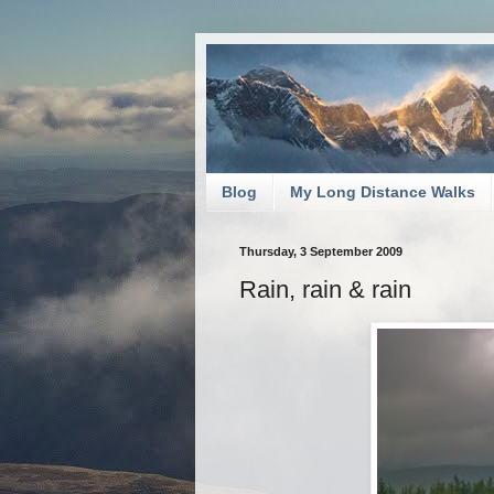
Blog
My Long Distance Walks
Thursday, 3 September 2009
Rain, rain & rain