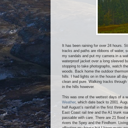
It has been raining for over 24 hours. 
tracks and paths are ribbons of water, 
my sandals and put my camera in a wate
waterproof jacket over a long sleeved b
stopping to take photographs, watch the 
woods. Back home the outdoor thermome
hills. I had lights on in the house all 
clean and pure. Walking tracks through f
in the hills however.
This was one of the wettest days of a 
Weather
, which date back to 2001. Aug
half August’s rainfall in the first three
East Coast rail line and the A1 trunk r
passable with care. There are 21 flood w
rivers the Spey and the Findhorn. Living
affecting my house but I know many peop