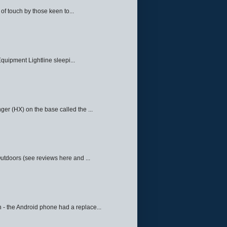
f touch by those keen to...
quipment Lightline sleepi...
ger (HX) on the base called the ...
Outdoors (see reviews here and ...
 - the Android phone had a replace...