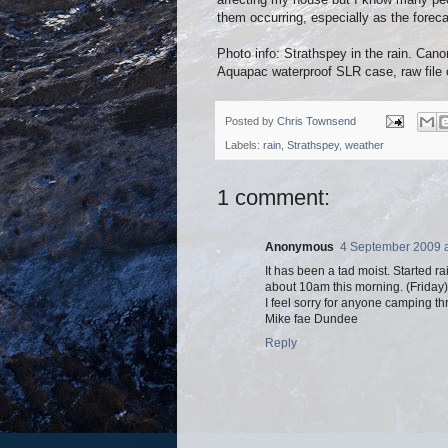
them occurring, especially as the foreca
Photo info: Strathspey in the rain. 
Aquapac waterproof SLR case, raw file 
Posted by
Chris Townsend
Labels:
rain
,
Strathspey
,
weather
1 comment:
Anonymous
4 September 2009 a
It has been a tad moist. Started 
about 10am this morning. (Friday)
I feel sorry for anyone camping thro
Mike fae Dundee
Reply