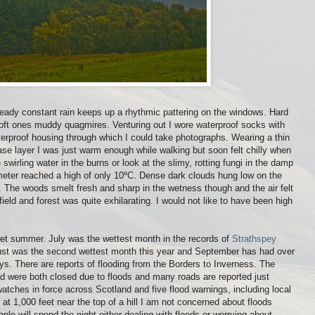
Steady constant rain keeps up a rhythmic pattering on the windows. Hard
soft ones muddy quagmires. Venturing out I wore waterproof socks with
rproof housing through which I could take photographs. Wearing a thin
ase layer I was just warm enough while walking but soon felt chilly when
swirling water in the burns or look at the slimy, rotting fungi in the damp
ter reached a high of only 10ºC. Dense dark clouds hung low on the
day. The woods smelt fresh and sharp in the wetness though and the air felt
ield and forest was quite exhilarating. I would not like to have been high
wet summer. July was the wettest month in the records of
Strathspey
ust was the second wettest month this year and September has had over
 days. There are reports of flooding from the Borders to Inverness. The
oad were both closed due to floods and many roads are reported just
atches in force across Scotland and five flood warnings, including local
 at 1,000 feet near the top of a hill I am not concerned about floods
le will spend the night either dealing with floods or worrying about