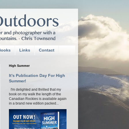
Books
Links
Contact
High Summer
It's Publication Day For High
Summer!
I'm delighted and thrilled that my
book on my walk the length of the
Canadian Rockies is available again
in a brand new edition packed...