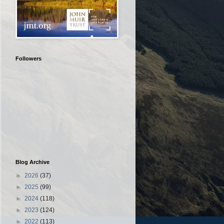
Followers
Blog Archive
►
2026
(37)
►
2025
(99)
►
2024
(118)
►
2023
(124)
►
2022
(113)