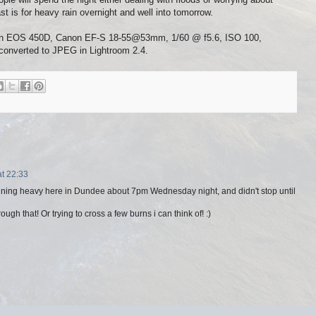
st is for heavy rain overnight and well into tomorrow.
Canon EOS 450D, Canon EF-S 18-55@53mm, 1/60 @ f5.6, ISO 100,
converted to JPEG in Lightroom 2.4.
t 22:33
raining heavy here in Dundee about 7pm Wednesday night, and didn't stop until
ugh that! Or trying to cross a few burns i can think of! :)