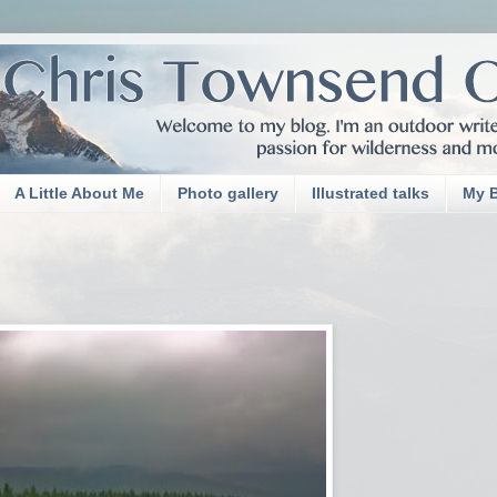
A Little About Me
Photo gallery
Illustrated talks
My 