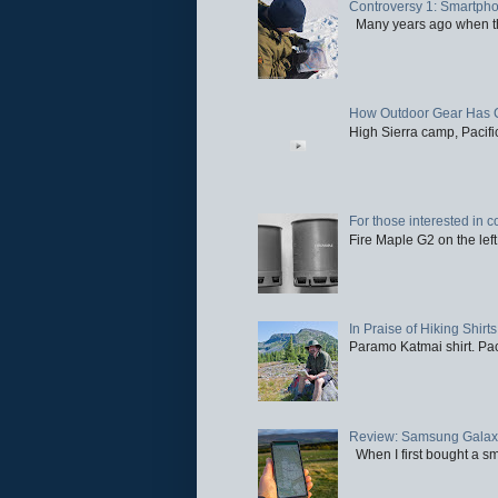
Controversy 1: Smartpho
Many years ago when the 
How Outdoor Gear Has 
High Sierra camp, Pacific
For those interested in c
Fire Maple G2 on the left
In Praise of Hiking Shirts
Paramo Katmai shirt. Paci
Review: Samsung Galaxy 
When I first bought a sm