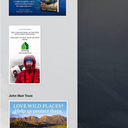
John Muir Trust