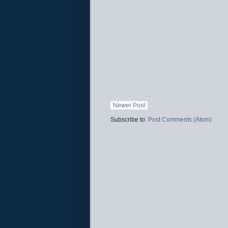
Newer Post
Subscribe to:
Post Comments (Atom)