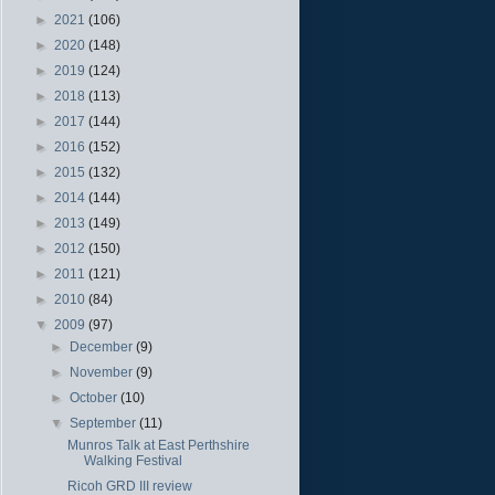
►
2021
(106)
►
2020
(148)
►
2019
(124)
►
2018
(113)
►
2017
(144)
►
2016
(152)
►
2015
(132)
►
2014
(144)
►
2013
(149)
►
2012
(150)
►
2011
(121)
►
2010
(84)
▼
2009
(97)
►
December
(9)
►
November
(9)
►
October
(10)
▼
September
(11)
Munros Talk at East Perthshire
Walking Festival
Ricoh GRD III review