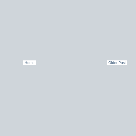
Home
Older Post