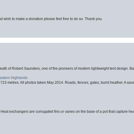
d wish to make a donation please feel free to do so. Thank you.
eath of Robert Saunders, one of the pioneers of modern lightweight tent design. Ba
Eastern Highlands
723 metres. All photos taken May 2014. Roads, fences, gates, burnt heather. A savag
 Heat exchangers are corrugated fins or vanes on the base of a pot that capture heat