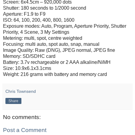
Screen: 6x4.5cm – 920,000 dots
Shutter: 180 seconds to 1/2000 second
Aperture: F1.9 to F9
ISO: 64, 100, 200, 400, 800, 1600
Exposure modes: Auto, Program, Aperture Priority, Shutter
Priority, 4 Scene, 3 My Settings
Metering: multi, spot, centre weighted
Focusing: multi auto, spot auto, snap, manual
Image Quality: Raw (DNG), JPEG normal, JPEG fine
Memory: SD/SDHC card
Battery: 3.7v rechargeable or 2 AAA alkaline/NiMH
Size: 10.9x6.1x3.1cms
Weight: 216 grams with battery and memory card
Chris Townsend
Share
No comments:
Post a Comment