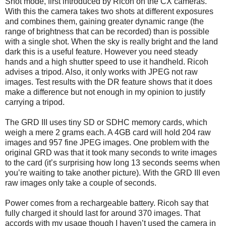
Shot mode, first introduced by Ricoh on the CX cameras.
With this the camera takes two shots at different exposures
and combines them, gaining greater dynamic range (the
range of brightness that can be recorded) than is possible
with a single shot. When the sky is really bright and the land
dark this is a useful feature. However you need steady
hands and a high shutter speed to use it handheld. Ricoh
advises a tripod. Also, it only works with JPEG not raw
images. Test results with the DR feature shows that it does
make a difference but not enough in my opinion to justify
carrying a tripod.
The GRD III uses tiny SD or SDHC memory cards, which
weigh a mere 2 grams each. A 4GB card will hold 204 raw
images and 957 fine JPEG images. One problem with the
original GRD was that it took many seconds to write images
to the card (it’s surprising how long 13 seconds seems when
you’re waiting to take another picture). With the GRD III even
raw images only take a couple of seconds.
Power comes from a rechargeable battery. Ricoh say that
fully charged it should last for around 370 images. That
accords with my usage though I haven’t used the camera in