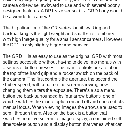
camera otherwise, awkward to use and with several poorly
designed features. A DP1 size sensor in a GRD body would
be a wonderful camera!
The big attraction of the GR series for hill walking and
backpacking is the light weight and small size combined
with high image quality for a small sensor camera. However
the DP1 is only slightly bigger and heavier.
The GRD III is as easy to use as the original GRD with most
settings accessible without having to delve into menus with
a series of button presses. The main controls are a dial on
the top of the hand grip and a rocker switch on the back of
the camera. The first controls the aperture, the second the
shutter speed, with a bar on the screen showing how
changing them alters the exposure. There’s also a menu
button the back surrounded by four arrow buttons, one of
which switches the macro option on and off and one controls
manual focus. When viewing images the arrows are used to
scroll through them. Also on the back is a button that
switches from live screen to image display, a combined self
timer/delete button and a display button that varies what can