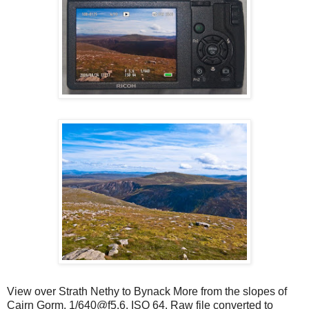
View over Strath Nethy to Bynack More from the slopes of
Cairn Gorm. 1/640@f5.6. ISO 64. Raw file converted to