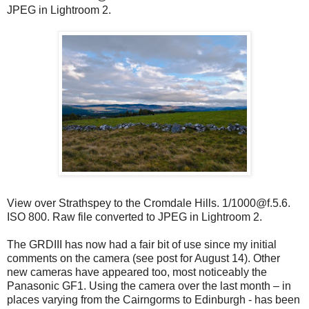
JPEG in Lightroom 2.
View over Strathspey to the Cromdale Hills. 1/1000@f.5.6.
ISO 800. Raw file converted to JPEG in Lightroom 2.
The GRDIII has now had a fair bit of use since my initial
comments on the camera (see post for August 14). Other
new cameras have appeared too, most noticeably the
Panasonic GF1. Using the camera over the last month – in
places varying from the Cairngorms to Edinburgh - has been