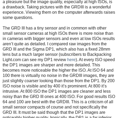
a pleasure but the image quality, especially at high ISOs, is
a drawback. Taking pictures with the GRDIII is a wonderful
experience. Viewing them on the computer afterwards raises
some questions.
The GRD III has a tiny sensor and in common with other
small sensor cameras at high ISOs there is more noise than
in cameras with bigger sensors and even at low ISOs results
aren’t quite as detailed. I compared raw images from the
GRD III and the Sigma DP1, which also has a fixed 28mm
lens but a much larger sensor (subscribers to Backpacking
Light.com can see my DP1 review
here
). At every ISO speed
the DP1 images are sharper and more detailed. This
becomes more noticeable the higher the ISO. At ISO 64 and
100 there is virtually no noise in the GRDIII images, they are
just slightly coarser looking than those from the DP1. By 200
ISO noise is visible and by 400 it’s prominent. At 800 it’s
intrusive. At 800 ISO the DP1 images are cleaner and less
noisy than the GRD III ones at 400 ISO. For good results ISO
64 and 100 are best with the GRDIII. This is a criticism of all
small sensor compacts of course and not specifically the
GRD III. It must be said though that the DP1 images are
noticeably higher quality. Ironically, the DP1 is a far inferior