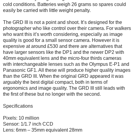
cold conditions. Batteries weigh 26 grams so spares could
easily be carried with little weight penalty.
The GRD III is not a point and shoot. It’s designed for the
photographer who like control over their camera. For walkers
who want this it’s worth considering, especially as image
quality is good for a small sensor camera. However it is
expensive at around £530 and there are alternatives that
have larger sensors like the DP1 and the newer DP2 with
40mm equivalent lens and the micro-four thirds cameras
with interchangeable lenses such as the Olympus E-P1 and
Panasonic GF1. All these will produce higher quality images
than the GRD III. When the original GRD appeared it was
arguably the best digital compact, both in terms of
ergonomics and image quality. The GRD III still leads with
the first of these but no longer with the second.
Specifications
Pixels: 10 million
Sensor: 1/1.7 inch CCD
Lens: 6mm – 35mm equivalent 28mm