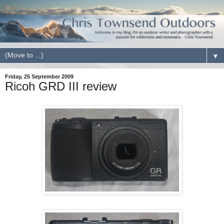
▼
Friday, 25 September 2009
Ricoh GRD III review