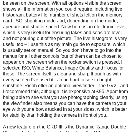
be seen on the screen. With all options visible the screen
shows all the information you could require, including live
histogram, battery life, number of shots left on the memory
card, ISO, shooting mode and, depending on the mode,
aperture and shutter speed. New here is an electronic level,
which is very useful for ensuring lakes and seas are level
and not pouring out of the picture! The live histogram is very
useful too – I use this as my main guide to exposure, which
is usually set on manual. So you don’t have to go into the
menus for all other controls four of them can be chosen to
appear on the screen when the rocker switch is pressed. I
selected ISO, White Balance, Image Quality and Focus for
these. The screen itself is clear and sharp though as with
every screen I’ve used it can be hard to see in bright
sunshine. Ricoh offer an optional viewfinder – the GV2 - and
I recommend this, although it is expensive at £95. Apart from
being able to see what you are photographing clearly, using
the viewfinder also means you can have the camera to your
eye with your elbows tucked in at your sides, which is better
for stability than holding the camera in front of you.
A new feature on the GRD III is the Dynamic Range Double