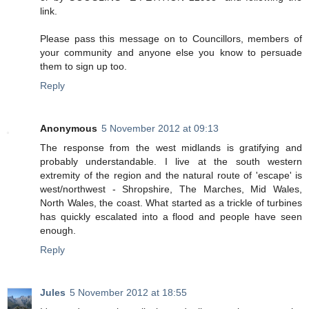
link.
Please pass this message on to Councillors, members of
your community and anyone else you know to persuade
them to sign up too.
Reply
Anonymous
5 November 2012 at 09:13
The response from the west midlands is gratifying and
probably understandable. I live at the south western
extremity of the region and the natural route of 'escape' is
west/northwest - Shropshire, The Marches, Mid Wales,
North Wales, the coast. What started as a trickle of turbines
has quickly escalated into a flood and people have seen
enough.
Reply
Jules
5 November 2012 at 18:55