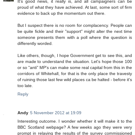
It's good news, it really is, and all campaigners can be
proud of what they have achieved. At last, some sort of firm
evidence to back up the momentum out there.
But I suspect there is no room for complacency. People can
be quite fickle and their "support" might alter the next time
someone presents them with a poll where the question is
differently worded.
Like others, though, I hope Government get to see this, and
are made to understand the situation. Let's hope those 100
or so "anti" MP's can make some real capital from this in the
corridors of Whitehall, for that is the only place the travesty
of ruining those last few wild places ca be halted - before it's
too late.
Reply
Andy
5 November 2012 at 19:09
Interesting outcome. I wonder whether it will make it to the
BBC Scotland webpage? A few weeks ago they were very
prompt in relaying the results of the survey commissioned