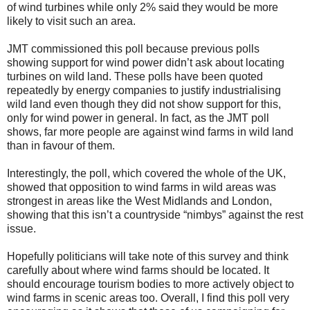
of wind turbines while only 2% said they would be more
likely to visit such an area.
JMT commissioned this poll because previous polls
showing support for wind power didn’t ask about locating
turbines on wild land. These polls have been quoted
repeatedly by energy companies to justify industrialising
wild land even though they did not show support for this,
only for wind power in general. In fact, as the JMT poll
shows, far more people are against wind farms in wild land
than in favour of them.
Interestingly, the poll, which covered the whole of the UK,
showed that opposition to wind farms in wild areas was
strongest in areas like the West Midlands and London,
showing that this isn’t a countryside “nimbys” against the rest
issue.
Hopefully politicians will take note of this survey and think
carefully about where wind farms should be located. It
should encourage tourism bodies to more actively object to
wind farms in scenic areas too. Overall, I find this poll very