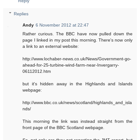
Reply
Replies
Andy
6 November 2012 at 22:47
Rather curious. The BBC have now pulled down the
page I linked in my post this morning. There's now only
a link to an external website:
http://www.lochaber-news.co.uk/News/Government-go-
ahead-for-25-turbine-wind-farm-near-Invergarry-
06112012.htm
but it's hidden away in the Highlands and Islands
webpage:
http://www.bbc.co.uk/news/scotland/highlands_and_isla
nds/
This morning the link was instead straight from the
front page of the BBC Scotland webpage.
So, not only are they not reporting the JMT report, but