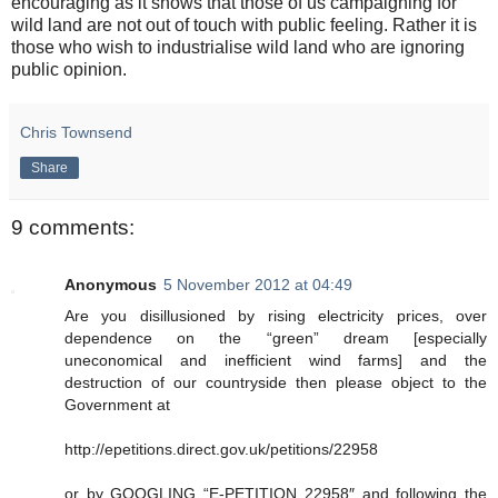
encouraging as it shows that those of us campaigning for
wild land are not out of touch with public feeling. Rather it is
those who wish to industrialise wild land who are ignoring
public opinion.
Chris Townsend
Share
9 comments:
Anonymous
5 November 2012 at 04:49
Are you disillusioned by rising electricity prices, over
dependence on the “green” dream [especially
uneconomical and inefficient wind farms] and the
destruction of our countryside then please object to the
Government at
http://epetitions.direct.gov.uk/petitions/22958
or by GOOGLING “E-PETITION 22958″ and following the