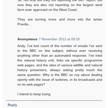
now they are also not reporting on the largest wind
farm ever approved on the West Coast.
They are turning more and more into the tartan
Pravda...
Anonymous
7 November 2012 at 09:20
Andy, I've lost count of the number of emails I've sent
to the BBC on this subject, without ever receiving
anything other than an automated response. I've tried
the natural history unit, links via specific programme
web pages, and the sites of various wildlife and natural
history presenters, always asking pretty much the
same question: Why is the BBC so coy about dealing
openly with the issue of turbines, in its broadcasts and
on its web pages?
I intend to keep trying.
Reply