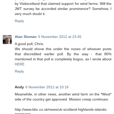
by Visitscotland that claimed support for wind farms. Will the
JMT survey be accorded similar prominence? Somehow, I
very much doubt it.
Reply
Alan Sloman
5 November 2012 at 23:45
A good poll, Chris.
We should shove this under the noses of whoever posts
that discredited earlier poll. By the way - that 80%
mentioned in that poll is completely bogus, as I wrote about
HERE
Reply
Andy
6 November 2012 at 10:16
Meanwhile, in other news, another wind farm on the *West*
side of the country get approved. Mission creep continues:
http://www.bbc.co.uk/news/uk-scotland-highlands-islands-