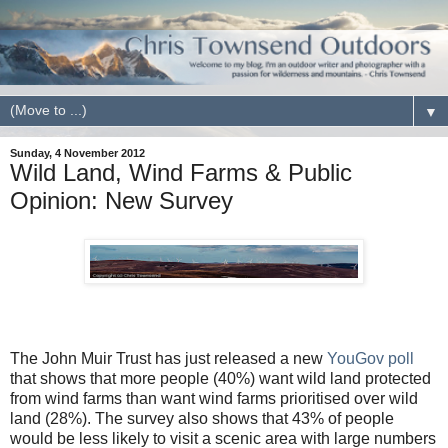
▼
Sunday, 4 November 2012
Wild Land, Wind Farms & Public
Opinion: New Survey
The John Muir Trust has just released a new
YouGov poll
that shows that more people (40%) want wild land protected
from wind farms than want wind farms prioritised over wild
land (28%). The survey also shows that 43% of people
would be less likely to visit a scenic area with large numbers