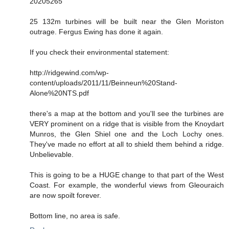
20205265
25 132m turbines will be built near the Glen Moriston
outrage. Fergus Ewing has done it again.
If you check their environmental statement:
http://ridgewind.com/wp-
content/uploads/2011/11/Beinneun%20Stand-
Alone%20NTS.pdf
there's a map at the bottom and you'll see the turbines are
VERY prominent on a ridge that is visible from the Knoydart
Munros, the Glen Shiel one and the Loch Lochy ones.
They've made no effort at all to shield them behind a ridge.
Unbelievable.
This is going to be a HUGE change to that part of the West
Coast. For example, the wonderful views from Gleouraich
are now spoilt forever.
Bottom line, no area is safe.