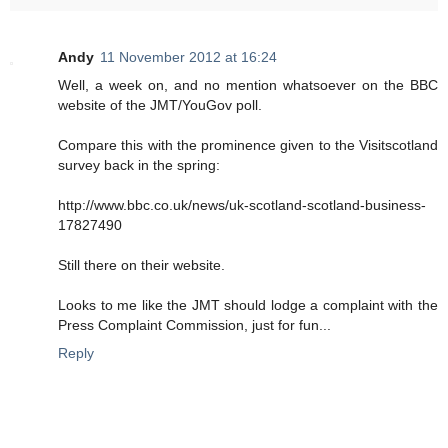
Andy
11 November 2012 at 16:24
Well, a week on, and no mention whatsoever on the BBC
website of the JMT/YouGov poll.
Compare this with the prominence given to the Visitscotland
survey back in the spring:
http://www.bbc.co.uk/news/uk-scotland-scotland-business-
17827490
Still there on their website.
Looks to me like the JMT should lodge a complaint with the
Press Complaint Commission, just for fun...
Reply