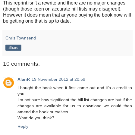
This reprint isn't a rewrite and there are no major changes
(though those keen on accurate hill lists may disagree!).
However it does mean that anyone buying the book now will
be getting one that is up to date.
Chris Townsend
Share
10 comments:
AlanR
19 November 2012 at 20:59
I bought the book when it first came out and it's a credit to
you.
I'm not sure how significant the hill list changes are but if the
changes are available for us to download we could then
amend the book ourselves.
What do you think?
Reply