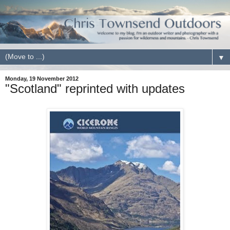
▼
Monday, 19 November 2012
"Scotland" reprinted with updates