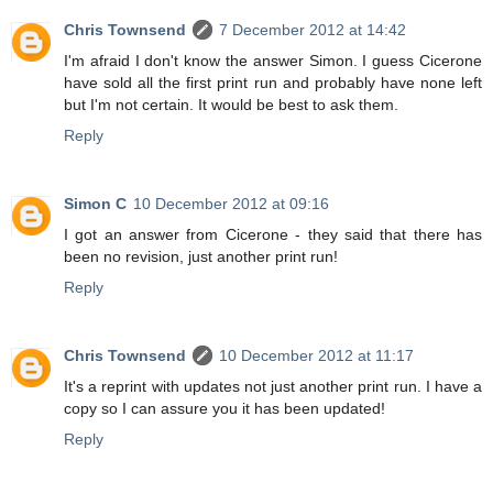
Chris Townsend
7 December 2012 at 14:42
I'm afraid I don't know the answer Simon. I guess Cicerone
have sold all the first print run and probably have none left
but I'm not certain. It would be best to ask them.
Reply
Simon C
10 December 2012 at 09:16
I got an answer from Cicerone - they said that there has
been no revision, just another print run!
Reply
Chris Townsend
10 December 2012 at 11:17
It's a reprint with updates not just another print run. I have a
copy so I can assure you it has been updated!
Reply