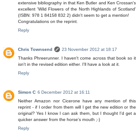
extensive bibliography in that Ken Butler and Ken Crossan's
excellent 'Wild Flowers of the North Highlands of Scotland'
(ISBN: 978 1 84158 832 2) didn't seem to get a mention!
Congratulations on the reprint.
Reply
Chris Townsend
23 November 2012 at 18:17
Thanks Phreerunner. I haven't come across that book so it
isn't in the revised edition either. I'll have a look at it.
Reply
Simon C
6 December 2012 at 16:11
Neither Amazon nor Cicerone have any mention of this
reprint - if I order from them will I get the new edition or the
original? Yes I know I can ask them, but I thought I'd get a
quicker answer from the horse's mouth ;-)
Reply