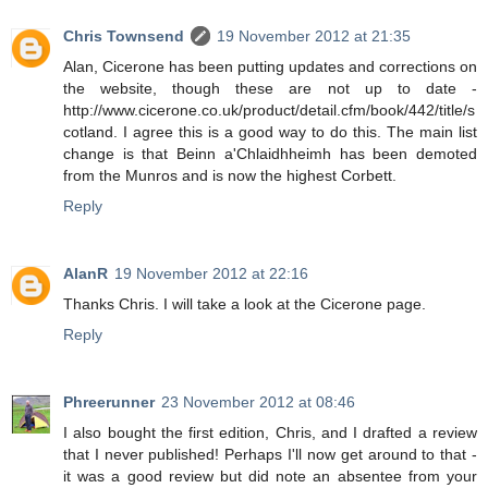
Chris Townsend
19 November 2012 at 21:35
Alan, Cicerone has been putting updates and corrections on
the website, though these are not up to date -
http://www.cicerone.co.uk/product/detail.cfm/book/442/title/s
cotland. I agree this is a good way to do this. The main list
change is that Beinn a'Chlaidhheimh has been demoted
from the Munros and is now the highest Corbett.
Reply
AlanR
19 November 2012 at 22:16
Thanks Chris. I will take a look at the Cicerone page.
Reply
Phreerunner
23 November 2012 at 08:46
I also bought the first edition, Chris, and I drafted a review
that I never published! Perhaps I'll now get around to that -
it was a good review but did note an absentee from your