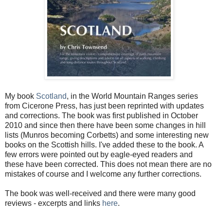
My book
Scotland
, in the World Mountain Ranges series
from Cicerone Press, has just been reprinted with updates
and corrections. The book was first published in October
2010 and since then there have been some changes in hill
lists (Munros becoming Corbetts) and some interesting new
books on the Scottish hills. I've added these to the book. A
few errors were pointed out by eagle-eyed readers and
these have been corrected. This does not mean there are no
mistakes of course and I welcome any further corrections.
The book was well-received and there were many good
reviews - excerpts and links
here
.