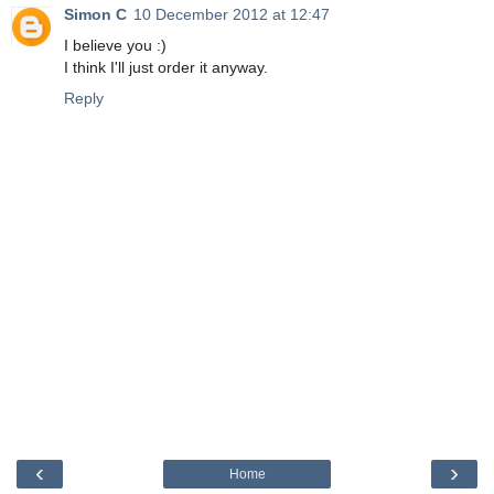
Simon C
10 December 2012 at 12:47
I believe you :)
I think I'll just order it anyway.
Reply
‹
›
Home