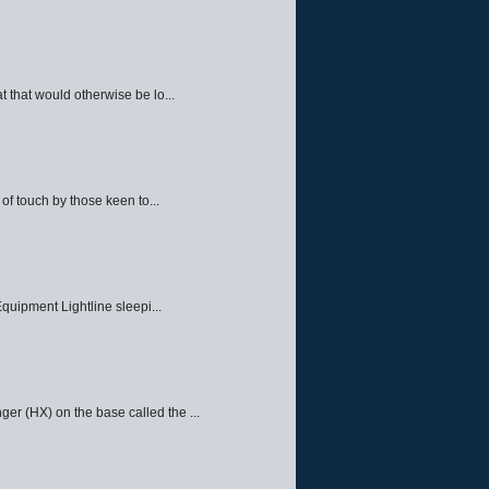
 that would otherwise be lo...
f touch by those keen to...
quipment Lightline sleepi...
ger (HX) on the base called the ...