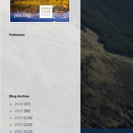
Followers
Blog Archive
►
2026
(37)
►
2025
(99)
►
2024
(118)
►
2023
(124)
►
2022
(113)