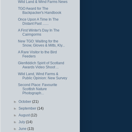
Wild Land & Wind Farms News
TGO Award for The
Backpacker's Handbook
Once Upon A Time In The
Distant Past .......
A First Winter's Day In The
Cairngorms
New TGO: Waiting for the
Snow, Gloves & Mitts, Kly...
A Rare Visitor to the Bird
Feeders
Glenfiddich Spirit of Scotland
Awards Video Shoot ...
Wild Land, Wind Farms &
Public Opinion: New Survey
Second Place: Favourite
Scottish Nature
Photograph...
►
October
(21)
►
September
(14)
►
August
(12)
►
July
(14)
►
June
(13)