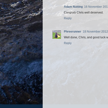
Adam Nutting
16 November 2012
Congrats Chris well deserved.
Reply
Phreerunner
18 November 2012 
Well done, Chris, and good luck wi
Reply