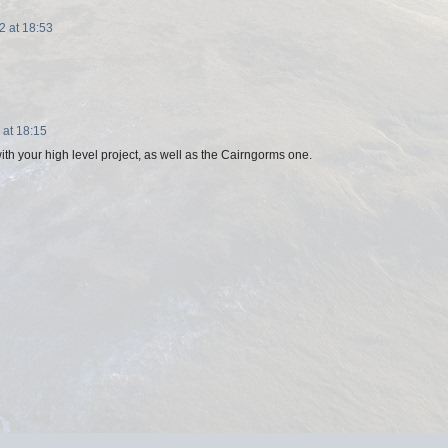
 at 18:53
at 18:15
th your high level project, as well as the Cairngorms one.