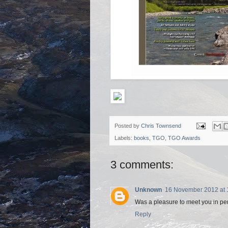
Posted by
Chris Townsend
Labels:
books
,
TGO
,
TGO Awards
3 comments:
Unknown
16 November 2012 at 
Was a pleasure to meet you in pers
Reply