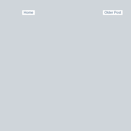
Home
Older Post