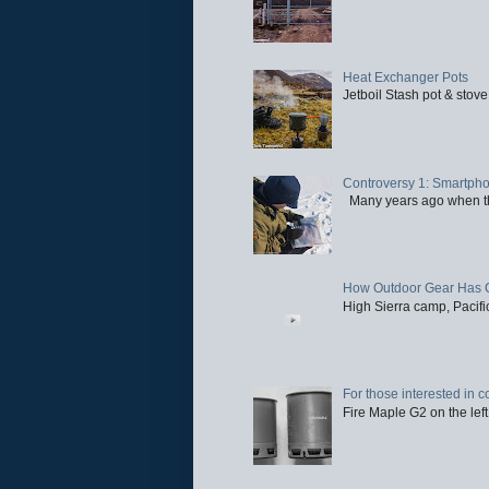
Heat Exchanger Pots
Jetboil Stash pot & stove
Controversy 1: Smartpho
Many years ago when the 
How Outdoor Gear Has 
High Sierra camp, Pacific
For those interested in c
Fire Maple G2 on the left