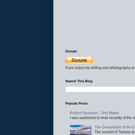
Donate
If you enjoy my writing and photography an
Search This Blog
Popular Posts
Robert Saunders - Tent Maker
I was saddened to hear recently of the d
The Devastation of the 
The summit of Tampie at 