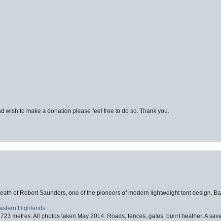
d wish to make a donation please feel free to do so. Thank you.
eath of Robert Saunders, one of the pioneers of modern lightweight tent design. Ba
Eastern Highlands
723 metres. All photos taken May 2014. Roads, fences, gates, burnt heather. A savag