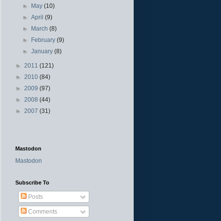
►
May
(10)
►
April
(9)
►
March
(8)
►
February
(9)
►
January
(8)
►
2011
(121)
►
2010
(84)
►
2009
(97)
►
2008
(44)
►
2007
(31)
Mastodon
Mastodon
Subscribe To
Posts
Comments