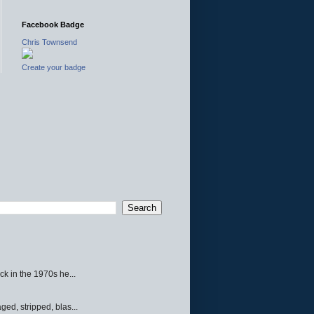
Facebook Badge
Chris Townsend
Create your badge
ck in the 1970s he...
ed, stripped, blas...