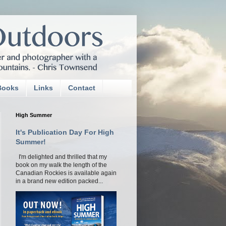
Books
Links
Contact
High Summer
It's Publication Day For High
Summer!
I'm delighted and thrilled that my
book on my walk the length of the
Canadian Rockies is available again
in a brand new edition packed...