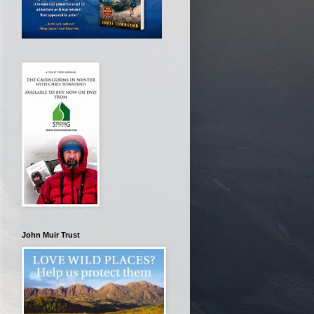
John Muir Trust