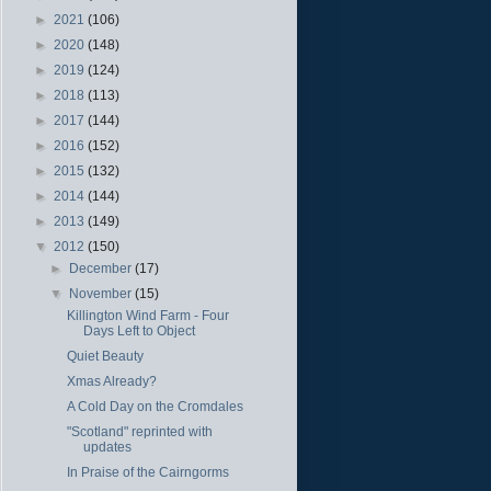
►
2021
(106)
►
2020
(148)
►
2019
(124)
►
2018
(113)
►
2017
(144)
►
2016
(152)
►
2015
(132)
►
2014
(144)
►
2013
(149)
▼
2012
(150)
►
December
(17)
▼
November
(15)
Killington Wind Farm - Four
Days Left to Object
Quiet Beauty
Xmas Already?
A Cold Day on the Cromdales
"Scotland" reprinted with
updates
In Praise of the Cairngorms