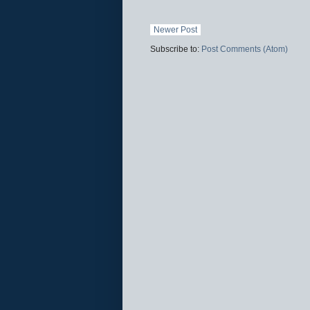
Newer Post
Subscribe to:
Post Comments (Atom)