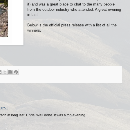
it) and was a great place to chat to the many people
from the outdoor industry who attended. A great evening
in fact.
Below is the official press release with a list of all the
winners.
18:51
on at long last, Chris. Well done. It was a top evening.