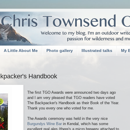
A Little About Me
Photo gallery
Illustrated talks
My 
kpacker's Handbook
The first TGO Awards were announced two days ago
and I am very pleased that TGO readers have voted
The Backpacker's Handbook as their Book of the Year.
Thank you every one who voted for me.
The Awards ceremony was held in the very nice
Burgundys Wine Bar
in Kendal, which has some
excellent real ales (there's a micro brewery attached to