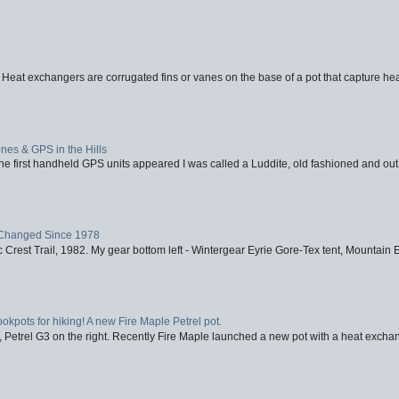
 Heat exchangers are corrugated fins or vanes on the base of a pot that capture heat
nes & GPS in the Hills
first handheld GPS units appeared I was called a Luddite, old fashioned and out o
Changed Since 1978
 Crest Trail, 1982. My gear bottom left - Wintergear Eyrie Gore-Tex tent, Mountain E
ookpots for hiking! A new Fire Maple Petrel pot.
, Petrel G3 on the right. Recently Fire Maple launched a new pot with a heat exchan