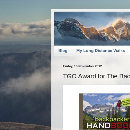
Blog
My Long Distance Walks
Friday, 16 November 2012
TGO Award for The Bac