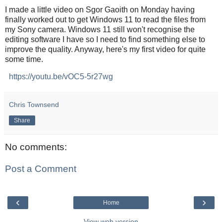
I made a little video on Sgor Gaoith on Monday having
finally worked out to get Windows 11 to read the files from
my Sony camera. Windows 11 still won't recognise the
editing software I have so I need to find something else to
improve the quality. Anyway, here's my first video for quite
some time.
https://youtu.be/vOC5-5r27wg
Chris Townsend
Share
No comments:
Post a Comment
‹
›
Home
View web version