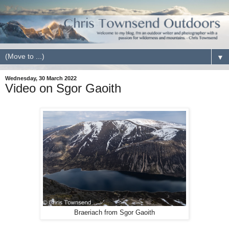
▼
Wednesday, 30 March 2022
Video on Sgor Gaoith
Braeriach from Sgor Gaoith