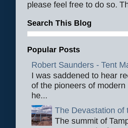
please feel free to do so. 
Search This Blog
Popular Posts
Robert Saunders - Tent M
I was saddened to hear re
of the pioneers of modern 
he...
The Devastation of 
The summit of Tampi