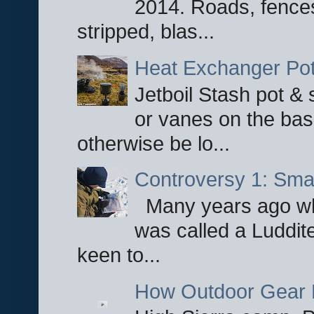
2014. Roads, fences
stripped, blas...
Heat Exchanger Po
Jetboil Stash pot &
or vanes on the base
otherwise be lo...
Controversy 1: Smar
Many years ago whe
was called a Luddite
keen to...
How Outdoor Gear 