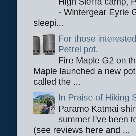
High Sierra camp, Pa
- Wintergear Eyrie 
sleepi...
For those interested
Petrel pot.
Fire Maple G2 on the
Maple launched a new pot
called the ...
In Praise of Hiking S
Paramo Katmai shirt
summer I’ve been te
(see reviews here and ...