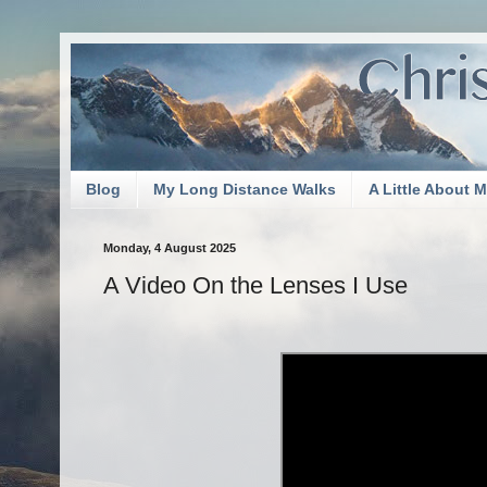
Blog
My Long Distance Walks
A Little About 
Monday, 4 August 2025
A Video On the Lenses I Use