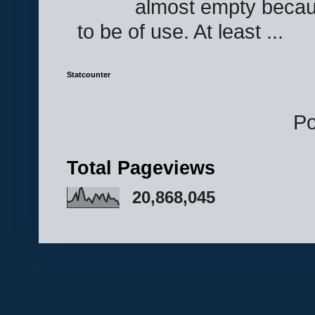
almost empty becau
to be of use. At least ...
Statcounter
P
Total Pageviews
20,868,045