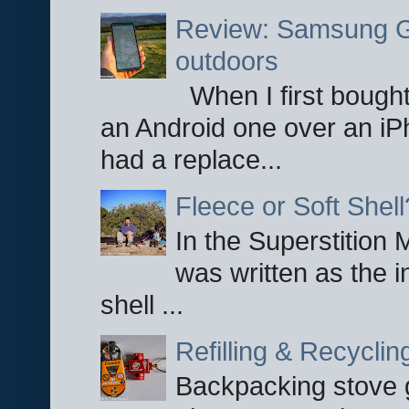
Review: Samsung Ga
outdoors
When I first bought
an Android one over an iP
had a replace...
Fleece or Soft Shell
In the Superstition 
was written as the i
shell ...
Refilling & Recycli
Backpacking stove g