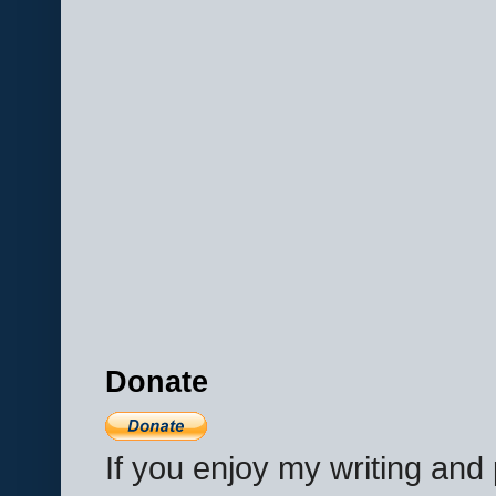
Donate
If you enjoy my writing an