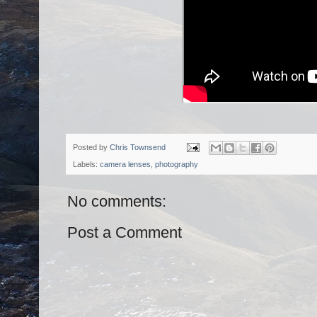
Posted by
Chris Townsend
Labels:
camera lenses
,
photography
No comments:
Post a Comment