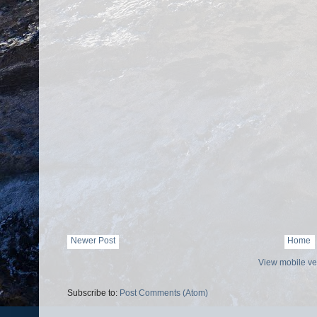
Newer Post
Home
View mobile ve
Subscribe to:
Post Comments (Atom)