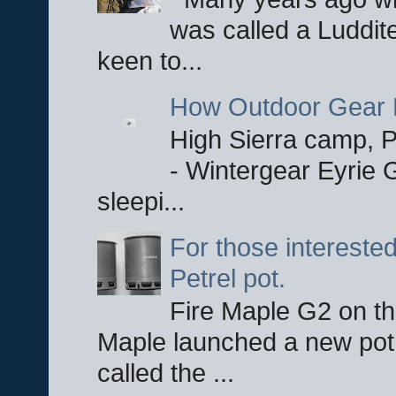
was called a Luddite
keen to...
How Outdoor Gear 
High Sierra camp, Pa
- Wintergear Eyrie 
sleepi...
For those interested
Petrel pot.
Fire Maple G2 on the
Maple launched a new pot
called the ...