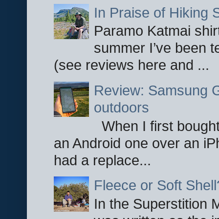
In Praise of Hiking S
Paramo Katmai shirt
summer I’ve been te
(see reviews here and ...
Review: Samsung Ga
outdoors
When I first bought
an Android one over an iP
had a replace...
Fleece or Soft Shell
In the Superstition 