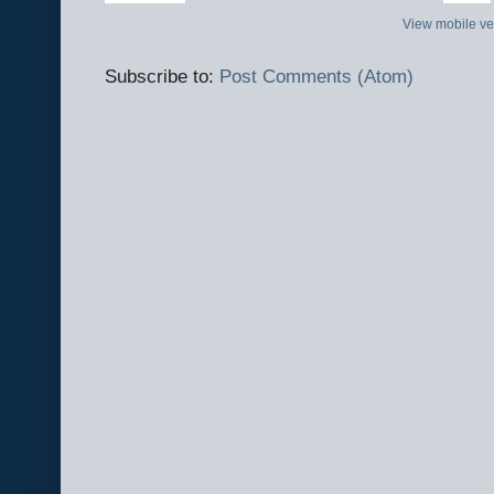
View mobile ve
Subscribe to:
Post Comments (Atom)