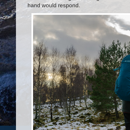
hand would respond.