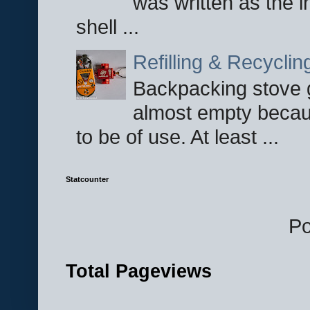
was written as the i
shell ...
Refilling & Recycli
Backpacking stove g
almost empty becau
to be of use. At least ...
Statcounter
P
Total Pageviews