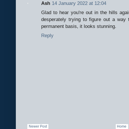
Ash
14 January 2022 at 12:04
Glad to hear you're out in the hills aga
desperately trying to figure out a way 
permanent basis, it looks stunning.
Reply
Newer Post
Home