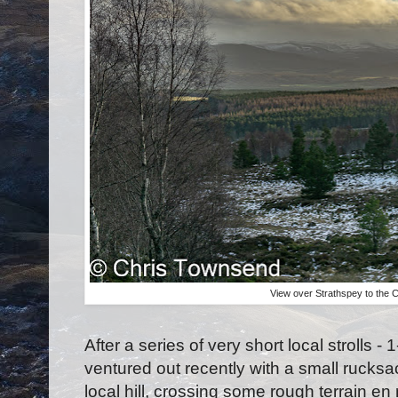
View over Strathspey to the 
After a series of very short local strolls - 
ventured out recently with a small rucksac
local hill, crossing some rough terrain e