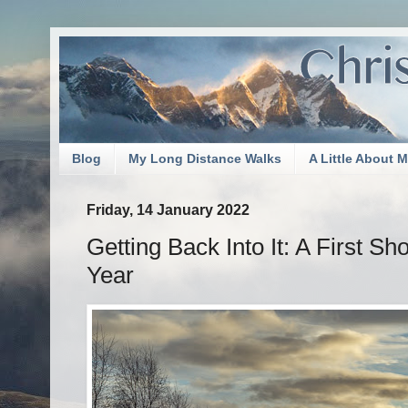
Blog
My Long Distance Walks
A Little About 
Friday, 14 January 2022
Getting Back Into It: A First S
Year