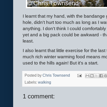
I learnt that my hand, with the bandange 
hole, didn't hurt too much as long as I w
anything. I don't think I could comfortabl
yet and a big pack could be awkward - tha
least.
I also learnt that little exercise for the la
much rich winter warming food means mo
used to the hills again! But it's a start.
Posted by
Chris Townsend
Labels:
walking
1 comment: