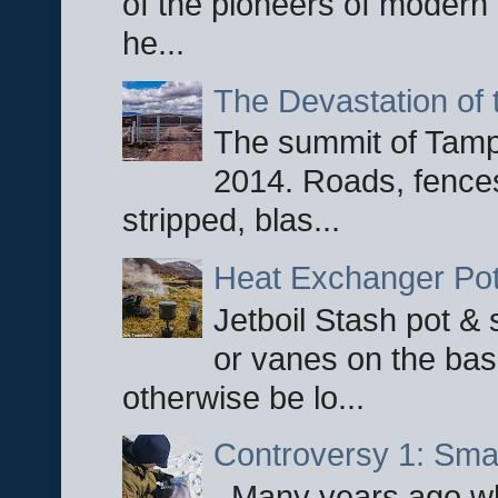
of the pioneers of modern 
he...
The Devastation of 
The summit of Tampi
2014. Roads, fences
stripped, blas...
Heat Exchanger Po
Jetboil Stash pot &
or vanes on the base
otherwise be lo...
Controversy 1: Smar
Many years ago whe