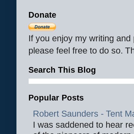
Donate
If you enjoy my writing an
please feel free to do so. 
Search This Blog
Popular Posts
Robert Saunders - Tent M
I was saddened to hear re